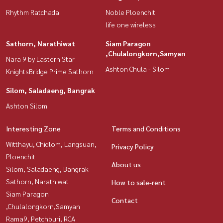
Rhythm Ratchada
Noble Ploenchit
life one wireless
Sathorn, Narathiwat
Siam Paragon
,Chulalongkorn,Samyan
Nara 9 by Eastern Star
Ashton Chula - Silom
KnightsBridge Prime Sathorn
Silom, Saladaeng, Bangrak
Ashton Silom
Interesting Zone
Terms and Conditions
Witthayu, Chidlom, Langsuan,
Privacy Policy
Ploenchit
About us
Silom, Saladaeng, Bangrak
Sathorn, Narathiwat
How to sale-rent
Siam Paragon
Contact
,Chulalongkorn,Samyan
Rama9, Petchburi, RCA