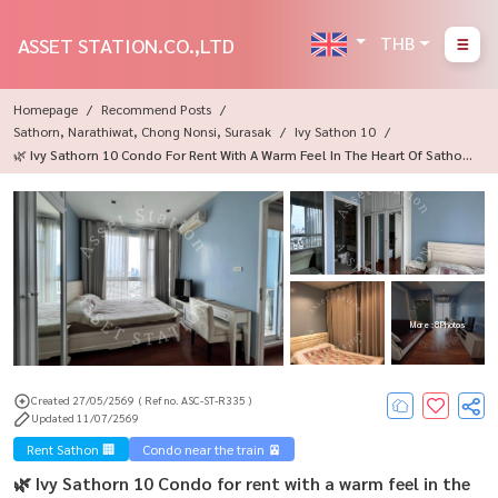
THB
ASSET STATION.CO.,LTD
Homepage
Recommend Posts
Sathorn, Narathiwat, Chong Nonsi, Surasak
Ivy Sathon 10
🌿 Ivy Sathorn 10 Condo For Rent With A Warm Feel In The Heart Of Sathor
N, Near BTS Chong Nonsi, Living The City Life Perfectly ✨
More : 8 Photos
Created 27/05/2569
( Ref no. ASC-ST-R335 )
Updated 11/07/2569
Rent Sathon 🏢
Condo near the train 🚈
🌿 Ivy Sathorn 10 Condo for rent with a warm feel in the