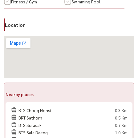
#RentCondo #RentalProperty #CondoRental #CityView
Fitness / Gym
Swimming Pool
#HighFloor #ModernLiving #PremiumCondo
Location
Nearby places
BTS Chong Nonsi
0.3 Km
BRT Sathorn
0.5 Km
BTS Surasak
0.7 Km
BTS Sala Daeng
1.0 Km