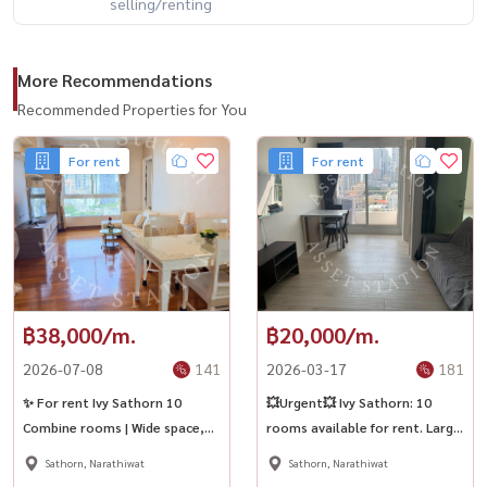
selling/renting
More Recommendations
Recommended Properties for You
For rent
For rent
฿38,000/m.
฿20,000/m.
2026-07-08
141
2026-03-17
181
✨ For rent Ivy Sathorn 10
💥Urgent💥 Ivy Sathorn: 10
Combine rooms | Wide space,
rooms available for rent. Large
comfortable living in the heart
rooms with full furniture. Move
Sathorn, Narathiwat
Sathorn, Narathiwat
of Sathorn.
in immediately! 💎Near BTS