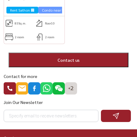
Rent Sathon 🏢
Condo near the train 🚈
Special price 💰
City View 
83
Sq.m.
floor10
2 room
2 room
Contact us
Contact for more
+2
Join Our Newsletter