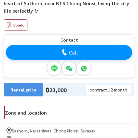
heart of Sathorn, near BTS Chong Nonsi, living the city
life perfectly ✨
Condo
Contact
Call
฿23,000
Rental price
contract 12 month
Zone and location
Sathorn, Narathiwat, Chong Nonsi, Surasak