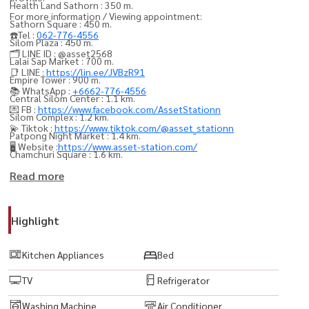
Health Land Sathorn : 350 m.
For more information / Viewing appointment:
Sathorn Square : 450 m.
☎️Tel :
062-776-4556
Silom Plaza : 450 m.
🗂️ LINE ID : @asset2568
Lalai Sap Market : 700 m.
📑 LINE :
https://lin.ee/JVBzR91
Empire Tower : 900 m.
📚 WhatsApp :
+6662-776-4556
Central Silom Center : 1.1 km.
💌 FB :
https://www.facebook.com/AssetStationn
Silom Complex : 1.2 km.
💫 Tiktok :
https://www.tiktok.com/@asset_stationn
Patpong Night Market : 1.4 km.
🖥️ Website :
https://www.asset-station.com/
Chamchuri Square : 1.6 km.
Robinson Bangrak : 1.7 km.
Read more
Bangrak Market : 1.9 km.
Embassy of Myanmar : 500 m.
Highlight
Embassy of Singapore : 900 m.
Embassy of Australia : 1.4 km.
Kitchen Appliances
Bed
Embassy of Malaysia : 1.7 km.
TV
Refrigerator
Bang Rak Fire & Rescue Station : 2.5 km.
Saint Louis School : 700 m.
Washing Machine
Air Conditioner