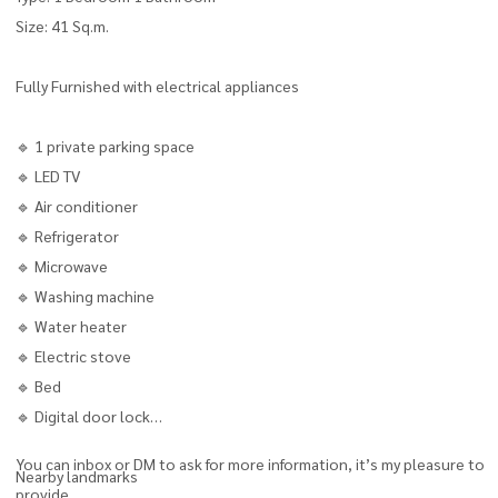
Size: 41 Sq.m.
Fully Furnished with electrical appliances
🔹 1 private parking space
🔹 LED TV
🔹 Air conditioner
🔹 Refrigerator
🔹 Microwave
🔹 Washing machine
🔹 Water heater
🔹 Electric stove
🔹 Bed
🔹 Digital door lock
You can inbox or DM to ask for more information, it’s my pleasure to
Nearby landmarks
provide.