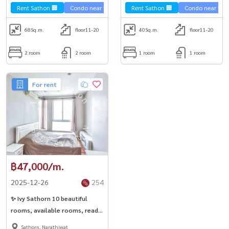
Chong Nonsi.
Rent Sathon 🏢
Condo near the train 🚈
Rent Sathon 🏢
Condo near the t
68
Sq.m.
floor11-20
40
Sq.m.
floor11-20
2 room
2 room
1 room
1 room
For rent
฿47,000/m.
2025-12-26
254
✨ Ivy Sathorn 10 beautiful
rooms, available rooms, ready
to rent.
Sathorn, Narathiwat