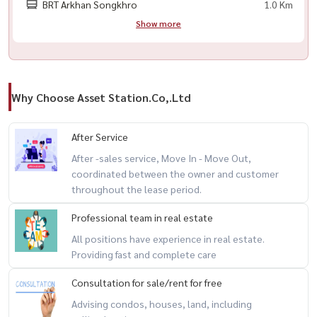
BRT Arkhan Songkhro
1.0 Km
Show more
Why Choose Asset Station.Co,.Ltd
After Service
After -sales service, Move In - Move Out,
coordinated between the owner and customer
throughout the lease period.
Professional team in real estate
All positions have experience in real estate.
Providing fast and complete care
Consultation for sale/rent for free
Advising condos, houses, land, including