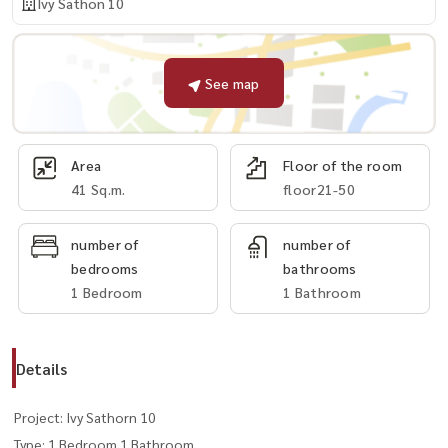
Ivy Sathon 10
See map
Area
Floor of the room
41 Sq.m.
floor21-50
number of
number of
bedrooms
bathrooms
1 Bedroom
1 Bathroom
Details
Project: Ivy Sathorn 10
Type: 1 Bedroom 1 Bathroom