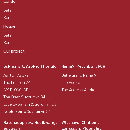
Condo
Sale
Rent
House
Sale
Rent
Our project
Sukhumvit, Asoke, Thonglor
Rama9, Petchburi, RCA
Ashton Asoke
Belle Grand Rama 9
The Lumpini 24
Life Asoke
IVY THONGLOR
The Address Asoke
The Crest Sukhumvit 34
Edge By Sansiri (Sukhumvit 23)
Noble Remix Sukhumvit 36
Ratchadapisek, Huaikwang,
Witthayu, Chidlom,
Suttisan
Langsuan, Ploenchit