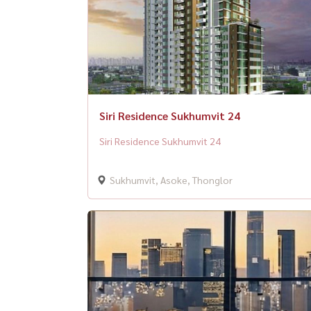
Siri Residence Sukhumvit 24
Siri Residence Sukhumvit 24
Sukhumvit, Asoke, Thonglor