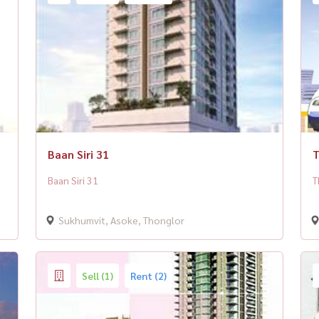
Baan Siri 31
T
Baan Siri 31
T
Sukhumvit, Asoke, Thonglor
Sell (1)
Rent (2)