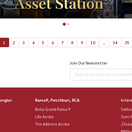
1
2
3
4
5
6
7
8
9
10
...
34
35
Join Our Newsletter
onglor
Rama9, Petchburi, RCA
Inter
Belle Grand Rama 9
Satho
Life Asoke
Siam 
The Address Asoke
,Chul
Wittha