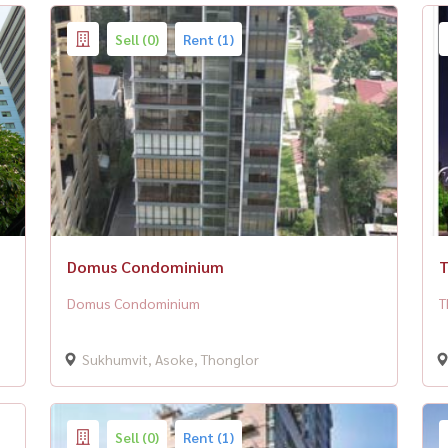
Sell (0)
Rent (1)
Domus Condominium
T
Domus Condominium
T
Sukhumvit, Asoke, Thonglor
Sell (0)
Rent (1)