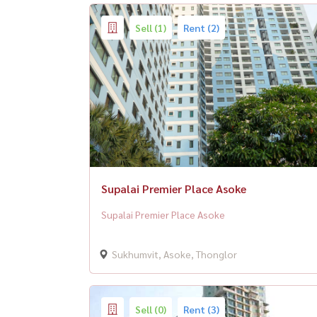
Sell (1)
Rent (2)
Supalai Premier Place Asoke
Supalai Premier Place Asoke
Sukhumvit, Asoke, Thonglor
Sell (0)
Rent (3)