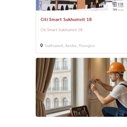
Citi Smart Sukhumvit 18
Citi Smart Sukhumvit 18
Sukhumvit, Asoke, Thonglor