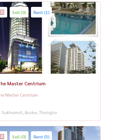
Sell (0)
Rent (1)
he Master Centrium
he Master Centrium
Sukhumvit, Asoke, Thonglor
Sell (0)
Rent (5)