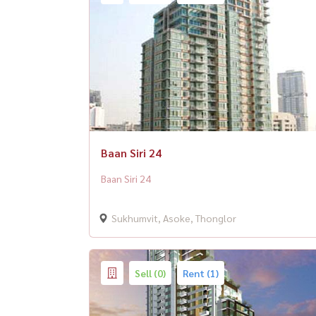
Baan Siri 24
Baan Siri 24
Sukhumvit, Asoke, Thonglor
Sell (0)
Rent (1)