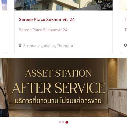
Serene Place Sukhumvit 24
T
Serene Place Sukhumvit 24
T
Sukhumvit, Asoke, Thonglor