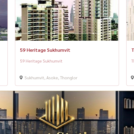
59 Heritage Sukhumvit
T
59 Heritage Sukhumvit
T
Sukhumvit, Asoke, Thonglor