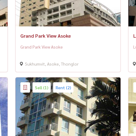
Grand Park View Asoke
L
Grand Park View Asoke
L
Sukhumvit, Asoke, Thonglor
Sell (1)
Rent (2)