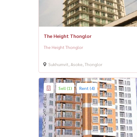
The Height Thonglor
The Height Thonglor
Sukhumvit, Asoke, Thonglor
Sell (1)
Rent (4)