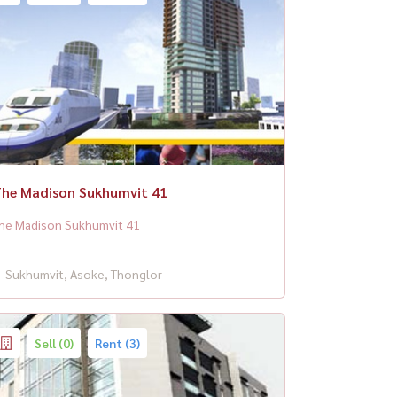
he Madison Sukhumvit 41
he Madison Sukhumvit 41
Sukhumvit, Asoke, Thonglor
Sell (0)
Rent (3)