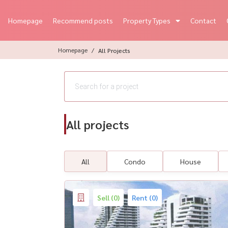
Homepage
Recommend posts
Property Types
Contact
Homepage
All Projects
All projects
All
Condo
House
Sell (0)
Rent (0)