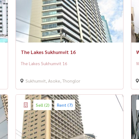
The Lakes Sukhumvit 16
W
The Lakes Sukhumvit 16
W
Sukhumvit, Asoke, Thonglor
Sell (2)
Rent (7)