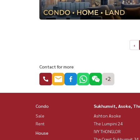
‹
Contact for more
+2
Condo
Sukhumvit, Asoke, Th
Sale
Ashton Asoke
Rent
The Lumpini 24
IVY THONGLOR
House
The Crest Sukhumvit 34