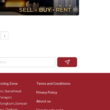
›
esting Zone
Terms and Conditions
rn, Narathiwat
Privacy Policy
Paragon
About us
alongkorn,Samyan
yu, Chidlom,
How to sale-rent