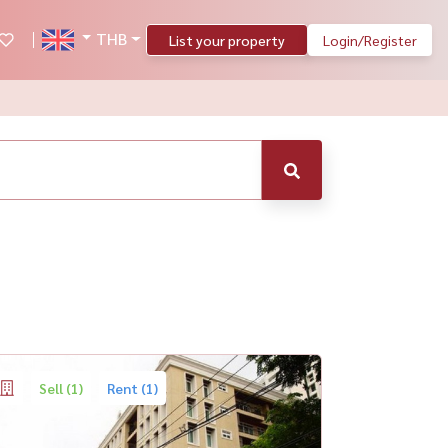
THB
List your property
Login/Register
Sell (1)
Rent (1)