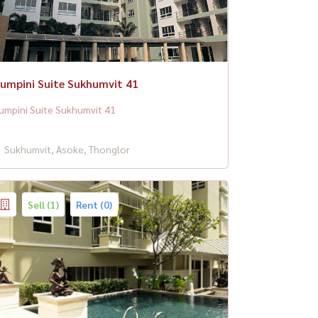
umpini Suite Sukhumvit 41
umpini Suite Sukhumvit 41
Sukhumvit, Asoke, Thonglor
Sell (1)
Rent (0)