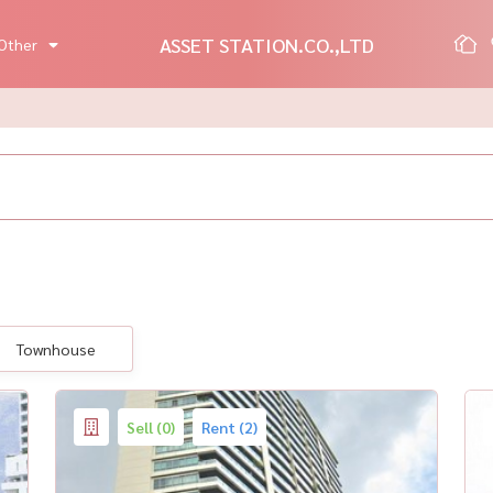
ASSET STATION.CO.,LTD
Other
Townhouse
Sell (0)
Rent (2)