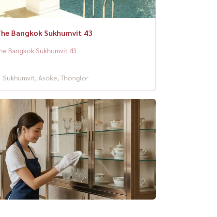
he Bangkok Sukhumvit 43
he Bangkok Sukhumvit 43
Sukhumvit, Asoke, Thonglor