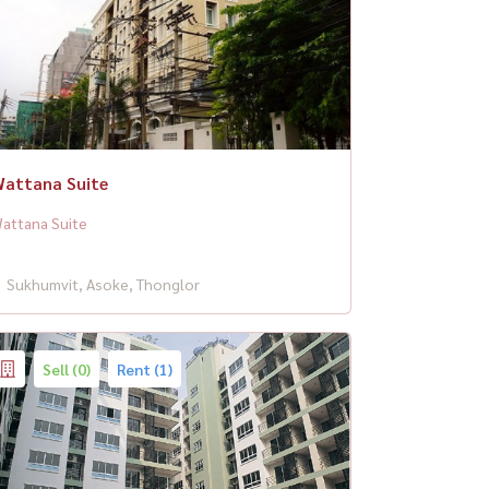
attana Suite
attana Suite
Sukhumvit, Asoke, Thonglor
Sell (0)
Rent (1)