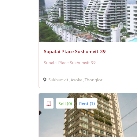
Supalai Place Sukhumvit 39
Supalai Place Sukhumvit 39
Sukhumvit, Asoke, Thonglor
Sell (0)
Rent (1)