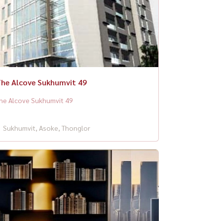
he Alcove Sukhumvit 49
he Alcove Sukhumvit 49
Sukhumvit, Asoke, Thonglor