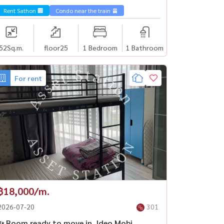
Surasak
Rent Sathon 🏢
Condo near the train 🚈
52
Sq.m.
floor25
1 Bedroom
1 Bathroom
For rent
฿18,000/m.
2026-07-20
301
✨ Room ready to move in, Ideo Mobi