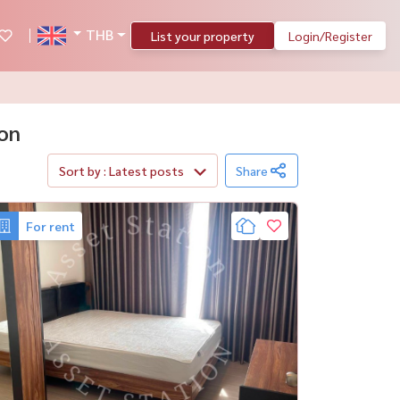
THB
List your property
Login/Register
hon
Sort by : Latest posts
Share
For rent