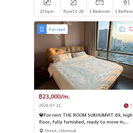
21
Sq.m.
floor11-20
1 Bedroom
1 Bathro
For rent
฿23,000/m.
2026-07-21
3
💎For rent THE ROOM SUKHUMVIT 69, high
floor, fully furnished, ready to move in,
near BTS Phra Khanong🚅
Onnut, Udomsuk