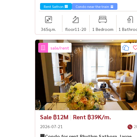
Rent Sathon 🏢
Condo near the train 🚈
36
Sq.m.
floor11-20
1 Bedroom
1 Bathro
sale/rent
Sale ฿12M
|
Rent ฿39K/m.
2026-07-21
2
🏢Condo for rent Rhythm Sathorn, large