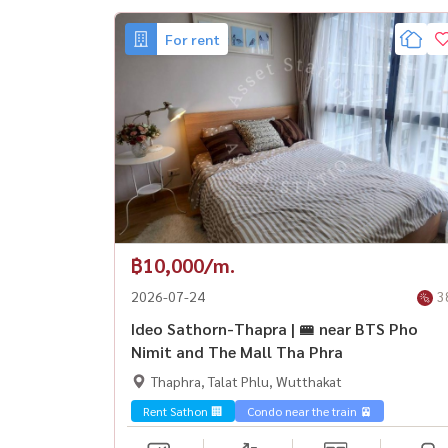
For rent
฿10,000/m.
2026-07-24
3
Ideo Sathorn-Thapra | 🚝 near BTS Pho
Nimit and The Mall Tha Phra
Thaphra, Talat Phlu, Wutthakat
Rent Sathon 🏢
Condo near the train 🚈