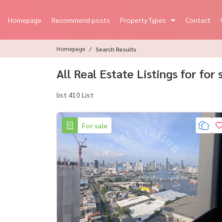
Homepage
Recommend posts
Property Types
Contact
Homepage
Search Results
All Real Estate Listings for for
list 410 List
For sale