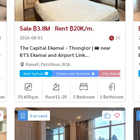
Sale ฿3.8M
|
Rent ฿20K/m.
3
2026-08-01
30
The Capital Ekamai - Thonglor | 🚝 near
e
BTS Ekamai and Airport Link
Ramkhamhaeng
Rama9, Petchburi, RCA
Rent Sathon 🏢
Condo near the train 🚈
City View 🌇
Sale 
om
35.60
Sq.m.
floor11-20
1 Bedroom
1 Bathroom
For rent