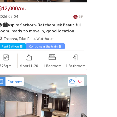
฿12,000/m.
2026-08-04
69
🌟🏙️Aspire Sathorn-Ratchapruek Beautiful
room, ready to move in, good location,
easy to travel, near BTS Bang Wa and MRT
Thaphra, Talat Phlu, Wutthakat
Bang Wa 🚅
Rent Sathon 🏢
Condo near the train 🚈
32
Sq.m.
floor11-20
1 Bedroom
1 Bathroom
For rent