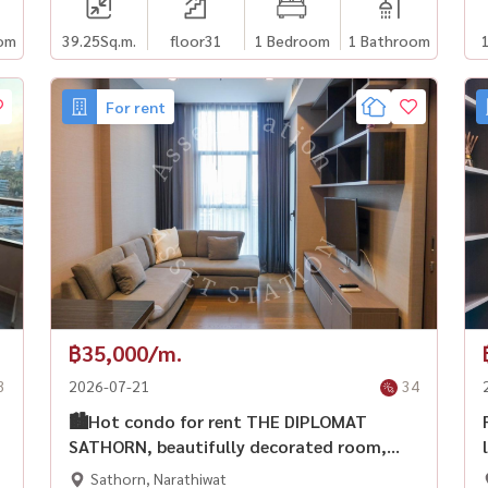
om
39.25
Sq.m.
floor31
1 Bedroom
1 Bathroom
For rent
฿35,000/m.
3
2026-07-21
34
🏙️Hot condo for rent THE DIPLOMAT
SATHORN, beautifully decorated room,
fully furnished, ready to move in
Sathorn, Narathiwat