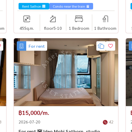
immediately, near BTS Surasak✨
Rent Sathon 🏢
Condo near the train 🚈
om
45
Sq.m.
floor5-10
1 Bedroom
1 Bathroom
For rent
฿15,000/m.
8
2026-07-20
42
For rent 🌇 Ideo Mobi Sathorn, studio