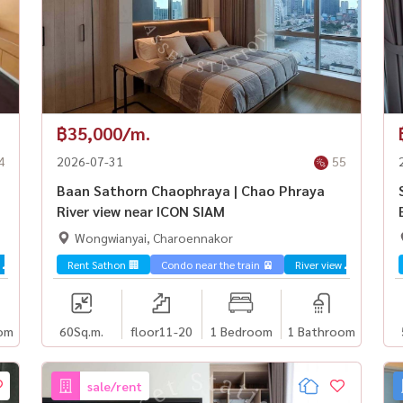
฿35,000/m.
4
2026-07-31
55
Baan Sathorn Chaophraya | Chao Phraya
River view near ICON SIAM
Wongwianyai, Charoennakor
 🌊
Rent Sathon 🏢
Condo near the train 🚈
River view 🌊
om
60
Sq.m.
floor11-20
1 Bedroom
1 Bathroom
sale/rent