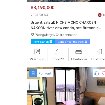
฿3,190,000
2026-08-04
1
Urgent sale 🌊 NICHE MONO CHAROEN
NAKORN river view condo, see fireworks
ICONSIAM
Wongwianyai, Charoennakor
Rent Sathon 🏢
Condo near the train 🚈
29.40
Sq.m.
floor29
1 Bedroom
1 Bathro
For rent