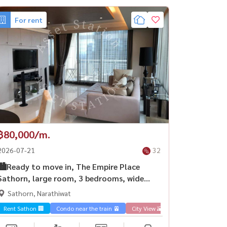
For rent
฿80,000/m.
2026-07-21
32
🏙️Ready to move in, The Empire Place
Sathorn, large room, 3 bedrooms, wide
space, fully furnished, ready to move in |
Sathorn, Narathiwat
BTS Chong Nonsi💎
Rent Sathon 🏢
Condo near the train 🚈
City View 🌇