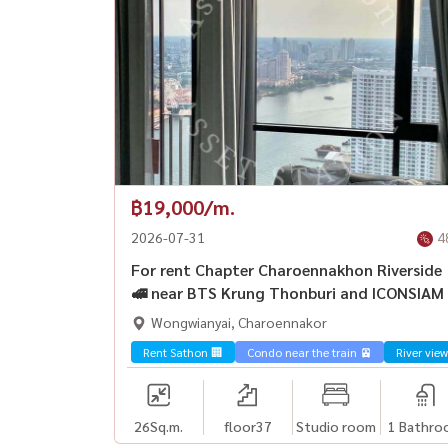
฿19,000/m.
2026-07-31
4
For rent Chapter Charoennakhon Riverside
🚅 near BTS Krung Thonburi and ICONSIAM
Wongwianyai, Charoennakor
Rent Sathon 🏢
Condo near the train 🚈
River view
26
Sq.m.
floor37
Studio room
1 Bathro