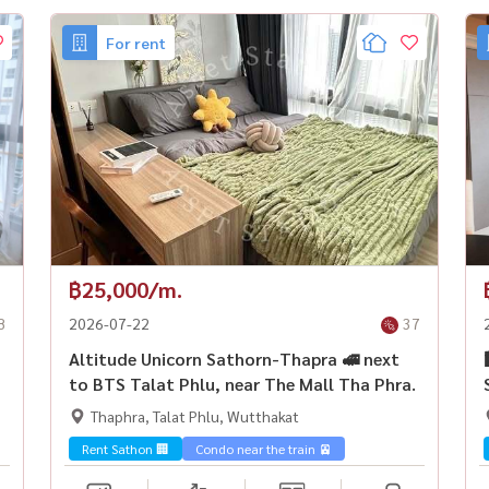
For rent
฿25,000/m.
8
2026-07-22
37
Altitude Unicorn Sathorn-Thapra 🚅 next
to BTS Talat Phlu, near The Mall Tha Phra.
Thaphra, Talat Phlu, Wutthakat
Rent Sathon 🏢
Condo near the train 🚈