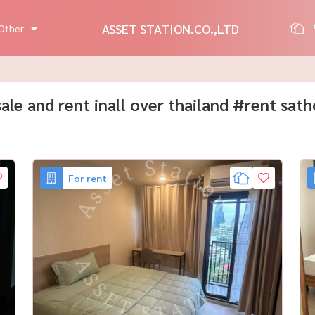
ASSET STATION.CO.,LTD
Other
 sale and rent inall over thailand #rent sat
For rent