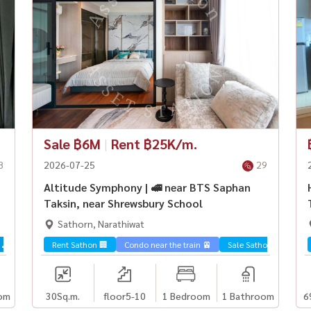
Sale ฿6M
|
Rent ฿25K/m.
8
2026-07-25
29
Altitude Symphony | 🚅 near BTS Saphan
Taksin, near Shrewsbury School
Sathorn, Narathiwat
 🌊
Rent Sathon 🏢
Condo near the train 🚈
Sale Sathorn🏢
om
30
Sq.m.
floor5-10
1 Bedroom
1 Bathroom
6