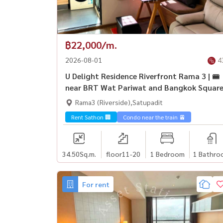
฿22,000/m.
2026-08-01
4
U Delight Residence Riverfront Rama 3 | 🚝
near BRT Wat Pariwat and Bangkok Squar
Rama3 (Riverside),Satupadit
Rent Sathon 🏢
Condo near the train 🚈
34.50
Sq.m.
floor11-20
1 Bedroom
1 Bathro
For rent