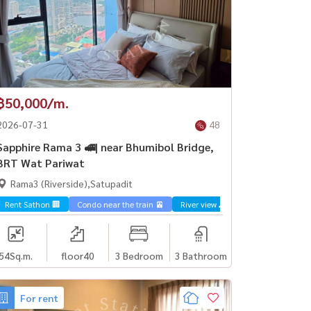
฿50,000/m.
2026-07-31
48
Sapphire Rama 3 🚅| near Bhumibol Bridge,
BRT Wat Pariwat
Rama3 (Riverside),Satupadit
Rent Sathon 🏢
Condo near the train 🚈
River view 🌊
54
Sq.m.
floor40
3 Bedroom
3 Bathroom
For rent