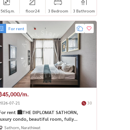
156
Sq.m.
floor24
3 Bedroom
3 Bathroom
For rent
฿45,000/m.
2026-07-21
30
For rent 🏙️THE DIPLOMAT SATHORN,
luxury condo, beautiful room, fully
furnished. City center area 🛋️ near BTS
Sathorn, Narathiwat