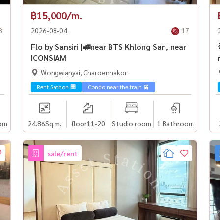
฿15,000/m.
8
2026-08-04
17
Flo by Sansiri |🚅near BTS Khlong San, near
ICONSIAM
Wongwianyai, Charoennakor
Rent Sathon 🏢
Condo near the train 🚈
om
24.86
Sq.m.
floor11-20
Studio room
1 Bathroom
sale/rent