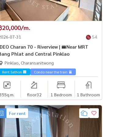
฿20,000/m.
2026-07-31
54
IDEO Charan 70 - Riverview | 🚝Near MRT
Bang Phlat and Central Pinklao
Pinklao, Charansanitwong
Sathorn🏢
Rent Sathon 🏢
Condo near the train 🚈
35
Sq.m.
floor32
1 Bedroom
1 Bathroom
For rent