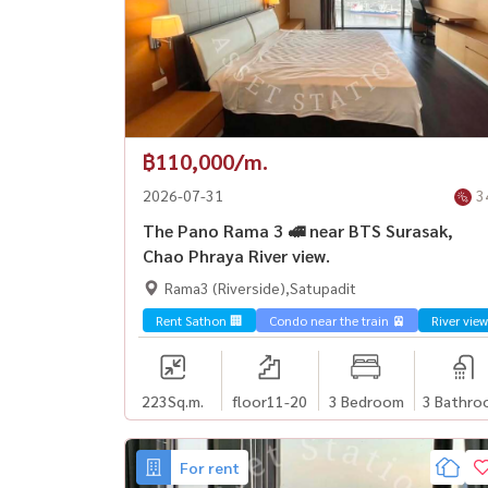
฿110,000/m.
2026-07-31
3
The Pano Rama 3 🚅 near BTS Surasak,
Chao Phraya River view.
Rama3 (Riverside),Satupadit
Rent Sathon 🏢
Condo near the train 🚈
River view
223
Sq.m.
floor11-20
3 Bedroom
3 Bathro
For rent