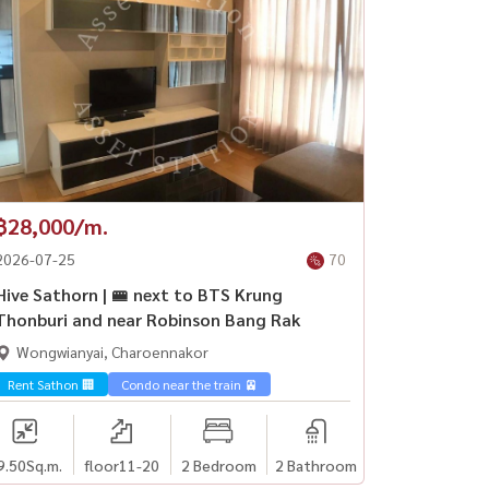
฿28,000/m.
2026-07-25
70
Hive Sathorn | 🚝 next to BTS Krung
Thonburi and near Robinson Bang Rak
Wongwianyai, Charoennakor
Rent Sathon 🏢
Condo near the train 🚈
9.50
Sq.m.
floor11-20
2 Bedroom
2 Bathroom