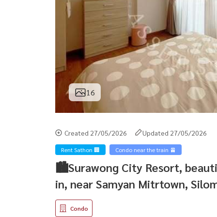
16
Created 27/05/2026
Updated 27/05/2026
Rent Sathon 🏢
Condo near the train 🚈
🏙Surawong City Resort, beaut
in, near Samyan Mitrtown, Silo
Condo