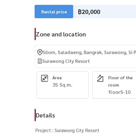
฿20,000
Rental price
Zone and location
Silom, Saladaeng, Bangrak, Surawong, Si 
Surawong City Resort
Area
Floor of the
35 Sq.m.
room
floor5-10
Details
Project : Surawong City Resort