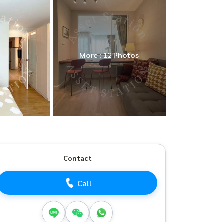
More : 12 Photos
Contact
Call