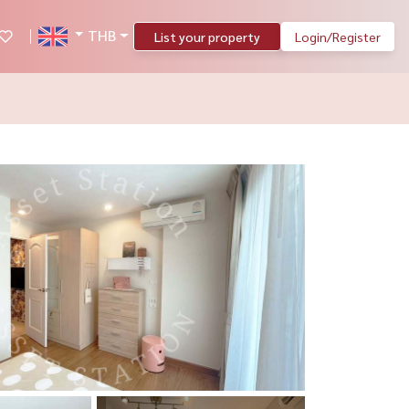
THB
List your property
Login/Register