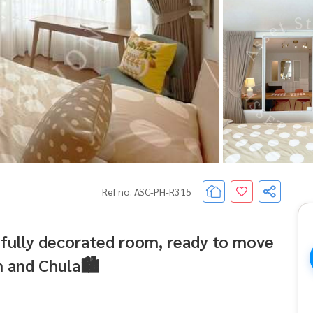
Ref no. ASC-PH-R315
ifully decorated room, ready to move
m and Chula🏙