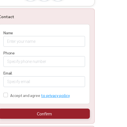
Contact
Name
Phone
Email
Accept and agree
to privacy policy
Confirm