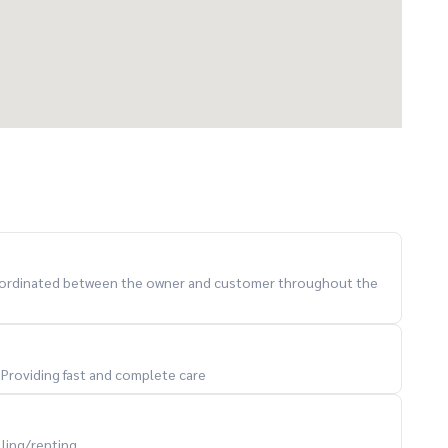
 coordinated between the owner and customer throughout the
. Providing fast and complete care
lling/renting