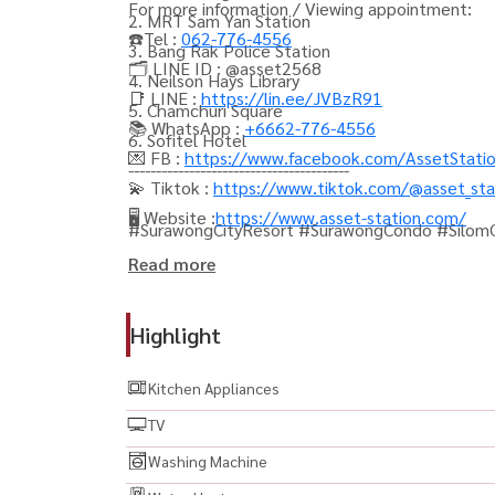
For more information / Viewing appointment:
2. MRT Sam Yan Station
☎️Tel :
062-776-4556
3. Bang Rak Police Station
🗂️ LINE ID : @asset2568
4. Neilson Hays Library
📑 LINE :
https://lin.ee/JVBzR91
5. Chamchuri Square
📚 WhatsApp :
+6662-776-4556
6. Sofitel Hotel
💌 FB :
https://www.facebook.com/AssetStati
----------------------------------------
💫 Tiktok :
https://www.tiktok.com/@asset_sta
🖥️ Website :
https://www.asset-station.com/
#SurawongCityResort #SurawongCondo #Silo
#LuxuryCondo #1BedroomCondo #FullyFurnish
Read more
สามย่าน #คอนโดให้เช่า #คอนโดหรู #ปล่อยเช่าคอน
#BTSChongNonsi #MRTSamyan #ChongNonsi #S
Highlight
#NeilsonHaysLibrary #SofitelBangkok #BangRakP
#ModernCondo #HighRiseCondo #CondoBangko
Kitchen Appliances
#BangkokRental #ThailandProperty #Bangkok
TV
#CondoNearMRT
Washing Machine