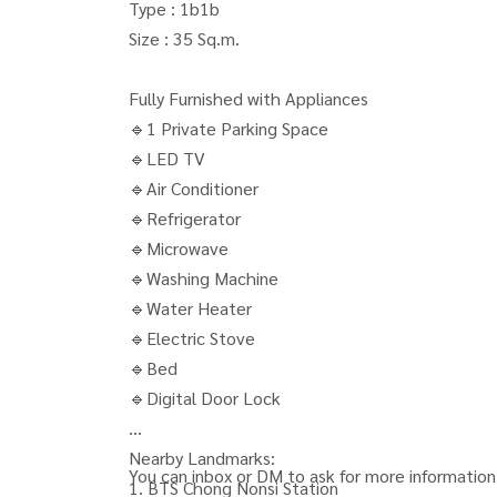
Type : 1b1b
Size : 35 Sq.m.
Fully Furnished with Appliances
🔹1 Private Parking Space
🔹LED TV
🔹Air Conditioner
🔹Refrigerator
🔹Microwave
🔹Washing Machine
🔹Water Heater
🔹Electric Stove
🔹Bed
🔹Digital Door Lock
Nearby Landmarks:
You can inbox or DM to ask for more information,
1. BTS Chong Nonsi Station