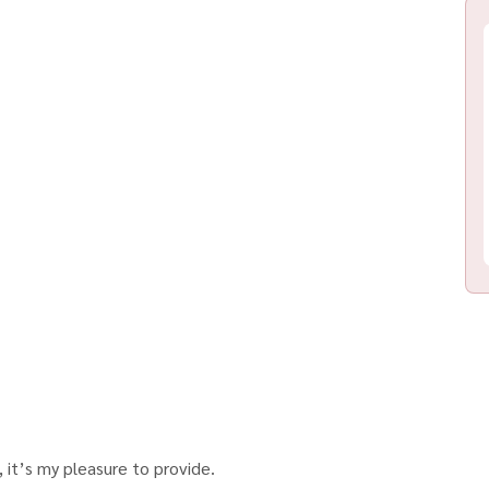
 it’s my pleasure to provide.