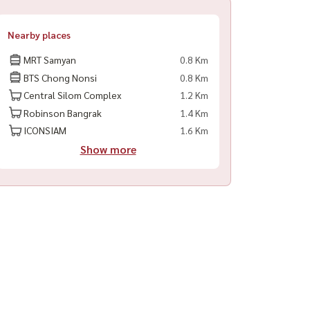
Nearby places
MRT Samyan
0.8 Km
BTS Chong Nonsi
0.8 Km
Central Silom Complex
1.2 Km
Robinson Bangrak
1.4 Km
ICONSIAM
1.6 Km
Show more