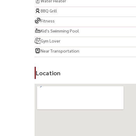
Water Heater
BBQ Grill
Fitness
Kid's Swimming Pool
Gym Lover
Near Transportation
Location