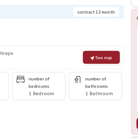
contract 12 month
Phraya
See map
number of
number of
bedrooms
bathrooms
1 Bedroom
1 Bathroom