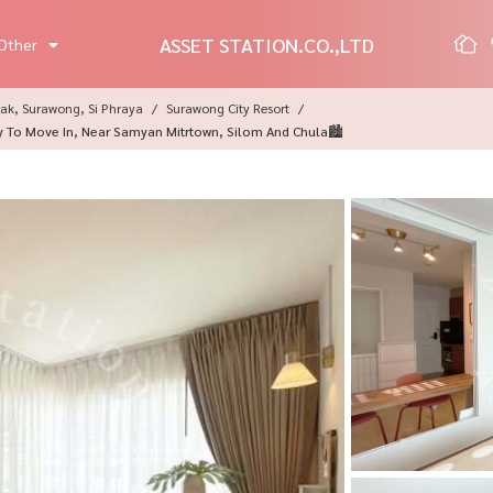
ASSET STATION.CO.,LTD
Other
ak, Surawong, Si Phraya
Surawong City Resort
y To Move In, Near Samyan Mitrtown, Silom And Chula🏙