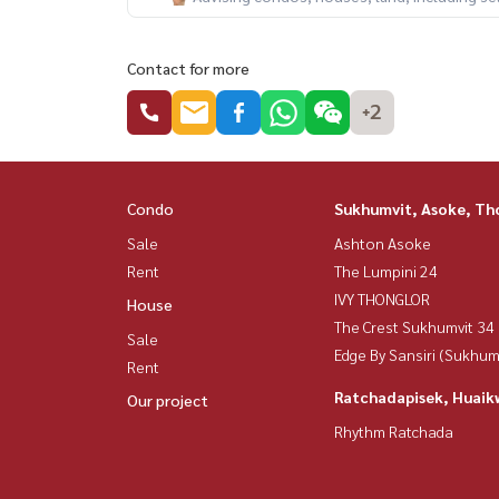
Contact for more
+2
Condo
Sukhumvit, Asoke, Th
Sale
Ashton Asoke
Rent
The Lumpini 24
IVY THONGLOR
House
The Crest Sukhumvit 34
Sale
Edge By Sansiri (Sukhum
Rent
Ratchadapisek, Huaik
Our project
Rhythm Ratchada