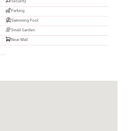
Security
Parking
Swimming Pool
Small Garden
Near Mall