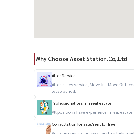
Why Choose Asset Station.Co,.Ltd
After Service
After -sales service, Move In - Move Out,
lease period.
Professional team in real estate
All positions have experience in real estate
Consultation for sale/rent for free
Advising condos, houses, land, including se