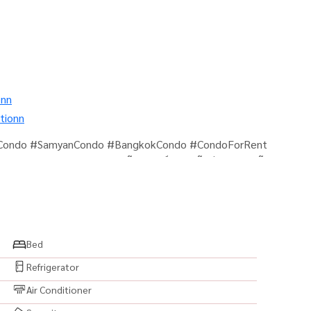
onn
tionn
mCondo #SamyanCondo #BangkokCondo #CondoForRent
ed #ReadyToMoveIn #คอนโดสุรวงศ์ #คอนโดสีลม #คอนโด
โด #แต่งครบพร้อมอยู่ #เครื่องใช้ไฟฟ้าครบ
amyan #Silom #BangRak #ChamchuriSquare
oliceStation #CityLiving #UrbanLifestyle #LuxuryLiving
k #BangkokProperty #PropertyForRent
Bed
RealEstate #PrimeLocation #CondoNearBTS
Refrigerator
Air Conditioner