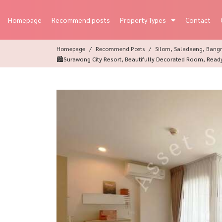
Homepage
Recommend posts
Property Types
Contact
Homepage
Recommend Posts
Silom, Saladaeng, Bangr
🏙Surawong City Resort, Beautifully Decorated Room, Read