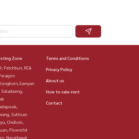
esting Zone
Terms and Conditions
, Petchburi, RCA
Privacy Policy
Paragon
About us
alongkorn,Samyan
, Saladaeng,
How to sale-rent
ak
Contact
adapisek,
wang, Suttisan
yu, Chidlom,
uan, Ploenchit
rn, Narathiwat