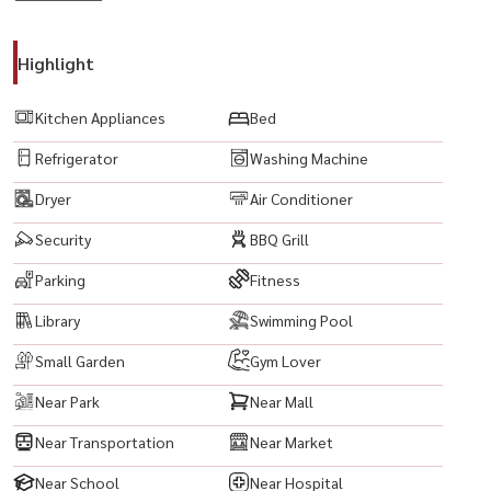
-------------------------------------------
#KnightsbridgePrimeSathorn #KnightsbridgePrime
Highlight
#SathornCondo #ChongNonsi #Sathorn #CondoNearBTS
#BTSChongNonsi #LuxuryCondo #BangkokCondo #SathornCondo
Kitchen Appliances
Bed
#ReadyToMoveIn #PropertyInvestment #Silom #CBDBangkok
Refrigerator
Washing Machine
#EmpireTower #KingPowerMahanakhon #Narathiwas
#CityViewCondo #HighRiseCondo #CondoForRent #CondoForSale
Dryer
Air Conditioner
#BangkokProperty #LuxuryLiving #PrimeLocation
Security
BBQ Grill
#ThailandProperty
Parking
Fitness
Library
Swimming Pool
Small Garden
Gym Lover
Near Park
Near Mall
Near Transportation
Near Market
Near School
Near Hospital