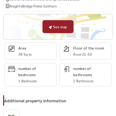
KnightsBridge Prime Sathorn
See map
Area
Floor of the room
38 Sq.m.
floor21-50
number of
number of
bedrooms
bathrooms
1 Bedroom
1 Bathroom
Additional property information