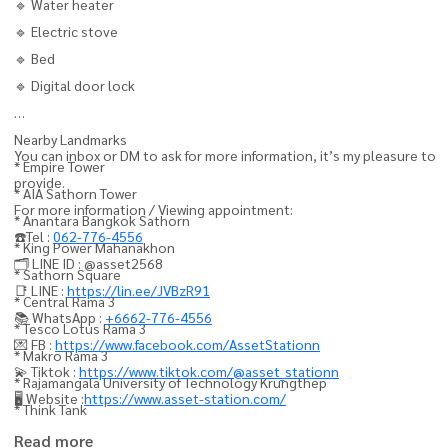
🔹 Water heater
🔹 Electric stove
🔹 Bed
🔹 Digital door lock
Nearby Landmarks
You can inbox or DM to ask for more information, it’s my pleasure to
* Empire Tower
provide.
* AIA Sathorn Tower
For more information / Viewing appointment:
* Anantara Bangkok Sathorn
☎️Tel :
062-776-4556
* King Power Mahanakhon
🗂️ LINE ID : @asset2568
* Sathorn Square
📑 LINE :
https://lin.ee/JVBzR91
* Central Rama 3
📚 WhatsApp :
+6662-776-4556
* Tesco Lotus Rama 3
💌 FB :
https://www.facebook.com/AssetStationn
* Makro Rama 3
💫 Tiktok :
https://www.tiktok.com/@asset_stationn
* Rajamangala University of Technology Krungthep
🖥️ Website :
https://www.asset-station.com/
* Think Tank
Read more