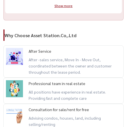
Show more
Why Choose Asset Station.Co,.Ltd
After Service
After -sales service, Move In - Move Out,
coordinated between the owner and customer
throughout the lease period.
Professional team in real estate
All positions have experience in real estate.
Providing fast and complete care
Consultation for sale/rent for free
Advising condos, houses, land, including
selling/renting