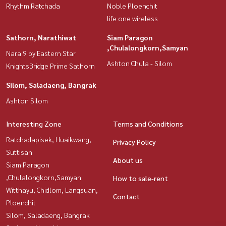
Rhythm Ratchada
Noble Ploenchit
life one wireless
Sathorn, Narathiwat
Siam Paragon
,Chulalongkorn,Samyan
Nara 9 by Eastern Star
Ashton Chula - Silom
KnightsBridge Prime Sathorn
Silom, Saladaeng, Bangrak
Ashton Silom
Interesting Zone
Terms and Conditions
Ratchadapisek, Huaikwang,
Privacy Policy
Suttisan
About us
Siam Paragon
,Chulalongkorn,Samyan
How to sale-rent
Witthayu, Chidlom, Langsuan,
Contact
Ploenchit
Silom, Saladaeng, Bangrak