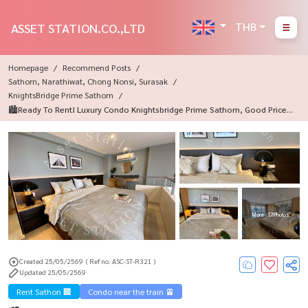
THB
ASSET STATION.CO.,LTD
Homepage
Recommend Posts
Sathorn, Narathiwat, Chong Nonsi, Surasak
KnightsBridge Prime Sathorn
🏙️Ready To Rent! Luxury Condo Knightsbridge Prime Sathorn, Good Price,
Fully Furnished, Fully Furnished, Near BTS Chong Nonsi💎
More : 12 Photos
Created 25/05/2569
( Ref no. ASC-ST-R321 )
Updated 25/05/2569
Rent Sathon 🏢
Condo near the train 🚈