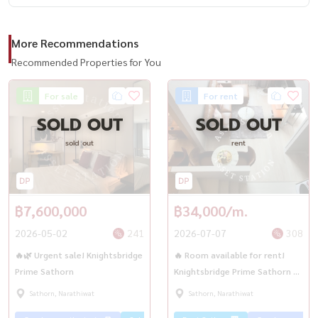
More Recommendations
Recommended Properties for You
For sale
For rent
SOLD OUT
SOLD OUT
sold out
rent
฿7,600,000
฿34,000/m.
2026-05-02
241
2026-07-07
308
🔥🌿 Urgent sale! Knightsbridge
🔥 Room available for rent!
Prime Sathorn
Knightsbridge Prime Sathorn 🚆
near BTS Chong Non Si 🚇✨
Sathorn, Narathiwat
Sathorn, Narathiwat