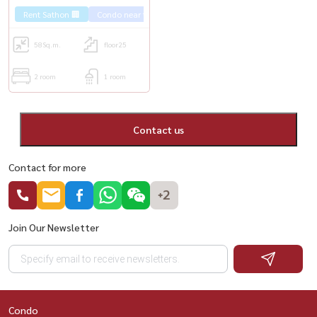
Rent Sathon 🏢
Condo near the train 🚈
58
Sq.m.
floor25
2 room
1 room
Contact us
Contact for more
+2
Join Our Newsletter
Condo