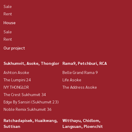
Sale
Rent
House
Sale
Rent
Our project
Sukhumvit, Asoke, Thonglor
Rama9, Petchburi, RCA
Ashton Asoke
Belle Grand Rama 9
The Lumpini 24
Life Asoke
IVY THONGLOR
The Address Asoke
The Crest Sukhumvit 34
Edge By Sansiri (Sukhumvit 23)
Noble Remix Sukhumvit 36
Ratchadapisek, Huaikwang,
Witthayu, Chidlom,
Suttisan
Langsuan, Ploenchit