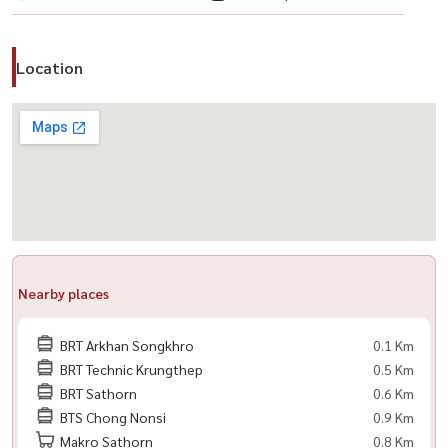
Location
Nearby places
BRT Arkhan Songkhro
0.1 Km
BRT Technic Krungthep
0.5 Km
BRT Sathorn
0.6 Km
BTS Chong Nonsi
0.9 Km
Makro Sathorn
0.8 Km