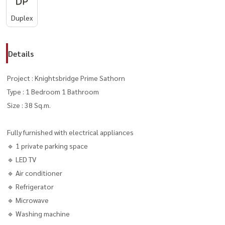
Duplex
Details
Project : Knightsbridge Prime Sathorn
Type : 1 Bedroom 1 Bathroom
Size : 38 Sq.m.
Fully furnished with electrical appliances
🔹 1 private parking space
🔹 LED TV
🔹 Air conditioner
🔹 Refrigerator
🔹 Microwave
🔹 Washing machine