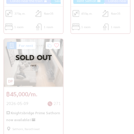
Condo near the train 🚈
Sale Sathorn🏢
Rent Sathon 🏢
Condo near the t
37
Sq.m.
floor35
45
Sq.m.
floor35
1 room
1 room
1 room
1 room
For rent
SOLD OUT
rent
฿45,000/m.
2026-05-09
271
💥 Knightsbridge Prime Sathorn
now available! 🌇
Sathorn, Narathiwat