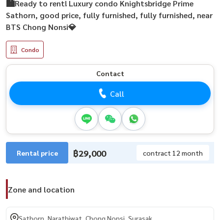
🏙️Ready to rent! Luxury condo Knightsbridge Prime
Sathorn, good price, fully furnished, fully furnished, near
BTS Chong Nonsi💎
Condo
Contact
Call
฿29,000
Rental price
contract 12 month
Zone and location
Sathorn, Narathiwat, Chong Nonsi, Surasak