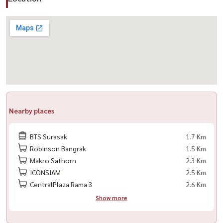
Nearby places
BTS Surasak
1.7 Km
Robinson Bangrak
1.5 Km
Makro Sathorn
2.3 Km
ICONSIAM
2.5 Km
CentralPlaza Rama 3
2.6 Km
Show more