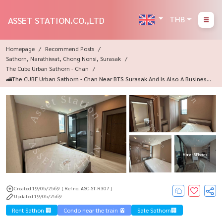
THB
ASSET STATION.CO.,LTD
Homepage
Recommend Posts
Sathorn, Narathiwat, Chong Nonsi, Surasak
The Cube Urban Sathorn - Chan
🚄The CUBE Urban Sathorn - Chan Near BTS Surasak And Is Also A Business
District 💸
More : 5 Photos
Created 19/05/2569
( Ref no. ASC-ST-R307 )
Updated 19/05/2569
Rent Sathon 🏢
Condo near the train 🚈
Sale Sathorn🏢