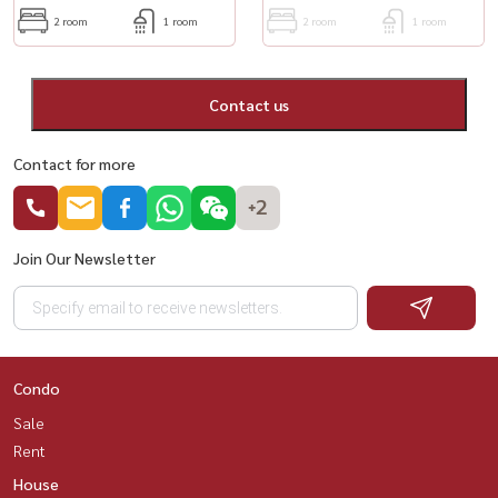
2 room
1 room
2 room
1 room
Contact us
Contact for more
+2
Join Our Newsletter
Condo
Sale
Rent
House