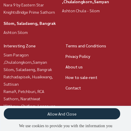
,Chulalongkorn,Samyan
Nara 9 by Eastern Star
Ashton Chula - Silom
KnightsBridge Prime Sathorn
Silom, Saladaeng, Bangrak
Ashton Silom
Interesting Zone
Terms and Conditions
Siam Paragon
Privacy Policy
,Chulalongkorn,Samyan
About us
Silom, Saladaeng, Bangrak
Ratchadapisek, Huaikwang,
How to sale-rent
Suttisan
Contact
Rama9, Petchburi, RCA
Sathorn, Narathiwat
Witthayu, Chidlom, Langsuan,
Ploenchit
Allow And Close
Sukhumvit, Asoke, Thonglor
We use cookies to provide you with the information you