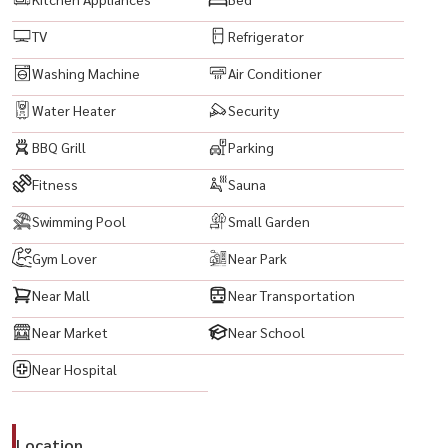
#InvestInBangkok #CondoInvestment #RentalProperty
TV
Refrigerator
#FullyFurnishedCondo
#ReadyToMoveIn #LuxuryCondo #ModernLiving #UrbanLifestyle
Washing Machine
Air Conditioner
#CityViewCondo #BangkokLifestyle #PrimeLocationBangkok
Water Heater
Security
#BestLocationBangkok #ConvenientLiving #NearSathorn
BBQ Grill
Parking
#NearSilom #NearAsiatique #NearCentralRama3 #BangkokCBD
#HighRiseCondo #LuxuryLiving #RentCondoBangkok
Fitness
Sauna
#BuyCondoBangkok #ExpatsInBangkok #LivingInBangkok
Swimming Pool
Small Garden
Gym Lover
Near Park
Near Mall
Near Transportation
Near Market
Near School
Near Hospital
Location