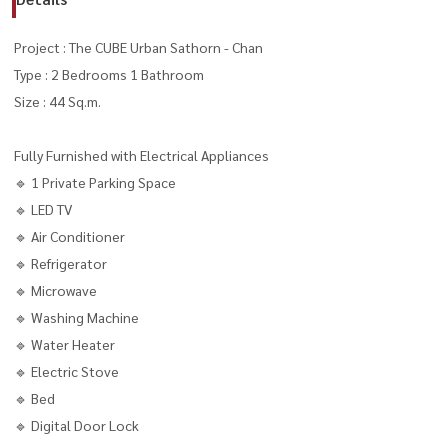
Project : The CUBE Urban Sathorn - Chan
Type : 2 Bedrooms 1 Bathroom
Size : 44 Sq.m.
Fully Furnished with Electrical Appliances
🔹 1 Private Parking Space
🔹 LED TV
🔹 Air Conditioner
🔹 Refrigerator
🔹 Microwave
🔹 Washing Machine
🔹 Water Heater
🔹 Electric Stove
🔹 Bed
🔹 Digital Door Lock