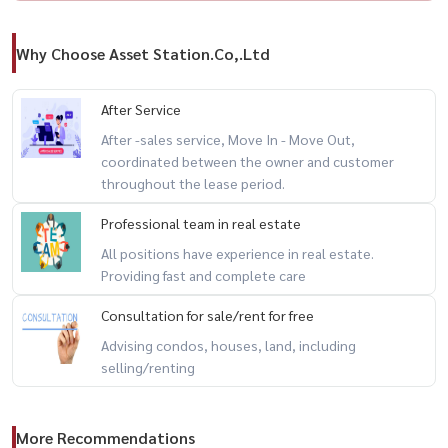
Why Choose Asset Station.Co,.Ltd
After Service
After -sales service, Move In - Move Out,
coordinated between the owner and customer
throughout the lease period.
Professional team in real estate
All positions have experience in real estate.
Providing fast and complete care
Consultation for sale/rent for free
Advising condos, houses, land, including
selling/renting
More Recommendations