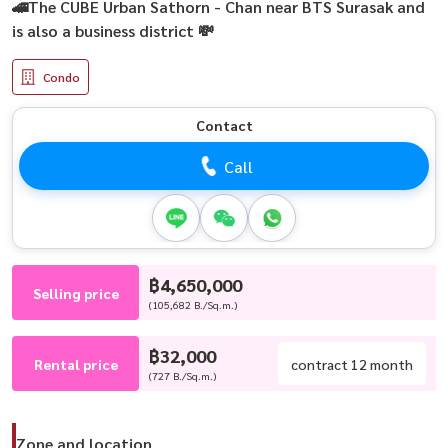
🚄The CUBE Urban Sathorn - Chan near BTS Surasak and
is also a business district 💸
Condo
Contact
Call
฿4,650,000
Selling price
(105,682 B./Sq.m.)
฿32,000
Rental price
contract 12 month
(727 B./Sq.m.)
Zone and location