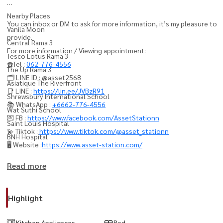
Nearby Places
You can inbox or DM to ask for more information, it’s my pleasure to
Vanila Moon
provide.
Central Rama 3
For more information / Viewing appointment:
Tesco Lotus Rama 3
☎️Tel :
062-776-4556
The Up Rama 3
🗂️ LINE ID : @asset2568
Asiatique The Riverfront
📑 LINE :
https://lin.ee/JVBzR91
Shrewsbury International School
📚 WhatsApp :
+6662-776-4556
Wat Suthi School
💌 FB :
https://www.facebook.com/AssetStationn
Saint Louis Hospital
💫 Tiktok :
https://www.tiktok.com/@asset_stationn
BNH Hospital
🖥️ Website :
https://www.asset-station.com/
----------------------------------------
Read more
#Rama3 #Rama3Condo #Sathorn #Silom #BangkokCondo
#LuxuryCondoBangkok #CondoForRentBangkok
Highlight
#BangkokProperty #CondoThailand #ThailandProperty
#RiversideLiving #BangkokRealEstate #PropertyBangkok
Kitchen Appliances
Bed