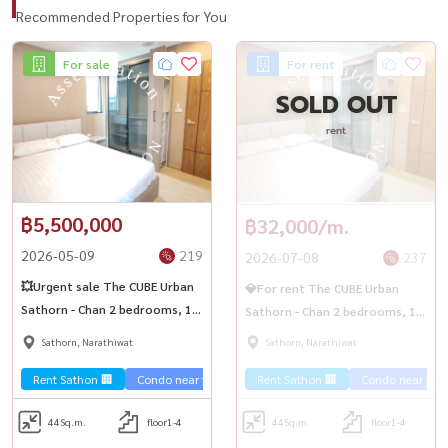
Recommended Properties for You
For sale
For rent
SOLD OUT
rent
฿5,500,000
฿32,000/m.
2026-05-09
219
2026-07-08
237
💥Urgent sale The CUBE Urban
💎For rent The CUBE Urban
Sathorn - Chan 2 bedrooms, 1
Sathorn - Chan 2 bedrooms, 1
bathroom, near BTS Saphan
bathroom, near BTS Saphan
Sathorn, Narathiwat
Sathorn, Narathiwat
Taksin✨
Taksin✨
Rent Sathon 🏢
Condo near the train 🚈
Rent Sathon 🏢
Condo near the t
44
Sq.m.
floor1-4
44
Sq.m.
floor1-4