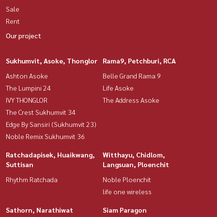
Sale
Rent
Our project
Sukhumvit, Asoke, Thonglor
Rama9, Petchburi, RCA
Ashton Asoke
Belle Grand Rama 9
The Lumpini 24
Life Asoke
IVY THONGLOR
The Address Asoke
The Crest Sukhumvit 34
Edge By Sansiri (Sukhumvit 23)
Noble Remix Sukhumvit 36
Ratchadapisek, Huaikwang,
Witthayu, Chidlom,
Suttisan
Langsuan, Ploenchit
Rhythm Ratchada
Noble Ploenchit
life one wireless
Sathorn, Narathiwat
Siam Paragon