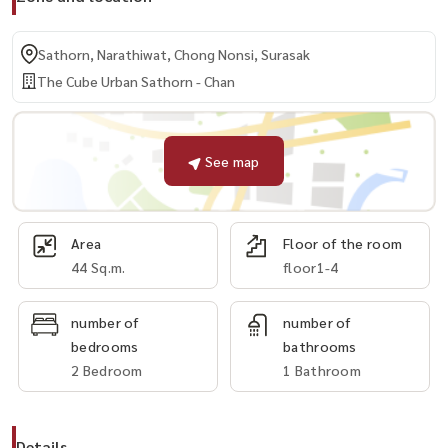
Sathorn, Narathiwat, Chong Nonsi, Surasak
The Cube Urban Sathorn - Chan
See map
Area
Floor of the room
44 Sq.m.
floor1-4
number of
number of
bedrooms
bathrooms
2 Bedroom
1 Bathroom
Details