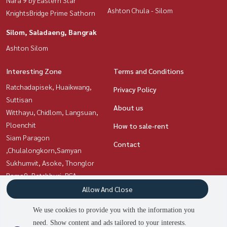
Ashton Chula - Silom
KnightsBridge Prime Sathorn
Silom, Saladaeng, Bangrak
Ashton Silom
Interesting Zone
Terms and Conditions
Ratchadapisek, Huaikwang,
Privacy Policy
Suttisan
About us
Witthayu, Chidlom, Langsuan,
Ploenchit
How to sale-rent
Siam Paragon
Contact
,Chulalongkorn,Samyan
Sukhumvit, Asoke, Thonglor
Rama9, Petchburi, RCA
Silom, Saladaeng, Bangrak
Allow And Close
Sathorn, Narathiwat
We use cookies to provide you with the information you
need. Show content and ads tailored to your interests.