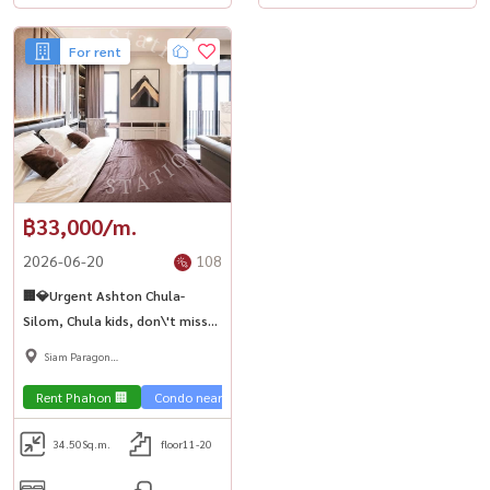
For rent
฿33,000/m.
2026-06-20
108
🏢💎Urgent Ashton Chula-
Silom, Chula kids, don\'t miss
it. Luxurious room, ready to
Siam Paragon
move in, near MRT Sam Yan 🚅
,Chulalongkorn,Samyan
Rent Phahon 🏢
Condo near the train 🚈
City View 🌇
Condo luxury
34.50
Sq.m.
floor11-20