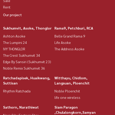
Sale
Rent
Our project
Sukhumvit, Asoke, Thonglor
Rama9, Petchburi, RCA
Ashton Asoke
Belle Grand Rama 9
The Lumpini 24
Life Asoke
IVY THONGLOR
The Address Asoke
The Crest Sukhumvit 34
Edge By Sansiri (Sukhumvit 23)
Noble Remix Sukhumvit 36
Ratchadapisek, Huaikwang,
Witthayu, Chidlom,
Suttisan
Langsuan, Ploenchit
Rhythm Ratchada
Noble Ploenchit
life one wireless
Sathorn, Narathiwat
Siam Paragon
,Chulalongkorn,Samyan
Nara 9 by Eastern Star