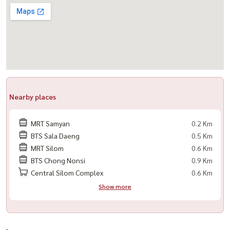
Nearby places
MRT Samyan
0.2 Km
BTS Sala Daeng
0.5 Km
MRT Silom
0.6 Km
BTS Chong Nonsi
0.9 Km
Central Silom Complex
0.6 Km
Show more