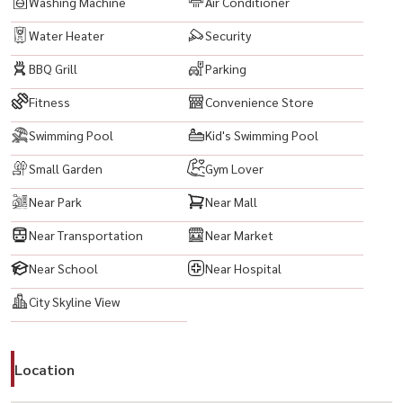
Washing Machine
Air Conditioner
Water Heater
Security
BBQ Grill
Parking
Fitness
Convenience Store
Swimming Pool
Kid's Swimming Pool
Small Garden
Gym Lover
Near Park
Near Mall
Near Transportation
Near Market
Near School
Near Hospital
City Skyline View
Location