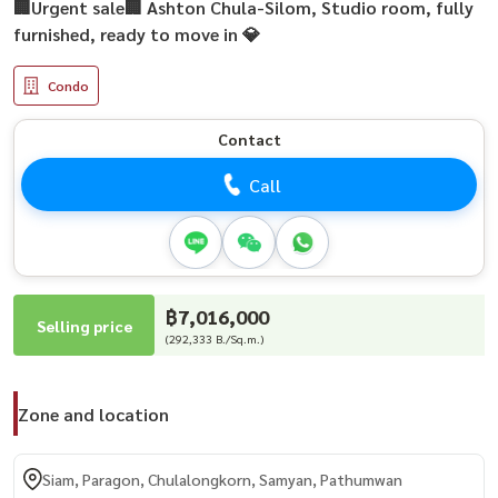
🏢Urgent sale🏢 Ashton Chula-Silom, Studio room, fully
furnished, ready to move in 💎
Condo
Contact
Call
฿7,016,000
Selling price
(292,333 B./Sq.m.)
Zone and location
Siam, Paragon, Chulalongkorn, Samyan, Pathumwan