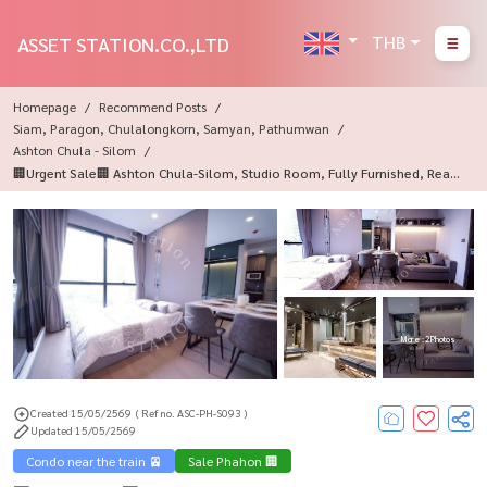
THB
ASSET STATION.CO.,LTD
Homepage
Recommend Posts
Siam, Paragon, Chulalongkorn, Samyan, Pathumwan
Ashton Chula - Silom
🏢Urgent Sale🏢 Ashton Chula-Silom, Studio Room, Fully Furnished, Ready
To Move In 💎
More : 2 Photos
Created 15/05/2569
( Ref no. ASC-PH-S093 )
Updated 15/05/2569
Condo near the train 🚈
Sale Phahon 🏢