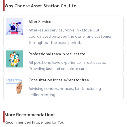
Why Choose Asset Station.Co,.Ltd
After Service
After -sales service, Move In - Move Out,
coordinated between the owner and customer
throughout the lease period.
Professional team in real estate
All positions have experience in real estate.
Providing fast and complete care
Consultation for sale/rent for free
Advising condos, houses, land, including
selling/renting
More Recommendations
Recommended Properties for You