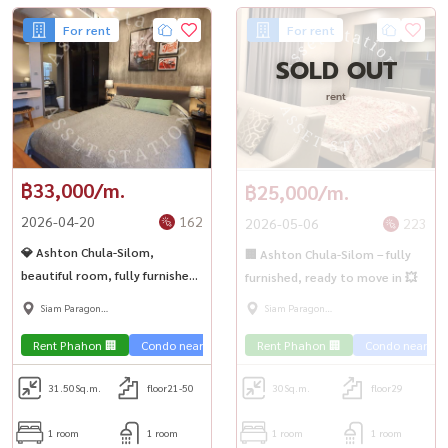
For rent
For rent
SOLD OUT
rent
฿33,000/m.
฿25,000/m.
2026-04-20
162
2026-05-06
223
💎 Ashton Chula-Silom,
🏢 Ashton Chula-Silom – fully
beautiful room, fully furnished,
furnished, ready to move in 💥
ready to move in, near Chula ✨
Siam Paragon
Siam Paragon
,Chulalongkorn,Samyan
,Chulalongkorn,Samyan
Rent Phahon 🏢
Condo near the train 🚈
Rent Phahon 🏢
Condo near the 
31.50
Sq.m.
floor21-50
30
Sq.m.
floor29
1 room
1 room
1 room
1 room