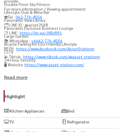
provide.
Double Floor Sky Fitness
For more information / Viewing appointment:
Lifestyle Club & Wine Bar
☎️Tel :
062-776-4556
Panoramic View Library
🗂️ LINE ID : @asset2568
Panoramic Exclusive Business Lounge
📑 LINE :
https://lin.ee/JVBzR91
Large Garden
📚 WhatsApp :
+6662-776-4556
Bicycle Parking for Eco-Friendly Lifestyle
💌 FB :
https://www.facebook.com/AssetStationn
CCTV
💫 Tiktok :
https://www.tiktok.com/@asset_stationn
24-Hour Security
🖥️ Website :
https://www.asset-station.com/
----------------------------------------
Read more
#AshtonChulaSilom #แอชตันจุฬาสีลม #คอนโดจุฬา #คอนโดสามย่าน
#คอนโดสีลม #LuxuryCondo #คอนโดหรู #คอนโดติดMRT #MRTสามย่าน
Highlight
#คอนโดใจกลางเมือง #คอนโดCBD #คอนโดใกล้SamyanMitrtown #คอน
โดปล่อยเช่า #คอนโดลงทุน #BangkokCondo #PropertyThailand
Kitchen Appliances
Bed
#ExpatCondo #คอนโดวิวเมือง #ModernLuxuryCondo #คอนโดทำเล
TV
Refrigerator
ทอง