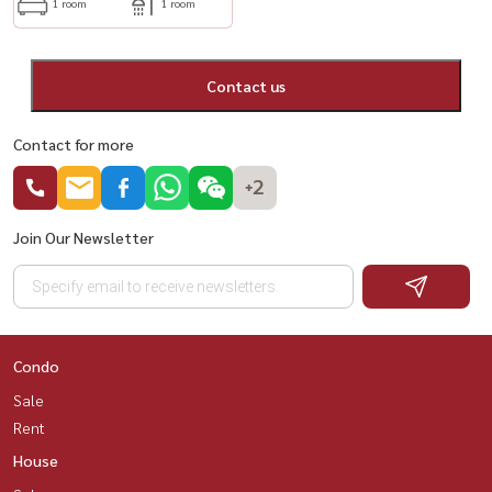
1 room
1 room
Contact us
Contact for more
+2
Join Our Newsletter
Condo
Sale
Rent
House