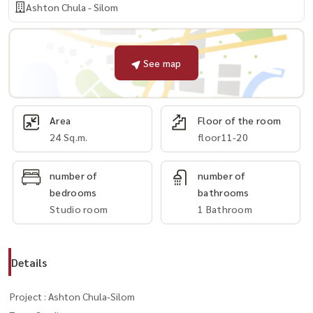
Ashton Chula - Silom
See map
Area
Floor of the room
24 Sq.m.
floor11-20
number of
number of
bedrooms
bathrooms
Studio room
1 Bathroom
Details
Project : Ashton Chula-Silom