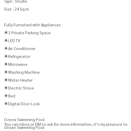
Type : Studio
Size : 24 Sq.m.
Fully Furnished with Appliances
🌟1 Private Parking Space
🌟LED TV
🌟Air Conditioner
🌟Refrigerator
🌟Microwave
🌟Washing Machine
🌟Water Heater
🌟Electric Stove
🌟Bed
🌟Digital Door Lock
Ozone Swimming Pool
You can inbox or DM to ask for more information, it’s my pleasure to
Onsen Swimming Pool