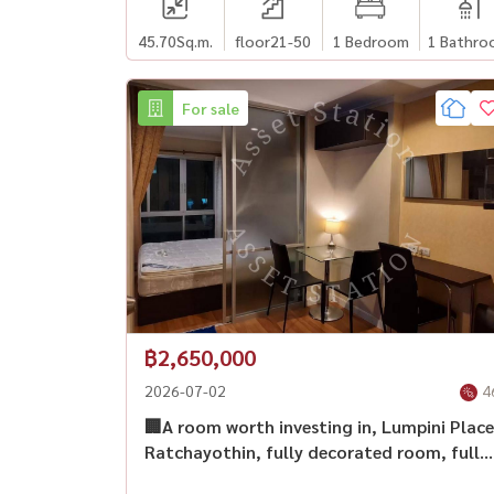
45.70
Sq.m.
floor21-50
1 Bedroom
1 Bathro
For sale
฿2,650,000
2026-07-02
4
🏢A room worth investing in, Lumpini Place
Ratchayothin, fully decorated room, fully
furnished, long-term investment,