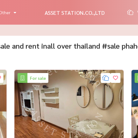
ASSET STATION.CO.,LTD
Other
 sale and rent inall over thailand #sale pha
For sale