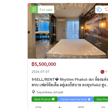
For sale
฿5,500,000
2026-07-07
9
✨SELL/RENT💎 Rhythm Phahol-Ari ห้องแต่
ครบ เฟอร์จัดเต็ม อยุ่เองก็สบาย ลงทุนYeild สูง
ใกล้ BTS อารีย์🚅
Sapankwai,Jatujak
Rent Phahon 🏢
Condo near the train 🚈
Sale Pha