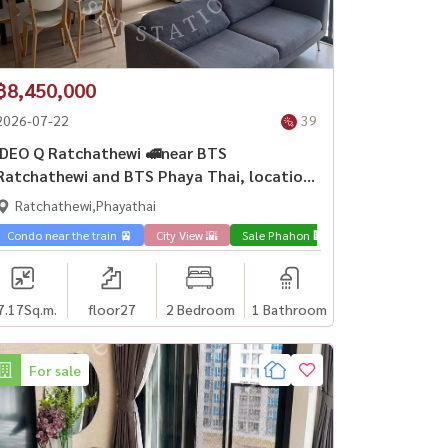
฿8,450,000
2026-07-22
39
IDEO Q Ratchathewi 🚅near BTS
Ratchathewi and BTS Phaya Thai, location
in the heart of the city.
Ratchathewi,Phayathai
Phahon 🏢
Condo near the train 🚈
City View 🌇
Sale Phahon 🏢
7.17
Sq.m.
floor27
2 Bedroom
1 Bathroom
For sale