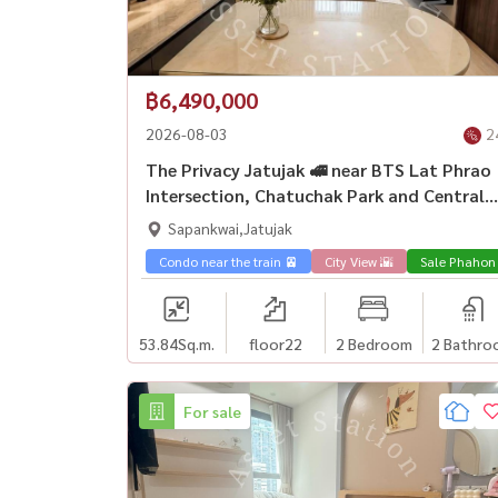
฿6,490,000
2026-08-03
2
The Privacy Jatujak 🚅 near BTS Lat Phrao
Intersection, Chatuchak Park and Central
Lat Phrao.
Sapankwai,Jatujak
Condo near the train 🚈
City View 🌇
Sale Phahon
53.84
Sq.m.
floor22
2 Bedroom
2 Bathro
For sale