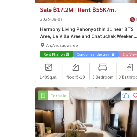
Sale ฿17.2M
|
Rent ฿55K/m.
2026-08-07
Harmony Living Pahonyothin 11 near BTS
Aree, La Villa Aree and Chatuchak Weekend
Market.
Ari,Anusaowaree
Rent Phahon 🏢
Condo near the train 🚈
City View
140
Sq.m.
floor5-10
3 Bedroom
3 Bathro
For sale