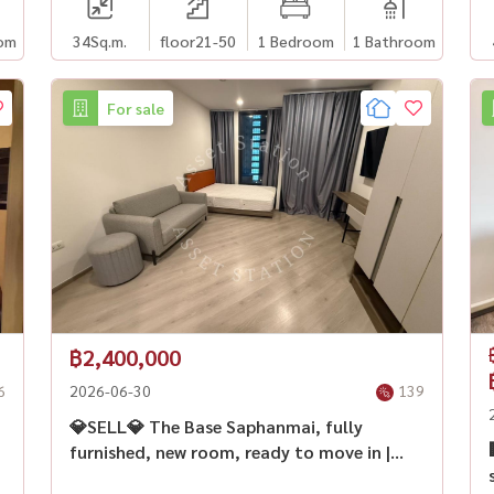
om
34
Sq.m.
floor21-50
1 Bedroom
1 Bathroom
For sale
฿2,400,000
6
2026-06-30
139
💎SELL💎 The Base Saphanmai, fully
furnished, new room, ready to move in |
BTS Sai Yud🏙️