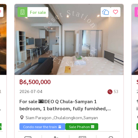
For sale
฿6,500,000
1
2026-07-04
53
ง
For sale 🌆IDEO Q Chula-Samyan 1
bedroom, 1 bathroom, fully furnished,
Chula kids, don\'t miss it! 🚆Near MRT
Siam Paragon ,Chulalongkorn,Samyan
Samyan
hon 🏢
Condo near the train 🚈
Sale Phahon 🏢