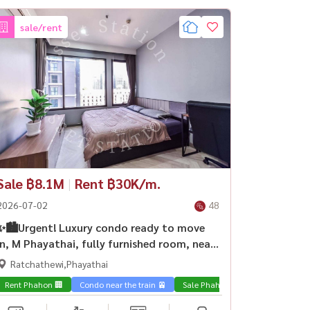
sale/rent
Sale ฿8.1M
|
Rent ฿30K/m.
2026-07-02
48
✨🏙️Urgent! Luxury condo ready to move
in, M Phayathai, fully furnished room, near
BTS Victory Monument🏢
Ratchathewi,Phayathai
Rent Phahon 🏢
Condo near the train 🚈
Sale Phahon 🏢