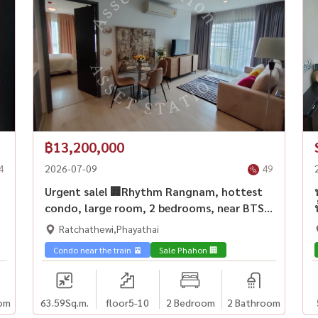
฿13,200,000
4
2026-07-09
49
Urgent sale! 🏢Rhythm Rangnam, hottest
condo, large room, 2 bedrooms, near BTS
Victory Monument💎
Ratchathewi,Phayathai
Condo near the train 🚈
Sale Phahon 🏢
om
63.59
Sq.m.
floor5-10
2 Bedroom
2 Bathroom