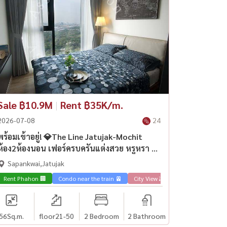
Sale ฿10.9M
|
Rent ฿35K/m.
2026-07-08
24
พร้อมเข้าอยู่! 💎The Line Jatujak-Mochit
ห้อง2ห้องนอน เฟอร์ครบครันแต่งสวย หรูหรา วิว
เมืองใกล้ BTS หมอชิต
Sapankwai,Jatujak
Rent Phahon 🏢
Condo near the train 🚈
City View 🌇
Sale Phahon 🏢
56
Sq.m.
floor21-50
2 Bedroom
2 Bathroom