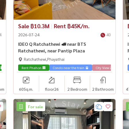
Sale ฿10.3M
|
Rent ฿45K/m.
4
2026-07-24
40
IDEO Q Ratchathewi 🚅 near BTS
Ratchathewi, near Pantip Plaza
Ratchathewi,Phayathai
 🏢
Rent Phahon 🏢
Condo near the train 🚈
City View 🌇
Sale 
om
60
Sq.m.
floor26
2 Bedroom
2 Bathroom
4
For sale