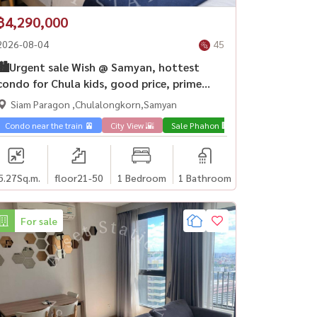
฿4,290,000
2026-08-04
45
🏙️Urgent sale Wish @ Samyan, hottest
condo for Chula kids, good price, prime
location, MRT Samyan💎
Siam Paragon ,Chulalongkorn,Samyan
Condo near the train 🚈
City View 🌇
Sale Phahon 🏢
5.27
Sq.m.
floor21-50
1 Bedroom
1 Bathroom
For sale