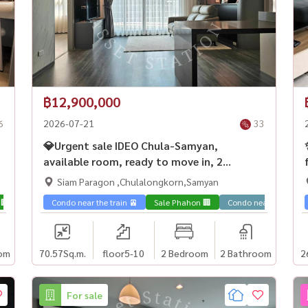
฿12,900,000
6
2026-07-21
33
💎Urgent sale IDEO Chula-Samyan,
available room, ready to move in, 2
bedrooms, investment is worth it. For
Siam Paragon ,Chulalongkorn,Samyan
Chula children, next to MRT Samyan 🏙️
 🏢
Condo near the train 🚈
Sale Phahon 🏢
Condo near universit
om
70.57
Sq.m.
floor5-10
2 Bedroom
2 Bathroom
2
For sale