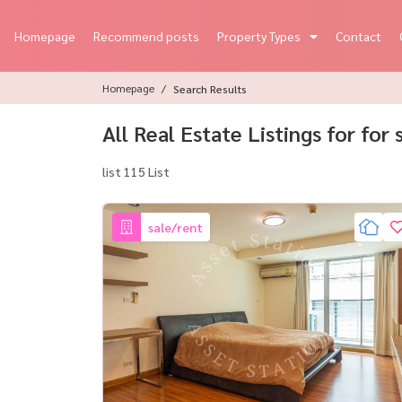
Homepage
Recommend posts
Property Types
Contact
Homepage
Search Results
All Real Estate Listings for for
list 115 List
sale/rent