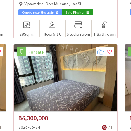
Vipawadee, Don Mueang, Lak Si
Condo near the train 🚈
Sale Phahon 🏢
om
28
Sq.m.
floor5-10
Studio room
1 Bathroom
For sale
฿6,300,000
1
2026-06-24
71