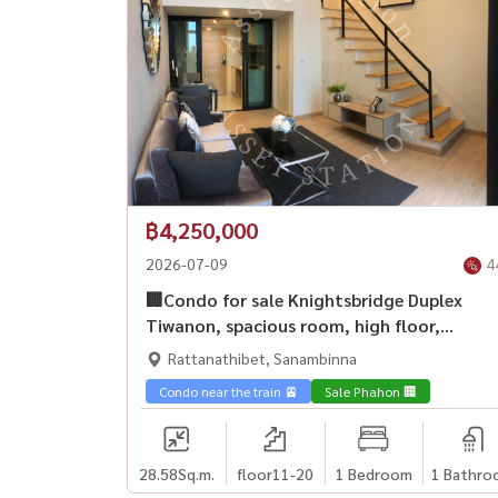
฿4,250,000
2026-07-09
4
🏢Condo for sale Knightsbridge Duplex
Tiwanon, spacious room, high floor,
unblocked view, good location💎
Rattanathibet, Sanambinna
Condo near the train 🚈
Sale Phahon 🏢
28.58
Sq.m.
floor11-20
1 Bedroom
1 Bathro