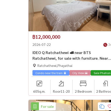
฿12,000,000
2026-07-22
3
IDEO Q Ratchathewi 🚅 near BTS
Ratchathewi, for sale with furniture. Near
Siam Paragon
Ratchathewi,Phayathai
Condo near the train 🚈
City View 🌇
Sale Phahon
60
Sq.m.
floor11-20
2 Bedroom
2 Bathro
For sale