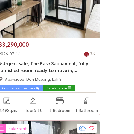
฿3,290,000
2026-07-16
36
✨Urgent sale, The Base Saphanmai, fully
furnished room, ready to move in,
investment is worth it, near BTS Saiyut🏢
Vipawadee, Don Mueang, Lak Si
y🎓
Condo near the train 🚈
Sale Phahon 🏢
6.69
Sq.m.
floor5-10
1 Bedroom
1 Bathroom
sale/rent