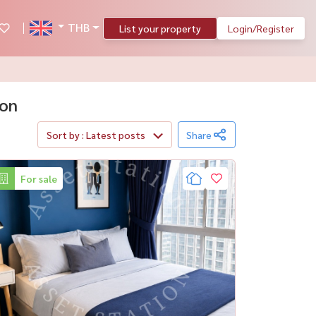
THB
List your property
Login/Register
hon
Sort by : Latest posts
Share
For sale