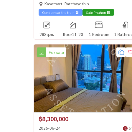
worthwhile, next to BTS Ratchayothin🏙️
Kasetsart, Ratchayothin
Condo near the train 🚈
Sale Phahon 🏢
28
Sq.m.
floor11-20
1 Bedroom
1 Bathro
For sale
฿8,300,000
2026-06-24
5