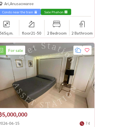
33K/month✨Yeild 4.5%✨
Ari,Anusaowaree
Condo near the train 🚈
Sale Phahon 🏢
56
Sq.m.
floor21-50
2 Bedroom
2 Bathroom
For sale
฿5,000,000
2026-06-15
74