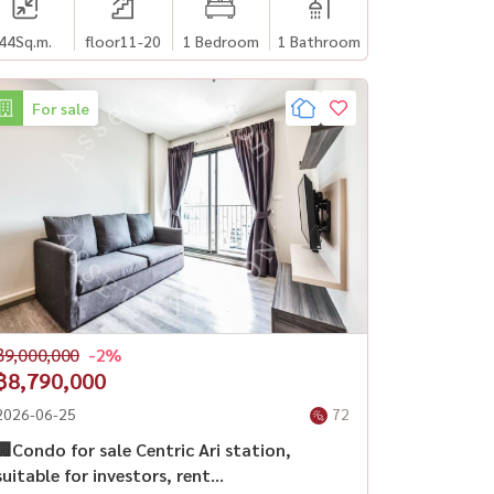
44
Sq.m.
floor11-20
1 Bedroom
1 Bathroom
For sale
฿9,000,000
-2%
฿8,790,000
2026-06-25
72
🏢Condo for sale Centric Ari station,
suitable for investors, rent