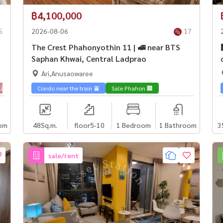
฿4,100,000
5
2026-08-06
17
The Crest Phahonyothin 11 | 🚅 near BTS
Saphan Khwai, Central Ladprao
Ari,Anusaowaree
 🌇
Sale Phahon 🏢
Condo near the train 🚈
Sale Phahon 🏢
om
48
Sq.m.
floor5-10
1 Bedroom
1 Bathroom
3
sale/rent