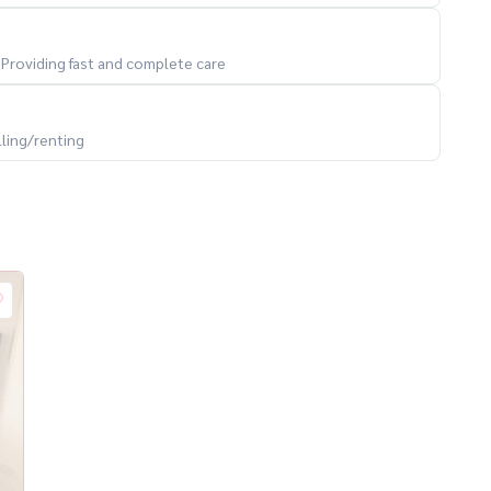
. Providing fast and complete care
lling/renting