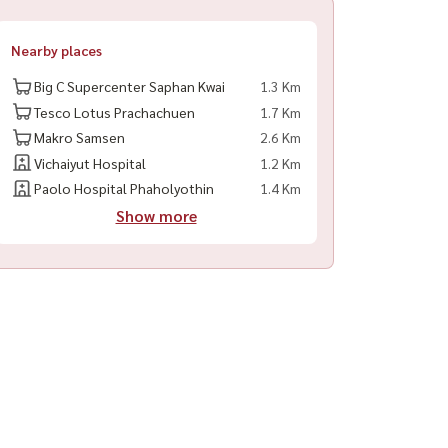
Nearby places
Big C Supercenter Saphan Kwai
1.3 Km
Tesco Lotus Prachachuen
1.7 Km
Makro Samsen
2.6 Km
Vichaiyut Hospital
1.2 Km
Paolo Hospital Phaholyothin
1.4 Km
Show more