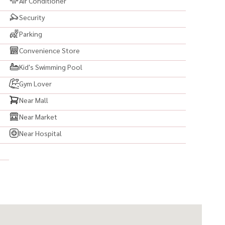
Air Conditioner
Security
Parking
Convenience Store
Kid's Swimming Pool
Gym Lover
Near Mall
Near Market
Near Hospital