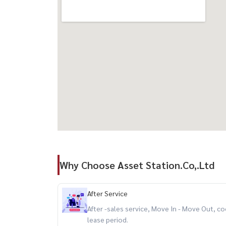
Why Choose Asset Station.Co,.Ltd
After Service
After -sales service, Move In - Move Out,
lease period.