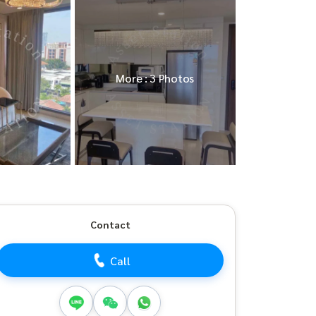
More : 3 Photos
Contact
Call