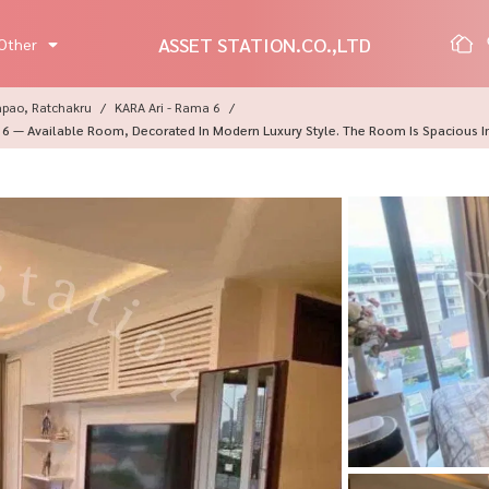
ASSET STATION.CO.,LTD
Other
mpao, Ratchakru
KARA Ari - Rama 6
 6 — Available Room, Decorated In Modern Luxury Style. The Room Is Spacious In