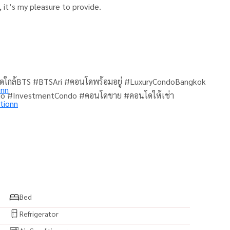
 it’s my pleasure to provide.
ดใกล้BTS #BTSAri #คอนโดพร้อมอยู่ #LuxuryCondoBangkok
onn
do #InvestmentCondo #คอนโดขาย #คอนโดให้เช่า
tionn
Bed
Refrigerator