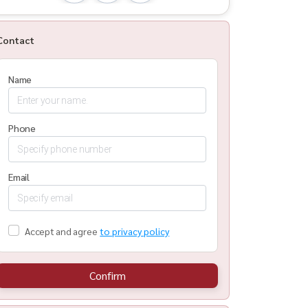
Contact
Name
Phone
Email
Accept and agree
to privacy policy
Confirm