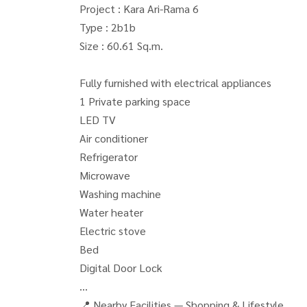
Project : Kara Ari-Rama 6
Type : 2b1b
Size : 60.61 Sq.m.
Fully furnished with electrical appliances
1 Private parking space
LED TV
Air conditioner
Refrigerator
Microwave
Washing machine
Water heater
Electric stove
Bed
Digital Door Lock
📍 Nearby Facilities — Shopping & Lifestyle