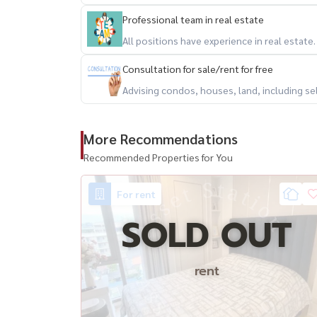
Professional team in real estate
All positions have experience in real estate
Consultation for sale/rent for free
Advising condos, houses, land, including se
More Recommendations
Recommended Properties for You
For rent
SOLD OUT
rent