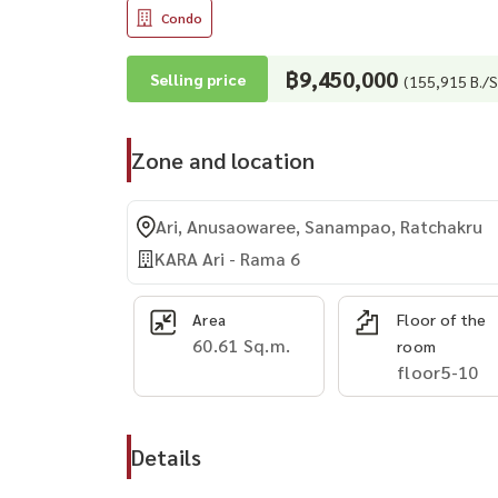
Condo
฿9,450,000
Selling price
(155,915 B./S
Zone and location
Ari, Anusaowaree, Sanampao, Ratchakru
KARA Ari - Rama 6
Area
Floor of the
60.61 Sq.m.
room
floor5-10
Details