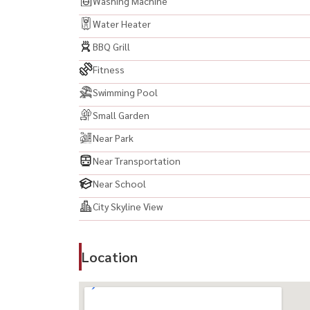
Washing Machine
Water Heater
BBQ Grill
Fitness
Swimming Pool
Small Garden
Near Park
Near Transportation
Near School
City Skyline View
Location