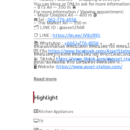
You can inbox or DM to ask for more information,
– BTS Ari — 350 m 🚆
For more information / Viewing appointment:
– Major Cineplex Ari — 400 m 🎬
☎️Tel :
062-776-4556
– The Market Ari — 550 m
🗂️ LINE ID : @asset2568
📑 LINE :
https://lin.ee/JVBzR91
-------------------------------------------
📚 WhatsApp :
+6662-776-4556
#KaraAriRama6 #คอนโดAri #คอนโดอารีย์ #คอนโ
💌 FB :
https://www.facebook.com/AssetStati
#คอนโดหรูกรุงเทพ #คอนโดน่าอยู่ #HotDealCon
💫 Tiktok :
https://www.tiktok.com/@asset_sta
สอบถามเพิ่มเติม หรือ นัดชมห้อง ติดต่อได้ทาง :
🖥️ Website :
https://www.asset-station.com/
Read more
Highlight
Kitchen Appliances
TV