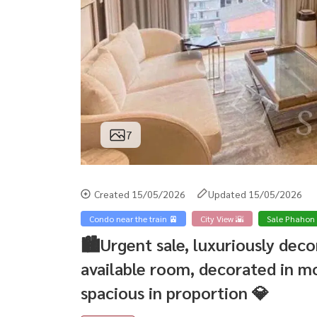
7
Created 15/05/2026
Updated 15/05/2026
Condo near the train 🚈
City View 🌇
Sale Phahon
🏙️Urgent sale, luxuriously de
available room, decorated in mo
spacious in proportion 💎