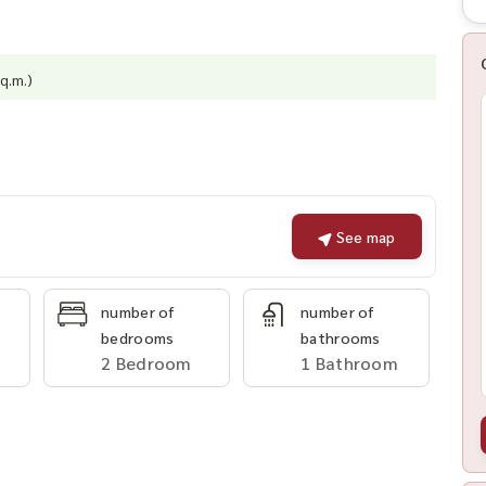
q.m.)
See map
number of
number of
bedrooms
bathrooms
2 Bedroom
1 Bathroom