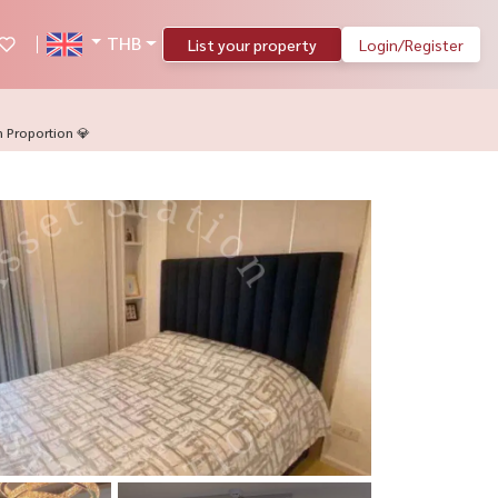
THB
List your property
Login/Register
 Proportion 💎