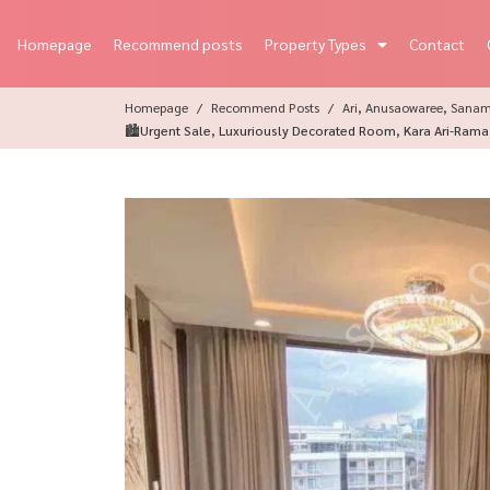
Homepage
Recommend posts
Property Types
Contact
Homepage
Recommend Posts
Ari, Anusaowaree, Sana
🏙️Urgent Sale, Luxuriously Decorated Room, Kara Ari-Rama