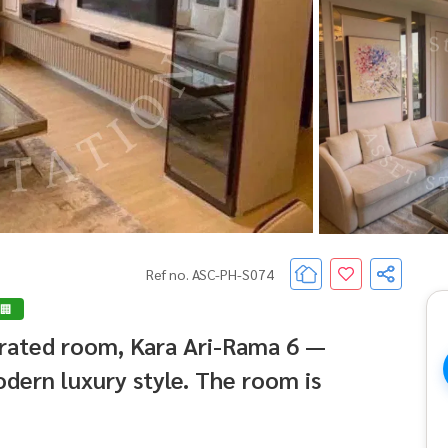
Ref no. ASC-PH-S074
 🏢
corated room, Kara Ari-Rama 6 —
dern luxury style. The room is