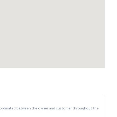
 coordinated between the owner and customer throughout the