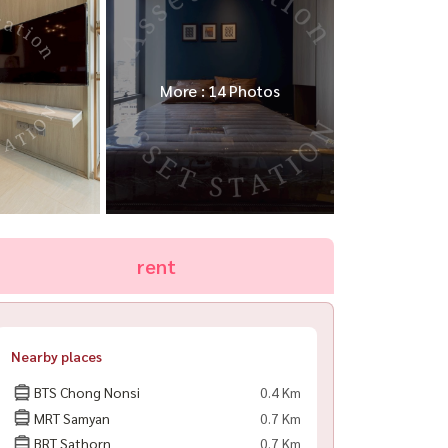
More : 14 Photos
rent
Nearby places
BTS Chong Nonsi
0.4 Km
MRT Samyan
0.7 Km
BRT Sathorn
0.7 Km