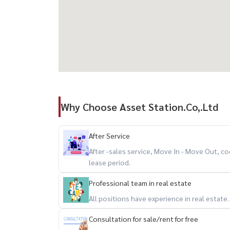
Why Choose Asset Station.Co,.Ltd
After Service
After -sales service, Move In - Move Out,
lease period.
Professional team in real estate
All positions have experience in real estate
Consultation for sale/rent for free