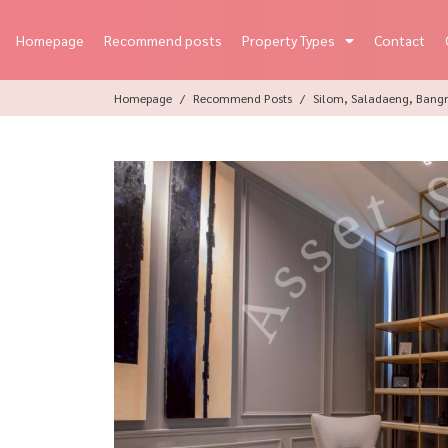
Homepage
Recommend posts
Property Types
Contact
Homepage
Recommend Posts
Silom, Saladaeng, Bangr