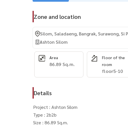
Zone and location
Silom, Saladaeng, Bangrak, Surawong, Si 
Ashton Silom
Area
Floor of the
86.89 Sq.m.
room
floor5-10
Details
Project : Ashton Silom
Type : 2b2b
Size : 86.89 Sq.m.