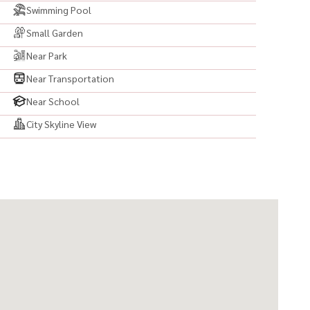
Swimming Pool
Small Garden
Near Park
Near Transportation
Near School
City Skyline View