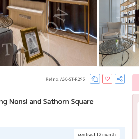
Ref no. ASC-ST-R295
ong Nonsi and Sathorn Square
contract 12 month