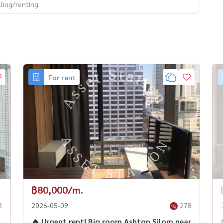
lling/renting
For rent
฿80,000/m.
3
2026-05-09
278
🔥 Urgent rent! Big room Ashton Silom near