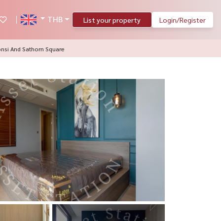
THB
List your property
Login/Register
onsi And Sathorn Square