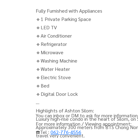
Fully Furnished with Appliances
🔹1 Private Parking Space
🔹LED TV
🔹Air Conditioner
🔹Refrigerator
🔹Microwave
🔹Washing Machine
🔹Water Heater
🔹Electric Stove
🔹Bed
🔹Digital Door Lock
Highlights of Ashton Silom:
You can inbox or DM to ask for more information,
Luxury high-rise condo in the heart of Silom, on
For more information / Viewing appointment:
Approximately 300 meters from BTS Chong Nons
☎️Tel :
062-776-4556
travel very convenient.