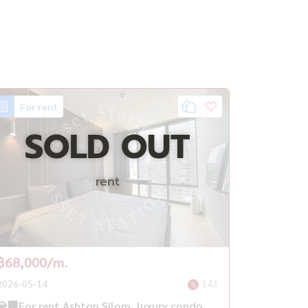
For rent
SOLD OUT
rent
฿68,000/m.
2026-05-14
143
💎🏢For rent Ashton Silom, luxury condo,