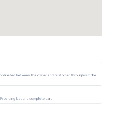
 coordinated between the owner and customer throughout the
. Providing fast and complete care