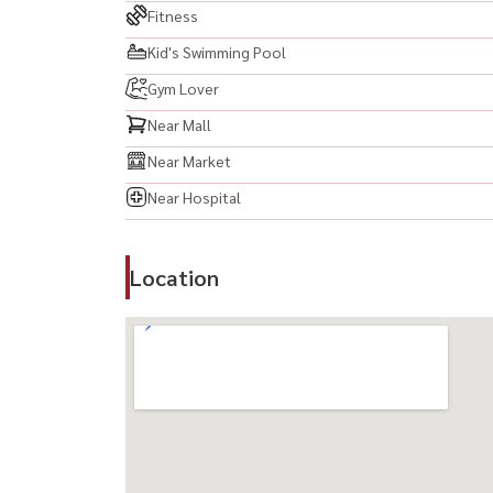
Fitness
Kid's Swimming Pool
Gym Lover
Near Mall
Near Market
Near Hospital
Location