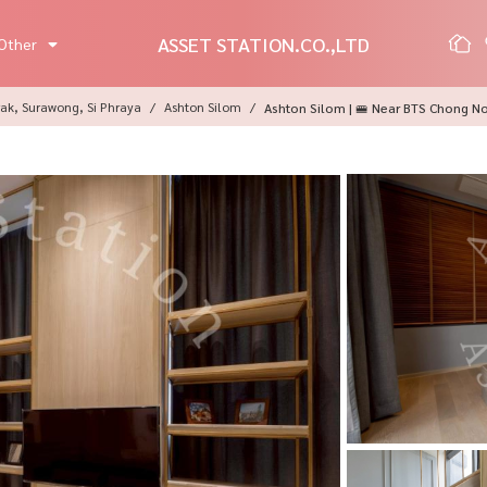
ASSET STATION.CO.,LTD
Other
ak, Surawong, Si Phraya
Ashton Silom
Ashton Silom | 🚝 Near BTS Chong N