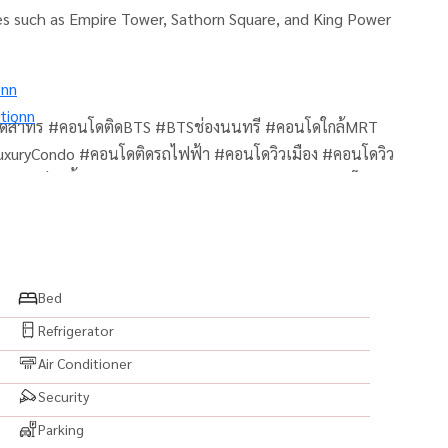
es such as Empire Tower, Sathorn Square, and King Power
onn
tionn
โดสาทร #คอนโดติดBTS #BTSช่องนนทรี #คอนโดใกล้MRT
uryCondo #คอนโดติดรถไฟฟ้า #คอนโดวิวเมือง #คอนโดวิว
 #สระว่ายน้ำ #ฟิตเนส #SkyPool #SkyLounge #คอนโด
พร้อมอยู่ #คอนโดพร้อมเฟอร์ #คอนโดแต่งสวย #ห้องสวย
ขายคอนโด #เช่าคอนโด #ซื้อคอนโด #BangkokCondo
Thailand #AnandaDevelopment #คอนโดอนันดา
มเพล็กซ์ #คอนโดใกล้สาทร #คอนโดใกล้EmpireTower
Bed
Refrigerator
Air Conditioner
Security
Parking