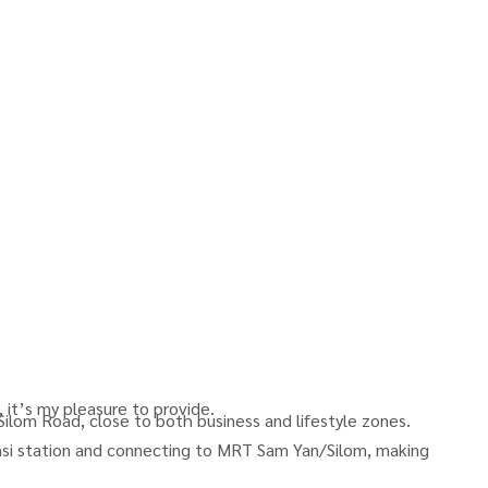
 it’s my pleasure to provide.
 Silom Road, close to both business and lifestyle zones.
i station and connecting to MRT Sam Yan/Silom, making