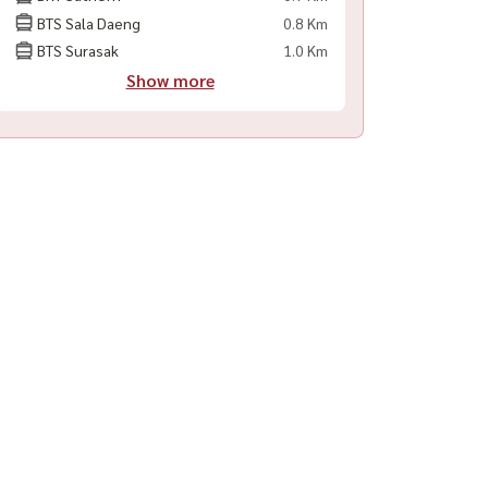
BTS Sala Daeng
0.8 Km
BTS Surasak
1.0 Km
Show more