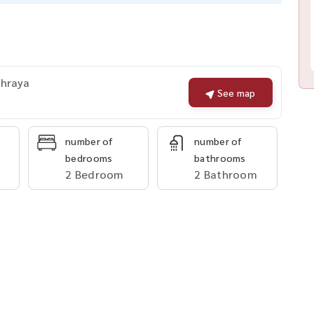
Phraya
See map
number of
number of
bedrooms
bathrooms
2 Bedroom
2 Bathroom