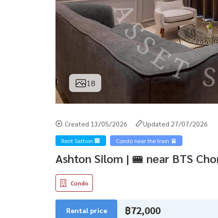
18
Created 13/05/2026
Updated 27/07/2026
Rent Sathon 🏢
Condo near the train 🚈
Ashton Silom | 🚝 near BTS Ch
Condo
฿72,000
Rental price