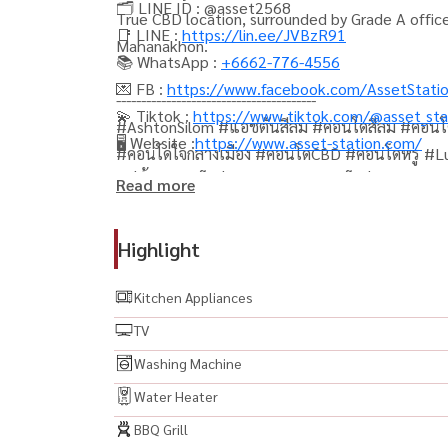
🗂️ LINE ID : @asset2568
True CBD location, surrounded by Grade A offic
📑 LINE :
https://lin.ee/JVBzR91
Mahanakhon.
📚 WhatsApp :
+6662-776-4556
💌 FB :
https://www.facebook.com/AssetStati
----------------------------------------
💫 Tiktok :
https://www.tiktok.com/@asset_sta
#AshtonSilom #แอชตันสีลม #คอนโดสีลม #คอน
🖥️ Website :
https://www.asset-station.com/
#คอนโดใจกลางเมือง #คอนโดCBD #คอนโดหรู #Lux
แม่น้ำ #คอนโดส่วนกลางสวย #คอนโดส่วนกลางครบ
Read more
ปล่อยเช่า #คอนโดลงทุน #คอนโดน่าลงทุน #คอนโด
#รีวิวคอนโด #อสังหาริมทรัพย์ #ลงทุนอสังหา #
Highlight
#CondoBangkok #ThailandProperty #Property
#SilomCondo #SathornCondo #คอนโดใกล้สีลมคอ
Kitchen Appliances
TV
Washing Machine
Water Heater
BBQ Grill