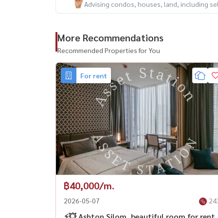
Advising condos, houses, land, including se
More Recommendations
Recommended Properties for You
For rent
฿40,000/m.
2026-05-07
24
⚡️💥 Ashton Silom, beautiful room for rent.