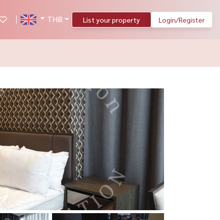
THB
List your property
Login/Register