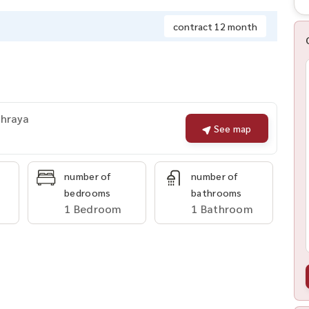
contract 12 month
Phraya
See map
number of
number of
bedrooms
bathrooms
1 Bedroom
1 Bathroom