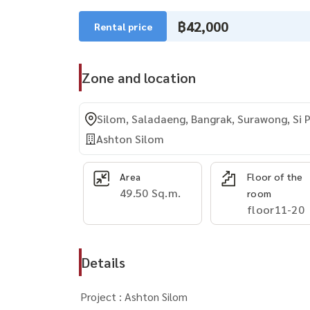
฿42,000
Rental price
Zone and location
Silom, Saladaeng, Bangrak, Surawong, Si 
Ashton Silom
Area
Floor of the
49.50 Sq.m.
room
floor11-20
Details
Project : Ashton Silom