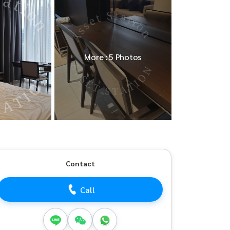
More : 5 Photos
Contact
Call