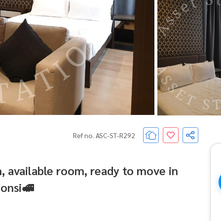
Ref no. ASC-ST-R292
 available room, ready to move in
onsi🚅