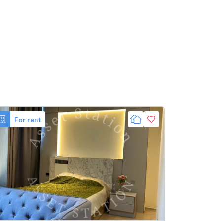
For rent