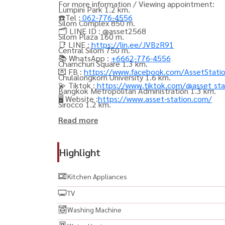
For more information / Viewing appointment:
Lumpini Park 1.2 km.
☎️Tel :
062-776-4556
Silom Complex 850 m.
🗂️ LINE ID : @asset2568
Silom Plaza 160 m.
📑 LINE :
https://lin.ee/JVBzR91
Central Silom 750 m.
📚 WhatsApp :
+6662-776-4556
Chamchuri Square 1.3 km.
💌 FB :
https://www.facebook.com/AssetStati
Chulalongkorn University 1.6 km.
💫 Tiktok :
https://www.tiktok.com/@asset_sta
Bangkok Metropolitan Administration 1.3 km.
🖥️ Website :
https://www.asset-station.com/
Sirocco 1.2 km.
Read more
----------------------------------------
#AshtonSilom #แอชตันสีลม #คอนโดสีลม #คอน
Highlight
#คอนโดใจกลางเมือง #คอนโดCBD #คอนโดหรู #Lux
แม่น้ำ #คอนโดส่วนกลางสวย #คอนโดส่วนกลางครบ
Kitchen Appliances
ปล่อยเช่า #คอนโดลงทุน #คอนโดน่าลงทุน #คอนโด
TV
#รีวิวคอนโด #อสังหาริมทรัพย์ #ลงทุนอสังหา #
Washing Machine
#CondoBangkok