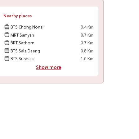
Nearby places
BTS Chong Nonsi
0.4 Km
MRT Samyan
0.7 Km
BRT Sathorn
0.7 Km
BTS Sala Daeng
0.8 Km
BTS Surasak
1.0 Km
Show more