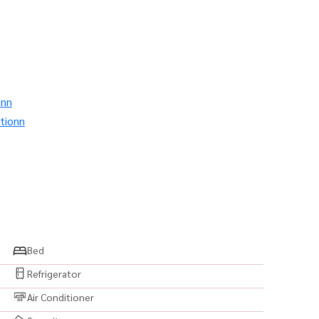
onn
tionn
โดสาทร #คอนโดติดBTS #BTSช่องนนทรี #คอนโดใกล้MRT
uryCondo #คอนโดติดรถไฟฟ้า #คอนโดวิวเมือง #คอนโดวิว
 #สระว่ายน้ำ #ฟิตเนส #SkyPool #SkyLounge #คอนโด
Bed
พร้อมอยู่ #คอนโดพร้อมเฟอร์ #คอนโดแต่งสวย #ห้องสวย
Refrigerator
ขายคอนโด #เช่าคอนโด #ซื้อคอนโด #BangkokCondo
Air Conditioner