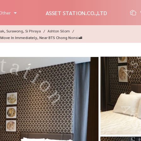
ASSET STATION.CO.,LTD
Other
ak, Surawong, Si Phraya
Ashton Silom
 Move In Immediately, Near BTS Chong Nonsi🚅