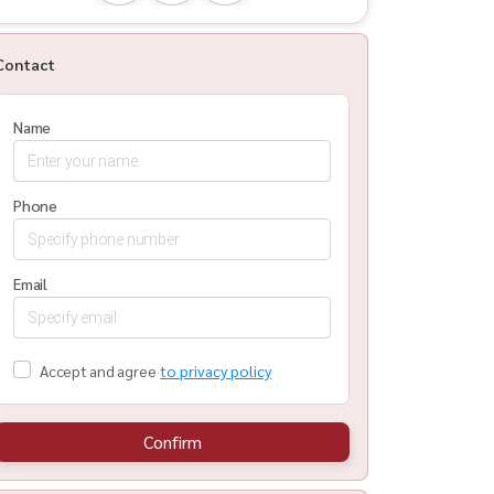
Contact
Name
Phone
Email
Accept and agree
to privacy policy
Confirm