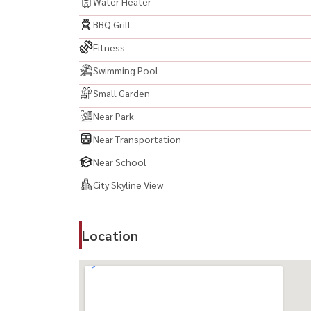
Water Heater
BBQ Grill
Fitness
Swimming Pool
Small Garden
Near Park
Near Transportation
Near School
City Skyline View
Location