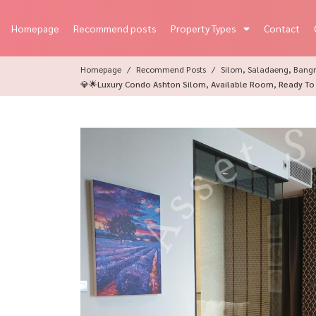
Homepage
Recommend posts
Property Types
Contact
Homepage
Recommend Posts
Silom, Saladaeng, Bangr
💎🌟Luxury Condo Ashton Silom, Available Room, Ready To