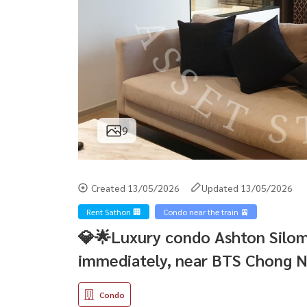
9
Created 13/05/2026
Updated 13/05/2026
Rent Sathon 🏢
Condo near the train 🚈
💎🌟Luxury condo Ashton Silom,
immediately, near BTS Chong N
Condo