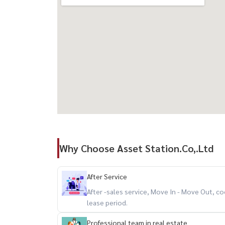
Why Choose Asset Station.Co,.Ltd
After Service
After -sales service, Move In - Move Out,
lease period.
Professional team in real estate