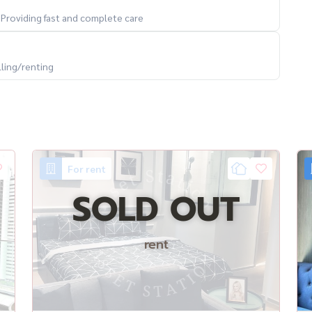
. Providing fast and complete care
lling/renting
For rent
SOLD OUT
rent