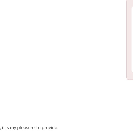
 it’s my pleasure to provide.