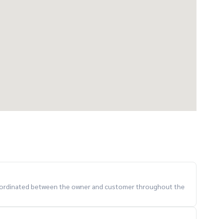
 coordinated between the owner and customer throughout the