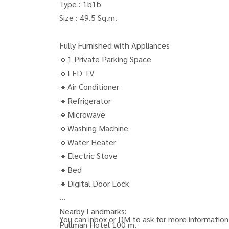
Type : 1b1b
Size : 49.5 Sq.m.
Fully Furnished with Appliances
🔹1 Private Parking Space
🔹LED TV
🔹Air Conditioner
🔹Refrigerator
🔹Microwave
🔹Washing Machine
🔹Water Heater
🔹Electric Stove
🔹Bed
🔹Digital Door Lock
Nearby Landmarks:
You can inbox or DM to ask for more information,
Pullman Hotel 100 m.