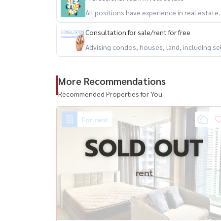
All positions have experience in real estate
Consultation for sale/rent for free
Advising condos, houses, land, including se
More Recommendations
Recommended Properties for You
For rent
SOLD OUT
rent