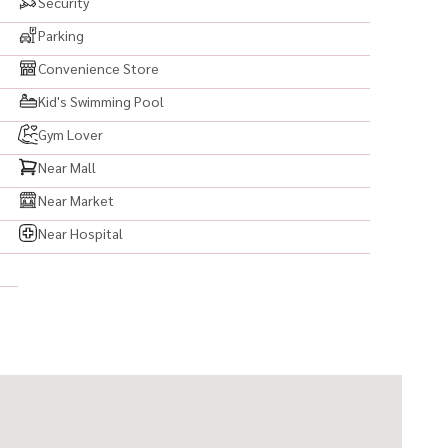
Security
Parking
Convenience Store
Kid's Swimming Pool
Gym Lover
Near Mall
Near Market
Near Hospital