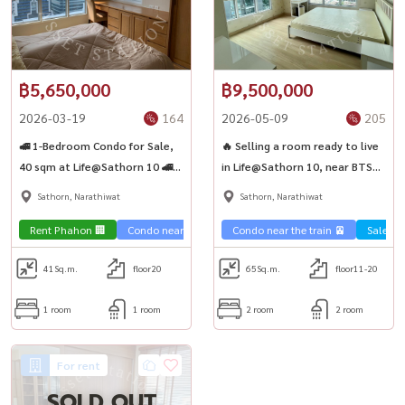
#คอนโดฟิตเนส
฿5,650,000
฿9,500,000
2026-03-19
164
2026-05-09
205
🚅 1-Bedroom Condo for Sale,
🔥 Selling a room ready to live
40 sqm at Life@Sathorn 10 🚄
in Life@Sathorn 10, near BTS
Near BTS Chong Nonsi &
St. Louis ✨
Sathorn, Narathiwat
Sathorn, Narathiwat
Surasak
Rent Phahon 🏢
Condo near the train 🚈
Condo near the train 🚈
Sale Sa
41
Sq.m.
floor20
65
Sq.m.
floor11-20
1 room
1 room
2 room
2 room
For rent
SOLD OUT