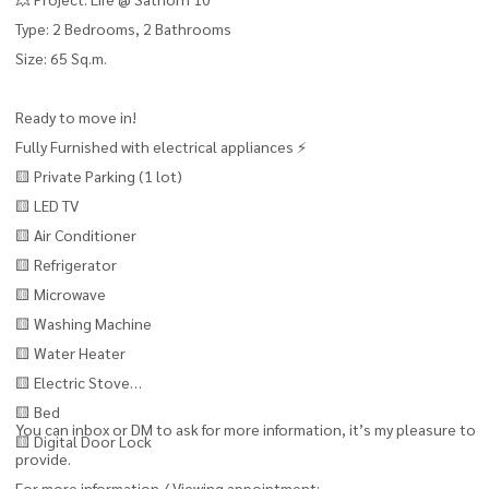
Type: 2 Bedrooms, 2 Bathrooms
Size: 65 Sq.m.
Ready to move in!
Fully Furnished with electrical appliances ⚡
🟨 Private Parking (1 lot)
🟨 LED TV
🟨 Air Conditioner
🟨 Refrigerator
🟨 Microwave
🟨 Washing Machine
🟨 Water Heater
🟨 Electric Stove
🟨 Bed
You can inbox or DM to ask for more information, it’s my pleasure to
🟨 Digital Door Lock
provide.
For more information / Viewing appointment: