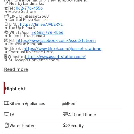
📍 Nearby Landmarks:
☎️Tel :
062-776-4556
🔸Makro Sathorn
🗂️ LINE ID : @asset2568
🔸Central Plaza Rama 3
📑 LINE :
https://lin.ee/JVBzR91
🔸The Up Rama 3
📚 WhatsApp :
+6662-776-4556
🔸Tesco Lotus Rama 3
💌 FB :
https://www.facebook.com/AssetStationn
🔸Robinson Bangrak
💫 Tiktok :
https://www.tiktok.com/@asset_stationn
🔸Chatrium Riverside Hotel
🖥️ Website :
https://www.asset-station.com/
🔸St. Joseph Convent School
🔸Bangkok Christian College
Read more
🔸Assumption Commercial College (ACC)
Highlight
🏢 Facilities:
🔸Lobby / Reception Hall
Kitchen Appliances
Bed
🔸Mailroom
TV
Air Conditioner
🔸Swimming Pool
🔸itness Center
Water Heater
Security
🔸Garden / Relaxation Area