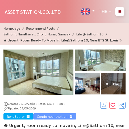
THB
ASSET STATION.CO.,LTD
Homepage
Recommend Posts
Sathorn, Narathiwat, Chong Nonsi, Surasak
Life @ Sathorn 10
🔥 Urgent, Room Ready To Move In, Life@Sathorn 10, Near BTS St. Louis ✨
More : 4 Photos
Created 02/10/2568
( Ref no. ASC-ST-R281 )
Updated 09/05/2569
Rent Sathon 🏢
Condo near the train 🚈
🔥 Urgent, room ready to move in, Life@Sathorn 10, near