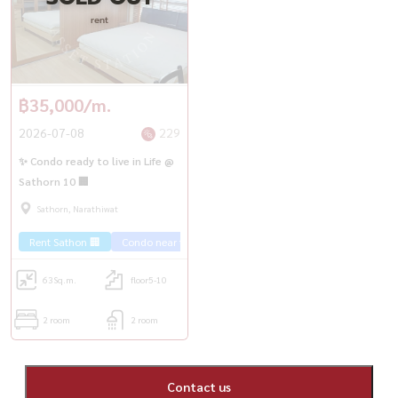
rent
฿35,000/m.
2026-07-08
229
✨ Condo ready to live in Life @
Sathorn 10 🏢
Sathorn, Narathiwat
Rent Sathon 🏢
Condo near the train 🚈
63
Sq.m.
floor5-10
2 room
2 room
Contact us