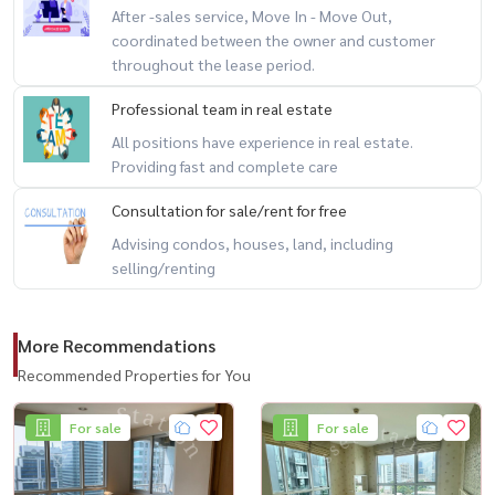
After -sales service, Move In - Move Out,
🏢 项目设施：
coordinated between the owner and customer
🔸大堂 / 接待区
throughout the lease period.
🔸信件室
🔸游泳池
Professional team in real estate
🔸健身房
All positions have experience in real estate.
Providing fast and complete care
🔸花园休闲区
🔸客用电梯
Consultation for sale/rent for free
🔸停车场
Advising condos, houses, land, including
🔸门禁卡系统
selling/renting
🔸24 小时安保与监控
More Recommendations
-------------------------------------------
Recommended Properties for You
#LifeAtSathorn10 #คอนโดสาทร #คอนโดใกล้BTS #คอนโดพร้อมอยู่
#ขายคอนโดกรุงเทพ #คอนโดพระราม3 #คอนโดหรู #คอนโดวิวแม่น้ำ
For sale
For sale
#คอนโดตกแต่งครบ #คอนโดพร้อมเฟอร์นิเจอร์ #คอนโดทำเลทอง #ลงทุ
นอสังหา #อสังหาฯกรุงเทพ #คอนโดเพื่อการลงทุน #คอนโดใกล้โรงเรียน
#คอนโดใกล้ห้าง #คอนโดติดBTS #คอนโดติดรถไฟฟ้า #คอนโดสระว่ายน้ำ