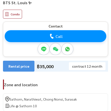
BTS St. Louis ✨
Condo
Contact
Call
฿35,000
Rental price
contract 12 month
Zone and location
Sathorn, Narathiwat, Chong Nonsi, Surasak
Life @ Sathorn 10