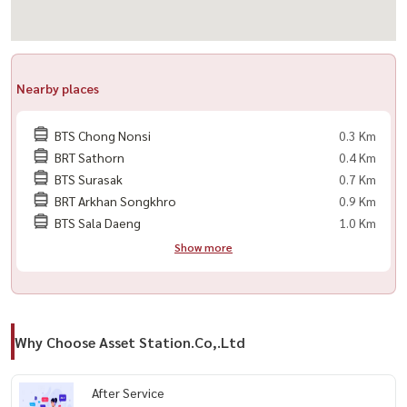
🟨 洗衣机
🟨 热水器
🟨 电磁炉
🟨 床
Nearby places
🟨 电子门锁
BTS Chong Nonsi
0.3 Km
📍 附近地标：
BRT Sathorn
0.4 Km
🔸Makro Sathorn
BTS Surasak
0.7 Km
🔸Central Plaza Rama 3
BRT Arkhan Songkhro
0.9 Km
BTS Sala Daeng
1.0 Km
🔸The Up Rama 3
Show more
🔸Tesco Lotus Rama 3
🔸Robinson Bangrak
🔸Chatrium Riverside Hotel
🔸St. Joseph Convent 学校
Why Choose Asset Station.Co,.Ltd
🔸Bangkok Christian College
🔸Assumption Commercial College (ACC)
After Service