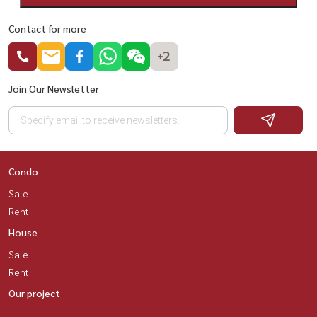
Contact for more
+2
Join Our Newsletter
Condo
Sale
Rent
House
Sale
Rent
Our project