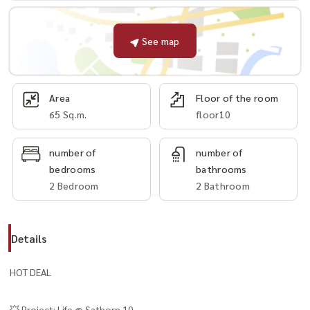
See map
Area
Floor of the room
65 Sq.m.
floor10
number of
number of
bedrooms
bathrooms
2 Bedroom
2 Bathroom
Details
HOT DEAL
💥 Project: Life @ Sathorn 10