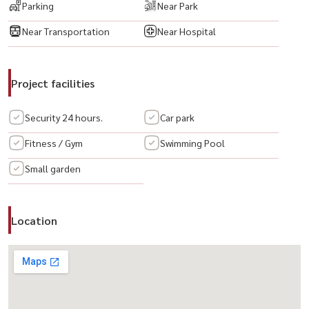
Parking
Near Park
🔸Passenger Elevators
Near Transportation
Near Hospital
🔸Parking Area
🔸Access Card Control
🔸CCTV & 24-Hour Security
Project facilities
💥 项目： Life @ Sathorn 10 公寓
Security 24 hours.
Car park
户型： 2卧室 2卫生间
Fitness / Gym
Swimming Pool
面积： 65 平方米
Small garden
拎包入住！
全套家具与电器齐全 ⚡
🟨 私人停车位 1 个
Location
🟨 LED 电视
🟨 空调
🟨 冰箱
🟨 微波炉