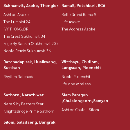
Sukhumvit, Asoke, Thonglor
Rama9, Petchburi, RCA
Ashton Asoke
Belle Grand Rama 9
The Lumpini 24
Life Asoke
IVY THONGLOR
The Address Asoke
The Crest Sukhumvit 34
Edge By Sansiri (Sukhumvit 23)
Noble Remix Sukhumvit 36
Ratchadapisek, Huaikwang,
Witthayu, Chidlom,
Suttisan
Langsuan, Ploenchit
Rhythm Ratchada
Noble Ploenchit
life one wireless
Sathorn, Narathiwat
Siam Paragon
,Chulalongkorn,Samyan
Nara 9 by Eastern Star
Ashton Chula - Silom
KnightsBridge Prime Sathorn
Silom, Saladaeng, Bangrak