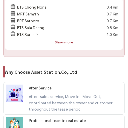
🔺 共享办公区
BTS Chong Nonsi
0.4 Km
🔺 盐水游泳池
MRT Samyan
0.7 Km
🔺 健身房（设备齐全）
BRT Sathorn
0.7 Km
🔺 桑拿房与蒸汽房
BTS Sala Daeng
0.8 Km
🔺 休闲花园
BTS Surasak
1.0 Km
🔺 项目周边绿化区
Show more
🔺 楼层电梯门禁系统
🔺 门禁卡系统
🔺 24小时保安与监控
Why Choose Asset Station.Co,.Ltd
附近地标：
🔺 Chamchuri Square
After Service
🔺 Samyan Mitrtown
After -sales service, Move In - Move Out,
🔺 朱拉隆功医院
coordinated between the owner and customer
throughout the lease period.
🔺 MRT 三艳站
Professional team in real estate
----------------------------------------