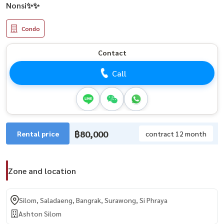
Nonsi✨✨
Condo
Contact
Call
฿80,000
Rental price
contract 12 month
Zone and location
Silom, Saladaeng, Bangrak, Surawong, Si Phraya
Ashton Silom