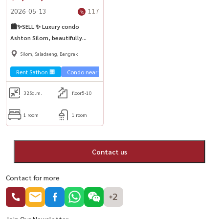
2026-05-13
117
🏙️✨SELL ✨ Luxury condo
Ashton Silom, beautifully
decorated, selling at a good
Silom, Saladaeng, Bangrak
price, near BTS Chong Nonsi🚅
Rent Sathon 🏢
Condo near the train 🚈
32
Sq.m.
floor5-10
1 room
1 room
Contact us
Contact for more
+2
Join Our Newsletter