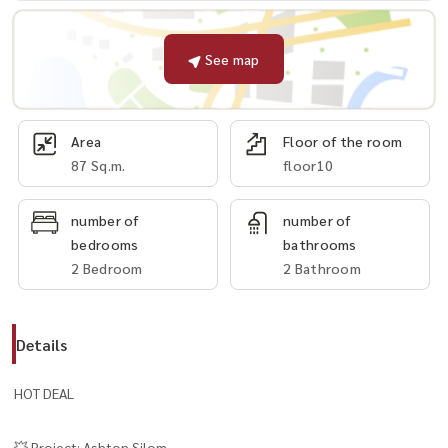
See map
Area
Floor of the room
87 Sq.m.
floor10
number of
number of
bedrooms
bathrooms
2 Bedroom
2 Bathroom
Details
HOT DEAL
💥 Project: Ashton Silom