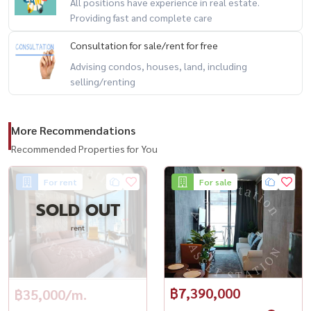
All positions have experience in real estate.
#AshtonSilom #คอนโดสีลม #คอนโดหรู #คอนโดติดBTS #คอนโด
Providing fast and complete care
กรุงเทพ #คอนโดพร้อมอยู่ #คอนโดให้เช่า #คอนโดขาย #คอนโดวิวสวย
Consultation for sale/rent for free
#คอนโดใจกลางเมือง
Advising condos, houses, land, including
selling/renting
More Recommendations
Recommended Properties for You
For rent
For sale
SOLD OUT
rent
฿7,390,000
฿35,000/m.