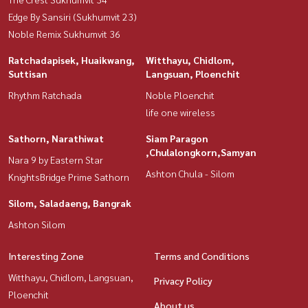
Edge By Sansiri (Sukhumvit 23)
Noble Remix Sukhumvit 36
Ratchadapisek, Huaikwang,
Witthayu, Chidlom,
Suttisan
Langsuan, Ploenchit
Rhythm Ratchada
Noble Ploenchit
life one wireless
Sathorn, Narathiwat
Siam Paragon
,Chulalongkorn,Samyan
Nara 9 by Eastern Star
Ashton Chula - Silom
KnightsBridge Prime Sathorn
Silom, Saladaeng, Bangrak
Ashton Silom
Interesting Zone
Terms and Conditions
Witthayu, Chidlom, Langsuan,
Privacy Policy
Ploenchit
About us