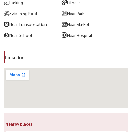
Parking
Fitness
户型： 2卧 2卫
Swimming Pool
Near Park
面积： 87 平方米
Near Transportation
Near Market
配备全套家具与电器：
Near School
Near Hospital
✅ LED 电视
✅ 空调
✅ 冰箱
Location
✅ 微波炉
✅ 洗衣机
✅ 热水器
✅ 电磁炉
✅ 床
✅ 数码门锁
公共设施：
Nearby places
🔺 大堂