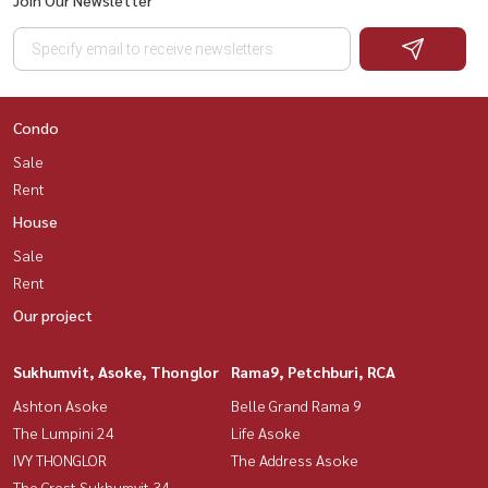
Condo
Sale
Rent
House
Sale
Rent
Our project
Sukhumvit, Asoke, Thonglor
Rama9, Petchburi, RCA
Ashton Asoke
Belle Grand Rama 9
The Lumpini 24
Life Asoke
IVY THONGLOR
The Address Asoke
The Crest Sukhumvit 34