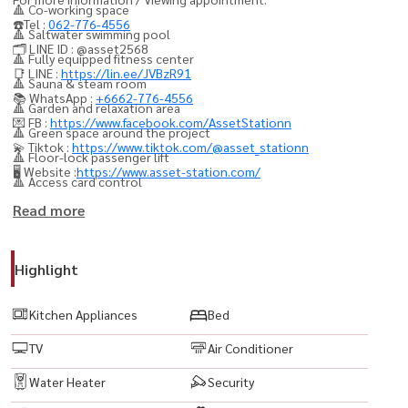
🔺 Co-working space
☎️Tel :
062-776-4556
🔺 Saltwater swimming pool
🗂️ LINE ID : @asset2568
🔺 Fully equipped fitness center
📑 LINE :
https://lin.ee/JVBzR91
🔺 Sauna & steam room
📚 WhatsApp :
+6662-776-4556
🔺 Garden and relaxation area
💌 FB :
https://www.facebook.com/AssetStationn
🔺 Green space around the project
💫 Tiktok :
https://www.tiktok.com/@asset_stationn
🔺 Floor-lock passenger lift
🖥️ Website :
https://www.asset-station.com/
🔺 Access card control
🔺 CCTV & 24-hour security
Read more
Nearby landmarks:
Highlight
🔺 Chamchuri Square
🔺 Samyan Mitrtown
Kitchen Appliances
Bed
🔺 Chulalongkorn Hospital
TV
Air Conditioner
🔺 MRT Samyan
Water Heater
Security
💥 项目： Ashton Silom