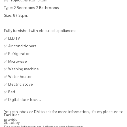
Type: 2 Bedrooms 2 Bathrooms
Size: 87 Sq.m.
Fully furnished with electrical appliances:
✅ LED TV
✅ Air conditioners
✅ Refrigerator
✅ Microwave
✅ Washing machine
✅ Water heater
✅ Electric stove
✅ Bed
✅ Digital door lock
You can inbox or DM to ask for more information, it’s my pleasure to
Facilities:
provide.
🔺 Lobby
For more information / Viewing appointment: