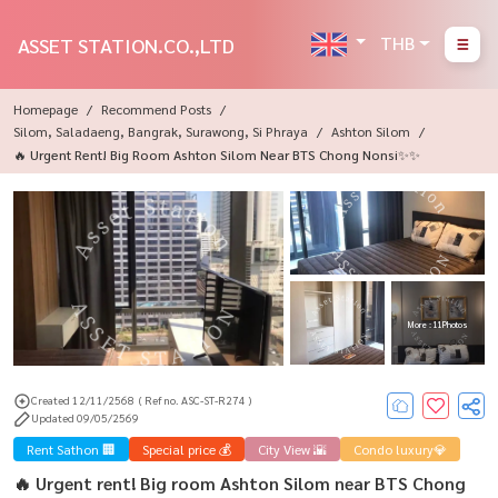
THB
ASSET STATION.CO.,LTD
Homepage
Recommend Posts
Silom, Saladaeng, Bangrak, Surawong, Si Phraya
Ashton Silom
🔥 Urgent Rent! Big Room Ashton Silom Near BTS Chong Nonsi✨✨
More : 11 Photos
Created 12/11/2568
( Ref no. ASC-ST-R274 )
Updated 09/05/2569
Rent Sathon 🏢
Special price 💰
City View 🌇
Condo luxury💎
🔥 Urgent rent! Big room Ashton Silom near BTS Chong