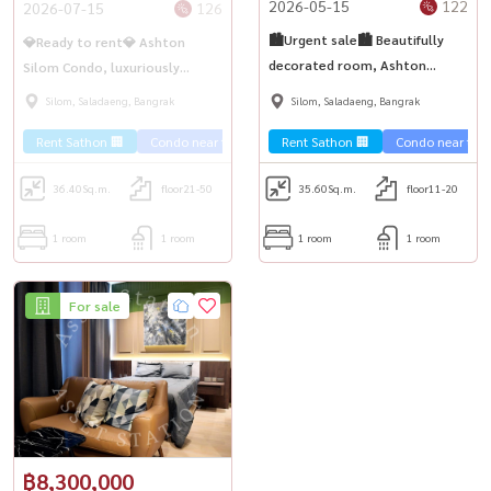
2026-05-15
122
2026-07-15
126
🏙️Urgent sale🏙️ Beautifully
💎Ready to rent💎 Ashton
decorated room, Ashton
Silom Condo, luxuriously
Silom, spacious room 35.6 sq
decorated room, fully
Silom, Saladaeng, Bangrak
Silom, Saladaeng, Bangrak
m., room ready to move in💎
furnished, ready to move in,
Rent Sathon 🏢
Condo near the train 🚈
Rent Sathon 🏢
City View 🌇
Condo near the t
Condo luxury
near BTS Chong Nonsi✨
36.40
Sq.m.
floor21-50
35.60
Sq.m.
floor11-20
1 room
1 room
1 room
1 room
For sale
฿8,300,000