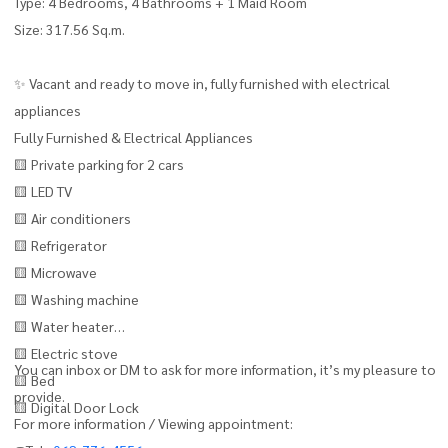
Type: 4 Bedrooms, 4 Bathrooms + 1 Maid Room
Size: 317.56 Sq.m.
✨ Vacant and ready to move in, fully furnished with electrical
appliances
Fully Furnished & Electrical Appliances
🟨 Private parking for 2 cars
🟨 LED TV
🟨 Air conditioners
🟨 Refrigerator
🟨 Microwave
🟨 Washing machine
🟨 Water heater
🟨 Electric stove
You can inbox or DM to ask for more information, it’s my pleasure to
🟨 Bed
provide.
🟨 Digital Door Lock
For more information / Viewing appointment: