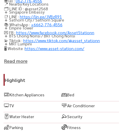
☎️Tel :
062-776-4556
📍 Nearby Key Locations
🗂️ LINE ID : @asset2568
🔹 Singapore Embassy
📑 LINE :
https://lin.ee/JVBzR91
🔹 Sathorn City / Sathorn Square
📚 WhatsApp :
+6662-776-4556
🔹 Empire Tower
💌 FB :
https://www.facebook.com/AssetStationn
🔹 BTS Chong Nonsi / BRT Chong Nonsi
💫 Tiktok :
https://www.tiktok.com/@asset_stationn
🔹 MRT Lumpini
🖥️ Website :
https://www.asset-station.com/
💥 项目：The Hudson Sathorn 7
Read more
类型：4卧4卫 + 1佣人房
面积：317.56 平方米
Highlight
✨ 空房可立即入住，配备全套家具及家电
Kitchen Appliances
Bed
全套家具 & 家用电器
TV
Air Conditioner
🟨 私人停车位 2 个
🟨 LED 电视
Water Heater
Security
🟨 空调
Parking
Fitness
🟨 冰箱