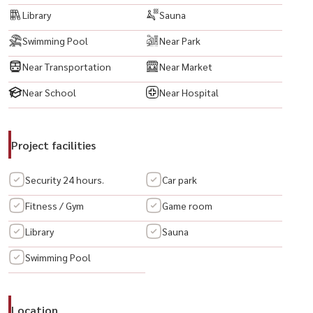
Library
Sauna
🟨 微波炉
🟨 洗衣机
Swimming Pool
Near Park
🟨 热水器
Near Transportation
Near Market
🟨 电磁炉
🟨 床
Near School
Near Hospital
🟨 数字门锁
Project facilities
📍 附近重要地点
🔹 新加坡大使馆
Security 24 hours.
Car park
🔹 Sathorn City / Sathorn Square
🔹 Empire Tower
Fitness / Gym
Game room
🔹 BTS Chong Nonsi / BRT Chong Nonsi
Library
Sauna
🔹 MRT Lumpini
Swimming Pool
----------------------------------------
#TheHudsonSathorn7 #HudsonSathorn7 #HudsonCondo #คอนโด
Location