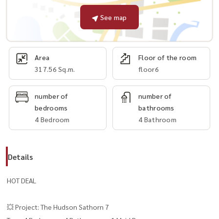
See map
Area
Floor of the room
317.56 Sq.m.
floor6
number of
number of
bedrooms
bathrooms
4 Bedroom
4 Bathroom
Details
HOT DEAL
💥 Project: The Hudson Sathorn 7