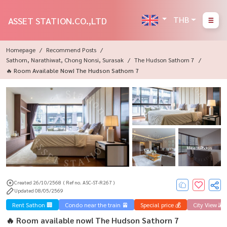
THB
ASSET STATION.CO.,LTD
Homepage
Recommend Posts
Sathorn, Narathiwat, Chong Nonsi, Surasak
The Hudson Sathorn 7
🔥 Room Available Now! The Hudson Sathorn 7
More : 6 Photos
Created 26/10/2568
( Ref no. ASC-ST-R267 )
Updated 08/05/2569
Rent Sathon 🏢
Condo near the train 🚈
Special price 💰
City View 🌇
🔥 Room available now! The Hudson Sathorn 7