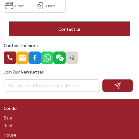
4 room
4 room
Contact us
Contact for more
+2
Join Our Newsletter
Condo
Sale
Rent
House