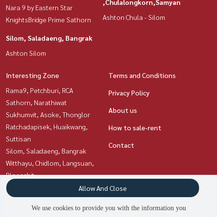
,Chulalongkorn,Samyan
Nara 9 by Eastern Star
Ashton Chula - Silom
KnightsBridge Prime Sathorn
Silom, Saladaeng, Bangrak
Ashton Silom
Interesting Zone
Terms and Conditions
Rama9, Petchburi, RCA
Privacy Policy
Sathorn, Narathiwat
About us
Sukhumvit, Asoke, Thonglor
Ratchadapisek, Huaikwang,
How to sale-rent
Suttisan
Contact
Silom, Saladaeng, Bangrak
Witthayu, Chidlom, Langsuan,
Ploenchit
Siam Paragon
Allow And Close
,Chulalongkorn,Samyan
We use cookies to provide you with the information you