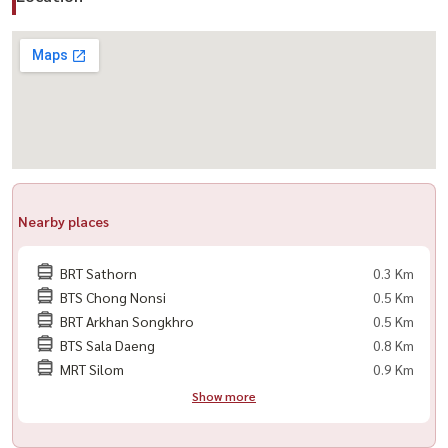
สาทร #คอนโดติดBTS #คอนโดใกล้MRT #LuxuryCondo
#CondoForSale #CondoForRent #BangkokCondo #SathornCondo
#คอนโดกรุงเทพ #BTSช่องนนทรี #MRTลุมพินี
Nearby places
BRT Sathorn
0.3 Km
BTS Chong Nonsi
0.5 Km
BRT Arkhan Songkhro
0.5 Km
BTS Sala Daeng
0.8 Km
MRT Silom
0.9 Km
Show more