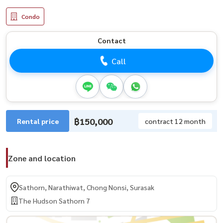
Condo
Contact
Call
฿150,000
Rental price
contract 12 month
Zone and location
Sathorn, Narathiwat, Chong Nonsi, Surasak
The Hudson Sathorn 7