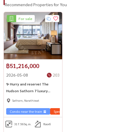
Recommended Properties for You
For sale
฿51,216,000
2026-05-08
203
✨ Hurry and reserve! The
Hudson Sathorn 7 luxury
rooms, prime location
Sathorn, Narathiwat
Condo near the train 🚈
Special price 💰
City View 🌇
Sale Sathorn
317.56
Sq.m.
floor6