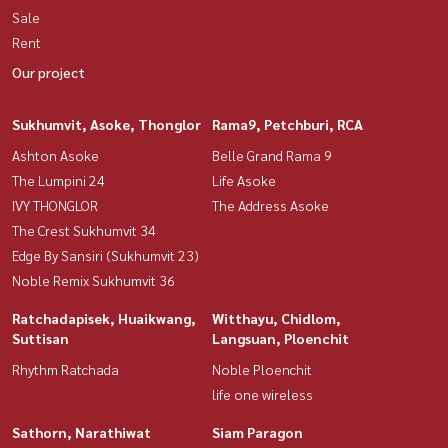
Sale
Rent
Our project
Sukhumvit, Asoke, Thonglor
Rama9, Petchburi, RCA
Ashton Asoke
Belle Grand Rama 9
The Lumpini 24
Life Asoke
IVY THONGLOR
The Address Asoke
The Crest Sukhumvit 34
Edge By Sansiri (Sukhumvit 23)
Noble Remix Sukhumvit 36
Ratchadapisek, Huaikwang,
Witthayu, Chidlom,
Suttisan
Langsuan, Ploenchit
Rhythm Ratchada
Noble Ploenchit
life one wireless
Sathorn, Narathiwat
Siam Paragon