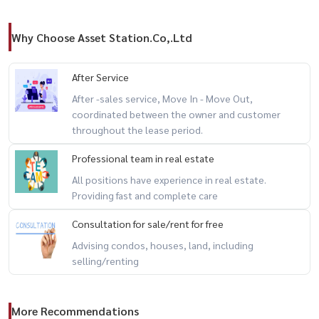
Why Choose Asset Station.Co,.Ltd
After Service
After -sales service, Move In - Move Out,
coordinated between the owner and customer
throughout the lease period.
Professional team in real estate
All positions have experience in real estate.
Providing fast and complete care
Consultation for sale/rent for free
Advising condos, houses, land, including
selling/renting
More Recommendations