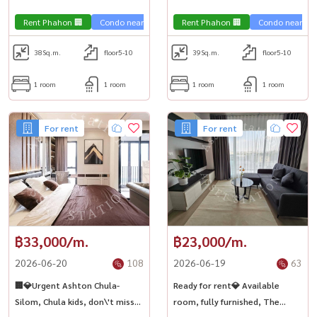
near BTS National Stadium.
Stadium.
,Chulalongkorn,Samyan
,Chulalongkorn,Samyan
Rent Phahon 🏢
Condo near the train 🚈
Rent Phahon 🏢
Condo near the 
38
Sq.m.
floor5-10
39
Sq.m.
floor5-10
1 room
1 room
1 room
1 room
For rent
For rent
฿33,000/m.
฿23,000/m.
2026-06-20
108
2026-06-19
63
🏢💎Urgent Ashton Chula-
Ready for rent💎 Available
Silom, Chula kids, don\'t miss
room, fully furnished, The