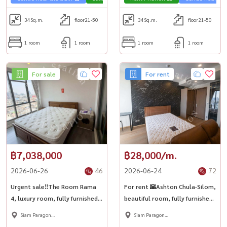
34
Sq.m.
floor21-50
34
Sq.m.
floor21-50
1 room
1 room
1 room
1 room
For sale
For rent
฿7,038,000
฿28,000/m.
2026-06-26
46
2026-06-24
72
Urgent sale‼️The Room Rama
For rent 🌇Ashton Chula-Silom,
4, luxury room, fully furnished.
beautiful room, fully furnished,
Spacious room, close to MRT
near Chula University, Dek
Siam Paragon
Siam Paragon
Hua Lamphong 🌟
Chula can\'t miss it! Near MRT
,Chulalongkorn,Samyan
,Chulalongkorn,Samyan