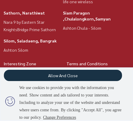
life one wireless
Sathorn, Narathiwat
Siam Paragon
,Chulalongkorn,Samyan
Nara 9 by Eastern Star
Ashton Chula - Silom
KnightsBridge Prime Sathorn
Silom, Saladaeng, Bangrak
Ashton Silom
Interesting Zone
Terms and Conditions
Ratchadapisek, Huaikwang,
Privacy Policy
Allow And Close
Suttisan
About us
Silom, Saladaeng, Bangrak
We use cookies to provide you with the information you
Siam Paragon
need. Show content and ads tailored to your interests.
How to sale-rent
,Chulalongkorn,Samyan
Including to analyze your use of the website and understand
Contact
Rama9, Petchburi, RCA
where users come from. By clicking "Accept All", you agree
Sathorn, Narathiwat
to our policy.
Change Preferences
Witthayu, Chidlom, Langsuan,
Ploenchit