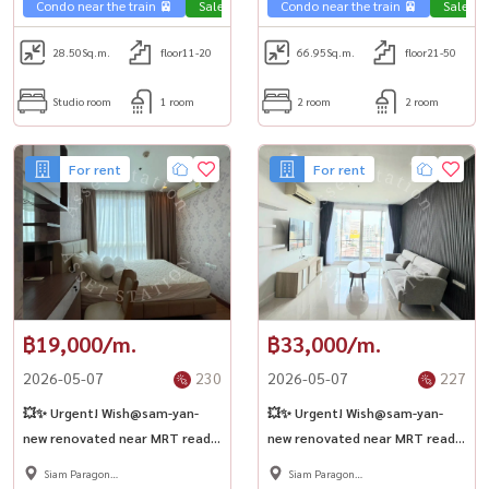
Condo near the train 🚈
Sale Phahon 🏢
Condo near the train 🚈
Sale Ph
28.50
Sq.m.
floor11-20
66.95
Sq.m.
floor21-50
Studio room
1 room
2 room
2 room
For rent
For rent
฿19,000/m.
฿33,000/m.
2026-05-07
230
2026-05-07
227
💥✨ Urgent! Wish@sam-yan-
💥✨ Urgent! Wish@sam-yan-
new renovated near MRT ready
new renovated near MRT ready
to move in 🏢
to move in 🏢
Siam Paragon
Siam Paragon