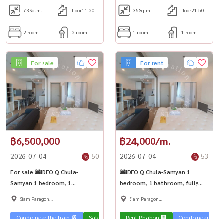
73
Sq.m.
floor11-20
35
Sq.m.
floor21-50
2 room
2 room
1 room
1 room
For sale
For rent
฿6,500,000
฿24,000/m.
2026-07-04
50
2026-07-04
53
For sale 🌆IDEO Q Chula-
🌆IDEO Q Chula-Samyan 1
Samyan 1 bedroom, 1
bedroom, 1 bathroom, fully
bathroom, fully furnished,
furnished, Chula kids, don\'t
Siam Paragon
Siam Paragon
Chula kids, don\'t miss it! 🚆
miss it! 🚆Near MRT Samyan
,Chulalongkorn,Samyan
,Chulalongkorn,Samyan
Near MRT Samyan
Condo near the train 🚈
Sale Phahon 🏢
Rent Phahon 🏢
Condo near the 