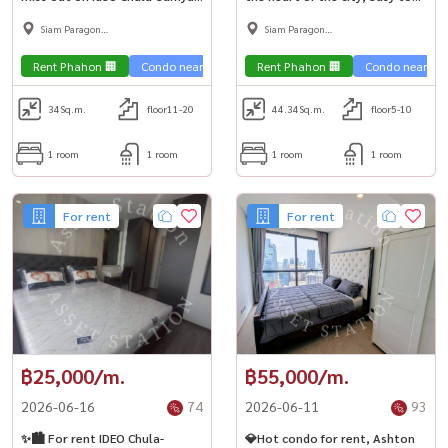
Condo, room with furniture,
travel 🚅 near MRT Hua
Siam Paragon
Siam Paragon
good price, near MRT Samyan
Lamphong & MRT Sam Yan 📍
,Chulalongkorn,Samyan
,Chulalongkorn,Samyan
🚅
Rent Phahon 🏢
Condo near the train 🚈
Rent Phahon 🏢
City View 🌇
Condo near the 
34
Sq.m.
floor11-20
44.34
Sq.m.
floor5-10
1 room
1 room
1 room
1 room
For rent
For rent
฿25,000/m.
฿55,000/m.
2026-06-16
74
2026-06-11
93
✨🏙️ For rent IDEO Chula-
💎Hot condo for rent, Ashton