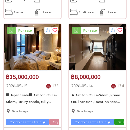
1 room
1 room
Studio room
1 room
For sale
For sale
฿15,000,000
฿8,000,000
2026-05-15
133
2026-05-14
134
🏢Urgent sale🏢 Ashton Chula-
🔥 Ashton Chula-Silom, Prime
Silom, luxury condo, fully
CBD location, location near
furnished room. Fully furnished,
offices, restaurants and
Siam Paragon
Siam Paragon
ready to move in, a worthwhile
department stores, convenient
,Chulalongkorn,Samyan
,Chulalongkorn,Samyan
investment 💎
travel✨ Condominium for sale,
Condo near the train 🚈
City View 🌇
Condo near the train 🚈
Sale Phahon 🏢
Condo luxury
Sale Ph
latest update: 14/05/2026