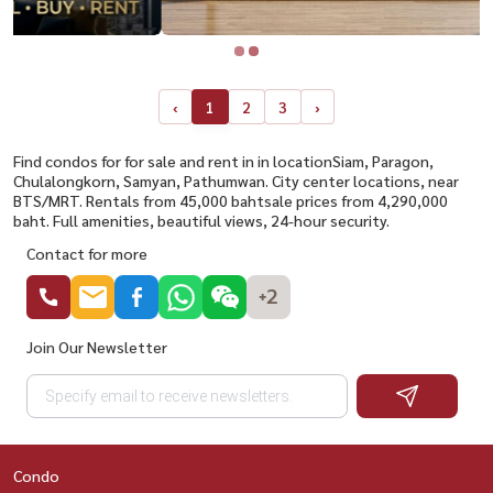
‹
1
2
3
›
Find condos for for sale and rent in in locationSiam, Paragon,
Chulalongkorn, Samyan, Pathumwan. City center locations, near
BTS/MRT. Rentals from 45,000 bahtsale prices from 4,290,000
baht. Full amenities, beautiful views, 24-hour security.
Contact for more
+2
Join Our Newsletter
Condo