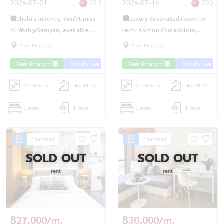
2026-07-21
234
2026-07-16
200
🏢Chula students, don\'t miss
🏙️Luxury decorated room for
it! Wish@Samyan, available
rent, Ashton Chula-Silom,
room, ready to move in, fully
available room, ready to move
Siam Paragon
Siam Paragon
furnished, near Chula/MRT
in. Chula kids can\'t miss it |
,Chulalongkorn,Samyan
,Chulalongkorn,Samyan
Rent Phahon 🏢
Condo near the train 🚈
Rent Phahon 🏢
Condo near the 
Samyan✨
MRT Samyan💎
36.50
Sq.m.
floor11-20
31.50
Sq.m.
floor21-50
1 room
1 room
1 room
1 room
For rent
For rent
SOLD OUT
SOLD OUT
rent
rent
฿27,000/m.
฿30,000/m.