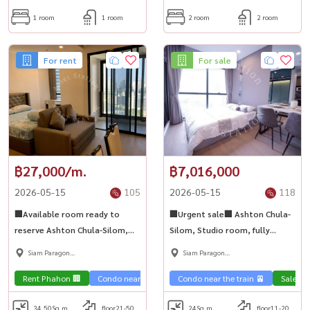
1 room
1 room
2 room
2 room
For rent
For sale
฿27,000/m.
฿7,016,000
2026-05-15
105
2026-05-15
118
🏢Available room ready to
🏢Urgent sale🏢 Ashton Chula-
reserve Ashton Chula-Silom,
Silom, Studio room, fully
high floor, city view. Fully
furnished, ready to move in 💎
Siam Paragon
Siam Paragon
furnished, beautifully
,Chulalongkorn,Samyan
,Chulalongkorn,Samyan
decorated, ready to move in 💎
Rent Phahon 🏢
Condo near the train 🚈
Condo near the train 🚈
Sale Ph
34.50
Sq.m.
floor21-50
24
Sq.m.
floor11-20