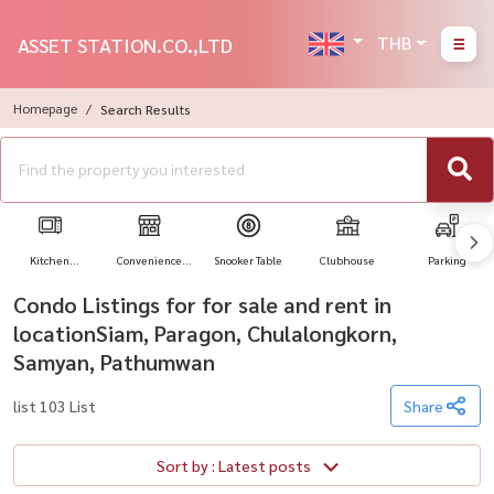
THB
ASSET STATION.CO.,LTD
Homepage
Search Results
Kitchen
Convenience
Snooker Table
Clubhouse
Parking
Appliances
Store
Condo Listings for for sale and rent in
locationSiam, Paragon, Chulalongkorn,
Samyan, Pathumwan
list 103 List
Share
Sort by : Latest posts