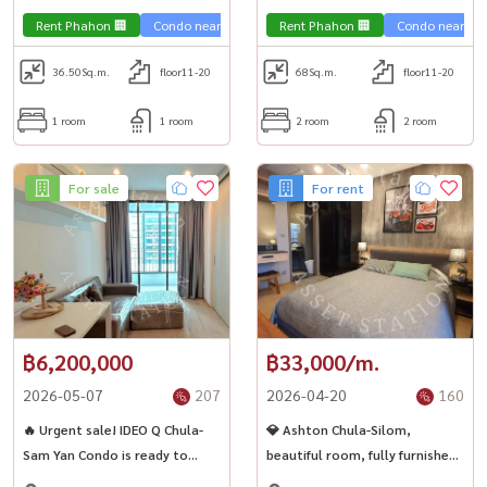
,Chulalongkorn,Samyan
,Chulalongkorn,Samyan
Rent Phahon 🏢
Condo near the train 🚈
Rent Phahon 🏢
Condo near the 
36.50
Sq.m.
floor11-20
68
Sq.m.
floor11-20
1 room
1 room
2 room
2 room
For sale
For rent
฿6,200,000
฿33,000/m.
2026-05-07
207
2026-04-20
160
🔥 Urgent sale! IDEO Q Chula-
💎 Ashton Chula-Silom,
Sam Yan Condo is ready to
beautiful room, fully furnished,
approach MRT 🚈💫
ready to move in, near Chula ✨