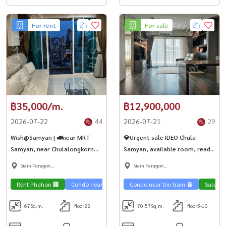
For rent
For sale
฿35,000/m.
฿12,900,000
2026-07-22
44
2026-07-21
29
Wish@Samyan | 🚅near MRT
💎Urgent sale IDEO Chula-
Samyan, near Chulalongkorn
Samyan, available room, ready
University
to move in, 2 bedrooms,
Siam Paragon
Siam Paragon
investment is worth it. For
,Chulalongkorn,Samyan
,Chulalongkorn,Samyan
Chula children, next to MRT
Rent Phahon 🏢
Condo near the train 🚈
Condo near the train 🚈
City View 🌇
Condo near u
Sale Ph
Samyan 🏙️
67
Sq.m.
floor22
70.57
Sq.m.
floor5-10