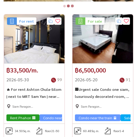
For rent
For sale
฿33,500/m.
฿6,500,000
2026-05-30
99
2026-05-20
91
🔥 For rent Ashton Chula-Silom
🏢Urgent sale Condo one siam,
| next to MRT Sam Yan | near
luxuriously decorated room, 2
Chula | fully furnished, ready to
bedrooms, large area, near
Siam Paragon
Siam Paragon
move in
BTS National Stadium🚅
,Chulalongkorn,Samyan
,Chulalongkorn,Samyan
Rent Phahon 🏢
Condo near the train 🚈
Condo near the train 🚈
Sale Sa
34.50
Sq.m.
floor21-50
60.48
Sq.m.
floor1-4