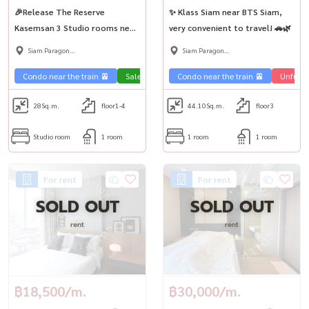
🎉Release The Reserve
✨ Klass Siam near BTS Siam,
Kasemsan 3 Studio rooms near
very convenient to travel! 🚗🌿
Siam🚶‍♂️✨
Siam Paragon
Siam Paragon
,Chulalongkorn,Samyan
,Chulalongkorn,Samyan
Condo near the train 🚈
Sale Phahon 🏢
Condo near the train 🚈
Unfurni
28
Sq.m.
floor1-4
44.10
Sq.m.
floor3
Studio room
1 room
1 room
1 room
For rent
For rent
SOLD OUT
SOLD OUT
rent
rent
฿18,500/m.
฿30,000/m.