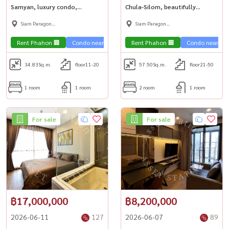
Samyan, luxury condo,
Chula-Silom, beautifully
beautiful room, next to MRT
decorated room, high floor,
Siam Paragon
Siam Paragon
Samyan🚇 Dek Chula can\'t miss
city view, luxurious in the heart
,Chulalongkorn,Samyan
,Chulalongkorn,Samyan
it!🎓
of the city🏢
Rent Phahon 🏢
Condo near the train 🚈
Rent Phahon 🏢
Condo near university🎓
Condo near the 
34.83
Sq.m.
floor11-20
57.50
Sq.m.
floor21-50
1 room
1 room
2 room
1 room
For sale
For sale
฿17,000,000
฿8,200,000
2026-06-11
127
2026-06-07
89