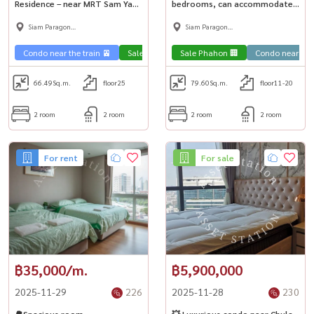
Residence – near MRT Sam Yan
bedrooms, can accommodate
🏢✨
many people! Near MRT Sam
Siam Paragon
Siam Paragon
Yan 🚅
,Chulalongkorn,Samyan
,Chulalongkorn,Samyan
Condo near the train 🚈
Sale Phahon 🏢
Sale Phahon 🏢
Condo near university🎓
Condo near uni
66.49
Sq.m.
floor25
79.60
Sq.m.
floor11-20
2 room
2 room
2 room
2 room
For rent
For sale
฿35,000/m.
฿5,900,000
2025-11-29
226
2025-11-28
230
🌳Spacious room
💥 Luxurious condo near Chula