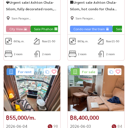
💎Urgent sale! Ashton Chula-
🏢Urgent sale Ashton Chula-
Silom, fully decorated room,
Silom, hot condo for Chula
fully furnished, beautiful built-
kids, big room, ready to move
Siam Paragon
Siam Paragon
ins, 2 spacious bedrooms, near
in, near MRT Samyan🚅
,Chulalongkorn,Samyan
,Chulalongkorn,Samyan
MRT Samyan🏙️
City View 🌇
Sale Phahon 🏢
Condo luxury💎
Condo near the train 🚈
Sale Ph
66
Sq.m.
floor21-50
86
Sq.m.
floor21-50
2 room
2 room
2 room
2 room
For rent
For sale
฿55,000/m.
฿8,400,000
2026-06-04
98
2026-06-03
84