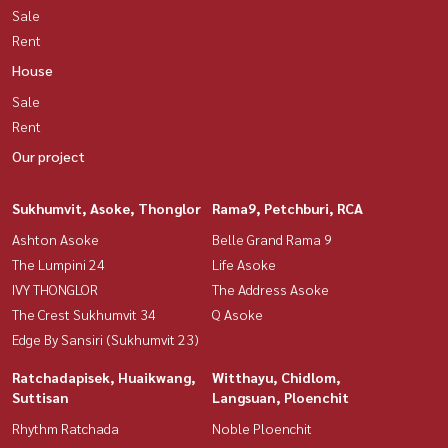
Sale
Rent
House
Sale
Rent
Our project
Sukhumvit, Asoke, Thonglor
Rama9, Petchburi, RCA
Ashton Asoke
Belle Grand Rama 9
The Lumpini 24
Life Asoke
IVY THONGLOR
The Address Asoke
The Crest Sukhumvit 34
Q Asoke
Edge By Sansiri (Sukhumvit 23)
Ratchadapisek, Huaikwang,
Witthayu, Chidlom,
Suttisan
Langsuan, Ploenchit
Rhythm Ratchada
Noble Ploenchit