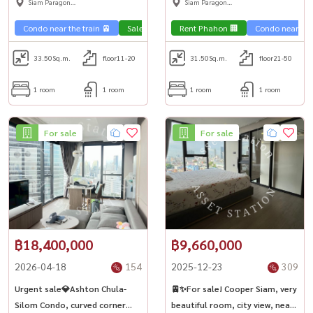
Siam Paragon
Siam Paragon
,Chulalongkorn,Samyan
,Chulalongkorn,Samyan
Condo near the train 🚈
Sale Phahon 🏢
Rent Phahon 🏢
Condo near the 
33.50
Sq.m.
floor11-20
31.50
Sq.m.
floor21-50
1 room
1 room
1 room
1 room
For sale
For sale
฿18,400,000
฿9,660,000
2026-04-18
154
2025-12-23
309
Urgent sale💎Ashton Chula-
🚈✨For sale! Cooper Siam, very
Silom Condo, curved corner
beautiful room, city view, near