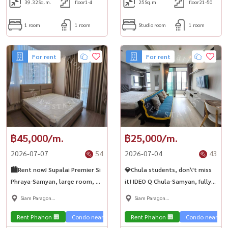
39.32
Sq.m.
floor1-4
25
Sq.m.
floor21-50
1 room
1 room
Studio room
1 room
For rent
For rent
฿45,000/m.
฿25,000/m.
2026-07-07
54
2026-07-04
43
🏙️Rent now! Supalai Premier Si
💎Chula students, don\'t miss
Phraya-Samyan, large room, 2
it! IDEO Q Chula-Samyan, fully
bedrooms, high floor, near
furnished room, ready to move
Siam Paragon
Siam Paragon
MRT Samyan🏢
in. High floor, city view, near
,Chulalongkorn,Samyan
,Chulalongkorn,Samyan
MRT Samyan✨🏢
Rent Phahon 🏢
Condo near the train 🚈
Rent Phahon 🏢
Condo near the 