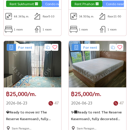
Samyan 🚆
Rent Sukhumvit 🏢
Condo near the train 🚈
Rent Phahon 🏢
Condo near the 
44.34
Sq.m.
floor5-10
34.50
Sq.m.
floor21-50
1 room
1 room
1 room
1 room
For rent
For rent
฿25,000/m.
฿25,000/m.
2026-06-23
47
2026-06-23
47
💎Ready to move in! The
✨🏢Ready to rent The Reserve
Reserve Kasemsan3, fully
Kasemsan3, fully decorated
furnished, ready to move in,
room, close to BTS National
Siam Paragon
Siam Paragon