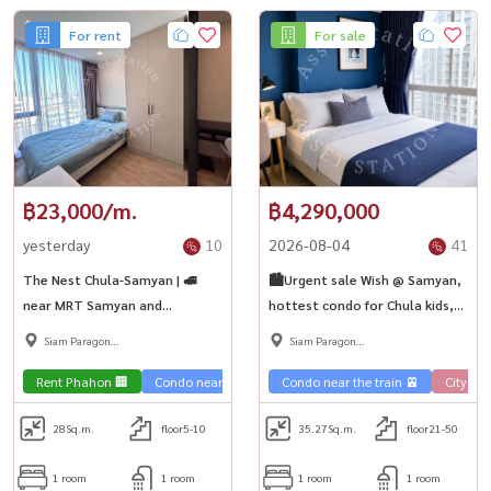
For rent
For sale
฿23,000/m.
฿4,290,000
yesterday
10
2026-08-04
41
The Nest Chula-Samyan | 🚅
🏙️Urgent sale Wish @ Samyan,
near MRT Samyan and
hottest condo for Chula kids,
Chulalongkorn
good price, prime location,
Siam Paragon
Siam Paragon
MRT Samyan💎
,Chulalongkorn,Samyan
,Chulalongkorn,Samyan
Rent Phahon 🏢
Condo near the train 🚈
Condo near the train 🚈
City Vie
28
Sq.m.
floor5-10
35.27
Sq.m.
floor21-50
1 room
1 room
1 room
1 room