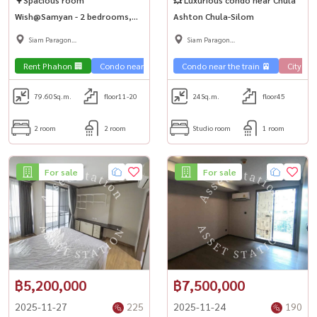
Wish@Samyan - 2 bedrooms,
Ashton Chula-Silom
can sleep 4 people! Near MRT
Siam Paragon
Siam Paragon
Sam Yan 🚅
,Chulalongkorn,Samyan
,Chulalongkorn,Samyan
Rent Phahon 🏢
Condo near the train 🚈
Condo near the train 🚈
City View 🌇
City Vie
79.60
Sq.m.
floor11-20
24
Sq.m.
floor45
2 room
2 room
Studio room
1 room
For sale
For sale
฿5,200,000
฿7,500,000
2025-11-27
225
2025-11-24
190