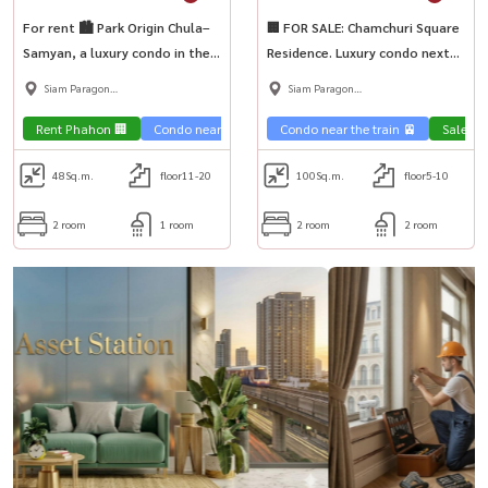
For rent 🏙 Park Origin Chula–
🏢 FOR SALE: Chamchuri Square
Samyan, a luxury condo in the
Residence. Luxury condo next
heart of the city. Beautiful
to MRT Sam Yan. Move-in ready
Siam Paragon
Siam Paragon
room, near MRT Samyan.
—perfect for Chula students!
,Chulalongkorn,Samyan
,Chulalongkorn,Samyan
🎓
Rent Phahon 🏢
Condo near the train 🚈
Condo near the train 🚈
Sale Ph
48
Sq.m.
floor11-20
100
Sq.m.
floor5-10
2 room
1 room
2 room
2 room