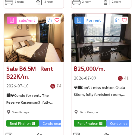
2 room
2 room
2 room
2 room
sale/rent
For rent
Sale ฿6.5M
|
Rent
฿25,000/m.
฿22K/m.
2026-07-09
41
2026-07-10
74
💎🏢Don\'t miss Ashton Chula-
Silom, fully furnished room,
🏙️💎Condo for rent, The
high floor, city view. Ready to
Reserve Kasemsan3, fully
move in immediately. Chula
furnished room, prime
Siam Paragon
Siam Paragon
kids, don\'t delay ✨
location, near BTS National
,Chulalongkorn,Samyan
,Chulalongkorn,Samyan
Stadium🚅
Rent Phahon 🏢
Condo near the train 🚈
Rent Phahon 🏢
Condo near the 