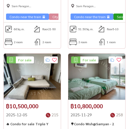
room, spectacular city view. 2
BTS National Stadium 🏢
Siam Paragon
Siam Paragon
bedrooms, very good price 🚇
,Chulalongkorn,Samyan
,Chulalongkorn,Samyan
Condo near the train 🚈
City View 🌇
Condo near the train 🚈
Sale Phahon 🏢
Condo luxury
Sale Ph
66
Sq.m.
floor21-50
51.50
Sq.m.
floor5-10
2 room
2 room
2 room
1 room
For sale
For sale
฿10,500,000
฿10,800,000
2025-12-05
215
2025-11-29
258
🔥 Condo for sale Triple Y
🌳Condo Wish@Samyan - 2