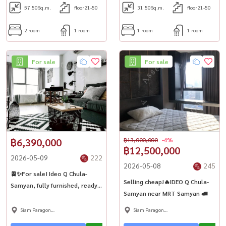
57.50
Sq.m.
floor21-50
31.50
Sq.m.
floor21-50
10:59:01 Announcement
number: 6057349 Views: 2
2 room
1 room
1 room
1 room
Report announcement Share
For sale
For sale
฿6,390,000
฿13,000,000
-4%
฿12,500,000
2026-05-09
222
2026-05-08
245
🚈✨For sale! Ideo Q Chula-
Selling cheap!🔥IDEO Q Chula-
Samyan, fully furnished, ready
Samyan near MRT Samyan 🚅
to move in 🏢
Siam Paragon
Siam Paragon
,Chulalongkorn,Samyan
,Chulalongkorn,Samyan