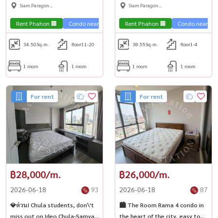
it. Luxurious room, ready to
Reserve Kasemsan3, fully
Siam Paragon
Siam Paragon
move in, near MRT Sam Yan 🚅
furnished, ready to move in,
,Chulalongkorn,Samyan
,Chulalongkorn,Samyan
near BTS National Stadium🏙️
Rent Phahon 🏢
Condo near the train 🚈
Rent Phahon 🏢
City View 🌇
Condo near the 
Condo luxury
34.50
Sq.m.
floor11-20
38.55
Sq.m.
floor1-4
1 room
1 room
1 room
1 room
For rent
For rent
฿28,000/m.
฿26,000/m.
2026-06-18
93
2026-06-18
87
💎ด่วน! Chula students, don\'t
🏙️ The Room Rama 4 condo in
miss out on Ideo Chula-Samyan
the heart of the city, easy to