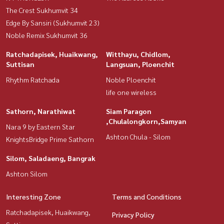
The Crest Sukhumvit 34
Edge By Sansiri (Sukhumvit 23)
Noble Remix Sukhumvit 36
Ratchadapisek, Huaikwang,
Witthayu, Chidlom,
Suttisan
Langsuan, Ploenchit
Rhythm Ratchada
Noble Ploenchit
life one wireless
Sathorn, Narathiwat
Siam Paragon
,Chulalongkorn,Samyan
Nara 9 by Eastern Star
Ashton Chula - Silom
KnightsBridge Prime Sathorn
Silom, Saladaeng, Bangrak
Ashton Silom
Interesting Zone
Terms and Conditions
Ratchadapisek, Huaikwang,
Privacy Policy