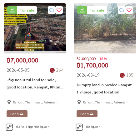
For sale
For sale
฿7,000,000
฿2,000,000
-15%
฿1,700,000
2026-05-05
264
2026-03-19
185
📍🌿 Beautiful land for sale,
✨Empty land in Sivalee Rangsit
good location, Rangsit, Khlong
1 village, good location,
5 - Lam Luk Ka ✨
suitable for building or doing
Rangsit, Thammasat, Patumtani
Rangsit, Thammasat, Patumtani
business💎
Land ⛰️
Land ⛰️
63 Rai
3 Ngan
80 Sq.wah.
80 Sq.wah.