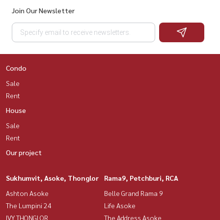
Join Our Newsletter
Condo
Sale
Rent
House
Sale
Rent
Our project
Sukhumvit, Asoke, Thonglor
Rama9, Petchburi, RCA
Ashton Asoke
Belle Grand Rama 9
The Lumpini 24
Life Asoke
IVY THONGLOR
The Address Asoke