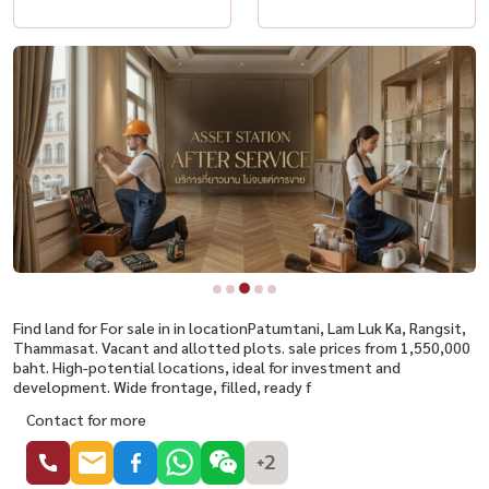
Find land for For sale in in locationPatumtani, Lam Luk Ka, Rangsit,
Thammasat. Vacant and allotted plots. sale prices from 1,550,000
baht. High-potential locations, ideal for investment and
development. Wide frontage, filled, ready f
Contact for more
+2