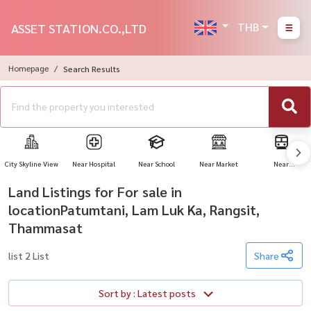
THB
ASSET STATION.CO.,LTD
Homepage
Search Results
City Skyline View
Near Hospital
Near School
Near Market
Near
Transportation
Land Listings for For sale in
locationPatumtani, Lam Luk Ka, Rangsit,
Thammasat
list 2 List
Share
Sort by : Latest posts