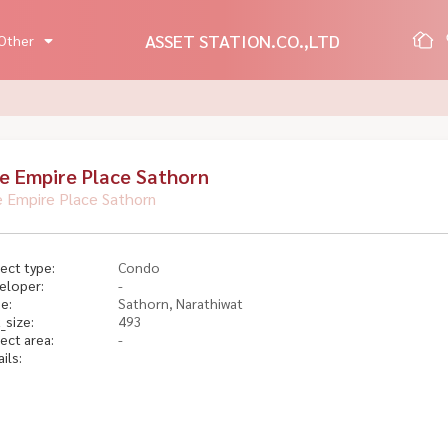
ASSET STATION.CO.,LTD
Other
e Empire Place Sathorn
 Empire Place Sathorn
ect type:
Condo
eloper:
-
e:
Sathorn, Narathiwat
_size:
493
ect area:
-
ils: