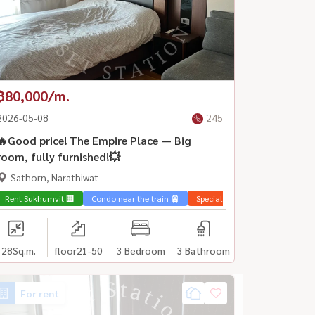
฿80,000/m.
2026-05-08
245
🔥Good price! The Empire Place — Big
room, fully furnished!💥
Sathorn, Narathiwat
Rent Sukhumvit 🏢
Condo near the train 🚈
Special price 💰
128
Sq.m.
floor21-50
3 Bedroom
3 Bathroom
For rent