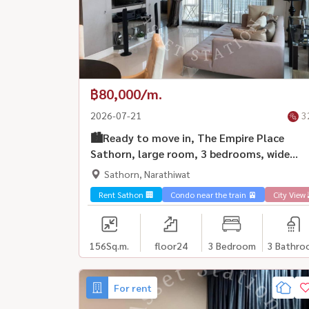
฿80,000/m.
2026-07-21
3
🏙️Ready to move in, The Empire Place
Sathorn, large room, 3 bedrooms, wide
space, fully furnished, ready to move in |
Sathorn, Narathiwat
BTS Chong Nonsi💎
Rent Sathon 🏢
Condo near the train 🚈
City View 
156
Sq.m.
floor24
3 Bedroom
3 Bathro
For rent