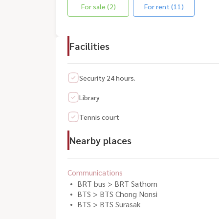
For sale (2)
For rent (11)
Facilities
Security 24 hours.
Library
Tennis court
Nearby places
Communications
BRT bus > BRT Sathorn
BTS > BTS Chong Nonsi
BTS > BTS Surasak