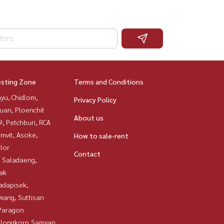
esting Zone
Terms and Conditions
yu, Chidlom,
Privacy Policy
uan, Ploenchit
About us
, Petchburi, RCA
mvit, Asoke,
How to sale-rent
lor
Contact
, Saladaeng,
ak
adapisek,
wang, Suttisan
Paragon
alongkorn,Samyan