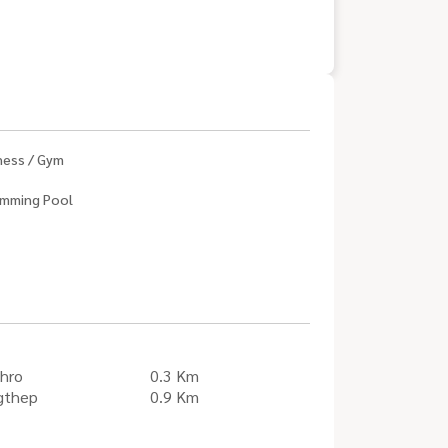
ness / Gym
mming Pool
hro
0.3 Km
gthep
0.9 Km