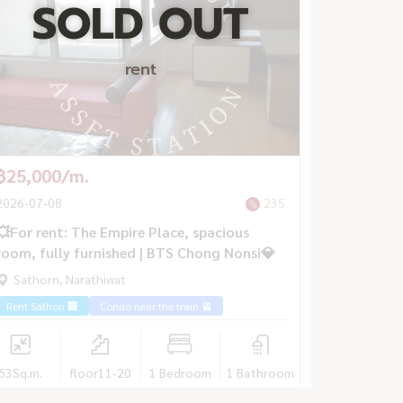
SOLD OUT
rent
฿25,000/m.
2026-07-08
235
💥For rent: The Empire Place, spacious
room, fully furnished | BTS Chong Nonsi💎
Sathorn, Narathiwat
Rent Sathon 🏢
Condo near the train 🚈
53
Sq.m.
floor11-20
1 Bedroom
1 Bathroom