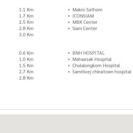
1.1 Km
Makro Sathorn
1.7 Km
ICONSIAM
2.5 Km
MBK Center
2.8 Km
Siam Center
3.0 Km
0.6 Km
BNH HOSPITAL
1.0 Km
Mahaesak Hospital
1.5 Km
Chulalongkorn Hospital
2.7 Km
Samitivej chinatown hospital
2.8 Km