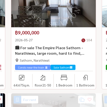
฿9,000,000
2
2026-05-27
104
🏙️ For sale The Empire Place Sathorn -
Narathiwas, large room, hard to find,
beautiful city view, potential location.
Sathorn, Narathiwat
Suitable for both living and investing ✨
🌇
Condo near the train 🚈
Sale Sathorn🏢
om
64.67
Sq.m.
floor21-50
1 Bedroom
1 Bathroom
For rent