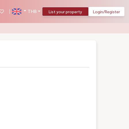
THB
List your property
Login/Register