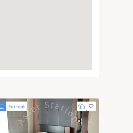
For rent