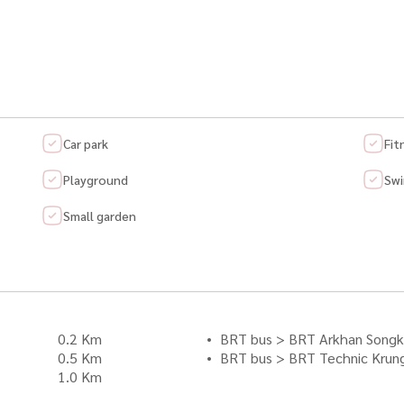
Car park
Fit
Playground
Swi
Small garden
0.2 Km
BRT bus > BRT Arkhan Songk
0.5 Km
BRT bus > BRT Technic Krun
1.0 Km