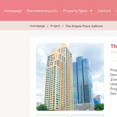
Homepage
Recommend posts
Property Types
Contact
Homepage
Project
The Empire Place Sathorn
Th
The
Proj
Dev
Zon
Unit
Proj
Deta