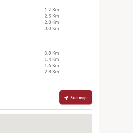
1.2 Km
2.5 Km
2.8 Km
3.0 Km
0.8 Km
1.4 Km
1.6 Km
2.8 Km
See map