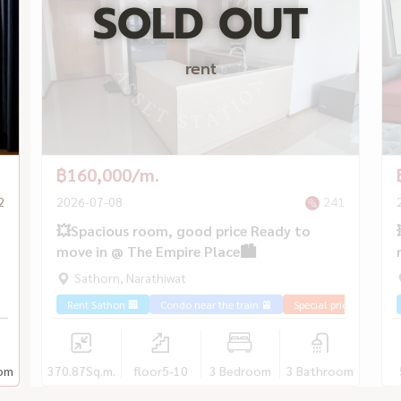
SOLD OUT
rent
฿160,000/m.
2
2026-07-08
241
💥Spacious room, good price Ready to
move in @ The Empire Place🏙️
Sathorn, Narathiwat
Rent Sathon 🏢
Condo near the train 🚈
Special price 💰
om
370.87
Sq.m.
floor5-10
3 Bedroom
3 Bathroom