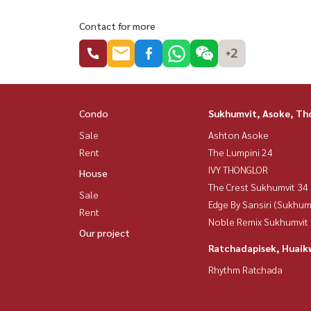
Contact for more
+2
Condo
Sukhumvit, Asoke, Th
Sale
Ashton Asoke
Rent
The Lumpini 24
IVY THONGLOR
House
The Crest Sukhumvit 34
Sale
Edge By Sansiri (Sukhum
Rent
Noble Remix Sukhumvit
Our project
Ratchadapisek, Huaik
Rhythm Ratchada