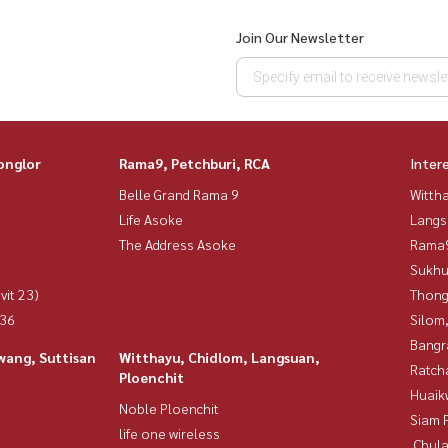
Join Our Newsletter
onglor
Rama9, Petchburi, RCA
Inter
Belle Grand Rama 9
Wittha
Life Asoke
Langs
The Address Asoke
Rama9
Sukhu
vit 23)
Thong
 36
Silom
Bangr
wang, Suttisan
Witthayu, Chidlom, Langsuan,
Ratch
Ploenchit
Huaik
Noble Ploenchit
Siam 
life one wireless
,Chul