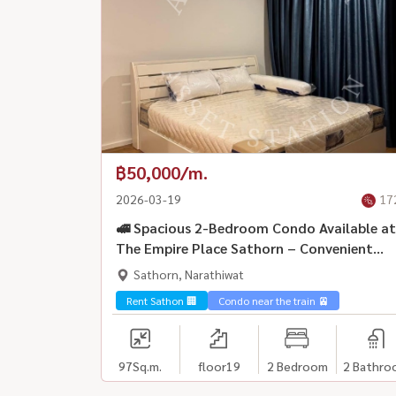
฿50,000/m.
2026-03-19
17
🚅 Spacious 2-Bedroom Condo Available at
The Empire Place Sathorn – Convenient
Location 🚆 Near BTS Chong Nonsi
Sathorn, Narathiwat
Rent Sathon 🏢
Condo near the train 🚈
97
Sq.m.
floor19
2 Bedroom
2 Bathro