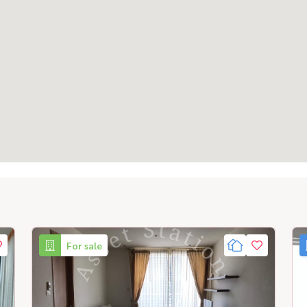
For sale