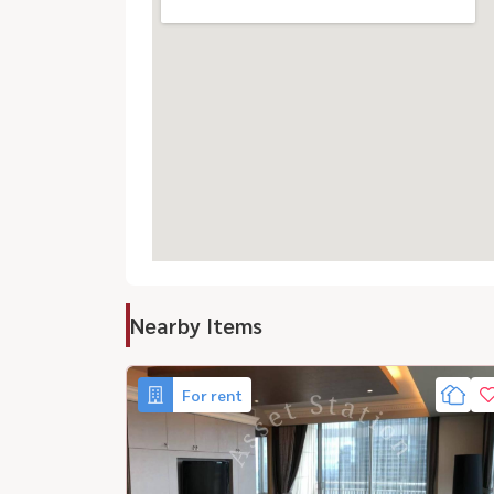
Nearby Items
For rent