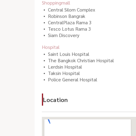
Shoppingmall
Central Silom Complex
Robinson Bangrak
CentralPlaza Rama 3
Tesco Lotus Rama 3
Siam Discovery
Hospital
Saint Louis Hospital
The Bangkok Christian Hospital
Lerdsin Hospital
Taksin Hospital
Police General Hospital
Location