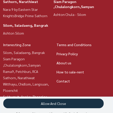
Sathorn, Narathiwat
Siam Paragon
,Chulalongkorn,Samyan
Nara 9 by Eastern Star
Ashton Chula - Silom
KnightsBridge Prime Sathorn
Silom, Saladaeng, Bangrak
Ashton Silom
Interesting Zone
Terms and Conditions
Silom, Saladaeng, Bangrak
Privacy Policy
Siam Paragon
About us
,Chulalongkorn,Samyan
Rama9, Petchburi, RCA
How to sale-rent
Sathorn, Narathiwat
Contact
Witthayu, Chidlom, Langsuan,
Ploenchit
Sukhumvit, Asoke, Thonglor
Ratchadapisek, Huaikwang,
Allow And Close
Suttisan