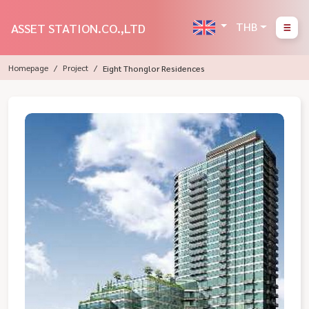
THB
ASSET STATION.CO.,LTD
Homepage
Project
Eight Thonglor Residences