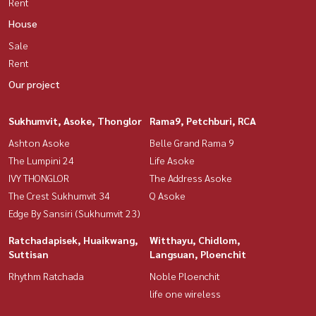
Rent
House
Sale
Rent
Our project
Sukhumvit, Asoke, Thonglor
Rama9, Petchburi, RCA
Ashton Asoke
Belle Grand Rama 9
The Lumpini 24
Life Asoke
IVY THONGLOR
The Address Asoke
The Crest Sukhumvit 34
Q Asoke
Edge By Sansiri (Sukhumvit 23)
Ratchadapisek, Huaikwang,
Witthayu, Chidlom,
Suttisan
Langsuan, Ploenchit
Rhythm Ratchada
Noble Ploenchit
life one wireless