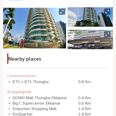
Nearby places
Communications
BTS > BTS Thonglor
0.8 Km
Shoppingmall
DONKI Mall Thonglor-Ekkamai
0.4 Km
Big C Supercenter Ekkamai
0.6 Km
Emporium Shopping Mall
1.4 Km
EmQuartier
1.4 Km