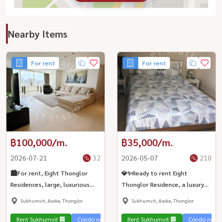
Nearby Items
For rent
For rent
฿100,000/m.
฿35,000/m.
2026-07-21
32
2026-05-07
210
🏙️For rent, Eight Thonglor
💎✨Ready to rent Eight
Residences, large, luxurious
Thonglor Residence, a luxury
room, city view, suitable for
condo in the heart of the city.
Sukhumvit, Asoke, Thonglor
Sukhumvit, Asoke, Thonglor
business people, near BTS
Improve the quality of life near
Thonglor💎
BTS Thonglor 💎
Rent Sukhumvit 🏢
Condo near the train 🚈
Rent Sukhumvit 🏢
Condo near t