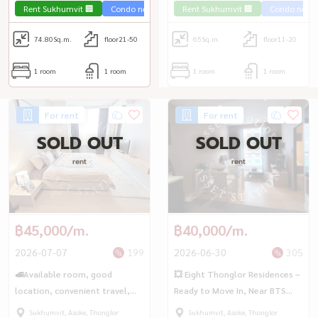
Rent Sukhumvit 🏢
Condo near the train 🚈
Rent Sukhumvit 🏢
Condo near t
74.80
Sq.m.
floor21-50
65
Sq.m.
floor11-20
1 room
1 room
1 room
1 room
For rent
For rent
SOLD OUT
SOLD OUT
rent
rent
฿45,000/m.
฿40,000/m.
2026-07-07
199
2026-06-30
305
🚅Available room, good
💥 Eight Thonglor Residences –
location, convenient travel,
Ready to Move In, Near BTS
Eight Thonglor Residences 🚆
Thong Lo 🚇
Sukhumvit, Asoke, Thonglor
Sukhumvit, Asoke, Thonglor