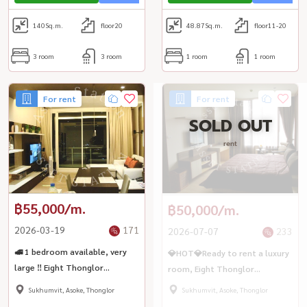
140
Sq.m.
floor20
48.87
Sq.m.
floor11-20
3 room
3 room
1 room
1 room
For rent
For rent
SOLD OUT
rent
฿55,000/m.
฿50,000/m.
2026-03-19
171
2026-07-07
233
🚅 1 bedroom available, very
💎HOT💎Ready to rent a luxury
large ‼️ Eight Thonglor
room, Eight Thonglor
Residences, convenient travel
Residence, large room, city
Sukhumvit, Asoke, Thonglor
Sukhumvit, Asoke, Thonglor
🚆 near BTS Thonglor
view, BTS Thonglor🏢