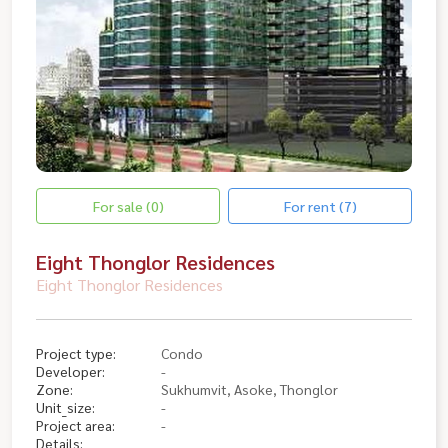
For sale (0)
For rent (7)
Eight Thonglor Residences
Eight Thonglor Residences
Project type:
Condo
Developer:
-
Zone:
Sukhumvit, Asoke, Thonglor
Unit_size:
-
Project area:
-
Details: