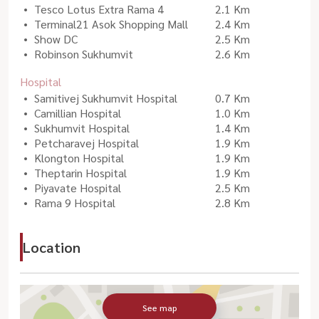
Tesco Lotus Extra Rama 4
2.1 Km
Terminal21 Asok Shopping Mall
2.4 Km
Show DC
2.5 Km
Robinson Sukhumvit
2.6 Km
Hospital
Samitivej Sukhumvit Hospital
0.7 Km
Camillian Hospital
1.0 Km
Sukhumvit Hospital
1.4 Km
Petcharavej Hospital
1.9 Km
Klongton Hospital
1.9 Km
Theptarin Hospital
1.9 Km
Piyavate Hospital
2.5 Km
Rama 9 Hospital
2.8 Km
Location
See map