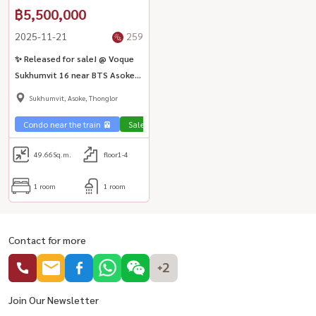
฿5,500,000
2025-11-21
259
✨ Released for sale! @ Voque
Sukhumvit 16 near BTS Asoke
🏃‍♂️🏢
Sukhumvit, Asoke, Thonglor
Condo near the train 🚈
Sale Sukhumvit 🏢
49.66
Sq.m.
floor1-4
1 room
1 room
Contact for more
+2
Join Our Newsletter