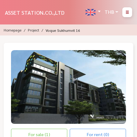
THB
ASSET STATION.CO.,LTD
Homepage
Project
Voque Sukhumvit 16
For sale (1)
For rent (0)