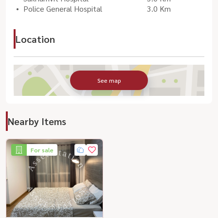
Police General Hospital
3.0 Km
Location
See map
Nearby Items
For sale