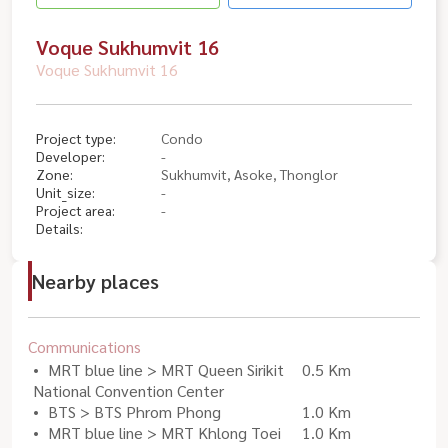
Voque Sukhumvit 16
Voque Sukhumvit 16
Project type:
Condo
Developer:
-
Zone:
Sukhumvit, Asoke, Thonglor
Unit_size:
-
Project area:
-
Details:
Nearby places
Communications
MRT blue line > MRT Queen Sirikit
0.5 Km
National Convention Center
BTS > BTS Phrom Phong
1.0 Km
MRT blue line > MRT Khlong Toei
1.0 Km