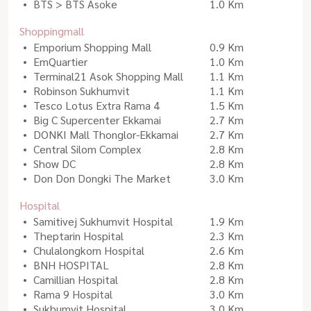
BTS > BTS Asoke
1.0 Km
Shoppingmall
Emporium Shopping Mall
0.9 Km
EmQuartier
1.0 Km
Terminal21 Asok Shopping Mall
1.1 Km
Robinson Sukhumvit
1.1 Km
Tesco Lotus Extra Rama 4
1.5 Km
Big C Supercenter Ekkamai
2.7 Km
DONKI Mall Thonglor-Ekkamai
2.7 Km
Central Silom Complex
2.8 Km
Show DC
2.8 Km
Don Don Dongki The Market
3.0 Km
Hospital
Samitivej Sukhumvit Hospital
1.9 Km
Theptarin Hospital
2.3 Km
Chulalongkorn Hospital
2.6 Km
BNH HOSPITAL
2.8 Km
Camillian Hospital
2.8 Km
Rama 9 Hospital
3.0 Km
Sukhumvit Hospital
3.0 Km