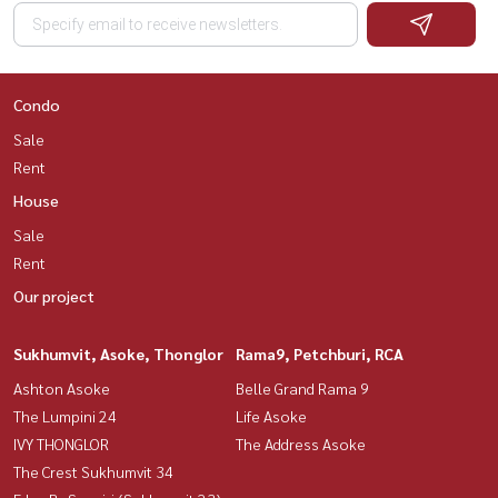
Condo
Sale
Rent
House
Sale
Rent
Our project
Sukhumvit, Asoke, Thonglor
Rama9, Petchburi, RCA
Ashton Asoke
Belle Grand Rama 9
The Lumpini 24
Life Asoke
IVY THONGLOR
The Address Asoke
The Crest Sukhumvit 34