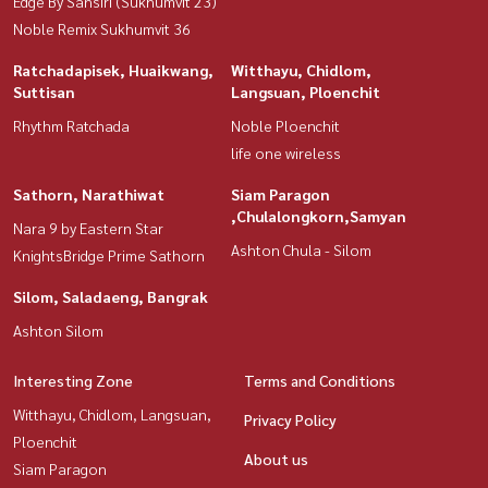
Edge By Sansiri (Sukhumvit 23)
Noble Remix Sukhumvit 36
Ratchadapisek, Huaikwang,
Witthayu, Chidlom,
Suttisan
Langsuan, Ploenchit
Rhythm Ratchada
Noble Ploenchit
life one wireless
Sathorn, Narathiwat
Siam Paragon
,Chulalongkorn,Samyan
Nara 9 by Eastern Star
Ashton Chula - Silom
KnightsBridge Prime Sathorn
Silom, Saladaeng, Bangrak
Ashton Silom
Interesting Zone
Terms and Conditions
Witthayu, Chidlom, Langsuan,
Privacy Policy
Ploenchit
About us
Siam Paragon