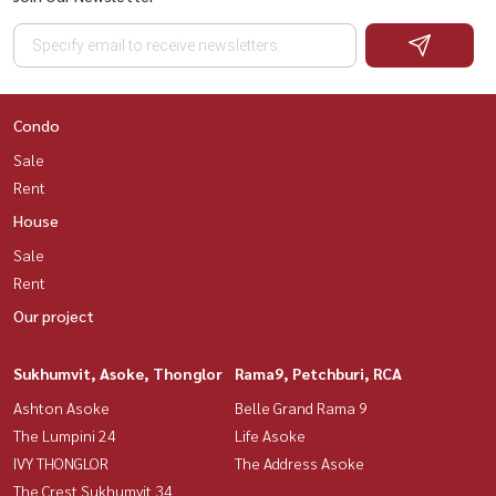
Condo
Sale
Rent
House
Sale
Rent
Our project
Sukhumvit, Asoke, Thonglor
Rama9, Petchburi, RCA
Ashton Asoke
Belle Grand Rama 9
The Lumpini 24
Life Asoke
IVY THONGLOR
The Address Asoke
The Crest Sukhumvit 34