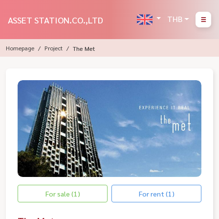
THB
ASSET STATION.CO.,LTD
Homepage
Project
The Met
For sale (1)
For rent (1)