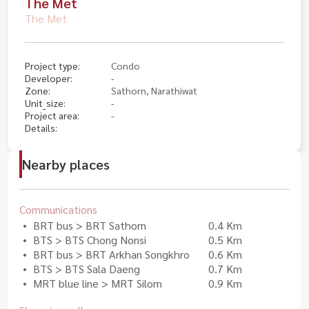
The Met
The Met
Project type:
Condo
Developer:
-
Zone:
Sathorn, Narathiwat
Unit_size:
-
Project area:
-
Details:
Nearby places
Communications
BRT bus > BRT Sathorn
0.4 Km
BTS > BTS Chong Nonsi
0.5 Km
BRT bus > BRT Arkhan Songkhro
0.6 Km
BTS > BTS Sala Daeng
0.7 Km
MRT blue line > MRT Silom
0.9 Km