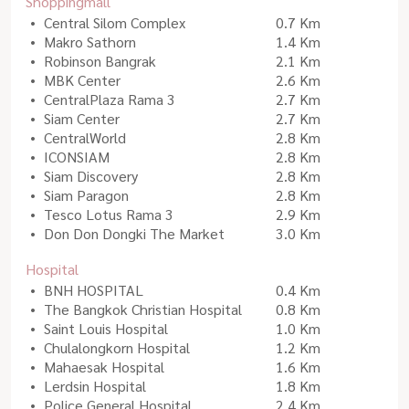
Shoppingmall
Central Silom Complex
0.7 Km
Makro Sathorn
1.4 Km
Robinson Bangrak
2.1 Km
MBK Center
2.6 Km
CentralPlaza Rama 3
2.7 Km
Siam Center
2.7 Km
CentralWorld
2.8 Km
ICONSIAM
2.8 Km
Siam Discovery
2.8 Km
Siam Paragon
2.8 Km
Tesco Lotus Rama 3
2.9 Km
Don Don Dongki The Market
3.0 Km
Hospital
BNH HOSPITAL
0.4 Km
The Bangkok Christian Hospital
0.8 Km
Saint Louis Hospital
1.0 Km
Chulalongkorn Hospital
1.2 Km
Mahaesak Hospital
1.6 Km
Lerdsin Hospital
1.8 Km
Police General Hospital
2.4 Km