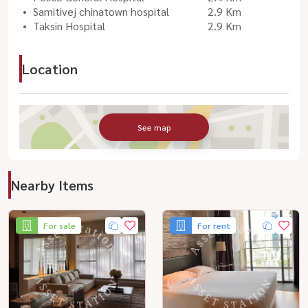
Samitivej chinatown hospital
2.9 Km
Taksin Hospital
2.9 Km
Location
See map
Nearby Items
For sale
For rent