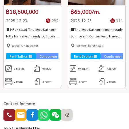
฿18,500,000
฿65,000/m.
2025-12-23
292
2025-12-23
311
🚈✨For sale! The Met Sathorn,
🏢The Met Sathorn room ready
fully furnished, ready to move
to move in Convenient travel
in 🏢 near BTS Chong Nonsi
🚄 near BTS Chong Nonsi ✨
Sathorn, Narathiwat
Sathorn, Narathiwat
Rent Sathon 🏢
Condo near the train 🚈
Rent Sathon 🏢
Condo near the t
94
Sq.m.
floor20
94
Sq.m.
floor20
2 room
2 room
2 room
2 room
Contact for more
+2
Join Our Newsletter