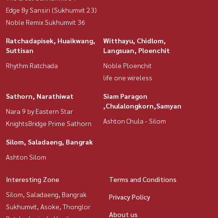
Edge By Sansiri (Sukhumvit 23)
Noble Remix Sukhumvit 36
Ratchadapisek, Huaikwang,
Witthayu, Chidlom,
Suttisan
Langsuan, Ploenchit
Rhythm Ratchada
Noble Ploenchit
life one wireless
Sathorn, Narathiwat
Siam Paragon
,Chulalongkorn,Samyan
Nara 9 by Eastern Star
Ashton Chula - Silom
KnightsBridge Prime Sathorn
Silom, Saladaeng, Bangrak
Ashton Silom
Interesting Zone
Terms and Conditions
Silom, Saladaeng, Bangrak
Privacy Policy
Sukhumvit, Asoke, Thonglor
About us