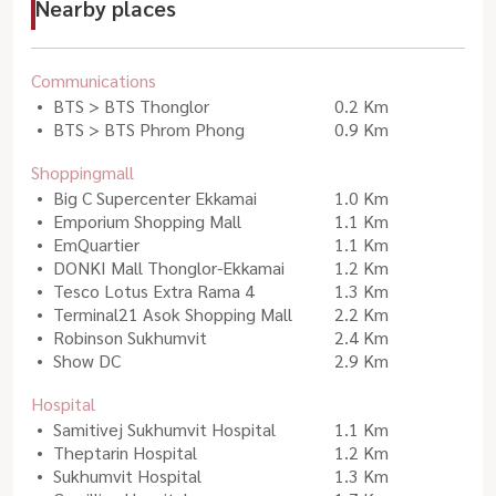
Nearby places
Communications
BTS > BTS Thonglor
0.2 Km
BTS > BTS Phrom Phong
0.9 Km
Shoppingmall
Big C Supercenter Ekkamai
1.0 Km
Emporium Shopping Mall
1.1 Km
EmQuartier
1.1 Km
DONKI Mall Thonglor-Ekkamai
1.2 Km
Tesco Lotus Extra Rama 4
1.3 Km
Terminal21 Asok Shopping Mall
2.2 Km
Robinson Sukhumvit
2.4 Km
Show DC
2.9 Km
Hospital
Samitivej Sukhumvit Hospital
1.1 Km
Theptarin Hospital
1.2 Km
Sukhumvit Hospital
1.3 Km