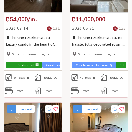
฿54,000/m.
฿11,000,000
2026-07-14
131
2026-05-21
123
🚆The Crest Sukhumvit 34
🚆The Crest Sukhumvit 34, no
Luxury condo in the heart of
hassle, fully decorated room,
Sukhumvit, near BTS Thonglor,
near BTS Thonglor 🧘‍♂️
Sukhumvit, Asoke, Thonglor
Sukhumvit, Asoke, Thonglor
good location🏩
Rent Sukhumvit 🏢
Condo near the train 🚈
Condo near the train 🚈
Sale Su
54.25
Sq.m.
floor21-50
45.39
Sq.m.
floor21-50
1 room
1 room
1 room
1 room
For rent
For rent