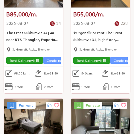
฿85,000/m.
฿55,000/m.
2026-08-07
14
2026-08-07
228
The Crest Sukhumvit 34 | 🚅
✨Urgent‼️For rent The Crest
near BTS Thonglor, Emporium
Sukhumvit 34, high floor,
EmQuartier and Terminal 21
spacious room. Fully furnished,
Sukhumvit, Asoke, Thonglor
Sukhumvit, Asoke, Thonglor
ready to move in | BTS
Thonglor 🏙️
Rent Sukhumvit 🏢
Condo near the train 🚈
Rent Sukhumvit 🏢
Condo luxury💎
Condo near t
98.05
Sq.m.
floor11-20
54
Sq.m.
floor11-20
2 room
2 room
1 room
1 room
For rent
For sale