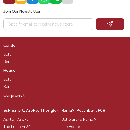
Join Our Newsletter
Condo
Sale
Rent
House
Sale
Rent
Our project
Sukhumvit, Asoke, Thonglor
Rama9, Petchburi, RCA
Ashton Asoke
Belle Grand Rama 9
The Lumpini 24
Life Asoke