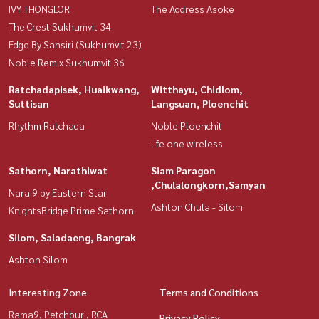
IVY THONGLOR
The Address Asoke
The Crest Sukhumvit 34
Edge By Sansiri (Sukhumvit 23)
Noble Remix Sukhumvit 36
Ratchadapisek, Huaikwang,
Witthayu, Chidlom,
Suttisan
Langsuan, Ploenchit
Rhythm Ratchada
Noble Ploenchit
life one wireless
Sathorn, Narathiwat
Siam Paragon
,Chulalongkorn,Samyan
Nara 9 by Eastern Star
Ashton Chula - Silom
KnightsBridge Prime Sathorn
Silom, Saladaeng, Bangrak
Ashton Silom
Interesting Zone
Terms and Conditions
Rama9, Petchburi, RCA
Privacy Policy