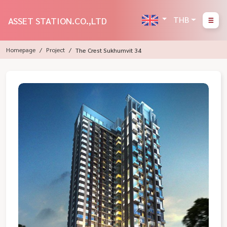
THB
ASSET STATION.CO.,LTD
Homepage
Project
The Crest Sukhumvit 34