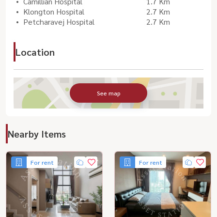
Camillian Hospital
1.7 Km
Klongton Hospital
2.7 Km
Petcharavej Hospital
2.7 Km
Location
See map
Nearby Items
For rent
For rent