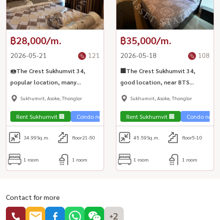
฿28,000/m.
฿35,000/m.
2026-05-21
121
2026-05-18
108
🍩The Crest Sukhumvit 34,
🏢The Crest Sukhumvit 34,
popular location, many
good location, near BTS
restaurants, near BTS
Thonglor, easy living, not
Sukhumvit, Asoke, Thonglor
Sukhumvit, Asoke, Thonglor
Thonglor station, only 150
difficult travel🛍️
meters🚆
Rent Sukhumvit 🏢
Condo near the train 🚈
Rent Sukhumvit 🏢
Condo near t
34.99
Sq.m.
floor21-50
45.59
Sq.m.
floor5-10
1 room
1 room
1 room
1 room
Contact for more
+2