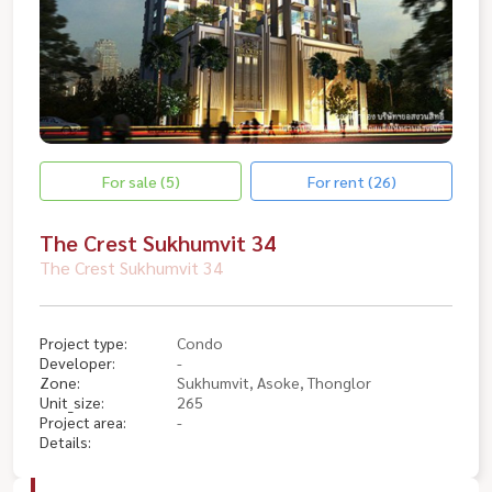
For sale (5)
For rent (26)
The Crest Sukhumvit 34
The Crest Sukhumvit 34
Project type:
Condo
Developer:
-
Zone:
Sukhumvit, Asoke, Thonglor
Unit_size:
265
Project area:
-
Details: