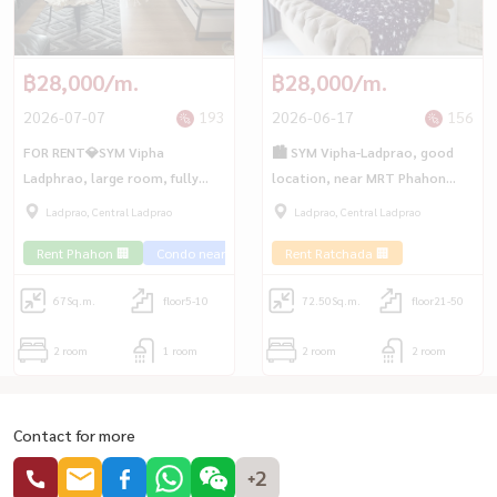
฿28,000/m.
฿28,000/m.
2026-07-07
193
2026-06-17
156
FOR RENT💎SYM Vipha
🏙 SYM Vipha-Ladprao, good
Ladphrao, large room, fully
location, near MRT Phahon
furnished, good view, near BTS
Yothin and BTS Ladprao
Ladprao, Central Ladprao
Ladprao, Central Ladprao
Mo Chit🚅
Intersection. Very convenient
Rent Phahon 🏢
Condo near the train 🚈
Rent Ratchada 🏢
to travel 🚇
67
Sq.m.
floor5-10
72.50
Sq.m.
floor21-50
2 room
1 room
2 room
2 room
Contact for more
+2