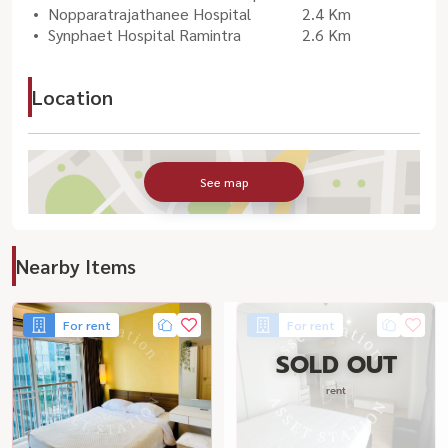
Nopparatrajathanee Hospital
2.4 Km
Synphaet Hospital Ramintra
2.6 Km
Location
See map
Nearby Items
For rent
For rent
SOLD OUT
rent