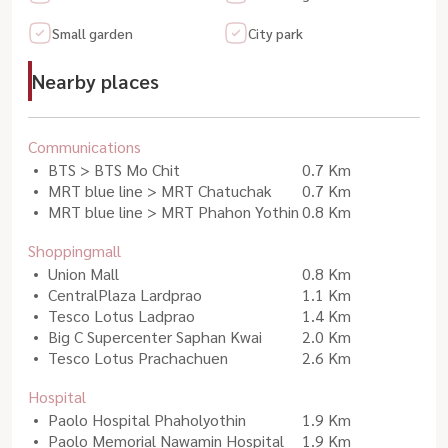
Small garden
City park
Nearby places
Communications
BTS > BTS Mo Chit
0.7 Km
MRT blue line > MRT Chatuchak
0.7 Km
MRT blue line > MRT Phahon Yothin
0.8 Km
Shoppingmall
Union Mall
0.8 Km
CentralPlaza Lardprao
1.1 Km
Tesco Lotus Ladprao
1.4 Km
Big C Supercenter Saphan Kwai
2.0 Km
Tesco Lotus Prachachuen
2.6 Km
Hospital
Paolo Hospital Phaholyothin
1.9 Km
Paolo Memorial Nawamin Hospital
1.9 Km