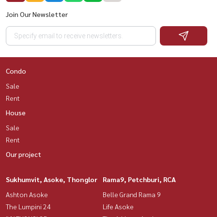
Join Our Newsletter
Condo
Sale
Rent
House
Sale
Rent
Our project
Sukhumvit, Asoke, Thonglor
Rama9, Petchburi, RCA
Ashton Asoke
Belle Grand Rama 9
The Lumpini 24
Life Asoke