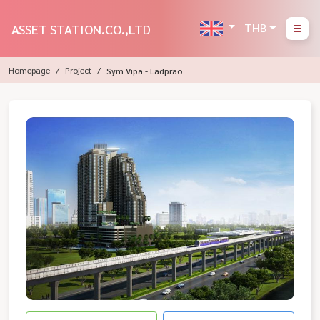
THB
ASSET STATION.CO.,LTD
Homepage
Project
Sym Vipa - Ladprao