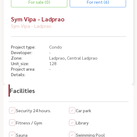
For sale (0)
For rent (6)
Sym Vipa - Ladprao
Sym Vipa - Ladprao
Project type:
Condo
Developer:
-
Zone:
Ladprao, Central Ladprao
Unit_size:
128
Project area:
-
Details:
Facilities
Security 24 hours.
Car park
Fitness / Gym
Library
Sauna
Swimming Pool