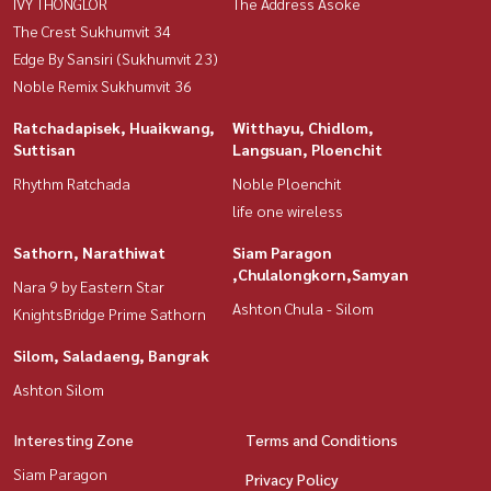
IVY THONGLOR
The Address Asoke
The Crest Sukhumvit 34
Edge By Sansiri (Sukhumvit 23)
Noble Remix Sukhumvit 36
Ratchadapisek, Huaikwang,
Witthayu, Chidlom,
Suttisan
Langsuan, Ploenchit
Rhythm Ratchada
Noble Ploenchit
life one wireless
Sathorn, Narathiwat
Siam Paragon
,Chulalongkorn,Samyan
Nara 9 by Eastern Star
Ashton Chula - Silom
KnightsBridge Prime Sathorn
Silom, Saladaeng, Bangrak
Ashton Silom
Interesting Zone
Terms and Conditions
Siam Paragon
Privacy Policy