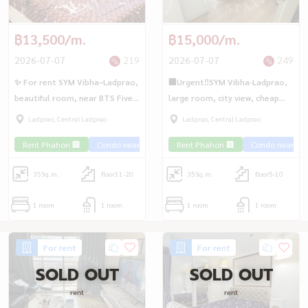
฿13,500/m.
฿15,000/m.
2026-07-07
219
2026-07-07
249
✨ For rent SYM Vibha–Ladprao,
🏢Urgent‼️SYM Vibha-Ladprao,
beautiful room, near BTS Five
large room, city view, cheap
Intersection🚆
price, near MRT Chatuchak💎
Ladprao, Central Ladprao
Ladprao, Central Ladprao
Rent Phahon 🏢
Condo near the train 🚈
Rent Phahon 🏢
Special price 💰
Condo near the 
35
Sq.m.
floor11-20
35
Sq.m.
floor5-10
1 room
1 room
1 room
1 room
For rent
For rent
SOLD OUT
SOLD OUT
rent
rent