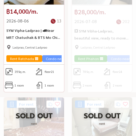
฿14,000/m.
฿28,000/m.
2026-08-06
13
2026-07-08
202
SYM Vipha-Ladprao | 🚅Near
💥 SYM Vibha-Ladprao,
MRT Chatuchak & BTS Mo Chit
beautiful view, ready to move
and Central Ladprao
in immediately 💥
Ladprao, Central Ladprao
Ladprao, Central Ladprao
Rent Ratchada 🏢
Condo near the train 🚈
Rent Phahon 🏢
Condo near the 
35
Sq.m.
floor21
78
Sq.m.
floor24
1 room
1 room
2 room
2 room
For rent
For rent
SOLD OUT
SOLD OUT
rent
rent