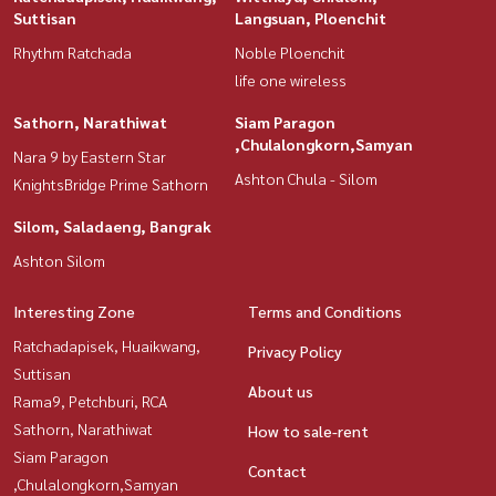
Suttisan
Langsuan, Ploenchit
Rhythm Ratchada
Noble Ploenchit
life one wireless
Sathorn, Narathiwat
Siam Paragon
,Chulalongkorn,Samyan
Nara 9 by Eastern Star
Ashton Chula - Silom
KnightsBridge Prime Sathorn
Silom, Saladaeng, Bangrak
Ashton Silom
Interesting Zone
Terms and Conditions
Ratchadapisek, Huaikwang,
Privacy Policy
Suttisan
About us
Rama9, Petchburi, RCA
Sathorn, Narathiwat
How to sale-rent
Siam Paragon
Contact
,Chulalongkorn,Samyan