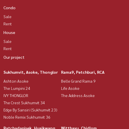
Condo
Sale
Rent
House
Sale
Rent
Our project
Sukhumvit, Asoke, Thonglor
Rama9, Petchburi, RCA
Ashton Asoke
Belle Grand Rama 9
The Lumpini 24
Life Asoke
IVY THONGLOR
The Address Asoke
The Crest Sukhumvit 34
Edge By Sansiri (Sukhumvit 23)
Noble Remix Sukhumvit 36
Ratchadapisek, Huaikwang,
Witthayu, Chidlom,