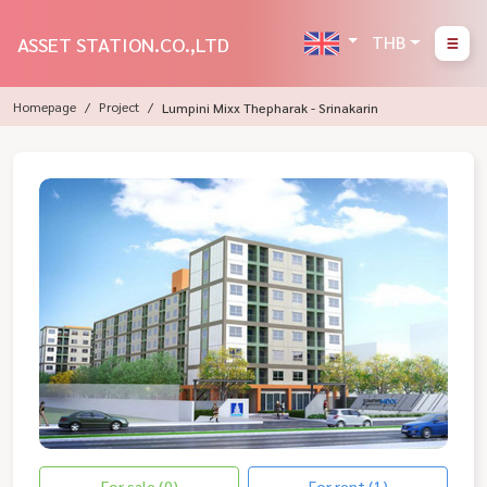
THB
ASSET STATION.CO.,LTD
Homepage
Project
Lumpini Mixx Thepharak - Srinakarin
For sale (0)
For rent (1)