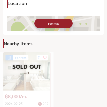
Location
See map
Nearby Items
For rent
SOLD OUT
rent
฿8,000/m.
2026-02-25
209