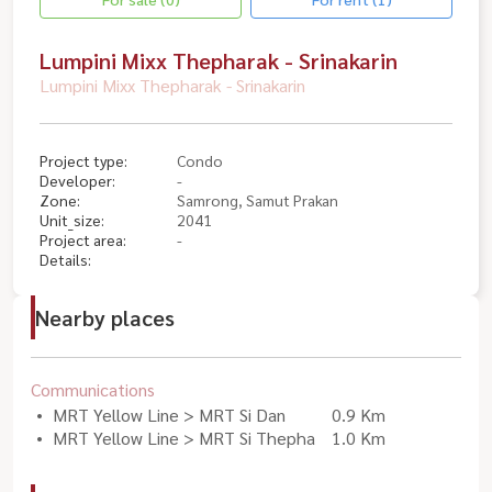
Lumpini Mixx Thepharak - Srinakarin
Lumpini Mixx Thepharak - Srinakarin
Project type:
Condo
Developer:
-
Zone:
Samrong, Samut Prakan
Unit_size:
2041
Project area:
-
Details:
Nearby places
Communications
MRT Yellow Line > MRT Si Dan
0.9 Km
MRT Yellow Line > MRT Si Thepha
1.0 Km