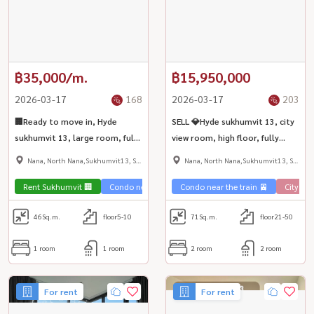
฿35,000/m.
฿15,950,000
2026-03-17
168
2026-03-17
203
🏢Ready to move in, Hyde
SELL 💎Hyde sukhumvit 13, city
sukhumvit 13, large room, fully
view room, high floor, fully
furnished, fully furnished, BTS
decorated with luxury furniture
Nana, North Nana,Sukhumvit13, Soi
Nana, North Nana,Sukhumvit13, Soi
Nana ✨
| BTS Nana ✨
Nana
Nana
Rent Sukhumvit 🏢
Condo near the train 🚈
Condo near the train 🚈
City Vie
46
Sq.m.
floor5-10
71
Sq.m.
floor21-50
1 room
1 room
2 room
2 room
For rent
For rent