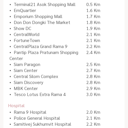
Terminal21 Asok Shopping Mall
0.5 Km
EmQuartier
1.6 Km
Emporium Shopping Mall
1.7 Km
Don Don Dongki The Market
1.8 Km
Show DC
1.9 Km
CentralWorld
2.1 Km
FortuneTown
2.1 Km
CentralPlaza Grand Rama 9
2.2 Km
Pantip Plaza Pratunam Shopping
2.4 Km
Center
Siam Paragon
2.5 Km
Siam Center
2.7 Km
Central Silom Complex
2.8 Km
Siam Discovery
2.8 Km
MBK Center
2.9 Km
Tesco Lotus Extra Rama 4
3.0 Km
Hospital
Rama 9 Hospital
2.0 Km
Police General Hospital
2.1 Km
Samitivej Sukhumvit Hospital
2.2 Km