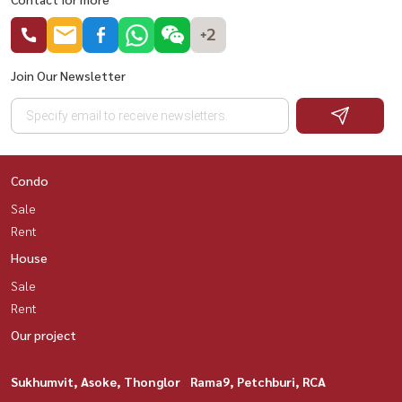
+2
Join Our Newsletter
Condo
Sale
Rent
House
Sale
Rent
Our project
Sukhumvit, Asoke, Thonglor
Rama9, Petchburi, RCA