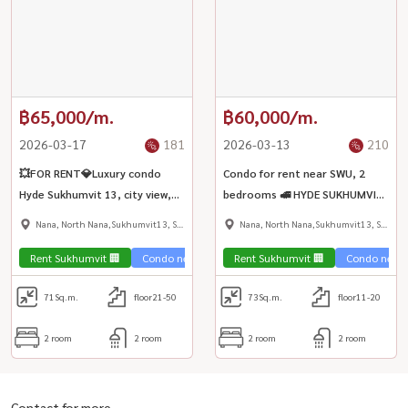
฿65,000/m.
฿60,000/m.
2026-03-17
181
2026-03-13
210
💥FOR RENT💎Luxury condo
Condo for rent near SWU, 2
Hyde Sukhumvit 13, city view,
bedrooms 🚅 HYDE SUKHUMVIT
fully furnished | BTS Nana ✨
13 🚄 near BTS Nana station
Nana, North Nana,Sukhumvit13, Soi
Nana, North Nana,Sukhumvit13, Soi
270 m.
Nana
Nana
Rent Sukhumvit 🏢
Condo near the train 🚈
Rent Sukhumvit 🏢
City View 🌇
Condo near t
Condo lux
71
Sq.m.
floor21-50
73
Sq.m.
floor11-20
2 room
2 room
2 room
2 room
Contact for more