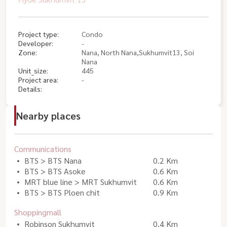
Project type:
Condo
Developer:
-
Zone:
Nana, North Nana,Sukhumvit13, Soi
Nana
Unit_size:
445
Project area:
-
Details:
Nearby places
Communications
BTS > BTS Nana
0.2 Km
BTS > BTS Asoke
0.6 Km
MRT blue line > MRT Sukhumvit
0.6 Km
BTS > BTS Ploen chit
0.9 Km
Shoppingmall
Robinson Sukhumvit
0.4 Km