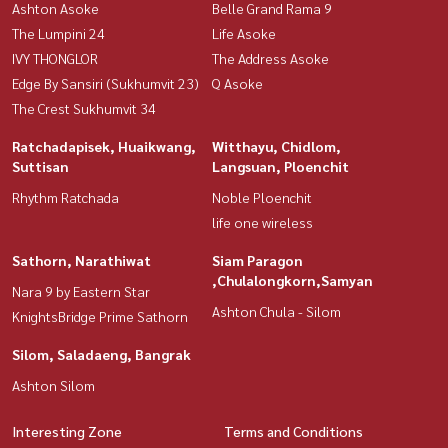
Ashton Asoke
Belle Grand Rama 9
The Lumpini 24
Life Asoke
IVY THONGLOR
The Address Asoke
Edge By Sansiri (Sukhumvit 23)
Q Asoke
The Crest Sukhumvit 34
Ratchadapisek, Huaikwang,
Witthayu, Chidlom,
Suttisan
Langsuan, Ploenchit
Rhythm Ratchada
Noble Ploenchit
life one wireless
Sathorn, Narathiwat
Siam Paragon
,Chulalongkorn,Samyan
Nara 9 by Eastern Star
Ashton Chula - Silom
KnightsBridge Prime Sathorn
Silom, Saladaeng, Bangrak
Ashton Silom
Interesting Zone
Terms and Conditions