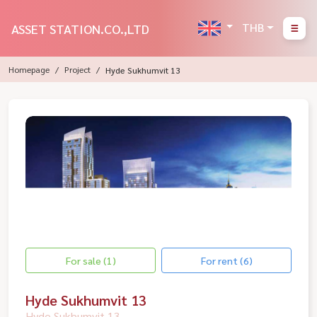
THB
ASSET STATION.CO.,LTD
Homepage
Project
Hyde Sukhumvit 13
For sale (1)
For rent (6)
Hyde Sukhumvit 13
Hyde Sukhumvit 13