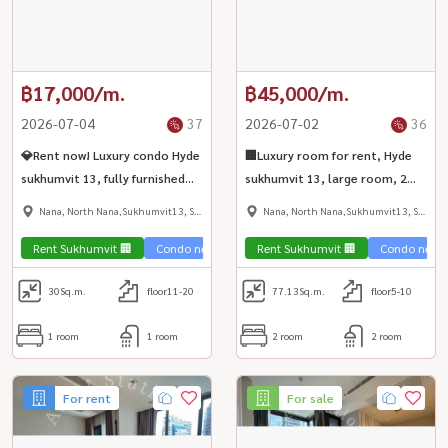
฿17,000/m.
฿45,000/m.
2026-07-04
37
2026-07-02
36
💎Rent now! Luxury condo Hyde
🏢Luxury room for rent, Hyde
sukhumvit 13, fully furnished
sukhumvit 13, large room, 2
room. Ready to move in, near
bedrooms, fully furnished,
Nana, North Nana,Sukhumvit13, Soi
Nana, North Nana,Sukhumvit13, Soi
BTS Nana✨
beautifully decorated, near
Nana
Nana
BTS Nana💎
Rent Sukhumvit 🏢
Condo near the train 🚈
Rent Sukhumvit 🏢
Condo near t
30
Sq.m.
floor11-20
77.13
Sq.m.
floor5-10
1 room
1 room
2 room
2 room
For rent
For sale