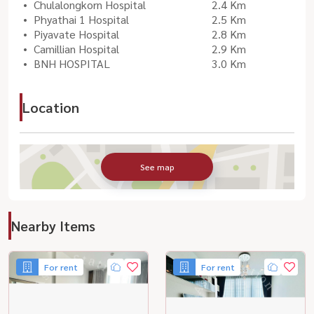
Chulalongkorn Hospital
2.4 Km
Phyathai 1 Hospital
2.5 Km
Piyavate Hospital
2.8 Km
Camillian Hospital
2.9 Km
BNH HOSPITAL
3.0 Km
Location
See map
Nearby Items
For rent
For rent