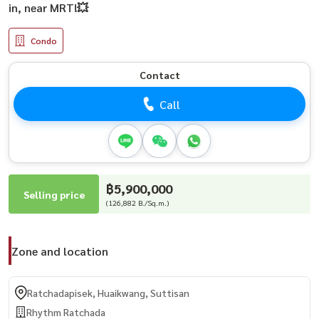
in, near MRT!💥
Condo
Contact
Call
฿5,900,000
Selling price
(126,882 B./Sq.m.)
Zone and location
Ratchadapisek, Huaikwang, Suttisan
Rhythm Ratchada