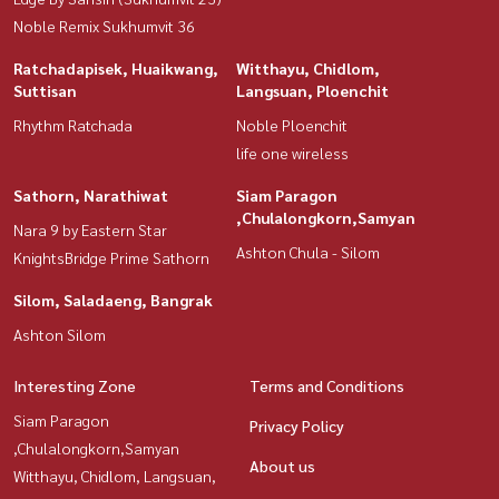
Noble Remix Sukhumvit 36
Ratchadapisek, Huaikwang,
Witthayu, Chidlom,
Suttisan
Langsuan, Ploenchit
Rhythm Ratchada
Noble Ploenchit
life one wireless
Sathorn, Narathiwat
Siam Paragon
,Chulalongkorn,Samyan
Nara 9 by Eastern Star
Ashton Chula - Silom
KnightsBridge Prime Sathorn
Silom, Saladaeng, Bangrak
Ashton Silom
Interesting Zone
Terms and Conditions
Siam Paragon
Privacy Policy
,Chulalongkorn,Samyan
About us
Witthayu, Chidlom, Langsuan,