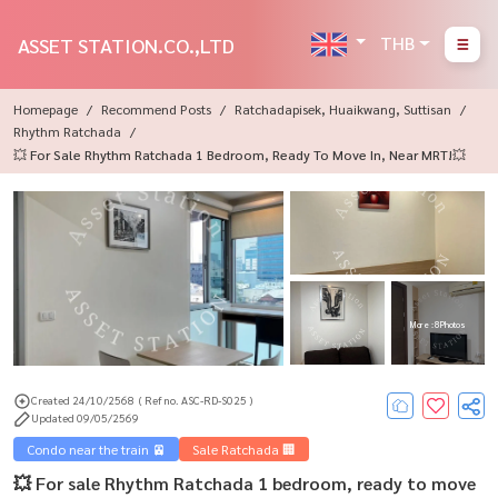
THB
ASSET STATION.CO.,LTD
Homepage
Recommend Posts
Ratchadapisek, Huaikwang, Suttisan
Rhythm Ratchada
💥 For Sale Rhythm Ratchada 1 Bedroom, Ready To Move In, Near MRT!💥
More : 8 Photos
Created 24/10/2568
( Ref no. ASC-RD-S025 )
Updated 09/05/2569
Condo near the train 🚈
Sale Ratchada 🏢
💥 For sale Rhythm Ratchada 1 bedroom, ready to move