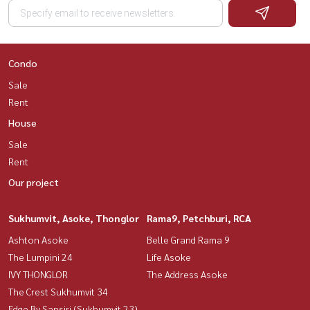
Condo
Sale
Rent
House
Sale
Rent
Our project
Sukhumvit, Asoke, Thonglor
Rama9, Petchburi, RCA
Ashton Asoke
Belle Grand Rama 9
The Lumpini 24
Life Asoke
IVY THONGLOR
The Address Asoke
The Crest Sukhumvit 34
Edge By Sansiri (Sukhumvit 23)