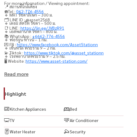
For more information / Viewing appointment:
📍 สถานที่ใกล้เคียง
☎️Tel :
062-776-4556
🔹 MRT รัชดาภิเษก – 300 ม.
🗂️ LINE ID : @asset2568
🔹 เดอะ สตรีท รัชดา – 500 ม.
📑 LINE :
https://lin.ee/JVBzR91
🔹 เอสพลานาด รัชดา – 800 ม.
📚 WhatsApp :
+6662-776-4556
🔹 ฟอร์จูน ทาวน์ – 1 กม.
💌 FB :
https://www.facebook.com/AssetStationn
🔹 เซ็นทรัล พระราม 9 – 2 กม.
💫 Tiktok :
https://www.tiktok.com/@asset_stationn
🔹 โรงพยาบาลพระราม 9 – 2.5 กม.
🖥️ Website :
https://www.asset-station.com/
💥 Project: Rhythm Ratchada
Read more
Type: 1 Bedroom, 1 Bathroom
Size: 46.5 Sq.m.
Highlight
Ready-to-Move-In Unit
Kitchen Appliances
Bed
Fully Furnished with Electrical Appliances
TV
Air Conditioner
🟨 Private parking for 1 car
🟨 LED TV
Water Heater
Security