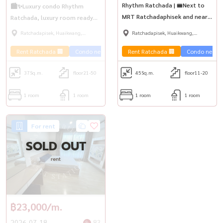
Rhythm Ratchada | 🚝Next to
🏙️✨Luxury condo Rhythm
MRT Ratchadaphisek and near
Ratchada, luxury room ready
The Street Ratchada.
to move in | MRT
Ratchadapisek, Huaikwang,
Ratchadapisek, Huaikwang,
Ratchadaphisek💎
Suttisan
Suttisan
Rent Ratchada 🏢
Condo near the train 🚈
Rent Ratchada 🏢
Condo near th
37
Sq.m.
floor21-50
45
Sq.m.
floor11-20
1 room
1 room
1 room
1 room
For rent
SOLD OUT
rent
฿23,000/m.
2026-07-18
83