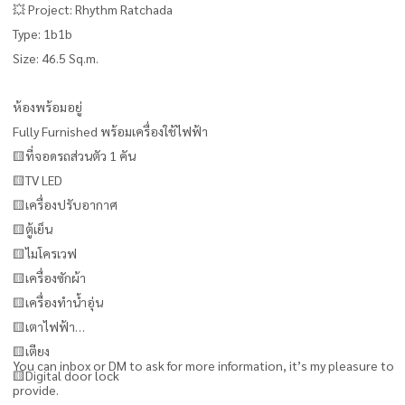
💥 Project: Rhythm Ratchada
Type: 1b1b
Size: 46.5 Sq.m.
ห้องพร้อมอยู่
Fully Furnished พร้อมเครื่องใช้ไฟฟ้า
🟨ที่จอดรถส่วนตัว 1 คัน
🟨TV LED
🟨เครื่องปรับอากาศ
🟨ตู้เย็น
🟨ไมโครเวฟ
🟨เครื่องซักผ้า
🟨เครื่องทำน้ำอุ่น
🟨เตาไฟฟ้า
🟨เตียง
You can inbox or DM to ask for more information, it’s my pleasure to
🟨Digital door lock
provide.