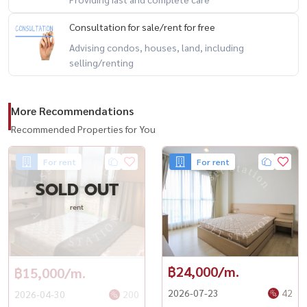
📍 附近设施
Consultation for sale/rent for free
🔹 MRT 拉差达披色站 – 300 米
Advising condos, houses, land, including
🔹 The Street Ratchada 商场 – 500 米
selling/renting
🔹 Esplanade Ratchada 商场 – 800 米
🔹 Fortune Town 商场 – 1 公里
More Recommendations
🔹 Central Rama 9 购物中心 – 2 公里
Recommended Properties for You
🔹 拉玛九医院 – 2.5 公里
For rent
For rent
----------------------------------------
SOLD OUT
#RhythmRatchada #ริทึ่มรัชดา #RhythmCondo #คอนโดรัชดา #คอน
โดติดMRT #คอนโดใกล้MRTรัชดาภิเษก #คอนโดพร้อมอยู่
rent
฿24,000/m.
฿15,000/m.
2026-07-23
42
2026-04-30
200