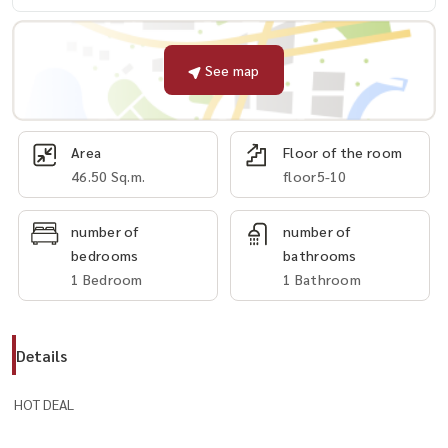
See map
Area
Floor of the room
46.50 Sq.m.
floor5-10
number of
number of
bedrooms
bathrooms
1 Bedroom
1 Bathroom
Details
HOT DEAL