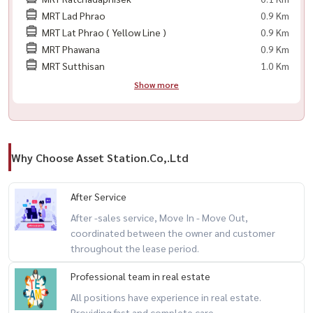
💥 项目: Rhythm Ratchada
MRT Lad Phrao
0.9 Km
户型: 1室1卫
MRT Lat Phrao ( Yellow Line )
0.9 Km
面积: 46.5 平方米
MRT Phawana
0.9 Km
MRT Sutthisan
1.0 Km
Show more
现房可入住
全套家具与电器
🟨 私人车位 1 个
🟨 LED 电视
Why Choose Asset Station.Co,.Ltd
🟨 空调
🟨 冰箱
After Service
🟨 微波炉
After -sales service, Move In - Move Out,
🟨 洗衣机
coordinated between the owner and customer
🟨 热水器
throughout the lease period.
🟨 电炉
🟨 床
Professional team in real estate
🟨 数字门锁
All positions have experience in real estate.
Providing fast and complete care