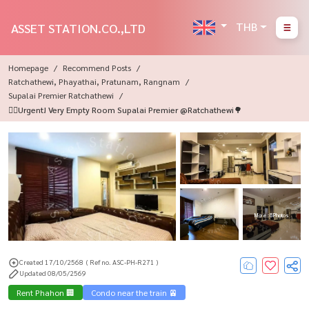
THB
ASSET STATION.CO.,LTD
Homepage
Recommend Posts
Ratchathewi, Phayathai, Pratunam, Rangnam
Supalai Premier Ratchathewi
🏃‍♂️Urgent! Very Empty Room Supalai Premier @Ratchathewi🌳
More : 8 Photos
Created 17/10/2568
( Ref no. ASC-PH-R271 )
Updated 08/05/2569
Rent Phahon 🏢
Condo near the train 🚈