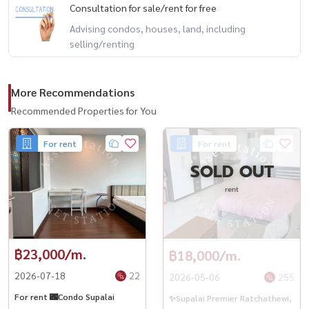
โดใกล้BTSราชเทวี#คอนโดติดรถไฟฟ้า
Consultation for sale/rent for free
Advising condos, houses, land, including
selling/renting
More Recommendations
Recommended Properties for You
For rent
For rent
SOLD OUT
rent
฿23,000/m.
฿18,000/m.
2026-07-18
22
2026-05-06
255
For rent 🌃Condo Supalai
✨Supalai Premier Ratchathewi,