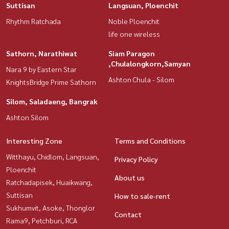
Suttisan
Langsuan, Ploenchit
Rhythm Ratchada
Noble Ploenchit
life one wireless
Sathorn, Narathiwat
Siam Paragon
,Chulalongkorn,Samyan
Nara 9 by Eastern Star
Ashton Chula - Silom
KnightsBridge Prime Sathorn
Silom, Saladaeng, Bangrak
Ashton Silom
Interesting Zone
Terms and Conditions
Witthayu, Chidlom, Langsuan,
Privacy Policy
Ploenchit
About us
Ratchadapisek, Huaikwang,
Suttisan
How to sale-rent
Sukhumvit, Asoke, Thonglor
Contact
Rama9, Petchburi, RCA