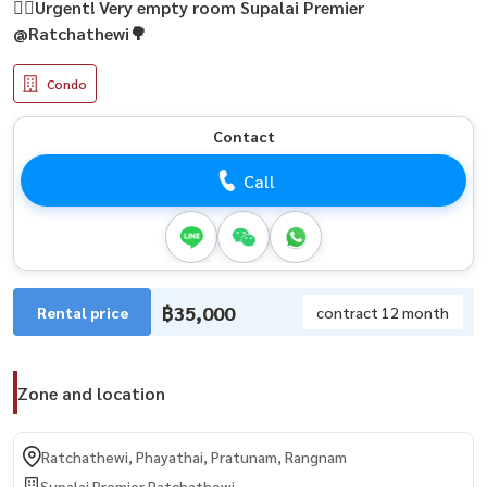
🏃‍♂️Urgent! Very empty room Supalai Premier
@Ratchathewi🌳
Condo
Contact
Call
฿35,000
Rental price
contract 12 month
Zone and location
Ratchathewi, Phayathai, Pratunam, Rangnam
Supalai Premier Ratchathewi