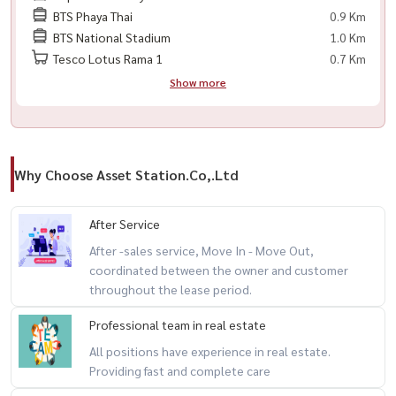
BTS Phaya Thai
0.9 Km
🟨 冰箱
BTS National Stadium
1.0 Km
🟨 微波炉
Tesco Lotus Rama 1
0.7 Km
🟨 洗衣机
Show more
🟨 热水器
🟨 电磁炉
🟨 床
🟨 数码门锁
Why Choose Asset Station.Co,.Ltd
📍 附近设施
After Service
– BTS Ratchathewi — 步行几步即可到达
After -sales service, Move In - Move Out,
– Siam Paragon, Siam Center, MBK Center
coordinated between the owner and customer
– Chulalongkorn University
throughout the lease period.
Professional team in real estate
----------------------------------------
All positions have experience in real estate.
#SupalaiPremierRatchathewi#ศุภาลัยพรีเมียร์ราชเทวี#คอนโด
Providing fast and complete care
ราชเทวี#SupalaiPremier#RatchathewiCondo#BangkokCondo#BTSC