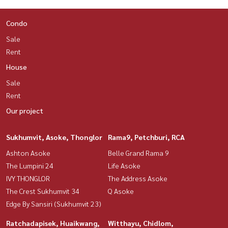
Condo
Sale
Rent
House
Sale
Rent
Our project
Sukhumvit, Asoke, Thonglor
Rama9, Petchburi, RCA
Ashton Asoke
Belle Grand Rama 9
The Lumpini 24
Life Asoke
IVY THONGLOR
The Address Asoke
The Crest Sukhumvit 34
Q Asoke
Edge By Sansiri (Sukhumvit 23)
Ratchadapisek, Huaikwang,
Witthayu, Chidlom,