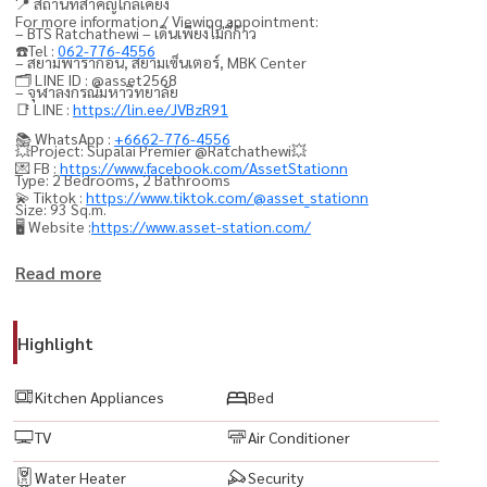
📍 สถานที่สำคัญใกล้เคียง
For more information / Viewing appointment:
– BTS Ratchathewi – เดินเพียงไม่กี่ก้าว
☎️Tel :
062-776-4556
– สยามพารากอน, สยามเซ็นเตอร์, MBK Center
🗂️ LINE ID : @asset2568
– จุฬาลงกรณ์มหาวิทยาลัย
📑 LINE :
https://lin.ee/JVBzR91
📚 WhatsApp :
+6662-776-4556
💥Project: Supalai Premier @Ratchathewi💥
💌 FB :
https://www.facebook.com/AssetStationn
Type: 2 Bedrooms, 2 Bathrooms
💫 Tiktok :
https://www.tiktok.com/@asset_stationn
Size: 93 Sq.m.
🖥️ Website :
https://www.asset-station.com/
Fully furnished with electrical appliances
Read more
🟨 1 Private parking space
🟨 LED TV
Highlight
🟨 Air conditioner
🟨 Refrigerator
Kitchen Appliances
Bed
🟨 Microwave
TV
Air Conditioner
🟨 Washing machine
🟨 Water heater
Water Heater
Security