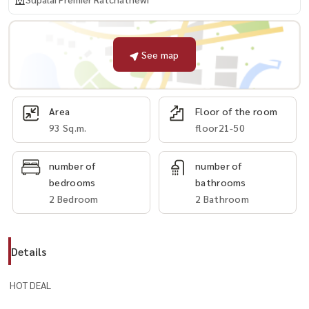
See map
Area
Floor of the room
93 Sq.m.
floor21-50
number of
number of
bedrooms
bathrooms
2 Bedroom
2 Bathroom
Details
HOT DEAL