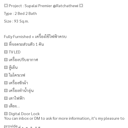
💥 Project : Supalai Premier @Ratchathewi 💥
Type : 2 Bed 2 Bath
Size : 93 Sq.m.
Fully Furnished + เครื่องใช้ไฟฟ้าครบ
🟨 ที่จอดรถส่วนตัว 1 คัน
🟨 TV LED
🟨 เครื่องปรับอากาศ
🟨 ตู้เย็น
🟨 ไมโครเวฟ
🟨 เครื่องซักผ้า
🟨 เครื่องทำน้ำอุ่น
🟨 เตาไฟฟ้า
🟨 เตียง
🟨 Digital Door Lock
You can inbox or DM to ask for more information, it’s my pleasure to
provide.