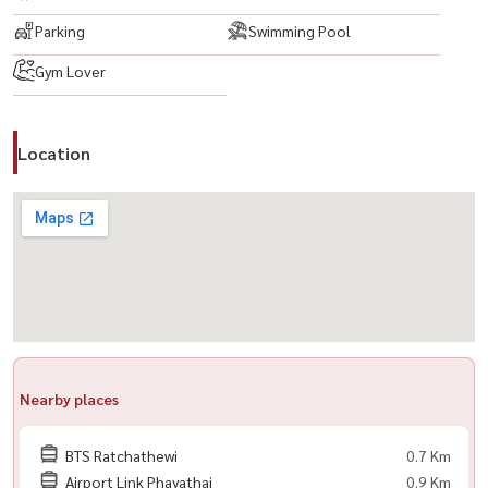
🟨 Electric stove
Parking
Swimming Pool
🟨 Bed
Gym Lover
🟨 Digital Door Lock
📍 Nearby Facilities
Location
– BTS Ratchathewi — just a few steps away
– Siam Paragon, Siam Center, MBK Center
– Chulalongkorn University
💥项目名称：Supalai Premier @Ratchathewi💥
类型：2房2卫
面积：93 平方米
全套家具与电器齐全
Nearby places
🟨 私人停车位 1 个
BTS Ratchathewi
0.7 Km
🟨 LED 电视
Airport Link Phayathai
0.9 Km
🟨 空调