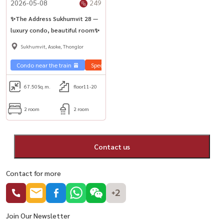
2026-05-08
249
✨The Address Sukhumvit 28 —
luxury condo, beautiful room✨
Sukhumvit, Asoke, Thonglor
Condo near the train 🚈
Special price 💰
Sale Sukhumvit 🏢
67.50
Sq.m.
floor11-20
2 room
2 room
Contact us
Contact for more
+2
Join Our Newsletter