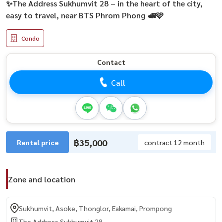
✨The Address Sukhumvit 28 – in the heart of the city,
easy to travel, near BTS Phrom Phong 🚅🩷
Condo
Contact
Call
฿35,000
Rental price
contract 12 month
Zone and location
Sukhumvit, Asoke, Thonglor, Eakamai, Prompong
The Address Sukhumvit 28