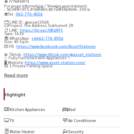
🚆 การเดินทาง
For more information / Viewing appointment:
- รถไฟฟ้า BTS สายสีเขียว สถานีพร้อมพงษ์ : 300 ม
☎️Tel :
062-776-4556
🗂️ LINE ID : @asset2568
💥Project: The Address Sukhumvit 28
📑 LINE :
https://lin.ee/JVBzR91
Type: 1b1b
📚 WhatsApp :
+6662-776-4556
Size: 45 Sq.m.
💌 FB :
https://www.facebook.com/AssetStationn
💫 Tiktok :
https://www.tiktok.com/@asset_stationn
✨ Fully Furnished with Appliances ✨
🖥️ Website :
https://www.asset-station.com/
🟨 1 Private Parking Space
🟨 LED TV
Read more
🟨 Air Conditioner
🟨 Refrigerator
Highlight
🟨 Washing Machine
🟨 Water Heater
Kitchen Appliances
Bed
🟨 Electric Stove
TV
Air Conditioner
🟨 Bed
🟨 Digital Door Lock
Water Heater
Security