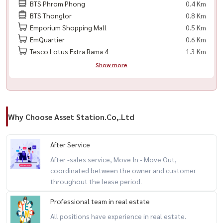
BTS Phrom Phong
0.4 Km
🟨 数码门锁
BTS Thonglor
0.8 Km
Emporium Shopping Mall
0.5 Km
📍 附近设施及交通
EmQuartier
0.6 Km
Tesco Lotus Extra Rama 4
1.3 Km
🚆 BTS 绿色线 – Phrom Phong 站：300 米
Show more
----------------------------------------
#TheAddressSukhumvit28 #TheAddress #คอนโดสุขุมวิท #คอนโด
พร้อมพงษ์ #คอนโดหรู #คอนโดกรุงเทพ #คอนโดใจกลางเมือง #คอนโด
Why Choose Asset Station.Co,.Ltd
ติดbts #คอนโดติดรถไฟฟ้า #เช่าคอนโด #ขายคอนโด #คอนโดให้เช่า
#คอนโดใกล้bts #คอนโดใกล้mrt
After Service
After -sales service, Move In - Move Out,
coordinated between the owner and customer
throughout the lease period.
Professional team in real estate
All positions have experience in real estate.