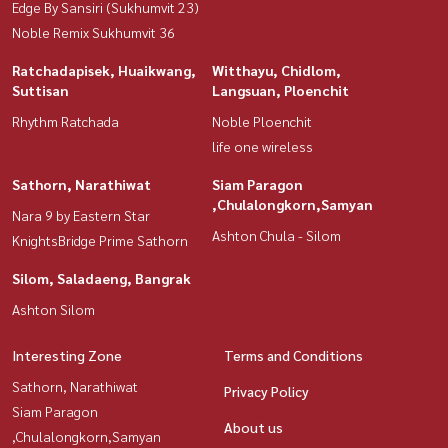
Edge By Sansiri (Sukhumvit 23)
Noble Remix Sukhumvit 36
Ratchadapisek, Huaikwang,
Witthayu, Chidlom,
Suttisan
Langsuan, Ploenchit
Rhythm Ratchada
Noble Ploenchit
life one wireless
Sathorn, Narathiwat
Siam Paragon
,Chulalongkorn,Samyan
Nara 9 by Eastern Star
Ashton Chula - Silom
KnightsBridge Prime Sathorn
Silom, Saladaeng, Bangrak
Ashton Silom
Interesting Zone
Terms and Conditions
Sathorn, Narathiwat
Privacy Policy
Siam Paragon
About us
,Chulalongkorn,Samyan