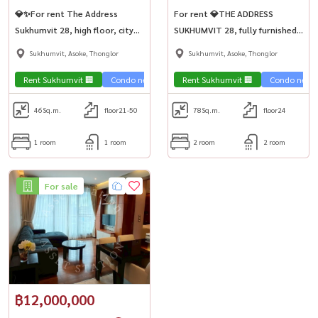
💎✨For rent The Address
For rent 💎THE ADDRESS
Sukhumvit 28, high floor, city
SUKHUMVIT 28, fully furnished,
view, near BTS Phrom Phong💎
luxuriously decorated, large
Sukhumvit, Asoke, Thonglor
Sukhumvit, Asoke, Thonglor
room, 2 bedrooms, near BTS
Phrom Phong🚅
Rent Sukhumvit 🏢
Condo near the train 🚈
Rent Sukhumvit 🏢
Condo near t
46
Sq.m.
floor21-50
78
Sq.m.
floor24
1 room
1 room
2 room
2 room
For sale
฿12,000,000