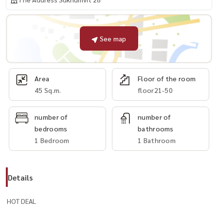
See map
Area
Floor of the room
45 Sq.m.
floor21-50
number of
number of
bedrooms
bathrooms
1 Bedroom
1 Bathroom
Details
HOT DEAL