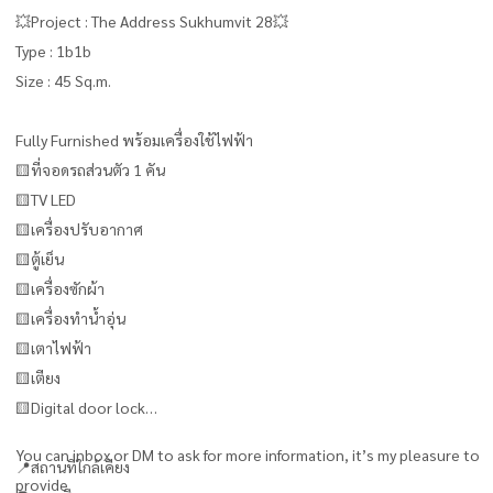
💥Project : The Address Sukhumvit 28💥
Type : 1b1b
Size : 45 Sq.m.
Fully Furnished พร้อมเครื่องใช้ไฟฟ้า
🟨ที่จอดรถส่วนตัว 1 คัน
🟨TV LED
🟨เครื่องปรับอากาศ
🟨ตู้เย็น
🟨เครื่องซักผ้า
🟨เครื่องทำน้ำอุ่น
🟨เตาไฟฟ้า
🟨เตียง
🟨Digital door lock
You can inbox or DM to ask for more information, it’s my pleasure to
📍สถานที่ใกล้เคียง
provide.