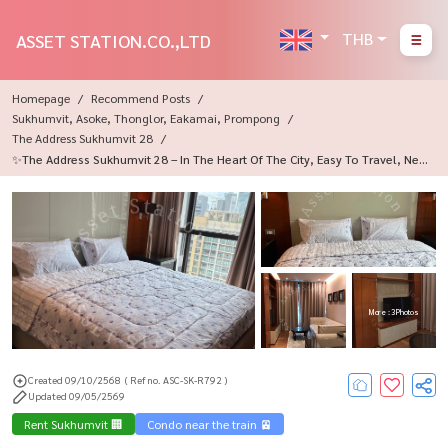
THB
ASSET STATION.CO.,LTD
Homepage
Recommend Posts
Sukhumvit, Asoke, Thonglor, Eakamai, Prompong
The Address Sukhumvit 28
✨The Address Sukhumvit 28 – In The Heart Of The City, Easy To Travel, Nea
R BTS Phrom Phong 🚅🩷
More : 3 Photos
Created 09/10/2568
( Ref no. ASC-SK-R792 )
Updated 09/05/2569
Rent Sukhumvit 🏢
Condo near the train 🚈