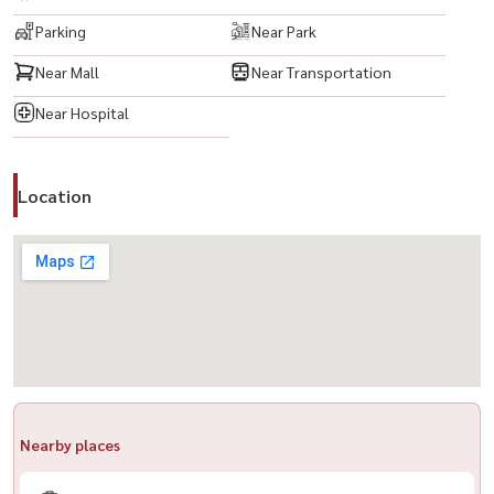
Parking
Near Park
📍 Nearby Places & Transportation
Near Mall
Near Transportation
🚆 BTS Green Line – Phrom Phong Station: 300 m
Near Hospital
💥项目名称： The Address Sukhumvit 28
户型： 1 卧 1 卫
面积： 45 平方米
Location
✨ 精装修，家具家电齐全 ✨
🟨 私人停车位 1 个
🟨 LED 电视
🟨 空调
🟨 冰箱
🟨 洗衣机
🟨 热水器
Nearby places
🟨 电炉
🟨 床