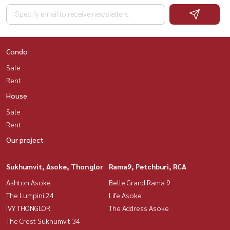
Condo
Sale
Rent
House
Sale
Rent
Our project
Sukhumvit, Asoke, Thonglor
Rama9, Petchburi, RCA
Ashton Asoke
Belle Grand Rama 9
The Lumpini 24
Life Asoke
IVY THONGLOR
The Address Asoke
The Crest Sukhumvit 34