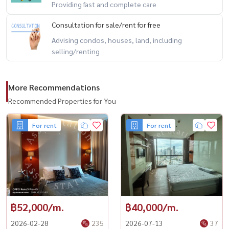
Providing fast and complete care
Consultation for sale/rent for free
Advising condos, houses, land, including
selling/renting
More Recommendations
Recommended Properties for You
For rent
For rent
฿52,000/m.
฿40,000/m.
2026-02-28
235
2026-07-13
37