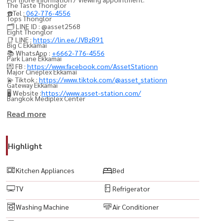
The Taste Thonglor
☎️Tel :
062-776-4556
Tops Thonglor
🗂️ LINE ID : @asset2568
Eight Thonglor
📑 LINE :
https://lin.ee/JVBzR91
Big C Ekkamai
📚 WhatsApp :
+6662-776-4556
Park Lane Ekkamai
💌 FB :
https://www.facebook.com/AssetStationn
Major Cineplex Ekkamai
💫 Tiktok :
https://www.tiktok.com/@asset_stationn
Gateway Ekkamai
🖥️ Website :
https://www.asset-station.com/
Bangkok Mediplex Center
Ekkamai Bus Terminal
Read more
Bangkok Planetarium
W District
Highlight
Ekamai International School
Bangkok Prep International School
Kitchen Appliances
Bed
Bangkok University (Kluaynamthai Campus)
TV
Refrigerator
Sukhumvit Hospital
Samitivej Sukhumvit Hospital
Washing Machine
Air Conditioner
Camillian Hospital Thonglor