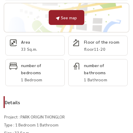
See map
Area
Floor of the room
33 Sq.m.
floor11-20
number of
number of
bedrooms
bathrooms
1 Bedroom
1 Bathroom
Details
Project : PARK ORIGIN THONGLOR
Type : 1 Bedroom 1 Bathroom
Size : 33 Sq.m.