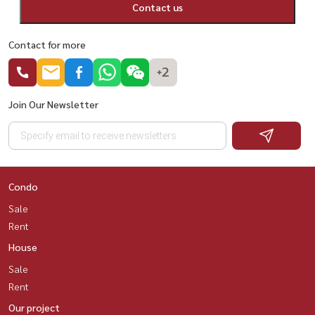
Contact us
Contact for more
+2
Join Our Newsletter
Condo
Sale
Rent
House
Sale
Rent
Our project