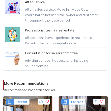
After Service
After -sales service, Move In - Move Out,
coordinated between the owner and customer
throughout the lease period.
Professional team in real estate
All positions have experience in real estate.
Providing fast and complete care
Consultation for sale/rent for free
Advising condos, houses, land, including
selling/renting
More Recommendations
Recommended Properties for You
For rent
For rent