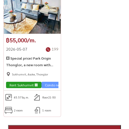
฿55,000/m.
2026-05-07
199
💥 Special price! Park Origin
Thonglor, a new room with
beautiful view 🔑🔥
Sukhumvit, Asoke, Thonglor
Rent Sukhumvit 🏢
Condo near the train 🚈
45.57
Sq.m.
floor21-50
2 room
1 room