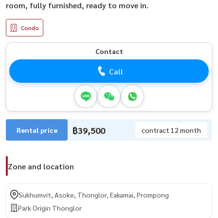
room, fully furnished, ready to move in.
Condo
Contact
Call
฿39,500
Rental price
contract 12 month
Zone and location
Sukhumvit, Asoke, Thonglor, Eakamai, Prompong
Park Origin Thonglor