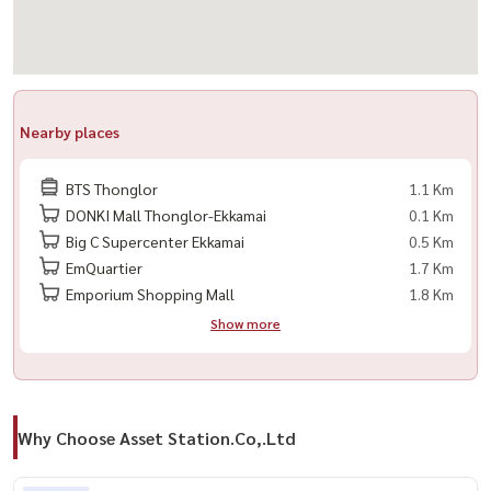
#InvestmentProperty #LuxuryHome
Nearby places
BTS Thonglor
1.1 Km
DONKI Mall Thonglor-Ekkamai
0.1 Km
Big C Supercenter Ekkamai
0.5 Km
EmQuartier
1.7 Km
Emporium Shopping Mall
1.8 Km
Show more
Why Choose Asset Station.Co,.Ltd