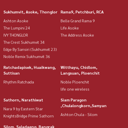
Sukhumvit, Asoke, Thonglor
Rama9, Petchburi, RCA
Ashton Asoke
Belle Grand Rama 9
The Lumpini 24
Life Asoke
IVY THONGLOR
The Address Asoke
The Crest Sukhumvit 34
Edge By Sansiri (Sukhumvit 23)
Noble Remix Sukhumvit 36
Ratchadapisek, Huaikwang,
Witthayu, Chidlom,
Suttisan
Langsuan, Ploenchit
Rhythm Ratchada
Noble Ploenchit
life one wireless
Sathorn, Narathiwat
Siam Paragon
,Chulalongkorn,Samyan
Nara 9 by Eastern Star
Ashton Chula - Silom
KnightsBridge Prime Sathorn
Silom, Saladaeng, Bangrak