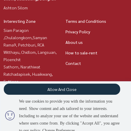
Ashton Silom
Interesting Zone
Terms and Conditions
Siam Paragon
Privacy Policy
,Chulalongkorn,Samyan
About us
Rama9, Petchburi, RCA
Witthayu, Chidlom, Langsuan,
How to sale-rent
Ploenchit
Contact
Sathorn, Narathiwat
Ratchadapisek, Huaikwang,
Suttisan
Sukhumvit, Asoke, Thonglor
Allow And Close
Silom, Saladaeng, Bangrak
We use cookies to provide you with the information you
need. Show content and ads tailored to your interests.
2
people are viewing
Including to analyze your use of the website and understand
Power by
Livinginsider.com
where users come from. By clicking "Accept All", you agree
Asset Station
to our policy.
Change Preferences