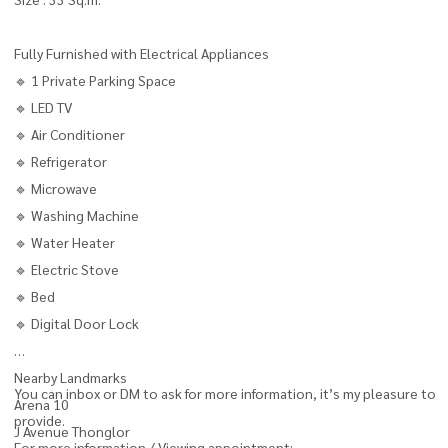
Fully Furnished with Electrical Appliances
🔹 1 Private Parking Space
🔹 LED TV
🔹 Air Conditioner
🔹 Refrigerator
🔹 Microwave
🔹 Washing Machine
🔹 Water Heater
🔹 Electric Stove
🔹 Bed
🔹 Digital Door Lock
Nearby Landmarks
You can inbox or DM to ask for more information, it’s my pleasure to
Arena 10
provide.
J Avenue Thonglor
For more information / Viewing appointment: