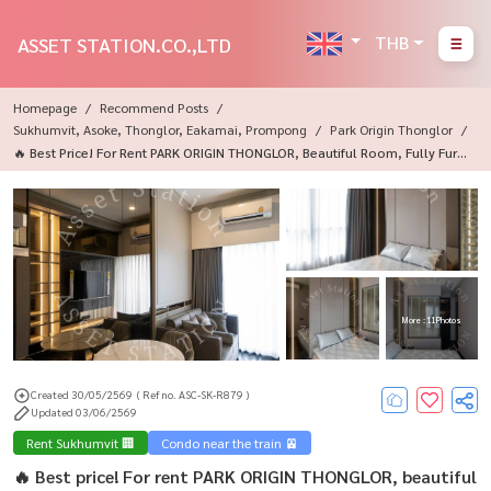
THB
ASSET STATION.CO.,LTD
Homepage
Recommend Posts
Sukhumvit, Asoke, Thonglor, Eakamai, Prompong
Park Origin Thonglor
🔥 Best Price! For Rent PARK ORIGIN THONGLOR, Beautiful Room, Fully Furni
Shed, Ready To Move In.
More : 11 Photos
Created 30/05/2569
( Ref no. ASC-SK-R879 )
Updated 03/06/2569
Rent Sukhumvit 🏢
Condo near the train 🚈
🔥 Best price! For rent PARK ORIGIN THONGLOR, beautiful