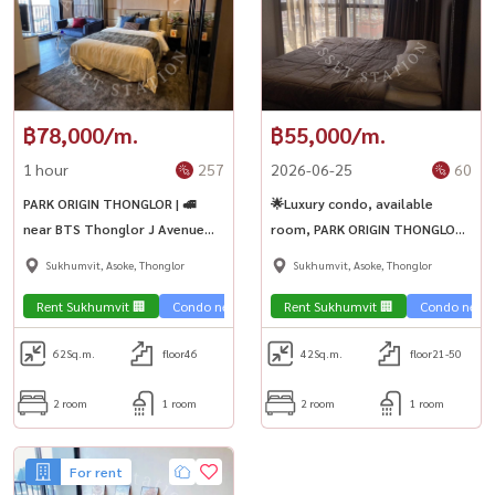
฿78,000/m.
฿55,000/m.
1 hour
257
2026-06-25
60
PARK ORIGIN THONGLOR | 🚅
🌟Luxury condo, available
near BTS Thonglor J Avenue
room, PARK ORIGIN THONGLOR,
Marche Thonglor
luxuriously decorated room,
Sukhumvit, Asoke, Thonglor
Sukhumvit, Asoke, Thonglor
high floor, city view. 2
bedrooms ready to move in ✨
Rent Sukhumvit 🏢
Condo near the train 🚈
Rent Sukhumvit 🏢
Condo near t
62
Sq.m.
floor46
42
Sq.m.
floor21-50
2 room
1 room
2 room
1 room
For rent