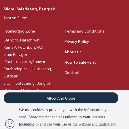
Silom, Saladaeng, Bangrak
Ashton Silom
Interesting Zone
Terms and Conditions
Sathorn, Narathiwat
Privacy Policy
Rama9, Petchburi, RCA
About us
Siam Paragon
,Chulalongkorn,Samyan
How to sale-rent
Ratchadapisek, Huaikwang,
Contact
Suttisan
Silom, Saladaeng, Bangrak
Witthayu, Chidlom, Langsuan,
Ploenchit
Allow And Close
Sukhumvit, Asoke, Thonglor
We use cookies to provide you with the information you
need. Show content and ads tailored to your interests.
2
people are viewing
Including to analyze your use of the website and understand
Power by
Livinginsider.com