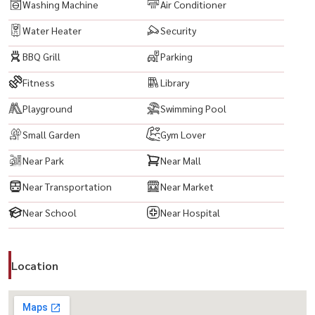
* Emporium
Washing Machine
Air Conditioner
Water Heater
Security
-------------------------------------------
BBQ Grill
Parking
#CEEkkamai #CEkkamaiCondo #EkkamaiCondo #SukhumvitCondo
#LuxuryCondo #CondoNearBTS #BTSEkkamai #Ekkamai
Fitness
Library
#Sukhumvit63 #ReadyToMoveIn #InvestmentCondo
Playground
Swimming Pool
#CondoForRent #Thonglor #PhraKhanong #CityLiving
#BangkokCondo #CondoBangkok #CondoNearGatewayEkkamai
Small Garden
Gym Lover
#GatewayEkkamai #MajorEkkamai #BigCEkkamai
Near Park
Near Mall
#DonkiMallThonglor #Emporium #EmQuartier #EmSphere
Near Transportation
Near Market
#UrbanLiving #LuxuryLiving #BangkokLifestyle #PrimeLocation
#HighRiseCondo #CityView
Near School
Near Hospital
Location