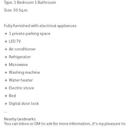
Type: 1 Bedroom 1 Bathroom
Size: 30 Sq.m.
Fully furnished with electrical appliances
🔹 1 private parking space
🔹 LED TV
🔹 Air conditioner
🔹 Refrigerator
🔹 Microwave
🔹 Washing machine
🔹 Water heater
🔹 Electric stove
🔹 Bed
🔹 Digital door lock
Nearby landmarks
You can inbox or DM to ask for more information, it’s my pleasure to