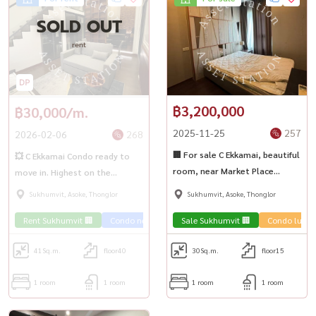
SOLD OUT
rent
฿3,200,000
฿30,000/m.
2025-11-25
257
2026-02-06
268
🏢 For sale C Ekkamai, beautiful
💥 C Ekkamai Condo ready to
room, near Market Place
move in. Highest on the
Thonglor 🌳
Ekkamai location‎ 💥
Sukhumvit, Asoke, Thonglor
Sukhumvit, Asoke, Thonglor
Rent Sukhumvit 🏢
Condo near the train 🚈
Sale Sukhumvit 🏢
Condo luxur
41
Sq.m.
floor40
30
Sq.m.
floor15
1 room
1 room
1 room
1 room