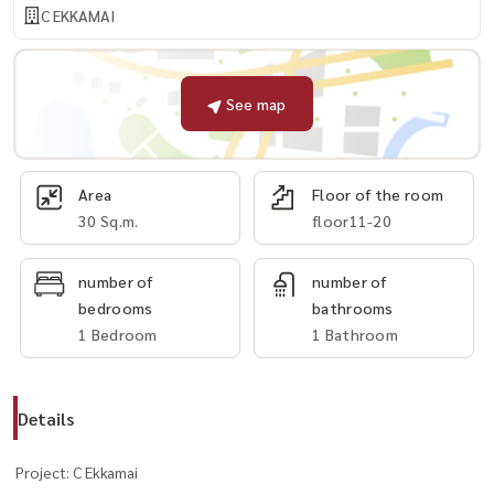
C EKKAMAI
See map
Area
Floor of the room
30 Sq.m.
floor11-20
number of
number of
bedrooms
bathrooms
1 Bedroom
1 Bathroom
Details
Project: C Ekkamai