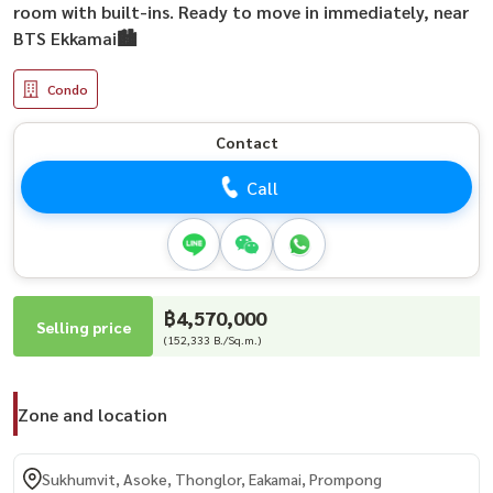
room with built-ins. Ready to move in immediately, near
BTS Ekkamai🏙️
Condo
Contact
Call
฿4,570,000
Selling price
(152,333 B./Sq.m.)
Zone and location
Sukhumvit, Asoke, Thonglor, Eakamai, Prompong