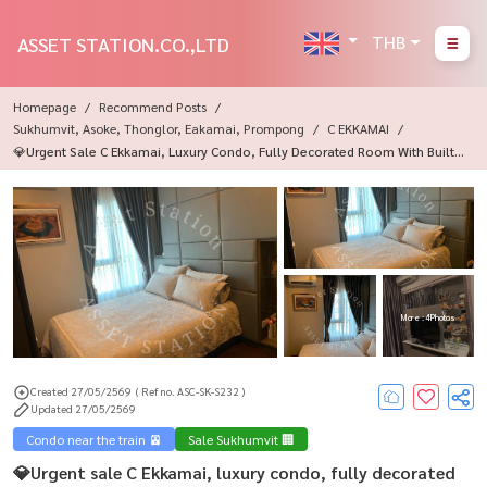
THB
ASSET STATION.CO.,LTD
Homepage
Recommend Posts
Sukhumvit, Asoke, Thonglor, Eakamai, Prompong
C EKKAMAI
💎Urgent Sale C Ekkamai, Luxury Condo, Fully Decorated Room With Built-I
Ns. Ready To Move In Immediately, Near BTS Ekkamai🏙️
More : 4 Photos
Created 27/05/2569
( Ref no. ASC-SK-S232 )
Updated 27/05/2569
Condo near the train 🚈
Sale Sukhumvit 🏢
💎Urgent sale C Ekkamai, luxury condo, fully decorated