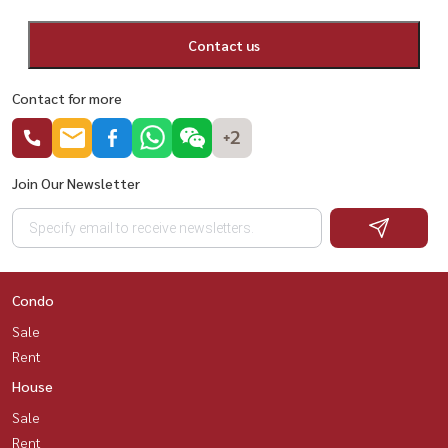
Contact us
Contact for more
+2
Join Our Newsletter
Condo
Sale
Rent
House
Sale
Rent