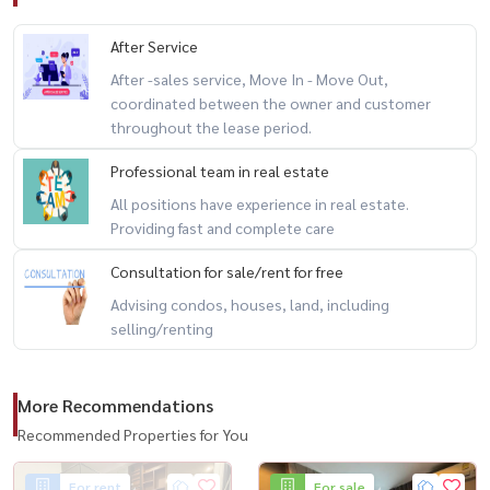
After Service
After -sales service, Move In - Move Out,
coordinated between the owner and customer
throughout the lease period.
Professional team in real estate
All positions have experience in real estate.
Providing fast and complete care
Consultation for sale/rent for free
Advising condos, houses, land, including
selling/renting
More Recommendations
Recommended Properties for You
For rent
For sale