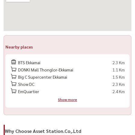
Nearby places
BTS Ekkamai
2.3 Km
DONKI Mall Thonglor-Ekkamai
1.1 Km
Big C Supercenter Ekkamai
1.5 Km
Show DC
2.3 Km
EmQuartier
2.4 Km
Show more
Why Choose Asset Station.Co,.Ltd