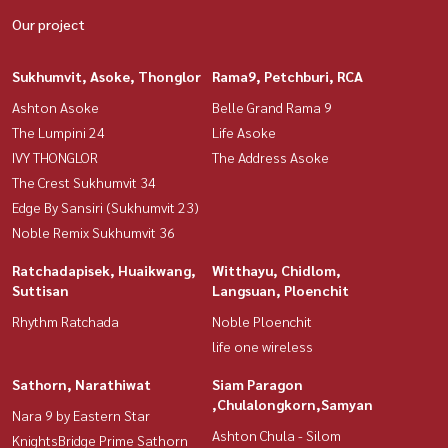
Our project
Sukhumvit, Asoke, Thonglor
Rama9, Petchburi, RCA
Ashton Asoke
Belle Grand Rama 9
The Lumpini 24
Life Asoke
IVY THONGLOR
The Address Asoke
The Crest Sukhumvit 34
Edge By Sansiri (Sukhumvit 23)
Noble Remix Sukhumvit 36
Ratchadapisek, Huaikwang,
Witthayu, Chidlom,
Suttisan
Langsuan, Ploenchit
Rhythm Ratchada
Noble Ploenchit
life one wireless
Sathorn, Narathiwat
Siam Paragon
,Chulalongkorn,Samyan
Nara 9 by Eastern Star
Ashton Chula - Silom
KnightsBridge Prime Sathorn