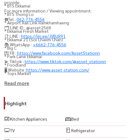
provide.
* BTS Ekkamai
For more information / Viewing appointment:
* BTS Thong Lo
☎️Tel :
062-776-4556
* Airport Rail Link Ramkhamhaeng
🗂️ LINE ID : @asset2568
* Ekkamai Fresh Market
📑 LINE :
https://lin.ee/JVBzR91
* Ekkamai 21 (Soi Chaem Chan)
📚 WhatsApp :
+6662-776-4556
* Big C
💌 FB :
https://www.facebook.com/AssetStationn
* Park Lane Ekkamai
💫 Tiktok :
https://www.tiktok.com/@asset_stationn
* Foodland
🖥️ Website :
https://www.asset-station.com/
* Tops Market
* Fifty Fifth Thonglor
Read more
* Gateway Ekamai
* Major Cineplex Ekkamai
Highlight
* J Avenue Thonglor
* Camillian Hospital
Kitchen Appliances
Bed
* Samitivej Sukhumvit Hospital
TV
Refrigerator
* Sukhumvit Hospital