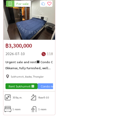
For sale
฿3,300,000
2026-07-10
118
Urgent sale and rent🏢 Condo C
Ekkamai, fully furnished, well
proportioned room, good
Sukhumvit, Asoke, Thonglor
price, high Yeild | near BTS
Ekkamai🏙️
Rent Sukhumvit 🏢
Condo near the train 🚈
Sale Sukhumvit 🏢
30
Sq.m.
floor5-10
1 room
1 room