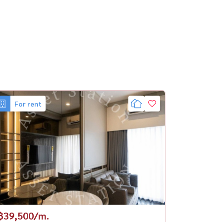
For rent
฿39,500/m.