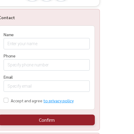
Contact
Name
Phone
Email
Accept and agree
to privacy policy
Confirm