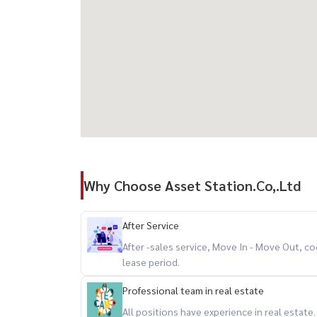
Why Choose Asset Station.Co,.Ltd
After Service
After -sales service, Move In - Move Out,
lease period.
Professional team in real estate
All positions have experience in real estate