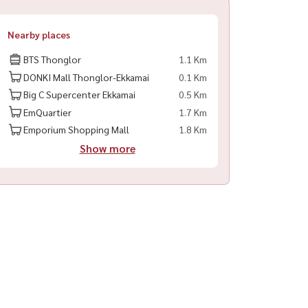
Nearby places
BTS Thonglor
1.1 Km
DONKI Mall Thonglor-Ekkamai
0.1 Km
Big C Supercenter Ekkamai
0.5 Km
EmQuartier
1.7 Km
Emporium Shopping Mall
1.8 Km
Show more