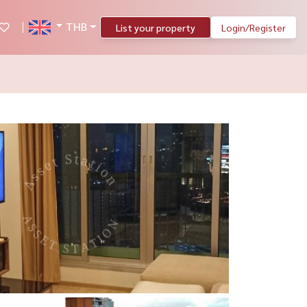
THB
List your property
Login/Register