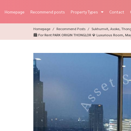
Homepage
Recommend posts
Property Types
Contact
Homepage
Recommend Posts
Sukhumvit, Asoke, Thon
🏙️ For Rent PARK ORIGIN THONGLOR 💎 Luxurious Room, Magni