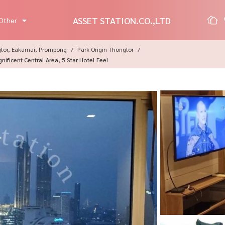
ASSET STATION.CO.,LTD
Other
glor, Eakamai, Prompong
Park Origin Thonglor
ficent Central Area, 5 Star Hotel Feel