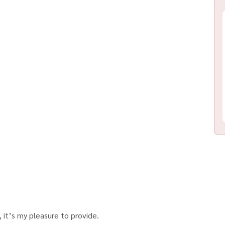
 it’s my pleasure to provide.