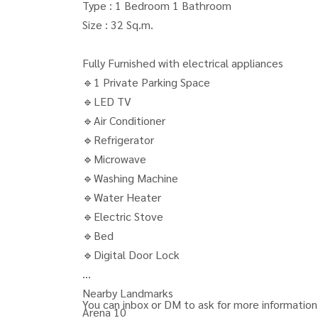
Type : 1 Bedroom 1 Bathroom
Size : 32 Sq.m.
Fully Furnished with electrical appliances
🔹1 Private Parking Space
🔹LED TV
🔹Air Conditioner
🔹Refrigerator
🔹Microwave
🔹Washing Machine
🔹Water Heater
🔹Electric Stove
🔹Bed
🔹Digital Door Lock
Nearby Landmarks
You can inbox or DM to ask for more information,
Arena 10