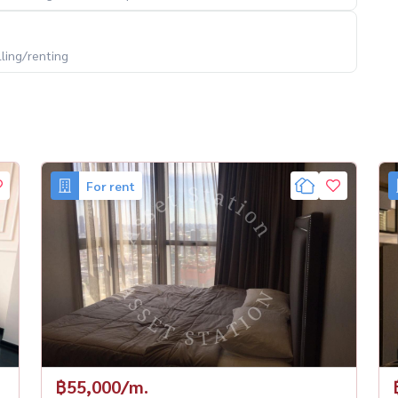
lling/renting
For rent
฿55,000/m.