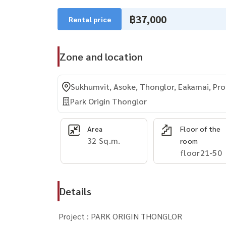
฿37,000
Rental price
Zone and location
Sukhumvit, Asoke, Thonglor, Eakamai, P
Park Origin Thonglor
Area
Floor of the
32 Sq.m.
room
floor21-50
Details
Project : PARK ORIGIN THONGLOR