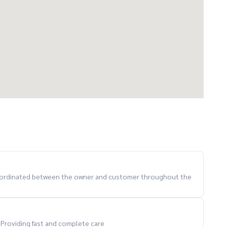
 coordinated between the owner and customer throughout the
. Providing fast and complete care