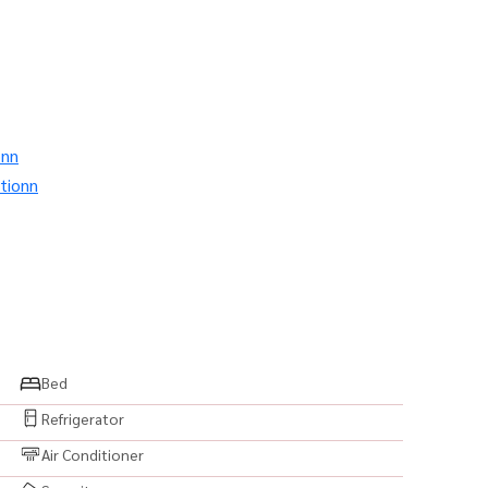
onn
tionn
Bed
Refrigerator
Air Conditioner