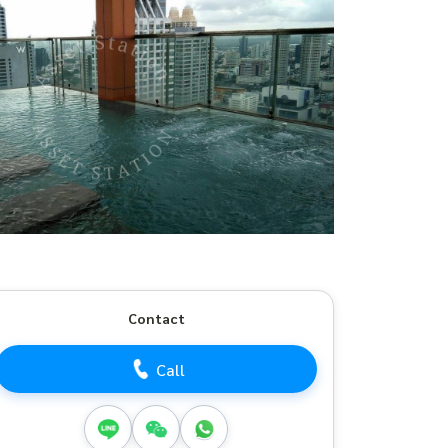
Contact
Call