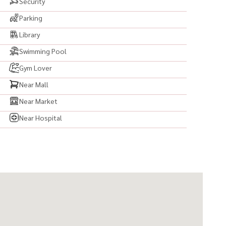
Security
Parking
Library
Swimming Pool
#คอนโดทองหล่อ #เช่าคอนโดทองหล่อ #ขายคอนโดทองหล่อ
Gym Lover
นโดพร้อมอยู่ #คอนโดใกล้BTS #BTSทองหล่อ #Thonglor
วิท55 #คอนโดใจกลางเมือง #CondoForRent #CondoForSale
Near Mall
 #คอนโดวิวสวย #ห้องสวยพร้อมอยู่ #คอนโดแต่งสวย
Near Market
ation #CondoNearBTS #RentCondoBangkok
Near Hospital
nished #ReadyToMoveIn #CondoThailand
ุงเทพ #อสังหาริมทรัพย์ #ลงทุนคอนโด #คอนโดลงทุน