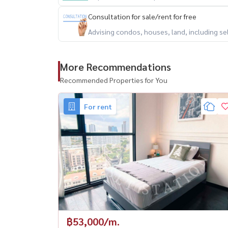
Consultation for sale/rent for free
Advising condos, houses, land, including se
More Recommendations
Recommended Properties for You
For rent
฿53,000/m.