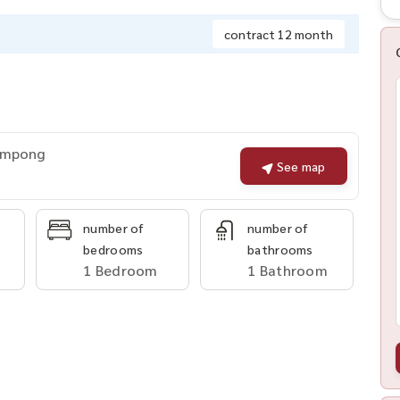
contract 12 month
rompong
See map
number of
number of
bedrooms
bathrooms
1 Bedroom
1 Bathroom