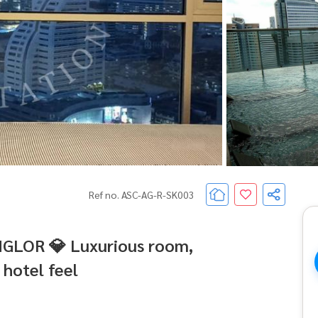
Ref no. ASC-AG-R-SK003
NGLOR 💎 Luxurious room,
 hotel feel