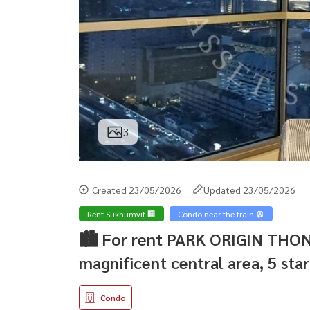
3
Created 23/05/2026
Updated 23/05/2026
Rent Sukhumvit 🏢
Condo near the train 🚈
🏙️ For rent PARK ORIGIN THO
magnificent central area, 5 star
Condo