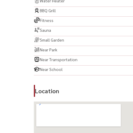
Samitivej Sukhumvit Hospital
Water Heater
Camillian Hospital Thonglor
BBQ Grill
Fitness
-------------------------------------------
Sauna
#PARKORIGINTHONGLOR #ParkOriginThonglor 
Small Garden
#LuxuryCondo #ThonglorCondo #คอนโดหรู #คอ
#Ekkamai #คอนโดเอกมัย #คอนโดสุขุมวิท #สุขุม
Near Park
#BangkokCondo #LuxuryLiving #คอนโดปล่อยเช่า
Near Transportation
#HighRiseCondo #LuxuryLifestyle #PrimeLoc
Near School
#BangkokLuxuryCondo #LuxuryRoom #FullyFur
#BangkokProperty #PropertyBangkok #คอนโดกร
#LuxuryApartment #ModernLuxury
Location