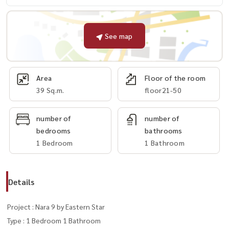
See map
Area
Floor of the room
39 Sq.m.
floor21-50
number of
number of
bedrooms
bathrooms
1 Bedroom
1 Bathroom
Details
Project : Nara 9 by Eastern Star
Type : 1 Bedroom 1 Bathroom