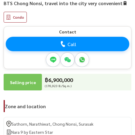
BTS Chong Nonsi, travel into the city very convenient🚆
Condo
Contact
Call
฿6,900,000
Selling price
(176,923 B./Sq.m.)
Zone and location
Sathorn, Narathiwat, Chong Nonsi, Surasak
Nara 9 by Eastern Star