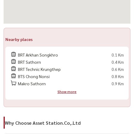
Nearby places
BRT Arkhan Songkhro
0.1 Km
BRT Sathorn
0.4 Km
BRT Technic Krungthep
0.6 Km
BTS Chong Nonsi
0.8 Km
Makro Sathorn
0.9 Km
Show more
Why Choose Asset Station.Co,.Ltd