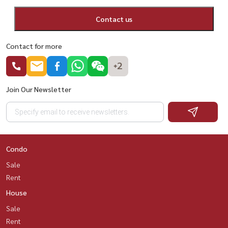
Contact us
Contact for more
+2
Join Our Newsletter
Condo
Sale
Rent
House
Sale
Rent