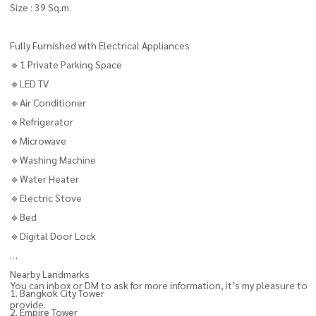
Size : 39 Sq.m.
Fully Furnished with Electrical Appliances
🔹1 Private Parking Space
🔹LED TV
🔹Air Conditioner
🔹Refrigerator
🔹Microwave
🔹Washing Machine
🔹Water Heater
🔹Electric Stove
🔹Bed
🔹Digital Door Lock
Nearby Landmarks
You can inbox or DM to ask for more information, it’s my pleasure to
1. Bangkok City Tower
provide.
2. Empire Tower