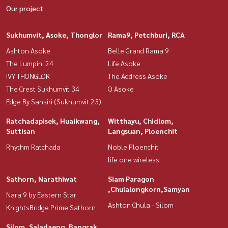
Our project
Sukhumvit, Asoke, Thonglor
Rama9, Petchburi, RCA
Ashton Asoke
Belle Grand Rama 9
The Lumpini 24
Life Asoke
IVY THONGLOR
The Address Asoke
The Crest Sukhumvit 34
Q Asoke
Edge By Sansiri (Sukhumvit 23)
Ratchadapisek, Huaikwang,
Witthayu, Chidlom,
Suttisan
Langsuan, Ploenchit
Rhythm Ratchada
Noble Ploenchit
life one wireless
Sathorn, Narathiwat
Siam Paragon
,Chulalongkorn,Samyan
Nara 9 by Eastern Star
Ashton Chula - Silom
KnightsBridge Prime Sathorn
Silom, Saladaeng, Bangrak