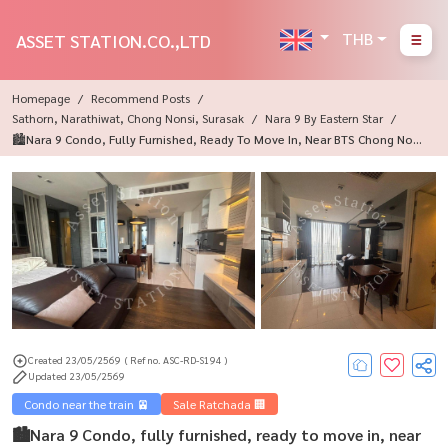
THB
ASSET STATION.CO.,LTD
Homepage
Recommend Posts
Sathorn, Narathiwat, Chong Nonsi, Surasak
Nara 9 By Eastern Star
🏙Nara 9 Condo, Fully Furnished, Ready To Move In, Near BTS Chong Nons
I, Travel Into The City Very Convenient🚆
Created 23/05/2569
( Ref no. ASC-RD-S194 )
Updated 23/05/2569
Condo near the train 🚈
Sale Ratchada 🏢
🏙Nara 9 Condo, fully furnished, ready to move in, near