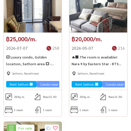
฿25,000/m.
฿20,000/m.
2026-07-07
258
2026-05-07
216
💥 Luxury condo, Golden
🔥🏢 The room is available!
location, Sathorn area 💥 -
Nara 9 by Eastern Star - BTS
Nara 9 by Eastern Star 🚈🏢
Chong Nonsi 🚆✨
Sathorn, Narathiwat
Sathorn, Narathiwat
Rent Sathon 🏢
Condo near the train 🚈
Rent Sathon 🏢
Condo near the t
39
Sq.m.
floor21-50
39
Sq.m.
floor21-50
1 room
1 room
1 room
1 room
For sale