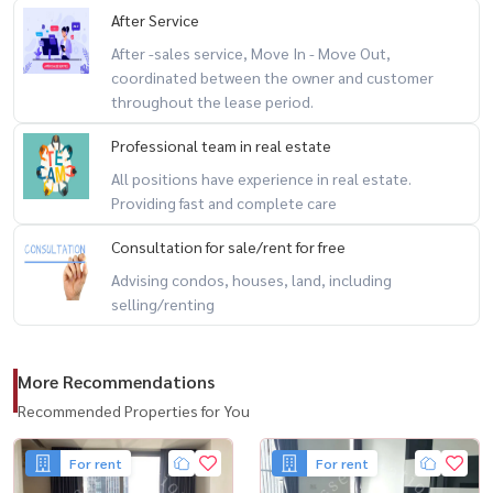
After Service
After -sales service, Move In - Move Out,
coordinated between the owner and customer
throughout the lease period.
Professional team in real estate
All positions have experience in real estate.
Providing fast and complete care
Consultation for sale/rent for free
Advising condos, houses, land, including
selling/renting
More Recommendations
Recommended Properties for You
For rent
For rent