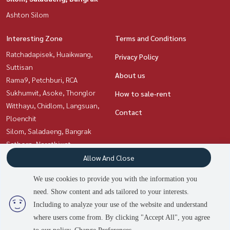
Ashton Silom
Interesting Zone
Terms and Conditions
Ratchadapisek, Huaikwang,
Privacy Policy
Suttisan
About us
Rama9, Petchburi, RCA
Sukhumvit, Asoke, Thonglor
How to sale-rent
Witthayu, Chidlom, Langsuan,
Contact
Ploenchit
Silom, Saladaeng, Bangrak
Sathorn, Narathiwat
Siam Paragon
Allow And Close
,Chulalongkorn,Samyan
We use cookies to provide you with the information you
need. Show content and ads tailored to your interests.
2
people are viewing
Including to analyze your use of the website and understand
Power by
Livinginsider.com
where users come from. By clicking "Accept All", you agree
Asset Station