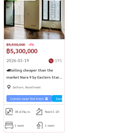
฿5,500,000
-4%
฿5,300,000
2026-03-19
191
🚅Selling cheaper than the
market Nara 9 by Eastern Star,
easy to travel 🚆 near BTS
Sathorn, Narathiwat
Chong Nonsi
Condo near the train 🚈
Sale Sathorn🏢
38.43
Sq.m.
floor11-20
1 room
1 room