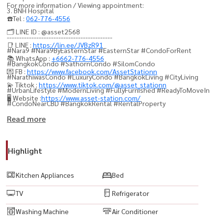
For more information / Viewing appointment:
3. BNH Hospital
☎️Tel :
062-776-4556
🗂️ LINE ID : @asset2568
-------------------------------------------
📑 LINE :
https://lin.ee/JVBzR91
#Nara9 #Nara9ByEasternStar #EasternStar #CondoForRent
📚 WhatsApp :
+6662-776-4556
#BangkokCondo #SathornCondo #SilomCondo
💌 FB :
https://www.facebook.com/AssetStationn
#NarathiwasCondo #LuxuryCondo #BangkokLiving #CityLiving
💫 Tiktok :
https://www.tiktok.com/@asset_stationn
#UrbanLifestyle #ModernLiving #FullyFurnished #ReadyToMoveIn
🖥️ Website :
https://www.asset-station.com/
#CondoNearCBD #BangkokRental #RentalProperty
#ApartmentBangkok #ThailandProperty #RealEstateThailand
Read more
#PropertyForRent #CondoRental #BangkokProperty
#LuxuryLiving #PremiumCondo #HighRiseCondo #CondoLife
Highlight
#SathornLifestyle #SilomLifestyle #NarathiwasRoad #CBDBangkok
#PrimeLocation #ConvenientLocation #NearEmpireTower
Kitchen Appliances
Bed
#NearBNH #NearOffice
TV
Refrigerator
Washing Machine
Air Conditioner