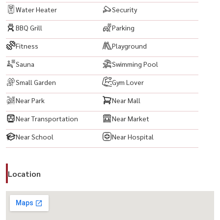
Water Heater
Security
BBQ Grill
Parking
Fitness
Playground
Sauna
Swimming Pool
Small Garden
Gym Lover
Near Park
Near Mall
Near Transportation
Near Market
Near School
Near Hospital
Location