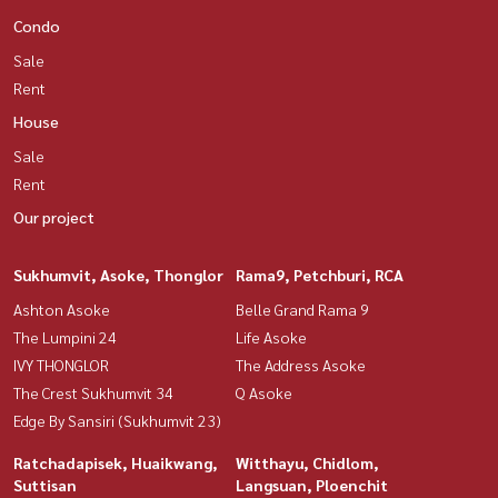
Condo
Sale
Rent
House
Sale
Rent
Our project
Sukhumvit, Asoke, Thonglor
Rama9, Petchburi, RCA
Ashton Asoke
Belle Grand Rama 9
The Lumpini 24
Life Asoke
IVY THONGLOR
The Address Asoke
The Crest Sukhumvit 34
Q Asoke
Edge By Sansiri (Sukhumvit 23)
Ratchadapisek, Huaikwang,
Witthayu, Chidlom,
Suttisan
Langsuan, Ploenchit