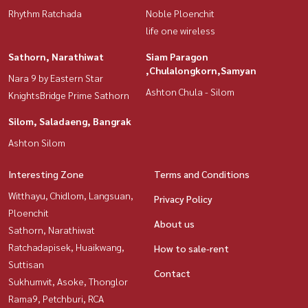
Rhythm Ratchada
Noble Ploenchit
life one wireless
Sathorn, Narathiwat
Siam Paragon
,Chulalongkorn,Samyan
Nara 9 by Eastern Star
Ashton Chula - Silom
KnightsBridge Prime Sathorn
Silom, Saladaeng, Bangrak
Ashton Silom
Interesting Zone
Terms and Conditions
Witthayu, Chidlom, Langsuan,
Privacy Policy
Ploenchit
About us
Sathorn, Narathiwat
Ratchadapisek, Huaikwang,
How to sale-rent
Suttisan
Contact
Sukhumvit, Asoke, Thonglor
Rama9, Petchburi, RCA