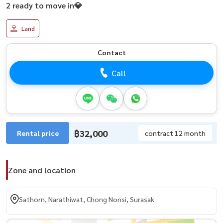
2 ready to move in💎
Land
Contact
Call
฿32,000
Rental price
contract 12 month
Zone and location
Sathorn, Narathiwat, Chong Nonsi, Surasak