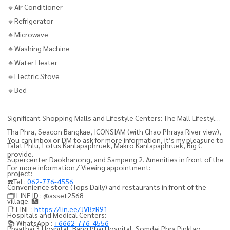
🔹Air Conditioner
🔹Refrigerator
🔹Microwave
🔹Washing Machine
🔹Water Heater
🔹Electric Stove
🔹Bed
Significant Shopping Malls and Lifestyle Centers: The Mall Lifestyle
Tha Phra, Seacon Bangkae, ICONSIAM (with Chao Phraya River view),
You can inbox or DM to ask for more information, it’s my pleasure to
Talat Phlu, Lotus Kanlapaphruek, Makro Kanlapaphruek, Big C
provide.
Supercenter Daokhanong, and Sampeng 2. Amenities in front of the
For more information / Viewing appointment:
project:
☎️Tel :
062-776-4556
Convenience store (Tops Daily) and restaurants in front of the
🗂️ LINE ID : @asset2568
village. 🏥
📑 LINE :
https://lin.ee/JVBzR91
Hospitals and Medical Centers:
📚 WhatsApp :
+6662-776-4556
Phyathai 3 Hospital, Bang Phai Hospital, Somdej Phra Pinklao