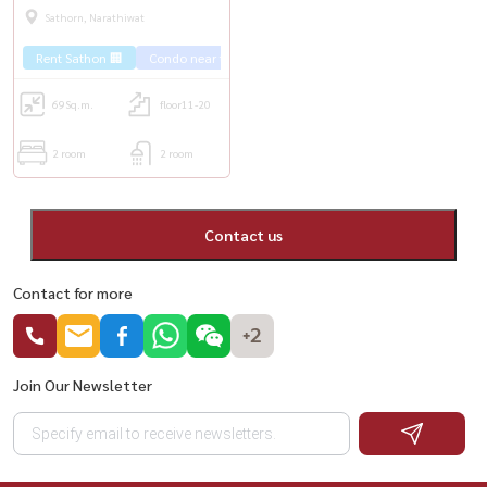
fully furnished. Furnished, ready
Sathorn, Narathiwat
to move in 🚅 near BTS Surasak
Rent Sathon 🏢
Condo near the train 🚈
🚅
69
Sq.m.
floor11-20
2 room
2 room
Contact us
Contact for more
+2
Join Our Newsletter