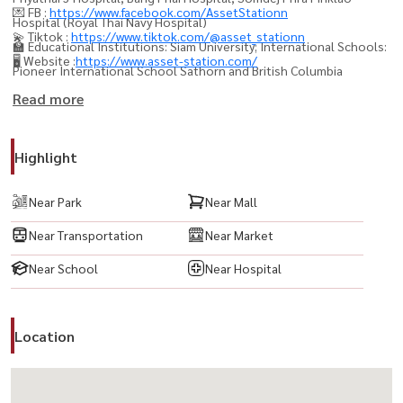
💌 FB :
https://www.facebook.com/AssetStationn
Hospital (Royal Thai Navy Hospital)
💫 Tiktok :
https://www.tiktok.com/@asset_stationn
🏫 Educational Institutions: Siam University; International Schools:
🖥️ Website :
https://www.asset-station.com/
Pioneer International School Sathorn and British Columbia
International School.
Read more
Secondary Schools: Wat Nuan Noradit School and
Wat Rajorot School.
Highlight
🛕 Important Cultural Sites and Tourist Attractions: Wat Pak Nam
Phasi Charoen (the place where the Phra Phutthathamakaya
Near Park
Near Mall
Thepmongkol Buddha image is enshrined), Wat Nak Prok.
Near Transportation
Near Market
----------------------------------------
Near School
Near Hospital
#BaanKlangMuangSathornTaksin2 #บ้านกลางเมืองสาทรตากสิน2
#ทาวน์โฮมสาทร #ทาวน์โฮมตากสิน #บ้านใกล้BTS #BTSวุฒากาศ #บ้าน
Location
ใกล้เมือง #บ้านทำเลดี #บ้านพร้อมอยู่ #บ้านสวย #บ้านสำหรับครอบครัว
#TownhomeBangkok #LuxuryTownhome #บ้านใกล้สาทร #บ้านใกล้
ทางด่วน #บ้านใกล้โรงเรียนนานาชาติ #บ้านใกล้ห้าง #บ้านใกล้รถไฟฟ้า