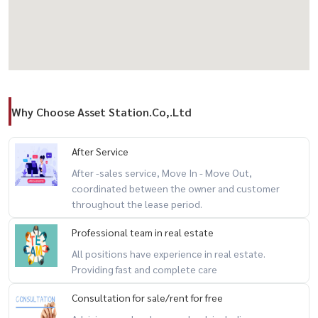
#PropertyThailand #BangkokProperty
Why Choose Asset Station.Co,.Ltd
After Service
After -sales service, Move In - Move Out,
coordinated between the owner and customer
throughout the lease period.
Professional team in real estate
All positions have experience in real estate.
Providing fast and complete care
Consultation for sale/rent for free