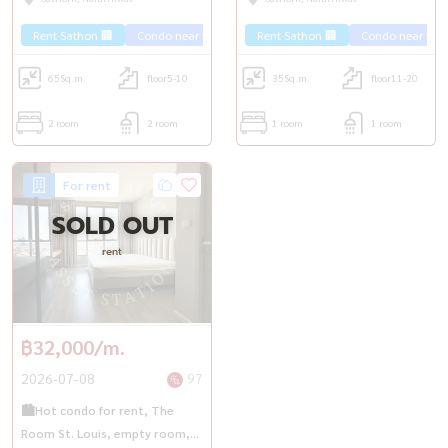
Saphan Taksin✨
Rent Sathon 🏢
Condo near the train 🚈
Rent Sathon 🏢
Condo near the t
65
Sq.m.
floor5-10
35
Sq.m.
floor11-20
2 room
2 room
1 room
1 room
For rent
SOLD OUT
rent
฿32,000/m.
2026-07-08
97
🏙️Hot condo for rent, The
Room St. Louis, empty room,