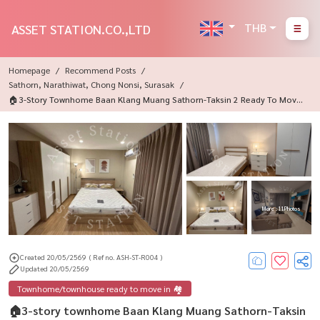
THB
ASSET STATION.CO.,LTD
Homepage
Recommend Posts
Sathorn, Narathiwat, Chong Nonsi, Surasak
🏠3-Story Townhome Baan Klang Muang Sathorn-Taksin 2 Ready To Move I
N💎
More : 11 Photos
Created 20/05/2569
( Ref no. ASH-ST-R004 )
Updated 20/05/2569
Townhome/townhouse ready to move in 🏘️
🏠3-story townhome Baan Klang Muang Sathorn-Taksin