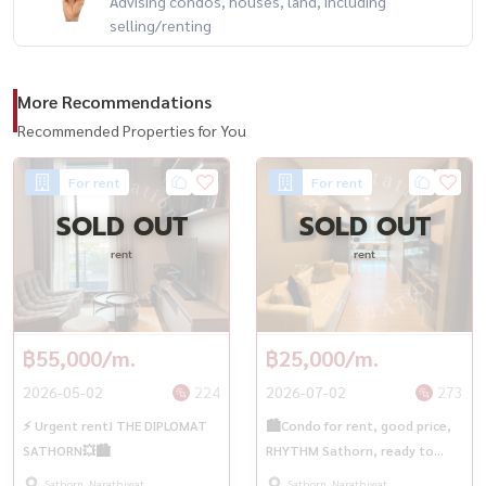
Advising condos, houses, land, including
selling/renting
More Recommendations
Recommended Properties for You
For rent
For rent
SOLD OUT
SOLD OUT
rent
rent
฿55,000/m.
฿25,000/m.
2026-05-02
224
2026-07-02
273
⚡️ Urgent rent! THE DIPLOMAT
🏙️Condo for rent, good price,
SATHORN💥🏙️
RHYTHM Sathorn, ready to
move in immediately | BTS
Sathorn, Narathiwat
Sathorn, Narathiwat