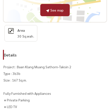
See map
Area
30 Sq.wah.
Details
Project : Baan Klang Muang Sathorn-Taksin 2
Type : 3b3b
Size : 167 Sq.m.
Fully Furnished with Appliances
🔹Private Parking
🔹LED TV