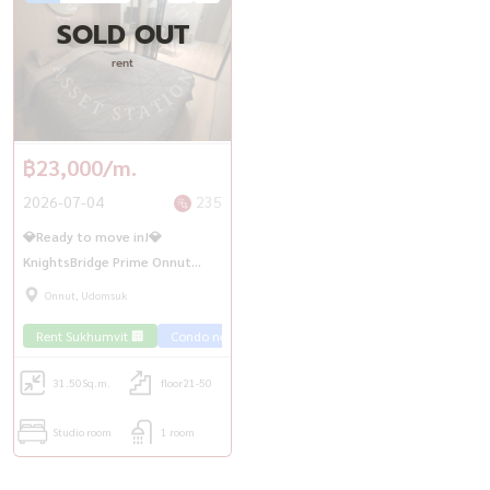
SOLD OUT
rent
฿23,000/m.
2026-07-04
235
💎Ready to move in!💎
KnightsBridge Prime Onnut
Studio room, high floor, good
Onnut, Udomsuk
price | BTS On Nut
Rent Sukhumvit 🏢
Condo near the train 🚈
31.50
Sq.m.
floor21-50
Studio room
1 room