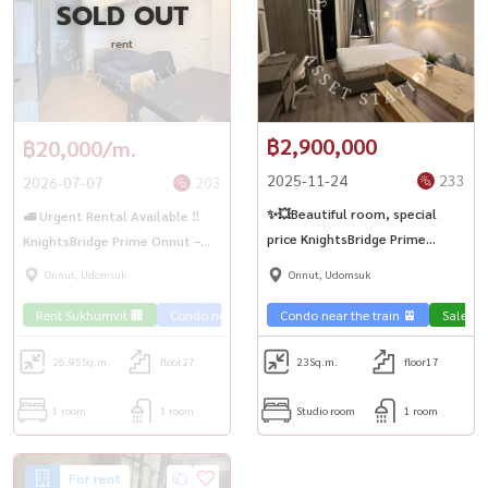
SOLD OUT
rent
฿2,900,000
฿20,000/m.
2025-11-24
233
2026-07-07
203
✨💥Beautiful room, special
🚅 Urgent Rental Available ‼️
price KnightsBridge Prime
KnightsBridge Prime Onnut –
Onnut✨
Easy Transportation 🚆 Near
Onnut, Udomsuk
Onnut, Udomsuk
BTS On Nut
Rent Sukhumvit 🏢
Condo near the train 🚈
Condo near the train 🚈
Sale Su
26.95
Sq.m.
floor27
23
Sq.m.
floor17
1 room
1 room
Studio room
1 room
For rent