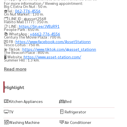
For more information / Viewing appointment:
Big C Extra On Nut : 50 m.
☎️Tel :
062-776-4556
On Nut Market : 130 m.
🗂️ LINE ID : @asset2568
Habito Mall (T77) : 350 m.
📑 LINE :
https://lin.ee/JVBzR91
People Park : 650 m.
📚 WhatsApp :
+6662-776-4556
Century The Movie Plaza : 700 m.
💌 FB :
https://www.facebook.com/AssetStationn
Tesco Lotus : 750 m.
💫 Tiktok :
https://www.tiktok.com/@asset_stationn
The Beacon Place : 800 m.
🖥️ Website :
https://www.asset-station.com/
Summer Hill : 1.3 km.
Summer Point : 1.3 km.
Read more
The Phyll : 1.6 km.
W District : 2.2 km.
Highlight
Gateway Ekkamai : 2.2 km.
Major Ekkamai : 2.5 km.
Kitchen Appliances
Bed
101 The Third Place : 3 km.
TV
Refrigerator
Pickadaily : 4 km.
Emporium : 4.4 km.
Washing Machine
Air Conditioner