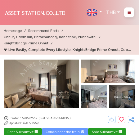
THB
ASSET STATION.CO.,LTD
Homepage
Recommend Posts
Onnut, Udomsuk, Phrakhanong, Bangchak, Punnawithi
KnightsBridge Prime Onnut
💎 Live Easily, Complete Every Lifestyle. KnightsBridge Prime Onnut, Good
Location Near BTS On Nut💎
More : 1 Photos
Created 15/05/2569
( Ref no. ASC-SK-R836 )
Updated 16/07/2569
Rent Sukhumvit 🏢
Condo near the train 🚈
Sale Sukhumvit 🏢