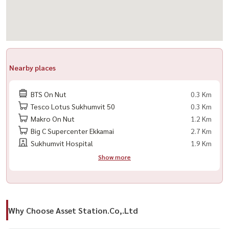
Nearby places
BTS On Nut
0.3 Km
Tesco Lotus Sukhumvit 50
0.3 Km
Makro On Nut
1.2 Km
Big C Supercenter Ekkamai
2.7 Km
Sukhumvit Hospital
1.9 Km
Show more
Why Choose Asset Station.Co,.Ltd