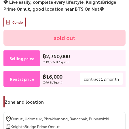
💎 Live easily, complete every lifestyle. KnightsBridge
Prime Onnut, good location near BTS On Nut💎
Condo
sold out
฿2,750,000
Selling price
(119,565 B./Sq.m.)
฿16,000
Rental price
contract 12 month
(696 B./Sq.m.)
Zone and location
Onnut, Udomsuk, Phrakhanong, Bangchak, Punnawithi
KnightsBridge Prime Onnut