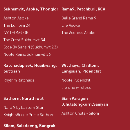
Sukhumvit, Asoke, Thonglor
Rama9, Petchburi, RCA
Ashton Asoke
Belle Grand Rama 9
The Lumpini 24
Life Asoke
IVY THONGLOR
The Address Asoke
The Crest Sukhumvit 34
Edge By Sansiri (Sukhumvit 23)
Noble Remix Sukhumvit 36
Ratchadapisek, Huaikwang,
Witthayu, Chidlom,
Suttisan
Langsuan, Ploenchit
Rhythm Ratchada
Noble Ploenchit
life one wireless
Sathorn, Narathiwat
Siam Paragon
,Chulalongkorn,Samyan
Nara 9 by Eastern Star
Ashton Chula - Silom
KnightsBridge Prime Sathorn
Silom, Saladaeng, Bangrak