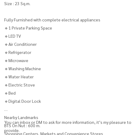
Size : 23 Sq.m.
Fully Furnished with complete electrical appliances
🔹1 Private Parking Space
🔹LED TV
🔹Air Conditioner
🔹Refrigerator
🔹Microwave
🔹Washing Machine
🔹Water Heater
🔹Electric Stove
🔹Bed
🔹Digital Door Lock
Nearby Landmarks
You can inbox or DM to ask for more information, it’s my pleasure to
BTS On Nut : 600 m.
provide.
Shopping Centers, Markets and Convenience Stores