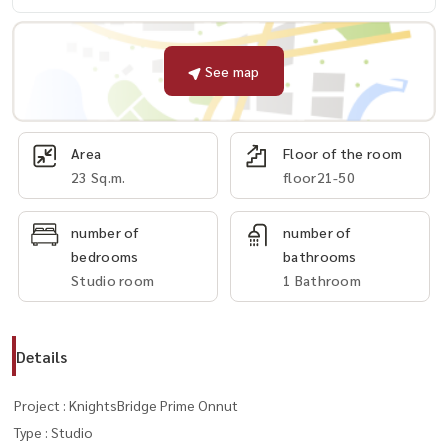
See map
Area
Floor of the room
23 Sq.m.
floor21-50
number of
number of
bedrooms
bathrooms
Studio room
1 Bathroom
Details
Project : KnightsBridge Prime Onnut
Type : Studio