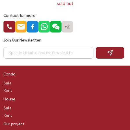
sold out
Contact for more
+2
Join Our Newsletter
Condo
Sale
Rent
House
Sale
Rent
Our project