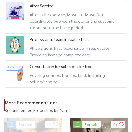
After Service
After -sales service, Move In - Move Out,
coordinated between the owner and customer
throughout the lease period.
Professional team in real estate
All positions have experience in real estate.
Providing fast and complete care
Consultation for sale/rent for free
Advising condos, houses, land, including
selling/renting
More Recommendations
Recommended Properties for You
For rent
For sale