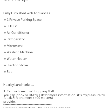
Fully Furnished with Appliances
🔹1 Private Parking Space
🔹LED TV
🔹Air Conditioner
🔹Refrigerator
🔹Microwave
🔹Washing Machine
🔹Water Heater
🔹Electric Stove
🔹Bed
Nearby Landmarks:
1. Central Ramintra Shopping Mall
You can inbox or DM to ask for more information, it’s my pleasure to
2. Lak Si Monument (400 meters)
provide.
----------------------------------------
For more information / Viewing appointment: