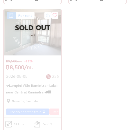
For rent
SOLD OUT
rent
฿9,500/m.
-11%
฿8,500/m.
2026-05-05
226
✨Lumpini Ville Ramintra - Laksi
near Central Ramindra 🚅🏢
Nawamin, Ramindra
Condo near the train 🚈
Rent Ramintra 🏢
31
Sq.m.
floor12