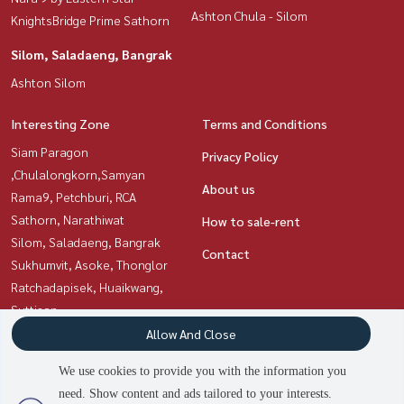
Ashton Chula - Silom
KnightsBridge Prime Sathorn
Silom, Saladaeng, Bangrak
Ashton Silom
Interesting Zone
Terms and Conditions
Siam Paragon
Privacy Policy
,Chulalongkorn,Samyan
About us
Rama9, Petchburi, RCA
Sathorn, Narathiwat
How to sale-rent
Silom, Saladaeng, Bangrak
Contact
Sukhumvit, Asoke, Thonglor
Ratchadapisek, Huaikwang,
Suttisan
Witthayu, Chidlom, Langsuan,
Allow And Close
Ploenchit
We use cookies to provide you with the information you
need. Show content and ads tailored to your interests.