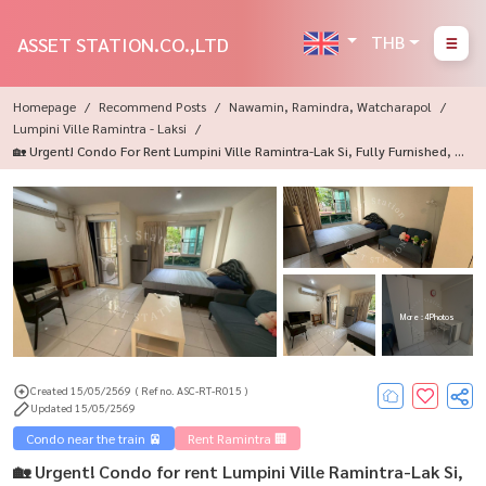
THB
ASSET STATION.CO.,LTD
Homepage
Recommend Posts
Nawamin, Ramindra, Watcharapol
Lumpini Ville Ramintra - Laksi
🏡 Urgent! Condo For Rent Lumpini Ville Ramintra-Lak Si, Fully Furnished, R
Eady To Move In 🏙️
More : 4 Photos
Created 15/05/2569
( Ref no. ASC-RT-R015 )
Updated 15/05/2569
Condo near the train 🚈
Rent Ramintra 🏢
🏡 Urgent! Condo for rent Lumpini Ville Ramintra-Lak Si,