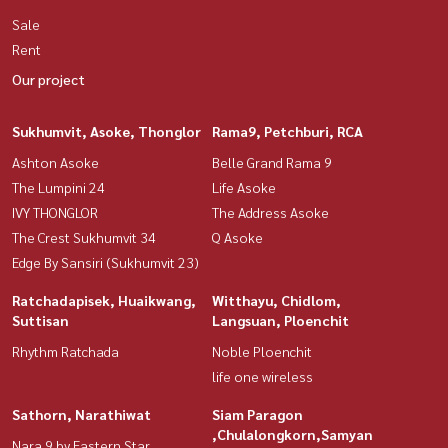
Sale
Rent
Our project
Sukhumvit, Asoke, Thonglor
Rama9, Petchburi, RCA
Ashton Asoke
Belle Grand Rama 9
The Lumpini 24
Life Asoke
IVY THONGLOR
The Address Asoke
The Crest Sukhumvit 34
Q Asoke
Edge By Sansiri (Sukhumvit 23)
Ratchadapisek, Huaikwang,
Witthayu, Chidlom,
Suttisan
Langsuan, Ploenchit
Rhythm Ratchada
Noble Ploenchit
life one wireless
Sathorn, Narathiwat
Siam Paragon
,Chulalongkorn,Samyan
Nara 9 by Eastern Star