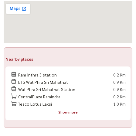
Nearby places
Ram Inthra 3 station
0.2 Km
BTS Wat Phra Sri Mahathat
0.9 Km
Wat Phra Sri Mahathat Station
0.9 Km
CentralPlaza Ramindra
0.2 Km
Tesco Lotus Laksi
1.0 Km
Show more