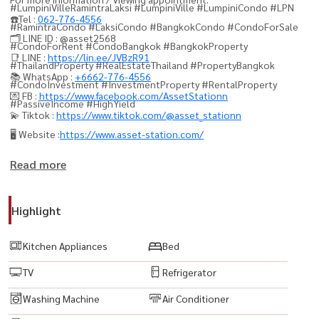
#LumpiniVilleRamintraLaksi #LumpiniVille #LumpiniCondo #LPN
☎️Tel :
062-776-4556
#RamintraCondo #LaksiCondo #BangkokCondo #CondoForSale
🗂️ LINE ID : @asset2568
#CondoForRent #CondoBangkok #BangkokProperty
📑 LINE :
https://lin.ee/JVBzR91
#ThailandProperty #RealEstateThailand #PropertyBangkok
📚 WhatsApp :
+6662-776-4556
#CondoInvestment #InvestmentProperty #RentalProperty
💌 FB :
https://www.facebook.com/AssetStationn
#PassiveIncome #HighYield
💫 Tiktok :
https://www.tiktok.com/@asset_stationn
🖥️ Website :
https://www.asset-station.com/
Read more
Highlight
Kitchen Appliances
Bed
TV
Refrigerator
Washing Machine
Air Conditioner