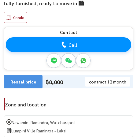
fully furnished, ready to move in 🏙️
Condo
Contact
Call
฿8,000
Rental price
contract 12 month
Zone and location
Nawamin, Ramindra, Watcharapol
Lumpini Ville Ramintra - Laksi