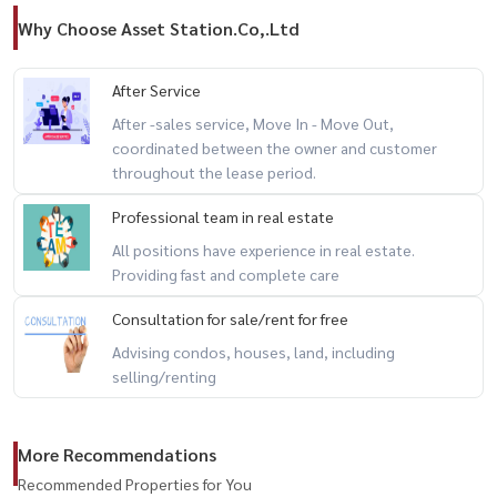
Why Choose Asset Station.Co,.Ltd
After Service
After -sales service, Move In - Move Out,
coordinated between the owner and customer
throughout the lease period.
Professional team in real estate
All positions have experience in real estate.
Providing fast and complete care
Consultation for sale/rent for free
Advising condos, houses, land, including
selling/renting
More Recommendations
Recommended Properties for You