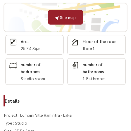
See map
Area
Floor of the room
25.34 Sq.m.
floor1
number of
number of
bedrooms
bathrooms
Studio room
1 Bathroom
Details
Project : Lumpini Ville Ramintra - Laksi
Type : Studio
Size : 25.54 Sq.m.