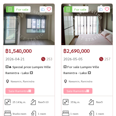
For sale
For sale
฿1,540,000
฿2,690,000
2026-04-21
253
2026-05-05
257
💥🔥 Special price Lumpini Ville
💥 For sale Lumpini Ville
Ramintra - Laksi 💥
Ramintra - Laksi 💥
Nawamin, Ramindra
Nawamin, Ramindra
Sale Ramintra🏢
Sale Ramintra🏢
25.14
Sq.m.
floor5-10
35
Sq.m.
floor5
Studio room
1 room
1 room
1 room