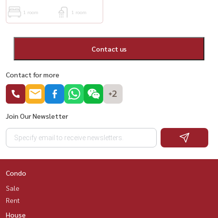
1 room
1 room
Contact us
Contact for more
+2
Join Our Newsletter
Condo
Sale
Rent
House