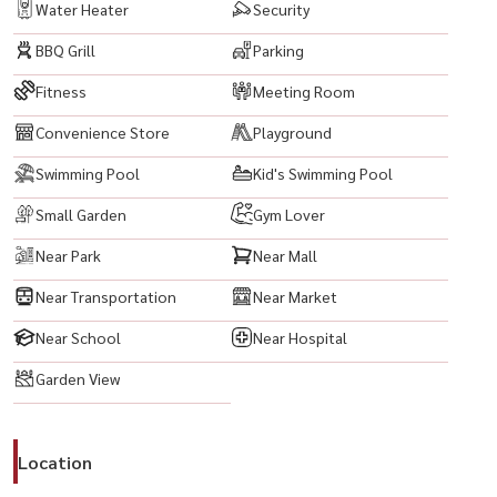
Water Heater
Security
BBQ Grill
Parking
Fitness
Meeting Room
Convenience Store
Playground
Swimming Pool
Kid's Swimming Pool
Small Garden
Gym Lover
Near Park
Near Mall
Near Transportation
Near Market
Near School
Near Hospital
Garden View
Location