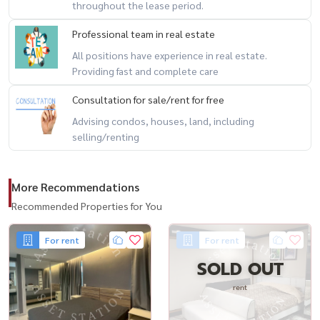
throughout the lease period.
Professional team in real estate
All positions have experience in real estate.
Providing fast and complete care
Consultation for sale/rent for free
Advising condos, houses, land, including
selling/renting
More Recommendations
Recommended Properties for You
For rent
For rent
SOLD OUT
rent