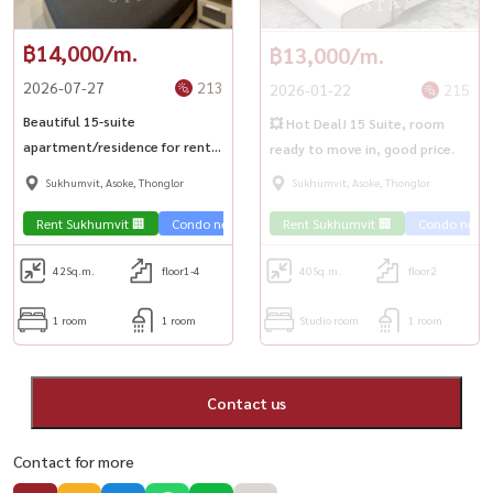
฿14,000/m.
฿13,000/m.
2026-07-27
213
2026-01-22
215
Beautiful 15-suite
💥 Hot Deal! 15 Suite, room
apartment/residence for rent
ready to move in, good price.
in a great location near BTS
Sukhumvit, Asoke, Thonglor
Sukhumvit, Asoke, Thonglor
Nana and BTS Asoke.
Rent Sukhumvit 🏢
Condo near the train 🚈
Rent Sukhumvit 🏢
Condo near t
42
Sq.m.
floor1-4
40
Sq.m.
floor2
1 room
1 room
Studio room
1 room
Contact us
Contact for more