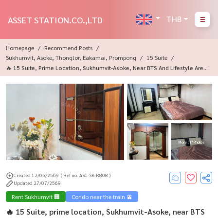
THB
ASSET STATION.CO.,LTD
Homepage
Recommend Posts
Sukhumvit, Asoke, Thonglor, Eakamai, Prompong
15 Suite
🔥 15 Suite, Prime Location, Sukhumvit-Asoke, Near BTS And Lifestyle Area
S For Bangkokians✨
More : 17 Photos
Created 12/05/2569
( Ref no. ASC-SK-R808 )
Updated 27/07/2569
Rent Sukhumvit 🏢
Condo near the train 🚈
🔥 15 Suite, prime location, Sukhumvit-Asoke, near BTS