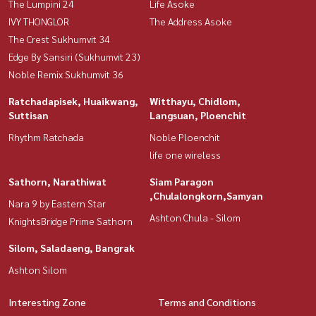
The Lumpini 24
Life Asoke
IVY THONGLOR
The Address Asoke
The Crest Sukhumvit 34
Edge By Sansiri (Sukhumvit 23)
Noble Remix Sukhumvit 36
Ratchadapisek, Huaikwang,
Witthayu, Chidlom,
Suttisan
Langsuan, Ploenchit
Rhythm Ratchada
Noble Ploenchit
life one wireless
Sathorn, Narathiwat
Siam Paragon
,Chulalongkorn,Samyan
Nara 9 by Eastern Star
Ashton Chula - Silom
KnightsBridge Prime Sathorn
Silom, Saladaeng, Bangrak
Ashton Silom
Interesting Zone
Terms and Conditions