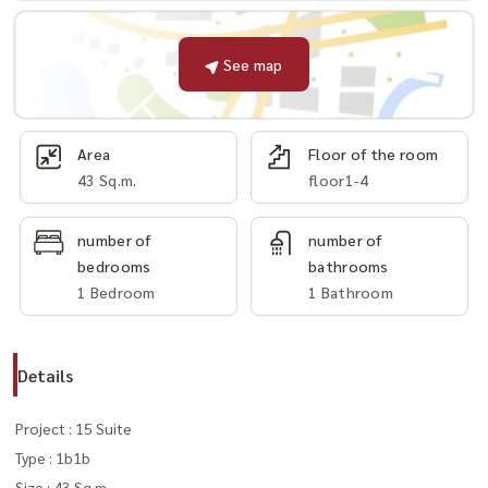
See map
Area
Floor of the room
43 Sq.m.
floor1-4
number of
number of
bedrooms
bathrooms
1 Bedroom
1 Bathroom
Details
Project : 15 Suite
Type : 1b1b
Size : 43 Sq.m.