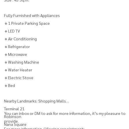
Fully Furnished with Appliances
🔹1 Private Parking Space
🔹LED TV
🔹Air Conditioning
🔹Refrigerator
🔹Microwave
🔹Washing Machine
🔹Water Heater
🔹Electric Stove
🔹Bed
Nearby Landmarks: Shopping Malls
Terminal 21
You can inbox or DM to ask for more information, it’s my pleasure to
Robinson
provide.
Nana Square
For more information / Viewing appointment: