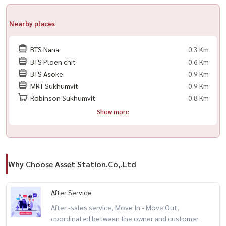
Nearby places
BTS Nana
0.3 Km
BTS Ploen chit
0.6 Km
BTS Asoke
0.9 Km
MRT Sukhumvit
0.9 Km
Robinson Sukhumvit
0.8 Km
Show more
Why Choose Asset Station.Co,.Ltd
After Service
After -sales service, Move In - Move Out,
coordinated between the owner and customer