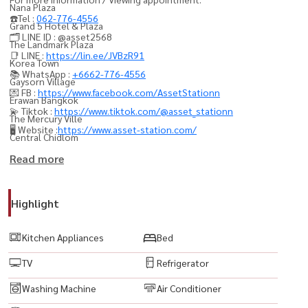
Nana Plaza
☎️Tel :
062-776-4556
Grand 5 Hotel & Plaza
🗂️ LINE ID : @asset2568
The Landmark Plaza
📑 LINE :
https://lin.ee/JVBzR91
Korea Town
📚 WhatsApp :
+6662-776-4556
Gaysorn Village
💌 FB :
https://www.facebook.com/AssetStationn
Erawan Bangkok
💫 Tiktok :
https://www.tiktok.com/@asset_stationn
The Mercury Ville
🖥️ Website :
https://www.asset-station.com/
Central Chidlom
Central Embassy
Read more
Singha Complex
Emquartier
Highlight
Emporium
IKEA Sukhumvit
Kitchen Appliances
Bed
TV
Refrigerator
----------------------------------------
15Suite #SukhumvitCondo #AsokeCondo #NanaCondo
Washing Machine
Air Conditioner
#BangkokCondo #CondoForRentBangkok #BangkokProperty