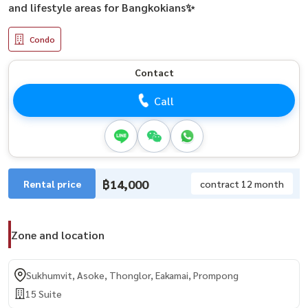
and lifestyle areas for Bangkokians✨
Condo
Contact
Call
฿14,000
Rental price
contract 12 month
Zone and location
Sukhumvit, Asoke, Thonglor, Eakamai, Prompong
15 Suite