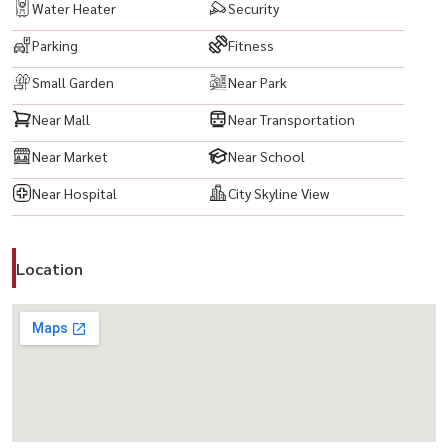
Water Heater
Security
#CondoThailand #ThailandProperty #สุขุมวิท
Parking
Fitness
#อโศก #นานา #CityLivingBangkok #CondoNearBTS #BTSNana
#BTSAsoke #BangkokRealEstate #PropertyBangkok
Small Garden
Near Park
#InvestInBangkok #CondoInvestment#RentalProperty
Near Mall
Near Transportation
#FullyFurnishedCondo #ReadyToMoveIn #LuxuryCondo
#ModernLiving #UrbanLifestyle #CityViewCondo
Near Market
Near School
#BangkokLifestyle
Near Hospital
City Skyline View
Location