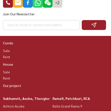
+2
Join Our Newsletter
Condo
Sale
Rent
House
Sale
Rent
Our project
Sukhumvit, Asoke, Thonglor
Rama9, Petchburi, RCA
Ashton Asoke
Belle Grand Rama 9