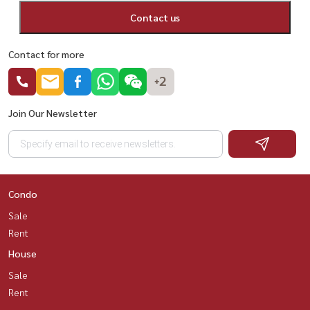
Contact us
Contact for more
+2
Join Our Newsletter
Condo
Sale
Rent
House
Sale
Rent