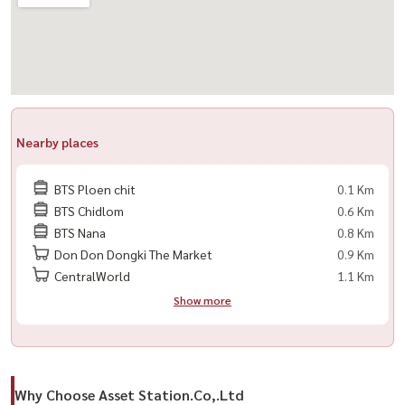
Nearby places
BTS Ploen chit
0.1 Km
BTS Chidlom
0.6 Km
BTS Nana
0.8 Km
Don Don Dongki The Market
0.9 Km
CentralWorld
1.1 Km
Show more
Why Choose Asset Station.Co,.Ltd