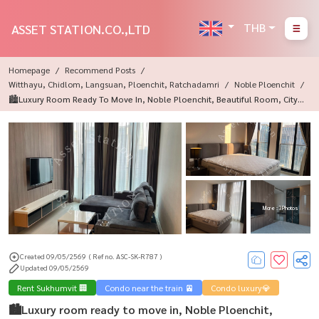
THB
ASSET STATION.CO.,LTD
Homepage
Recommend Posts
Witthayu, Chidlom, Langsuan, Ploenchit, Ratchadamri
Noble Ploenchit
🏙️Luxury Room Ready To Move In, Noble Ploenchit, Beautiful Room, City V
Iew, Near Central Embassy ✨
More : 3 Photos
Created 09/05/2569
( Ref no. ASC-SK-R787 )
Updated 09/05/2569
Rent Sukhumvit 🏢
Condo near the train 🚈
Condo luxury💎
🏙️Luxury room ready to move in, Noble Ploenchit,