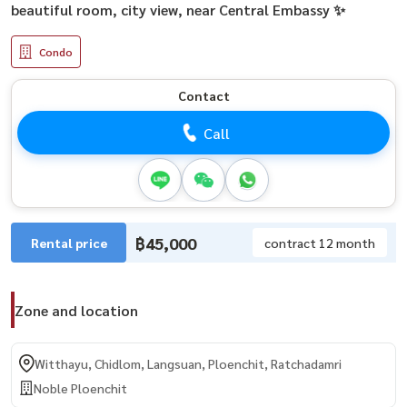
beautiful room, city view, near Central Embassy ✨
Condo
Contact
Call
฿45,000
Rental price
contract 12 month
Zone and location
Witthayu, Chidlom, Langsuan, Ploenchit, Ratchadamri
Noble Ploenchit