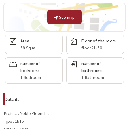
See map
Area
Floor of the room
58 Sq.m.
floor21-50
number of
number of
bedrooms
bathrooms
1 Bedroom
1 Bathroom
Details
Project : Noble Ploenchit
Type : 1b1b
Size : 58 Sq.m.