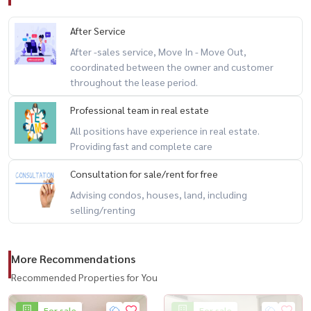
After Service
After -sales service, Move In - Move Out,
coordinated between the owner and customer
throughout the lease period.
Professional team in real estate
All positions have experience in real estate.
Providing fast and complete care
Consultation for sale/rent for free
Advising condos, houses, land, including
selling/renting
More Recommendations
Recommended Properties for You
For sale
For sale