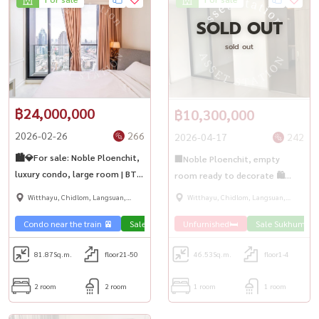
SOLD OUT
sold out
฿24,000,000
฿10,300,000
2026-02-26
266
2026-04-17
242
🏙️💎For sale: Noble Ploenchit,
🏢Noble Ploenchit, empty
luxury condo, large room | BTS
room ready to decorate 🛍️
Ploenchit ✨🏢
next to BTS Ploenchit🚅
Witthayu, Chidlom, Langsuan,
Witthayu, Chidlom, Langsuan,
Ploenchit
Ploenchit
Condo near the train 🚈
Sale Sukhumvit 🏢
Unfurnished🛏️
Sale Sukhumvit 
81.87
Sq.m.
floor21-50
46.53
Sq.m.
floor1-4
2 room
2 room
1 room
1 room