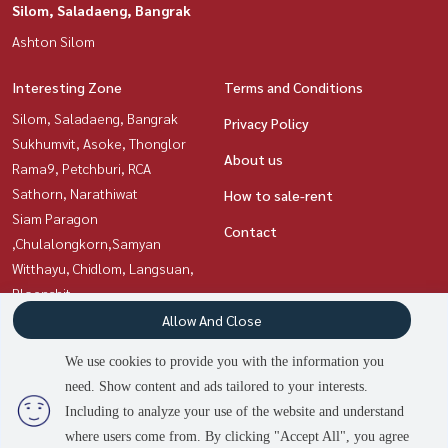
Silom, Saladaeng, Bangrak
Ashton Silom
Interesting Zone
Terms and Conditions
Silom, Saladaeng, Bangrak
Privacy Policy
Sukhumvit, Asoke, Thonglor
About us
Rama9, Petchburi, RCA
Sathorn, Narathiwat
How to sale-rent
Siam Paragon
Contact
,Chulalongkorn,Samyan
Witthayu, Chidlom, Langsuan,
Ploenchit
Ratchadapisek, Huaikwang,
Allow And Close
Suttisan
We use cookies to provide you with the information you
need. Show content and ads tailored to your interests.
3
people are viewing
Including to analyze your use of the website and understand
Power by
Livinginsider.com
where users come from. By clicking "Accept All", you agree