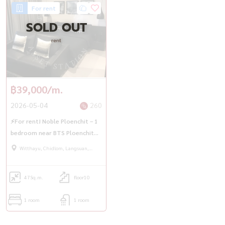
For rent
SOLD OUT
rent
฿39,000/m.
2026-05-04
260
⚡For rent! Noble Ploenchit – 1
bedroom near BTS Ploenchit🚆
💥
Witthayu, Chidlom, Langsuan,
Ploenchit
47
Sq.m.
floor10
1 room
1 room