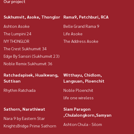
Our project
Sukhumvit, Asoke, Thonglor
Rama9, Petchburi, RCA
Ashton Asoke
Belle Grand Rama 9
The Lumpini 24
Life Asoke
IVY THONGLOR
The Address Asoke
The Crest Sukhumvit 34
Edge By Sansiri (Sukhumvit 23)
Noble Remix Sukhumvit 36
Ratchadapisek, Huaikwang,
Witthayu, Chidlom,
Suttisan
Langsuan, Ploenchit
Rhythm Ratchada
Noble Ploenchit
life one wireless
Sathorn, Narathiwat
Siam Paragon
,Chulalongkorn,Samyan
Nara 9 by Eastern Star
Ashton Chula - Silom
KnightsBridge Prime Sathorn