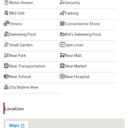
Water Heater
Security
BBQ Grill
Parking
Fitness
Convenience Store
Swimming Pool
Kid's Swimming Pool
Small Garden
Gym Lover
Near Park
Near Mall
Near Transportation
Near Market
Near School
Near Hospital
City Skyline View
Location