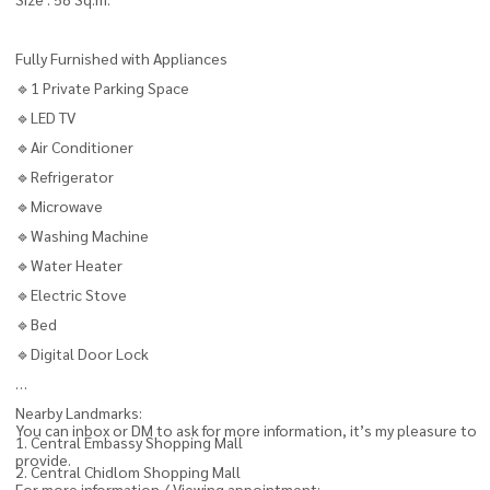
Fully Furnished with Appliances
🔹1 Private Parking Space
🔹LED TV
🔹Air Conditioner
🔹Refrigerator
🔹Microwave
🔹Washing Machine
🔹Water Heater
🔹Electric Stove
🔹Bed
🔹Digital Door Lock
Nearby Landmarks:
You can inbox or DM to ask for more information, it’s my pleasure to
1. Central Embassy Shopping Mall
provide.
2. Central Chidlom Shopping Mall
For more information / Viewing appointment: