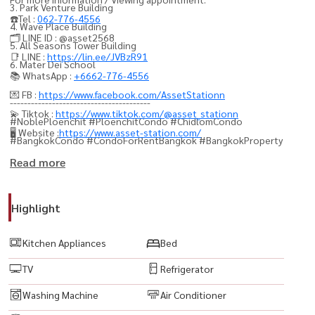
3. Park Venture Building
☎️Tel :
062-776-4556
4. Wave Place Building
🗂️ LINE ID : @asset2568
5. All Seasons Tower Building
📑 LINE :
https://lin.ee/JVBzR91
6. Mater Dei School
📚 WhatsApp :
+6662-776-4556
💌 FB :
https://www.facebook.com/AssetStationn
----------------------------------------
💫 Tiktok :
https://www.tiktok.com/@asset_stationn
#NoblePloenchit #PloenchitCondo #ChidlomCondo
🖥️ Website :
https://www.asset-station.com/
#BangkokCondo #CondoForRentBangkok #BangkokProperty
#CondoThailand #ThailandProperty #เพลินจิต #ชิดลม
Read more
#CityLivingBangkok #CondoNearBTS #BTSPloenchit
#BangkokRealEstate #PropertyBangkok #InvestInBangkok
Highlight
#CondoInvestment #RentalProperty #FullyFurnishedCondo
#ReadyToMoveIn
Kitchen Appliances
Bed
#LuxuryCondo #ModernLiving #UrbanLifestyle #CityViewCondo
TV
Refrigerator
#BangkokLifestyle #PrimeLocationBangkok
#BestLocationBangkok #ConvenientLiving #NearCentralEmbassy
Washing Machine
Air Conditioner
#NearCentralChidlom