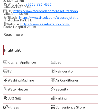
JJ Mall 1.3 km
📚 WhatsApp :
+6662-776-4556
Villa Market 1.6 km
💌 FB :
https://www.facebook.com/AssetStationn
Villa Aree 1.6 km
💫 Tiktok :
https://www.tiktok.com/@asset_stationn
Chatuchak Park 3 km
🖥️ Website :
https://www.asset-station.com/
Paolo Hospital 210 m
Prasanmit Hospital 1 km
Read more
----------------------------------------
Highlight
#TheSignatureByUrbano #TheSignatureByUrbanoCondo #คอนโดให้
เช่า #ปล่อยเช่าคอนโด #คอนโดพร้อมอยู่ #คอนโดติดรถไฟฟ้า #คอนโด
Kitchen Appliances
Bed
ใกล้BTS #คอนโดวิวเมือง #คอนโดหรู #คอนโดกรุงเทพ #เช่าคอนโด
TV
Refrigerator
กรุงเทพ #คอนโดใจกลางเมือง #ห้องเช่าพร้อมเฟอร์ #CondoForRent
#BangkokCondo #LuxuryCondo #CityViewCondo #ReadyToMoveIn
Washing Machine
Air Conditioner
#BTSCondo #RentalProperty
Water Heater
Security
BBQ Grill
Parking
Fitness
Convenience Store