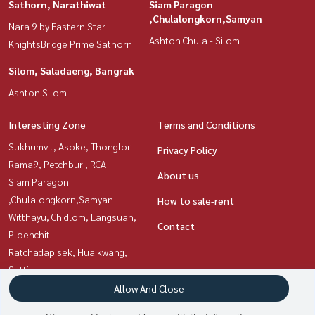
Sathorn, Narathiwat
Siam Paragon
,Chulalongkorn,Samyan
Nara 9 by Eastern Star
Ashton Chula - Silom
KnightsBridge Prime Sathorn
Silom, Saladaeng, Bangrak
Ashton Silom
Interesting Zone
Terms and Conditions
Sukhumvit, Asoke, Thonglor
Privacy Policy
Rama9, Petchburi, RCA
About us
Siam Paragon
,Chulalongkorn,Samyan
How to sale-rent
Witthayu, Chidlom, Langsuan,
Contact
Ploenchit
Ratchadapisek, Huaikwang,
Suttisan
Silom, Saladaeng, Bangrak
Allow And Close
Sathorn, Narathiwat