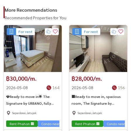
More Recommendations
Recommended Properties for You
For rent
For rent
฿30,000/m.
฿28,000/m.
2026-05-08
164
2026-05-08
156
💎Ready to move in🌟 The
🏢Ready to move in, spacious
Signature by URBANO, fully
room, The Signature by
furnished, spacious room, near
URBANO, good price, near BTS
Sapankwai,Jatujak
Sapankwai,Jatujak
BTS Saphan Khwai🏙️✨
Saphan Khwai🏢
Rent Phahon 🏢
Condo near the train 🚈
Rent Phahon 🏢
Condo near the 