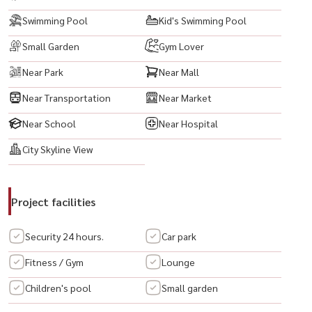
Swimming Pool
Kid's Swimming Pool
Small Garden
Gym Lover
Near Park
Near Mall
Near Transportation
Near Market
Near School
Near Hospital
City Skyline View
Project facilities
Security 24 hours.
Car park
Fitness / Gym
Lounge
Children's pool
Small garden