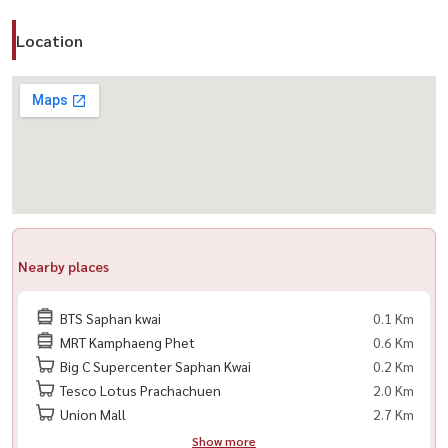
Location
Nearby places
BTS Saphan kwai
0.1 Km
MRT Kamphaeng Phet
0.6 Km
Big C Supercenter Saphan Kwai
0.2 Km
Tesco Lotus Prachachuen
2.0 Km
Union Mall
2.7 Km
Show more