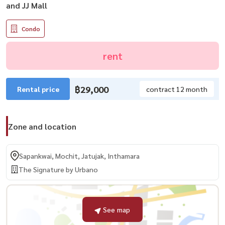
and JJ Mall
Condo
rent
฿29,000
Rental price
contract 12 month
Zone and location
Sapankwai, Mochit, Jatujak, Inthamara
The Signature by Urbano
See map