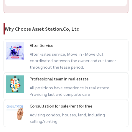
Why Choose Asset Station.Co,.Ltd
After Service
After -sales service, Move In - Move Out,
coordinated between the owner and customer
throughout the lease period.
Professional team in real estate
All positions have experience in real estate.
Providing fast and complete care
Consultation for sale/rent for free
Advising condos, houses, land, including
selling/renting