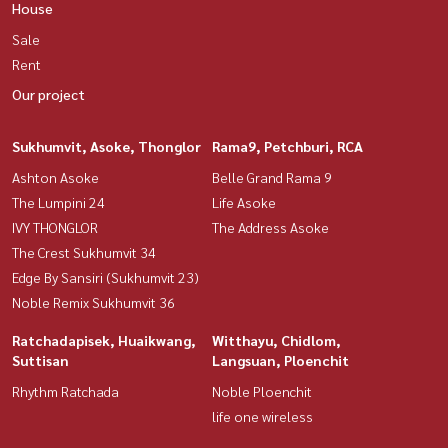
House
Sale
Rent
Our project
Sukhumvit, Asoke, Thonglor
Rama9, Petchburi, RCA
Ashton Asoke
Belle Grand Rama 9
The Lumpini 24
Life Asoke
IVY THONGLOR
The Address Asoke
The Crest Sukhumvit 34
Edge By Sansiri (Sukhumvit 23)
Noble Remix Sukhumvit 36
Ratchadapisek, Huaikwang,
Witthayu, Chidlom,
Suttisan
Langsuan, Ploenchit
Rhythm Ratchada
Noble Ploenchit
life one wireless