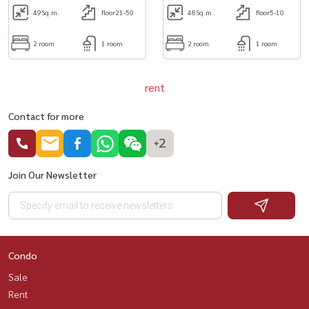
49
Sq.m.
floor21-50
48
Sq.m.
floor5-10
2 room
1 room
2 room
1 room
rent
Contact for more
+2
Join Our Newsletter
Condo
Sale
Rent