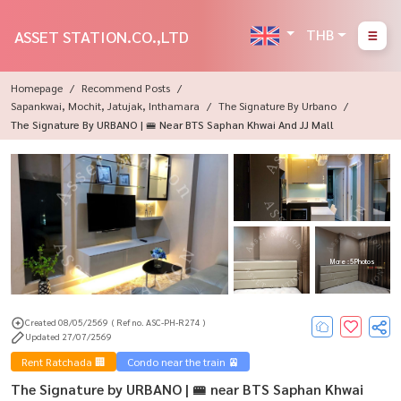
THB
ASSET STATION.CO.,LTD
Homepage
Recommend Posts
Sapankwai, Mochit, Jatujak, Inthamara
The Signature By Urbano
The Signature By URBANO | 🚝 Near BTS Saphan Khwai And JJ Mall
More : 5 Photos
Created 08/05/2569
( Ref no. ASC-PH-R274 )
Updated 27/07/2569
Rent Ratchada 🏢
Condo near the train 🚈
The Signature by URBANO | 🚝 near BTS Saphan Khwai