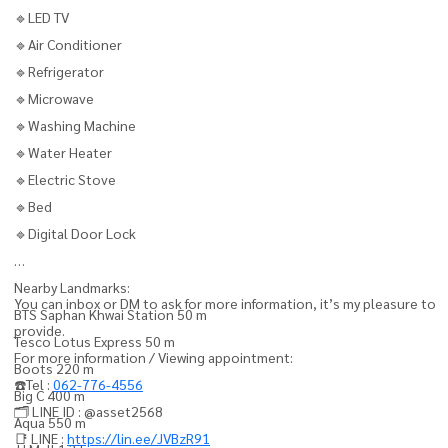
🔹LED TV
🔹Air Conditioner
🔹Refrigerator
🔹Microwave
🔹Washing Machine
🔹Water Heater
🔹Electric Stove
🔹Bed
🔹Digital Door Lock
Nearby Landmarks:
You can inbox or DM to ask for more information, it’s my pleasure to
BTS Saphan Khwai Station 50 m
provide.
Tesco Lotus Express 50 m
For more information / Viewing appointment:
Boots 220 m
☎️Tel :
062-776-4556
Big C 400 m
🗂️ LINE ID : @asset2568
Aqua 550 m
📑 LINE :
https://lin.ee/JVBzR91