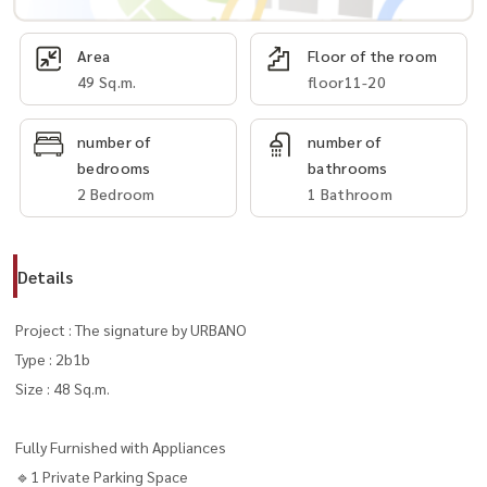
Area
Floor of the room
49 Sq.m.
floor11-20
number of
number of
bedrooms
bathrooms
2 Bedroom
1 Bathroom
Details
Project : The signature by URBANO
Type : 2b1b
Size : 48 Sq.m.
Fully Furnished with Appliances
🔹1 Private Parking Space