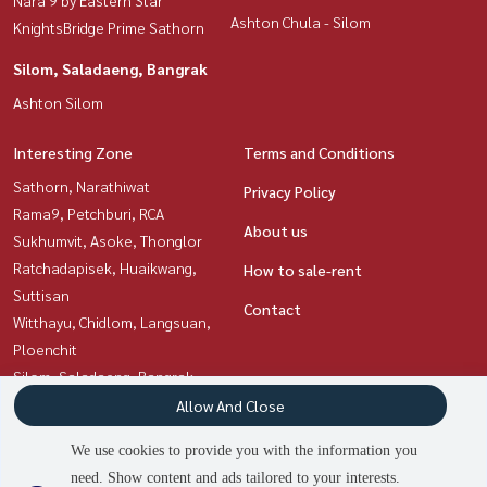
Ashton Chula - Silom
KnightsBridge Prime Sathorn
Silom, Saladaeng, Bangrak
Ashton Silom
Interesting Zone
Terms and Conditions
Sathorn, Narathiwat
Privacy Policy
Rama9, Petchburi, RCA
About us
Sukhumvit, Asoke, Thonglor
Ratchadapisek, Huaikwang,
How to sale-rent
Suttisan
Contact
Witthayu, Chidlom, Langsuan,
Ploenchit
Silom, Saladaeng, Bangrak
Siam Paragon
Allow And Close
,Chulalongkorn,Samyan
We use cookies to provide you with the information you
need. Show content and ads tailored to your interests.