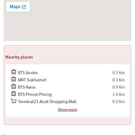
#LivingInBangkok
Nearby places
BTS Asoke
0.3 Km
MRT Sukhumvit
0.3 Km
BTS Nana
0.9 Km
BTS Phrom Phong
1.0 Km
Terminal21 Asok Shopping Mall
0.3 Km
Show more