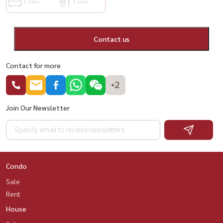
1 room
1 room
Contact us
Contact for more
+2
Join Our Newsletter
Condo
Sale
Rent
House