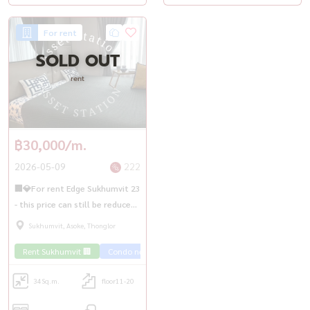
For rent
SOLD OUT
rent
฿30,000/m.
2026-05-09
222
🏢💎For rent Edge Sukhumvit 23
- this price can still be reduced,
near MRT Sukhumvit
Sukhumvit, Asoke, Thonglor
Rent Sukhumvit 🏢
Condo near the train 🚈
34
Sq.m.
floor11-20