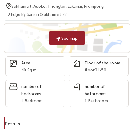
Sukhumvit, Asoke, Thonglor, Eakamai, Prompong
Edge By Sansiri (Sukhumvit 23)
See map
Area
Floor of the room
40 Sq.m.
floor21-50
number of
number of
bedrooms
bathrooms
1 Bedroom
1 Bathroom
Details