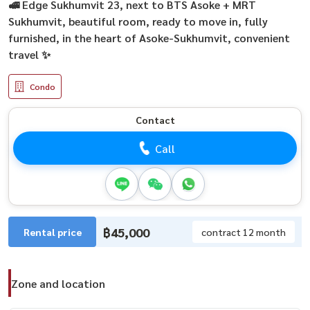
🚅 Edge Sukhumvit 23, next to BTS Asoke + MRT
Sukhumvit, beautiful room, ready to move in, fully
furnished, in the heart of Asoke-Sukhumvit, convenient
travel ✨
Condo
Contact
Call
฿45,000
Rental price
contract 12 month
Zone and location