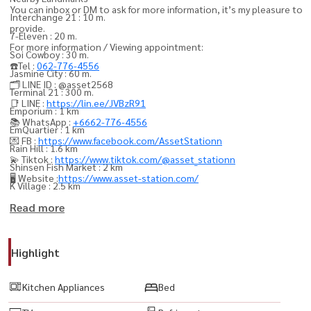
You can inbox or DM to ask for more information, it’s my pleasure to
Interchange 21 : 10 m.
provide.
7-Eleven : 20 m.
For more information / Viewing appointment:
Soi Cowboy : 30 m.
☎️Tel :
062-776-4556
Jasmine City : 60 m.
🗂️ LINE ID : @asset2568
Terminal 21 : 300 m.
📑 LINE :
https://lin.ee/JVBzR91
Emporium : 1 km
📚 WhatsApp :
+6662-776-4556
EmQuartier : 1 km
💌 FB :
https://www.facebook.com/AssetStationn
Rain Hill : 1.6 km
💫 Tiktok :
https://www.tiktok.com/@asset_stationn
Shinsen Fish Market : 2 km
🖥️ Website :
https://www.asset-station.com/
K Village : 2.5 km
Big C Extra Rama 4 : 2.5 km
Read more
Central Embassy : 2.5 km
Major Ekkamai : 2.6 km
Highlight
Tesco Lotus Rama 4 : 2.6 km
Mercury Ville : 2.8 km
Kitchen Appliances
Bed
Central Chidlom : 2.8 km