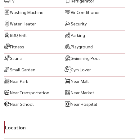
TV
Refrigerator
Maze Thonglor : 2.9 km
Singha Complex : 3 km
Washing Machine
Air Conditioner
Fortune Town : 3.1 km
Water Heater
Security
BBQ Grill
Parking
-------------------------------------------
#EdgeSukhumvit23 #AsokeCondo #SukhumvitCondo
Fitness
Playground
#BangkokCondo #CondoForRentBangkok #BangkokProperty
Sauna
Swimming Pool
#CondoThailand #ThailandProperty #สุขุมวิท #อโศก
#CityLivingBangkok #CondoNearBTS #BTSAsok #MRTSukhumvit
Small Garden
Gym Lover
#BangkokRealEstate #PropertyBangkok #InvestInBangkok
Near Park
Near Mall
#CondoInvestment #RentalProperty #FullyFurnishedCondo
Near Transportation
Near Market
#ReadyToMoveIn #ModernLiving #UrbanLifestyle #CityViewCondo
#BangkokLifestyle #PrimeLocationBangkok
Near School
Near Hospital
#BestLocationBangkok #ConvenientLiving #NearTerminal21
#NearEmQuartier #NearEmporium #NearBenjakittiPark #NearOffice
Location
#BangkokCBD #HighRiseCondo #LuxuryLiving
#RentCondoBangkok #BuyCondoBangkok #ExpatsInBangkok