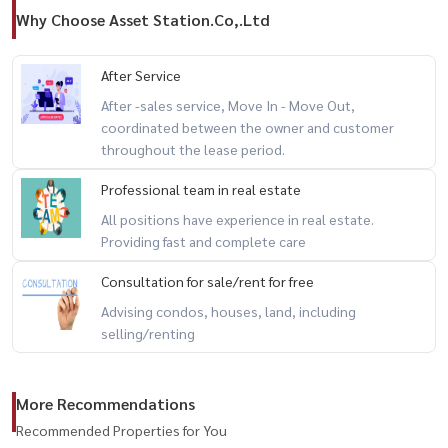
Why Choose Asset Station.Co,.Ltd
After Service
After -sales service, Move In - Move Out,
coordinated between the owner and customer
throughout the lease period.
Professional team in real estate
All positions have experience in real estate.
Providing fast and complete care
Consultation for sale/rent for free
Advising condos, houses, land, including
selling/renting
More Recommendations
Recommended Properties for You