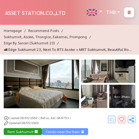
THB
ASSET STATION.CO.,LTD
Homepage
Recommend Posts
Sukhumvit, Asoke, Thonglor, Eakamai, Prompong
Edge By Sansiri (Sukhumvit 23)
🚅 Edge Sukhumvit 23, Next To BTS Asoke + MRT Sukhumvit, Beautiful Roo
M, Ready To Move In, Fully Furnished, In The Heart Of Asoke-Sukhumvit, C
Onvenient Travel ✨
More : 2 Photos
Created 08/05/2569
( Ref no. ASC-SK-R753 )
Updated 08/05/2569
Rent Sukhumvit 🏢
Condo near the train 🚈