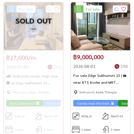
For rent
For sale
SOLD OUT
rent
฿9,000,000
฿27,000/m.
2026-08-01
198
2026-07-07
190
For sale Edge Sukhumvit 23 | 🚝
🚅1 bedroom condo, high view
near BTS Asoke and MRT
🏢 at Edge Sukhumvit 23,
Sukhumvit
convenient travel 🚄 near BTS
Sukhumvit, Asoke, Thonglor
Sukhumvit, Asoke, Thonglor
Asoke
Rent Sukhumvit 🏢
Condo near the train 🚈
Condo near the train 🚈
Sale Su
32
Sq.m.
floor11-20
44
Sq.m.
floor5-10
1 room
1 room
1 room
1 room