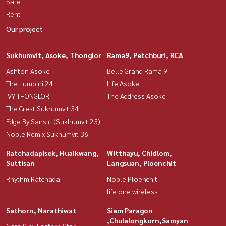
Sale
Rent
Our project
Sukhumvit, Asoke, Thonglor
Rama9, Petchburi, RCA
Ashton Asoke
Belle Grand Rama 9
The Lumpini 24
Life Asoke
IVY THONGLOR
The Address Asoke
The Crest Sukhumvit 34
Edge By Sansiri (Sukhumvit 23)
Noble Remix Sukhumvit 36
Ratchadapisek, Huaikwang,
Witthayu, Chidlom,
Suttisan
Langsuan, Ploenchit
Rhythm Ratchada
Noble Ploenchit
life one wireless
Sathorn, Narathiwat
Siam Paragon
,Chulalongkorn,Samyan
Nara 9 by Eastern Star