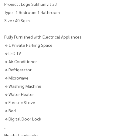
Project : Edge Sukhumvit 23
Type : 1 Bedroom 1 Bathroom
Size : 40 Sq.m.
Fully Furnished with Electrical Appliances
🔹1 Private Parking Space
🔹LED TV
🔹Air Conditioner
🔹Refrigerator
🔹Microwave
🔹Washing Machine
🔹Water Heater
🔹Electric Stove
🔹Bed
🔹Digital Door Lock
Nearby Landmarks