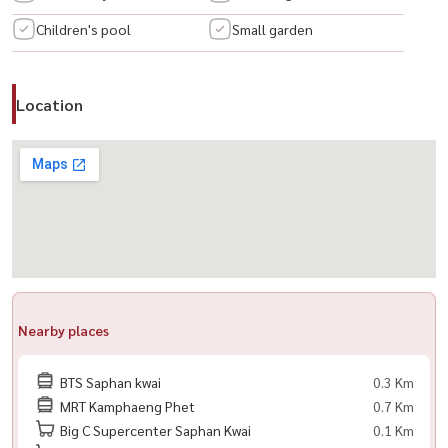
โดสุขุมวิท #คอนโดพร้อมอยู่ #คอนโดใหม่ #คอนโดหรู #คอนโดไฮเอนด์
Children's pool
Small garden
#คอนโดโมเดิร์น #คอนโดวิวเมือง #คอนโดวิวสวย #คอนโดราคาดี #คอนโด
นักลงทุน #คอนโดเพื่อการลงทุน #ลงทุนอสังหา #อสังหาริมทรัพย์ #คอน
โดมือสอง
Location
Nearby places
BTS Saphan kwai
0.3 Km
MRT Kamphaeng Phet
0.7 Km
Big C Supercenter Saphan Kwai
0.1 Km