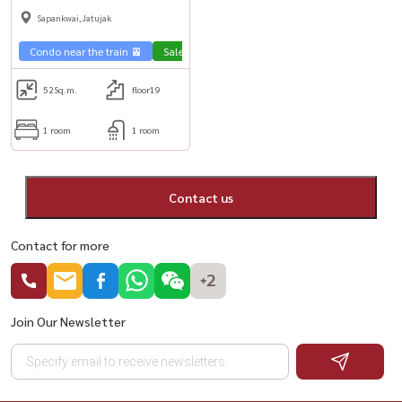
1b1b, fully furnished, near BTS
Sapankwai,Jatujak
Saphan Khwai💥
Condo near the train 🚈
Sale Phahon 🏢
52
Sq.m.
floor19
1 room
1 room
Contact us
Contact for more
+2
Join Our Newsletter