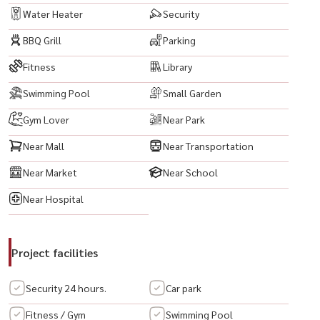
• 电磁炉
Water Heater
Security
• 床
BBQ Grill
Parking
• 数码门锁
Fitness
Library
💎 项目亮点 — Onyx Phaholyothin
Swimming Pool
Small Garden
🔸 黄金地段，位于帕霍约丁核心地带，交通便利，靠近 BTS 和 MRT
🔸 现代风格公寓，功能布局高效合理
Gym Lover
Near Park
🔸 房间明亮通风，自然采光充足
Near Mall
Near Transportation
🔸 公共设施齐全，包括游泳池、健身房和花园休闲区
Near Market
Near School
🔸 24 小时安保系统及监控摄像头
🔸 临近商场、学校及各类生活设施
Near Hospital
----------------------------------------
Project facilities
#OnyxPhaholyothin #OnyxCondo #OnyxBangkok #คอนโดOnyx
Security 24 hours.
Car park
#คอนโดพหลโยธิน #คอนโดBTSพหลโยธิน #คอนโดMRTพหลโยธิน #คอน
โดใจกลางเมือง #คอนโดกรุงเทพ #คอนโดติดBTS #คอนโดใกล้MRT #คอน
Fitness / Gym
Swimming Pool