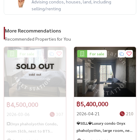
Advising condos, houses, land, including
selling/renting
More Recommendations
Recommended Properties for You
For sale
For sale
SOLD OUT
sold out
฿5,400,000
฿4,500,000
2026-04-21
210
2026-03-06
307
💎SELL💎Luxury condo Onyx
💥Onyx phaholyothin Condo,
phaholyothin, large room, near
room 1b1b, next to BTS
BTS Saphan Khwai✨🏢
Saphan Khwai🏢