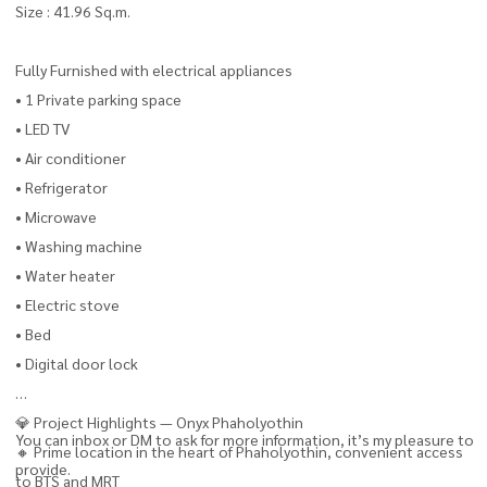
Size : 41.96 Sq.m.
Fully Furnished with electrical appliances
• 1 Private parking space
• LED TV
• Air conditioner
• Refrigerator
• Microwave
• Washing machine
• Water heater
• Electric stove
• Bed
• Digital door lock
💎 Project Highlights — Onyx Phaholyothin
You can inbox or DM to ask for more information, it’s my pleasure to
🔸 Prime location in the heart of Phaholyothin, convenient access
provide.
to BTS and MRT