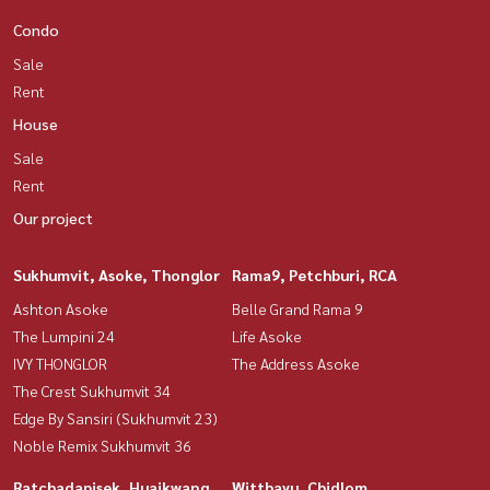
Condo
Sale
Rent
House
Sale
Rent
Our project
Sukhumvit, Asoke, Thonglor
Rama9, Petchburi, RCA
Ashton Asoke
Belle Grand Rama 9
The Lumpini 24
Life Asoke
IVY THONGLOR
The Address Asoke
The Crest Sukhumvit 34
Edge By Sansiri (Sukhumvit 23)
Noble Remix Sukhumvit 36
Ratchadapisek, Huaikwang,
Witthayu, Chidlom,