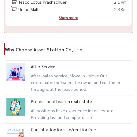
Tesco Lotus Prachachuen
2.1 Km
Union Mall
2.8 Km
Show more
Why Choose Asset Station.Co,.Ltd
After Service
After -sales service, Move In - Move Out,
coordinated between the owner and customer
throughout the lease period.
Professional team in real estate
All positions have experience in real estate.
Providing fast and complete care
Consultation for sale/rent for free