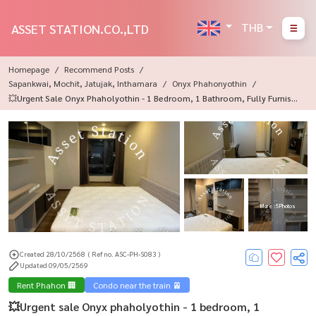
THB
ASSET STATION.CO.,LTD
Homepage
Recommend Posts
Sapankwai, Mochit, Jatujak, Inthamara
Onyx Phahonyothin
💥Urgent Sale Onyx Phaholyothin - 1 Bedroom, 1 Bathroom, Fully Furnishe
D, Near BTS Saphan Khwai✨
More : 5 Photos
Created 28/10/2568
( Ref no. ASC-PH-S083 )
Updated 09/05/2569
Rent Phahon 🏢
Condo near the train 🚈
💥Urgent sale Onyx phaholyothin - 1 bedroom, 1