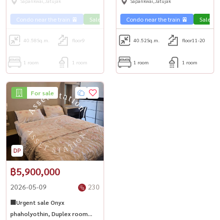
Sapankwai,Jatujak
Sapankwai,Jatujak
Condo near the train 🚈
Sale Phahon 🏢
Condo near the train 🚈
Sale Ph
40.58
Sq.m.
floor9
40.52
Sq.m.
floor11-20
1 room
1 room
1 room
1 room
For sale
฿5,900,000
2026-05-09
230
🏢Urgent sale Onyx
phaholyothin, Duplex room