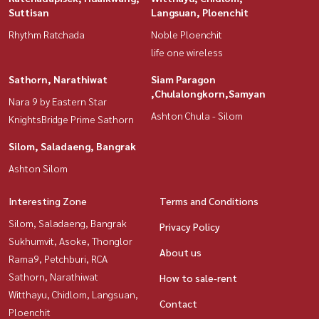
Suttisan
Langsuan, Ploenchit
Rhythm Ratchada
Noble Ploenchit
life one wireless
Sathorn, Narathiwat
Siam Paragon
,Chulalongkorn,Samyan
Nara 9 by Eastern Star
Ashton Chula - Silom
KnightsBridge Prime Sathorn
Silom, Saladaeng, Bangrak
Ashton Silom
Interesting Zone
Terms and Conditions
Silom, Saladaeng, Bangrak
Privacy Policy
Sukhumvit, Asoke, Thonglor
About us
Rama9, Petchburi, RCA
Sathorn, Narathiwat
How to sale-rent
Witthayu, Chidlom, Langsuan,
Contact
Ploenchit