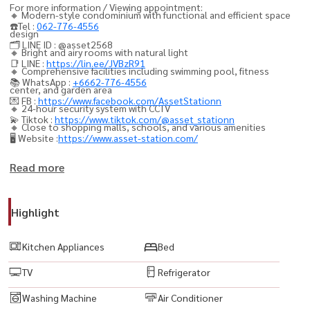
For more information / Viewing appointment:
🔸 Modern-style condominium with functional and efficient space
☎️Tel :
062-776-4556
design
🗂️ LINE ID : @asset2568
🔸 Bright and airy rooms with natural light
📑 LINE :
https://lin.ee/JVBzR91
🔸 Comprehensive facilities including swimming pool, fitness
📚 WhatsApp :
+6662-776-4556
center, and garden area
💌 FB :
https://www.facebook.com/AssetStationn
🔸 24-hour security system with CCTV
💫 Tiktok :
https://www.tiktok.com/@asset_stationn
🔸 Close to shopping malls, schools, and various amenities
🖥️ Website :
https://www.asset-station.com/
精装修，配备全套电器
Read more
• 私人停车位 1 个
• LED 电视
Highlight
• 空调
• 冰箱
Kitchen Appliances
Bed
• 微波炉
TV
Refrigerator
• 洗衣机
• 热水器
Washing Machine
Air Conditioner