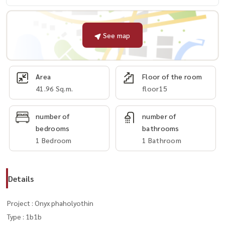
See map
Area
Floor of the room
41.96 Sq.m.
floor15
number of
number of
bedrooms
bathrooms
1 Bedroom
1 Bathroom
Details
Project : Onyx phaholyothin
Type : 1b1b