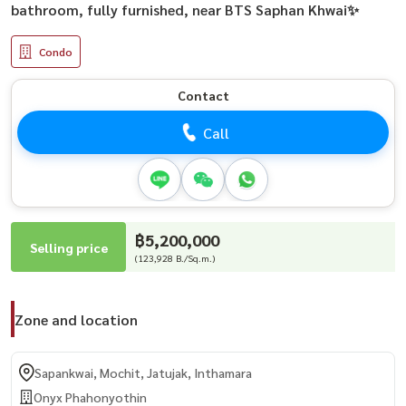
bathroom, fully furnished, near BTS Saphan Khwai✨
Condo
Contact
Call
฿5,200,000
Selling price
(123,928 B./Sq.m.)
Zone and location
Sapankwai, Mochit, Jatujak, Inthamara
Onyx Phahonyothin