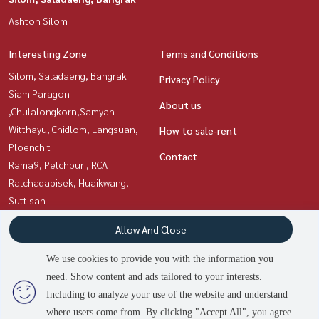
Ashton Silom
Interesting Zone
Terms and Conditions
Silom, Saladaeng, Bangrak
Privacy Policy
Siam Paragon
About us
,Chulalongkorn,Samyan
Witthayu, Chidlom, Langsuan,
How to sale-rent
Ploenchit
Contact
Rama9, Petchburi, RCA
Ratchadapisek, Huaikwang,
Suttisan
Sukhumvit, Asoke, Thonglor
Allow And Close
Sathorn, Narathiwat
We use cookies to provide you with the information you
need. Show content and ads tailored to your interests.
Power by
Livinginsider.com
Including to analyze your use of the website and understand
Asset Station
where users come from. By clicking "Accept All", you agree