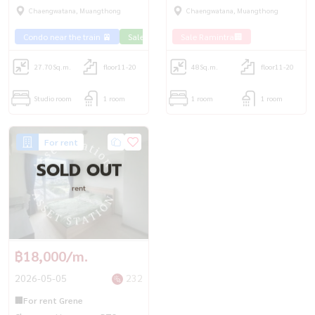
cheapest price | BTS
is decorated!
Chaengwatana, Muangthong
Chaengwatana, Muangthong
Chaengwattana💎
Condo near the train 🚈
Sale Phahon 🏢
Sale Ramintra🏢
27.70
Sq.m.
floor11-20
48
Sq.m.
floor11-20
Studio room
1 room
1 room
1 room
For rent
SOLD OUT
rent
฿18,000/m.
2026-05-05
232
🏢For rent Grene