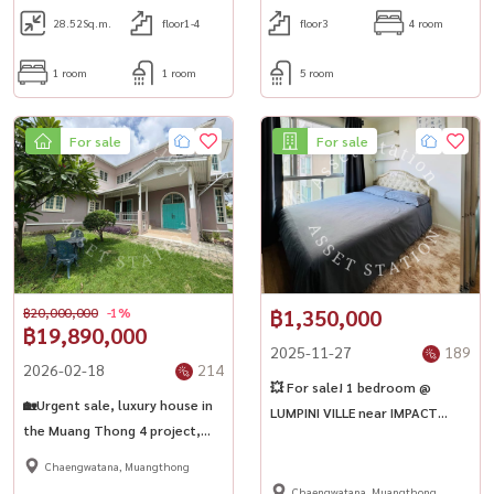
28.52
Sq.m.
floor1-4
floor3
4 room
1 room
1 room
5 room
For sale
For sale
฿20,000,000
-1%
฿1,350,000
฿19,890,000
2025-11-27
189
2026-02-18
214
💥 For sale! 1 bedroom @
🏡Urgent sale, luxury house in
LUMPINI VILLE near IMPACT
the Muang Thong 4 project,
Muang Thong Thani 🎯✨
corner detached house | BTS
Chaengwatana, Muangthong
Punnawithi✨
Chaengwatana, Muangthong