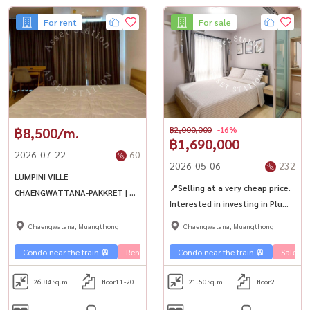
For rent
For sale
฿8,500/m.
฿2,000,000
-16%
฿1,690,000
2026-07-22
60
2026-05-06
232
LUMPINI VILLE
📍Selling at a very cheap price.
CHAENGWATTANA-PAKKRET | 🚝
Interested in investing in Plum
near MRT Chaengwattana-Pak
Condo ✨Quality condo next to
Kret 28 and Central
Chaengwatana, Muangthong
Chaengwatana, Muangthong
the main road, close to 3 BTS
Chaengwattana
lines.
Condo near the train 🚈
Rent Ramintra 🏢
Condo near the train 🚈
Sale Ra
26.84
Sq.m.
floor11-20
21.50
Sq.m.
floor2