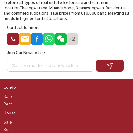
Explore all types of real estate for for sale and rent in in
locationChaengwatana, Muangthong, Ngamwongwan. Residential
and commercial options. sale prices from 810,000 baht. Meeting all
needs in high-potential locations.
Contact for more
+2
Join Our Newsletter
Condo
Sale
Rent
House
Sale
Rent