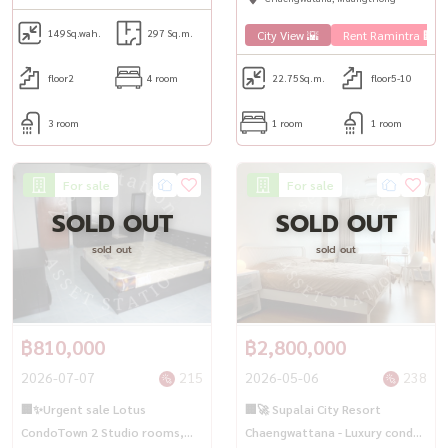
149
Sq.wah.
297 Sq.m.
City View 🌇
Rent Ramintra 🏢
floor2
4 room
22.75
Sq.m.
floor5-10
3 room
1 room
1 room
For sale
For sale
SOLD OUT
SOLD OUT
sold out
sold out
฿810,000
฿2,800,000
2026-07-07
215
2026-05-06
238
🏢✨Urgent sale Lotus
🏢🚀 Supalai City Resort
CondoTown 2 Studio rooms,
Chaengwattana - Luxury condo