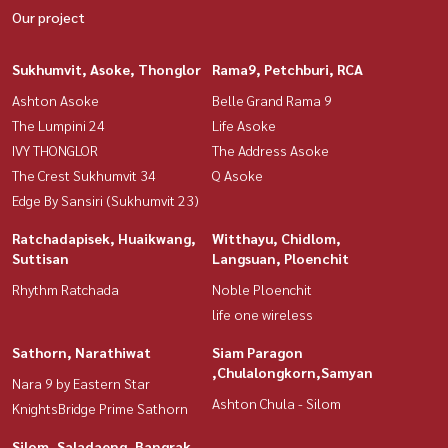
Our project
Sukhumvit, Asoke, Thonglor
Rama9, Petchburi, RCA
Ashton Asoke
Belle Grand Rama 9
The Lumpini 24
Life Asoke
IVY THONGLOR
The Address Asoke
The Crest Sukhumvit 34
Q Asoke
Edge By Sansiri (Sukhumvit 23)
Ratchadapisek, Huaikwang,
Witthayu, Chidlom,
Suttisan
Langsuan, Ploenchit
Rhythm Ratchada
Noble Ploenchit
life one wireless
Sathorn, Narathiwat
Siam Paragon
,Chulalongkorn,Samyan
Nara 9 by Eastern Star
Ashton Chula - Silom
KnightsBridge Prime Sathorn
Silom, Saladaeng, Bangrak