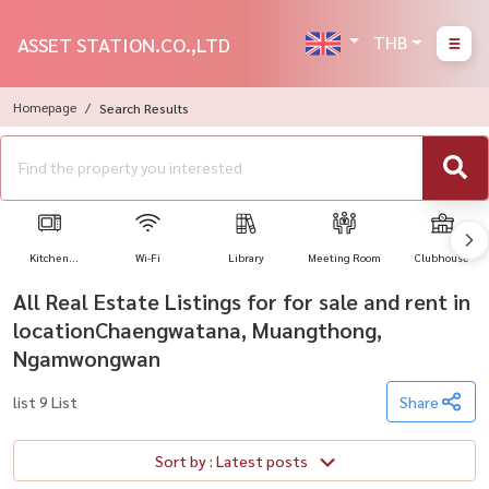
THB
ASSET STATION.CO.,LTD
Homepage
Search Results
Kitchen
Wi-Fi
Library
Meeting Room
Clubhouse
Appliances
All Real Estate Listings for for sale and rent in
locationChaengwatana, Muangthong,
Ngamwongwan
list 9 List
Share
Sort by : Latest posts