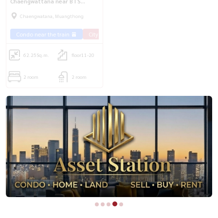
Chaengwattana near BTS
Chaengwattana 14💥
Chaengwatana, Muangthong
Condo near the train 🚈
City View 🌇
Rent Ramintra 🏢
62.25
Sq.m.
floor11-20
2 room
2 room