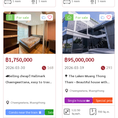
1 room
1 room
1 room
1 room
For sale
For sale
฿1,750,000
฿95,000,000
2026-03-30
168
2026-03-19
293
🚅Selling cheap‼️ Hallmark
🌳 The Laken Muang Thong
Chaengwattana, easy to travel
Thani – Beautiful house with
🚆near the Pink Line BTS.
garden🌿✨
Chaengwatana, Muangthong
Chaengwattana-Pak Kret
Station 28
Single house 🏡
Special price 💰
Chaengwatana, Muangthong
122.50
700 Sq.m.
Condo near the train 🚈
Sale Phahon 🏢
Sq.wah.