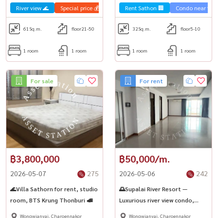
River view 🌊
Special price 💰
Sale Sathorn🏢
Rent Sathon 🏢
Condo luxury💎
Condo near the t
61
Sq.m.
floor21-50
32
Sq.m.
floor5-10
1 room
1 room
1 room
1 room
For sale
For rent
฿3,800,000
฿50,000/m.
2026-05-07
275
2026-05-06
242
🌊Villa Sathorn for rent, studio
🌅Supalai River Resort —
room, BTS Krung Thonburi 🚅
Luxurious river view condo,
prime location, next to the
Wongwianyai, Charoennakor
Wongwianyai, Charoennakor