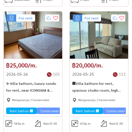
For rent
For rent
฿25,000/m.
฿20,000/m.
2026-05-26
105
2026-05-25
111
✨ Villa Sathorn, luxury condo
🏢Villa Sathorn for rent,
for rent, near ICONSIAM &
spacious studio room, high
Sathorn.
floor, fully furnished, ready to
Wongwianyai, Charoennakor
Wongwianyai, Charoennakor
move in💎
Rent Sathon 🏢
Condo near the train 🚈
Rent Sathon 🏢
Condo near the t
54
Sq.m.
floor21-50
42
Sq.m.
floor21-50