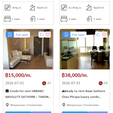
30
Sq.m.
floor5-10
42.50
Sq.m.
floor5-10
1 room
1 room
2 room
1 room
For rent
For rent
฿15,000/m.
฿38,000/m.
2026-07-01
47
2026-07-01
58
🏙️ Condo for rent URBANO
🌊Ready to rent Baan Sathorn
ABSOLUTE SATHORN – TAKSIN,
Chao Phraya luxury condo
available room, fully furnished,
Spacious view of the Chao
Wongwianyai, Charoennakor
Wongwianyai, Charoennakor
near ICONsiam🚆BTS Krung
Phraya River, near BTS Krung