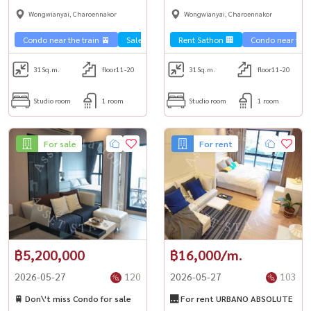
room, complete functions,
near shopping malls and BTS.
Wongwianyai, Charoennakor
Wongwianyai, Charoennakor
ready to move in.
Condo near the train 🚈
Sale Sathorn🏢
Rent Sathon 🏢
Condo near the t
31
Sq.m.
floor11-20
31
Sq.m.
floor11-20
Studio room
1 room
Studio room
1 room
For sale
For rent
฿5,200,000
฿16,000/m.
2026-05-27
120
2026-05-27
103
🚆 Don\'t miss Condo for sale
🌉 For rent URBANO ABSOLUTE