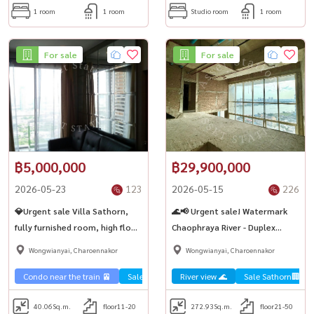
1 room
1 room
Studio room
1 room
For sale
For sale
฿5,000,000
฿29,900,000
2026-05-23
123
2026-05-15
226
💎Urgent sale Villa Sathorn,
🌊📢 Urgent sale! Watermark
fully furnished room, high floor,
Chaophraya River - Duplex
city view. Big room, ready to
condo by the Chao Phraya River
Wongwianyai, Charoennakor
Wongwianyai, Charoennakor
move in 🏢 BTS Krung Thonburi
✨
Condo near the train 🚈
Sale Sathorn🏢
River view 🌊
Sale Sathorn🏢
40.06
Sq.m.
floor11-20
272.93
Sq.m.
floor21-50