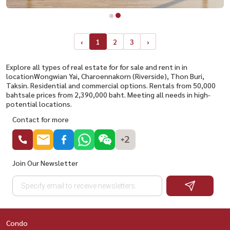
‹
1
2
3
›
Explore all types of real estate for for sale and rent in in
locationWongwian Yai, Charoennakorn (Riverside), Thon Buri,
Taksin. Residential and commercial options. Rentals from 50,000
bahtsale prices from 2,390,000 baht. Meeting all needs in high-
potential locations.
Contact for more
+2
Join Our Newsletter
Condo