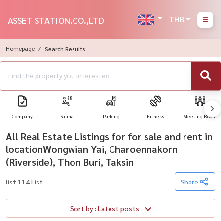
THB
ASSET STATION.CO.,LTD
Homepage
Search Results
Company
Sauna
Parking
Fitness
Meeting Room
Registration
All Real Estate Listings for for sale and rent in
locationWongwian Yai, Charoennakorn
(Riverside), Thon Buri, Taksin
list 114 List
Share
Sort by : Latest posts