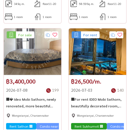
34
Sq.m.
floor11-20
58.59
Sq.m.
floor11-20
1 room
1 room
1 room
1 room
For sale
For rent
฿3,400,000
฿26,500/m.
2026-07-08
199
2026-07-03
140
🏢💎 Ideo Mobi Sathorn, newly
🏢For rent IDEO Mobi Sathorn,
renovated, more beautiful
beautifully decorated room,
than in the picture! Near BTS
corner room, street view, next
Wongwianyai, Charoennakor
Wongwianyai, Charoennakor
Krung Thonburi 80 meters✨
to BTS Krung Thonburi, 80
meters💎
Rent Sathon 🏢
Condo near the train 🚈
Rent Sukhumvit 🏢
Sale Sathorn🏢
Condo near t