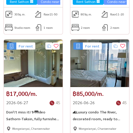
Thonburi.
Thonburi🏙️
Rent Sathon 🏢
Condo near the train 🚈
Rent Sathon 🏢
Condo near the t
30
Sq.m.
floor21-50
80
Sq.m.
floor11-20
Studio room
1 room
2 room
2 room
For rent
For rent
฿17,000/m.
฿85,000/m.
2026-06-27
45
2026-06-26
45
Don\'t miss it! ✨🌁Ideo
🌊Luxury condo The River,
Sathorn-Taksin, fully furnished
decorated room, ready to
room, ready to rent! 🛌 Next to
move in High floor, river view, 2
Wongwianyai, Charoennakor
Wongwianyai, Charoennakor
BTS Krung Thonburi 🚝
bedrooms, 3 gorgeous