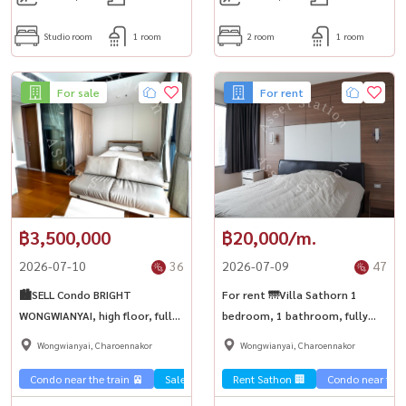
Studio room
1 room
2 room
1 room
For sale
For rent
฿3,500,000
฿20,000/m.
2026-07-10
36
2026-07-09
47
🏙️SELL Condo BRIGHT
For rent 🌁Villa Sathorn 1
WONGWIANYAI, high floor, fully
bedroom, 1 bathroom, fully
furnished, investment is worth
furnished, good location 🚝
Wongwianyai, Charoennakor
Wongwianyai, Charoennakor
it, buying to live in yourself is
near BTS Krung Thonburi.
good | BTS Wongwian Yai ✨
Condo near the train 🚈
Sale Sathorn🏢
Rent Sathon 🏢
Condo near the t