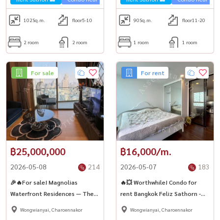
102
Sq.m.
floor5-10
90
Sq.m.
floor11-20
2 room
2 room
1 room
1 room
For sale
For rent
฿25,000,000
฿16,000/m.
2026-05-08
214
2026-05-07
183
🎉🔥For sale! Magnolias
🔥💥 Worthwhile! Condo for
Waterfront Residences — The
rent Bangkok Feliz Sathorn -
ultimate in living along the
Taksin Near Sathorn - Charoen
Wongwianyai, Charoennakor
Wongwianyai, Charoennakor
Chao Phraya River ✨
Nakhon ✨