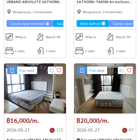
URBANO ABSOLUTE SATHORN–
SATHORN–TAKSIN An exclusive
TAKSIN, easy travel,
river view condo near BTS
Wongwianyai, Charoennakor
Wongwianyai, Charoennakor
connecting Sathorn-Silom.
Krung Thonburi, fulfilling city
Ready for premium city life 🌃
life in style ✨
Condo near the train 🚈
Sale Sathorn🏢
Rent Sathon 🏢
Condo near the t
38
Sq.m.
floor21-50
30
Sq.m.
floor21-50
1 room
1 room
1 room
1 room
For rent
For rent
฿16,000/m.
฿20,000/m.
2026-05-27
115
2026-05-27
97
✨ For rent URBANO ABSOLUTE
🌆 For rent URBANO ABSOLUTE