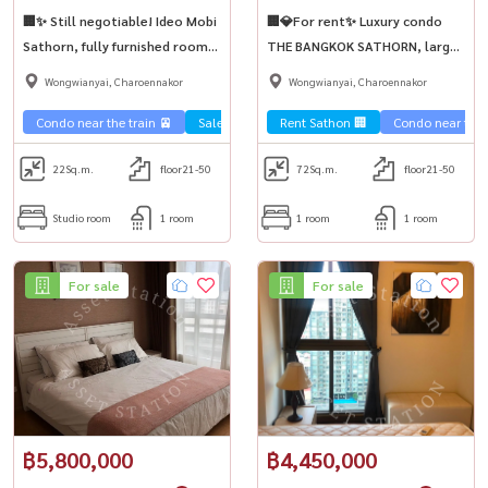
🏢✨ Still negotiable! Ideo Mobi
🏢💎For rent✨ Luxury condo
Sathorn, fully furnished room,
THE BANGKOK SATHORN, large
selling cheap near BTS Krung
room for business people, near
Wongwianyai, Charoennakor
Wongwianyai, Charoennakor
Thonburi💥
BTS Surasak.
Condo near the train 🚈
Sale Sathorn🏢
Rent Sathon 🏢
Condo near the t
22
Sq.m.
floor21-50
72
Sq.m.
floor21-50
Studio room
1 room
1 room
1 room
For sale
For sale
฿5,800,000
฿4,450,000