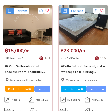
For rent
For rent
฿15,000/m.
฿23,000/m.
2026-05-26
101
2026-05-26
116
🏡 Villa Sathorn for rent,
🚉 Villa Sathorn for rent, just a
spacious room, beautifully
few steps to BTS Krung
decorated, complete with
Thonburi.
Wongwianyai, Charoennakor
Wongwianyai, Charoennakor
electrical appliances.
Rent Ratchada 🏢
Condo near the train 🚈
Rent Sathon 🏢
Condo near the t
42
Sq.m.
floor11-20
52.53
Sq.m.
floor21-50
Studio room
1 room
1 room
1 room