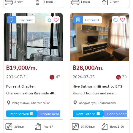
3 room
4 room
1 room
1 room
For rent
For rent
฿19,000/m.
฿28,000/m.
2026-07-31
47
2026-07-25
70
For rent Chapter
Hive Sathorn | 🚝 next to BTS
Charoennakhon Riverside 🚅
Krung Thonburi and near
near BTS Krung Thonburi and
Robinson Bang Rak
Wongwianyai, Charoennakor
Wongwianyai, Charoennakor
ICONSIAM
Rent Sathon 🏢
Condo near the train 🚈
Rent Sathon 🏢
River view 🌊
Condo near the t
26
Sq.m.
floor37
69.50
Sq.m.
floor11-20