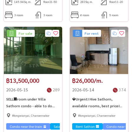
145.94
Sq.m.
floor21-50
283
Sq.m.
floor11-20
3 room
3 room
4 room
5 room
For sale
For rent
฿13,500,000
฿26,000/m.
2026-05-15
289
2026-05-14
374
SELL🏢room under Villa
💎Urgent! Hive Sathorn,
Sathorn condo - able to do
available rooms, best price!
business, large space, ready to
Near BTS Krung Thonburi✨
Wongwianyai, Charoennakor
Wongwianyai, Charoennakor
move in✨
Condo near the train 🚈
Sale Sathorn🏢
Rent Sathon 🏢
Condo near the t