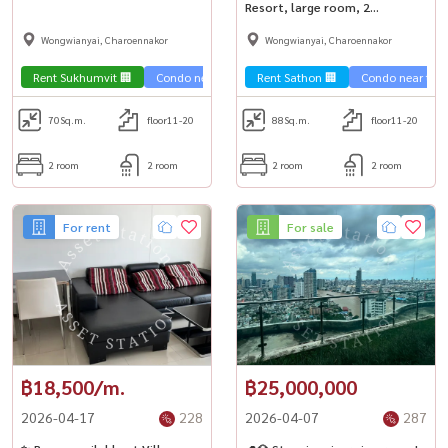
large room, near BTS Krung
Resort, large room, 2
Thonburi🚅
bedrooms, near BTS Krung
Wongwianyai, Charoennakor
Wongwianyai, Charoennakor
Thonburi✨
Rent Sukhumvit 🏢
Condo near the train 🚈
Rent Sathon 🏢
Condo near the t
70
Sq.m.
floor11-20
88
Sq.m.
floor11-20
2 room
2 room
2 room
2 room
For rent
For sale
฿18,500/m.
฿25,000,000
2026-04-17
228
2026-04-07
287