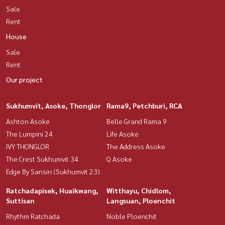
Sale
Rent
House
Sale
Rent
Our project
Sukhumvit, Asoke, Thonglor
Rama9, Petchburi, RCA
Ashton Asoke
Belle Grand Rama 9
The Lumpini 24
Life Asoke
IVY THONGLOR
The Address Asoke
The Crest Sukhumvit 34
Q Asoke
Edge By Sansiri (Sukhumvit 23)
Ratchadapisek, Huaikwang,
Witthayu, Chidlom,
Suttisan
Langsuan, Ploenchit
Rhythm Ratchada
Noble Ploenchit