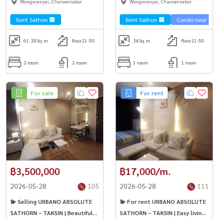
Wongwianyai, Charoennakor
Wongwianyai, Charoennakor
convenient travel, easy to
the Chao Phraya River
enter the city 🏢
Rent Sathon 🏢
Rent Sathon 🏢
Condo near the t
61.29
Sq.m.
floor21-50
34
Sq.m.
floor21-50
2 room
2 room
1 room
1 room
For sale
For rent
฿3,500,000
฿17,000/m.
2026-05-28
105
2026-05-28
111
💫 Selling URBANO ABSOLUTE
💫 For rent URBANO ABSOLUTE
SATHORN – TAKSIN | Beautiful
SATHORN – TAKSIN | Easy living,