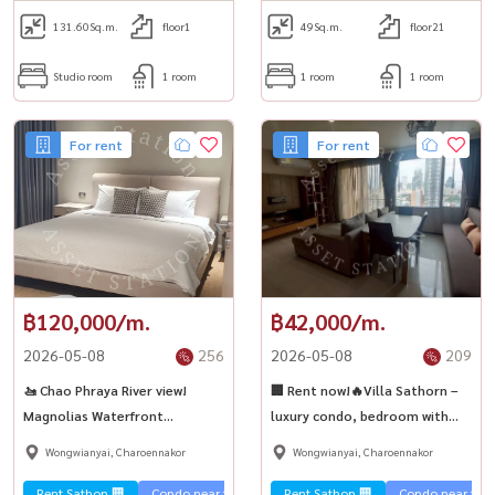
131.60
Sq.m.
floor1
49
Sq.m.
floor21
Studio room
1 room
1 room
1 room
For rent
For rent
฿120,000/m.
฿42,000/m.
2026-05-08
256
2026-05-08
209
🚤 Chao Phraya River view!
🏢 Rent now!🔥Villa Sathorn –
Magnolias Waterfront
luxury condo, bedroom with
Residences ✨🌿
view, near BTS Krung Thonburi
Wongwianyai, Charoennakor
Wongwianyai, Charoennakor
🚅
Rent Sathon 🏢
Condo near the train 🚈
Rent Sathon 🏢
River view 🌊
Condo near the t
Special price 