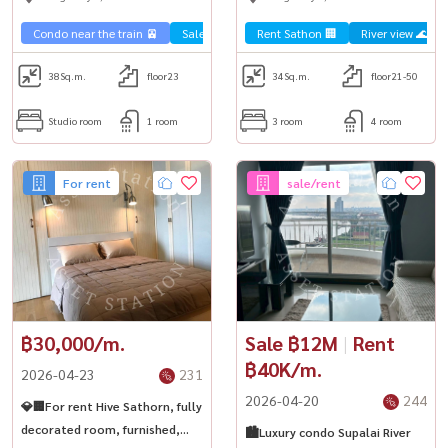
Chao Phraya River✨
Condo near the train 🚈
Sale Sathorn🏢
Rent Sathon 🏢
River view 🌊
38
Sq.m.
floor23
34
Sq.m.
floor21-50
Studio room
1 room
3 room
4 room
For rent
sale/rent
฿30,000/m.
Sale ฿12M
|
Rent
฿40K/m.
2026-04-23
231
2026-04-20
244
💎🏢For rent Hive Sathorn, fully
decorated room, furnished,
🏙️Luxury condo Supalai River