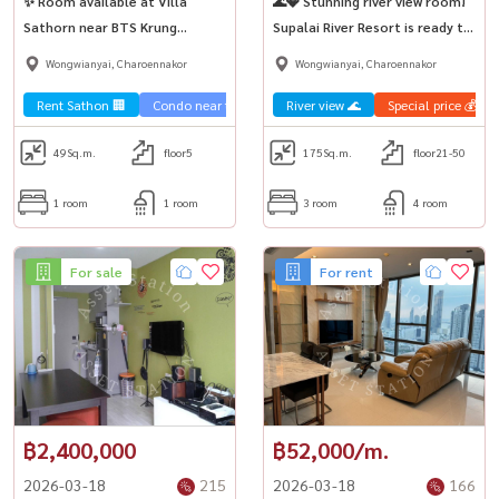
✨ Room available at Villa
🌊💎 Stunning river view room!
Sathorn near BTS Krung
Supalai River Resort is ready to
Thonburi 💨🎊
move in.
Wongwianyai, Charoennakor
Wongwianyai, Charoennakor
Rent Sathon 🏢
Condo near the train 🚈
River view 🌊
Special price 💰
49
Sq.m.
floor5
175
Sq.m.
floor21-50
1 room
1 room
3 room
4 room
For sale
For rent
฿2,400,000
฿52,000/m.
2026-03-18
215
2026-03-18
166