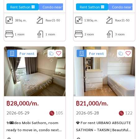
bathrooms🏢
Rent Sathon 🏢
Condo near the train 🚈
Rent Sathon 🏢
Condo near the t
38
Sq.m.
floor21-50
138
Sq.m.
floor21-50
1 room
1 room
2 room
3 room
For rent
For rent
฿28,000/m.
฿21,000/m.
2026-05-29
105
2026-05-28
122
✨🌆Ideo Mobi Sathorn, room
💎 For rent URBANO ABSOLUTE
ready to move in, condo next
SATHORN – TAKSIN | Beautiful
to BTS Krung Thonburi,
room ready to move in Near