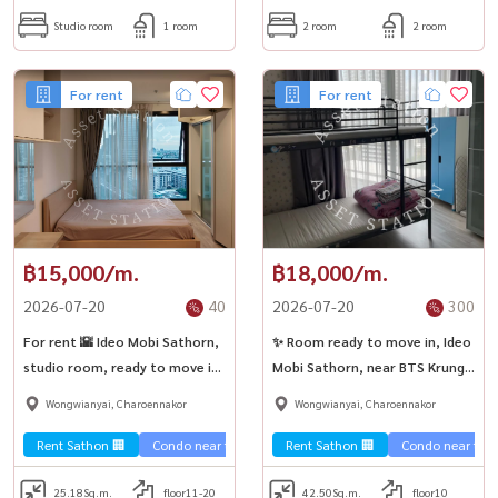
Studio room
1 room
2 room
2 room
For rent
For rent
฿15,000/m.
฿18,000/m.
2026-07-20
40
2026-07-20
300
For rent 🌇 Ideo Mobi Sathorn,
✨ Room ready to move in, Ideo
studio room, ready to move in,
Mobi Sathorn, near BTS Krung
good location 🚈 near BTS
Thonburi.
Wongwianyai, Charoennakor
Wongwianyai, Charoennakor
Krung Thonburi
Rent Sathon 🏢
Condo near the train 🚈
Rent Sathon 🏢
Condo near the t
25.18
Sq.m.
floor11-20
42.50
Sq.m.
floor10