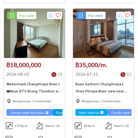
For sale
For rent
฿18,000,000
฿35,000/m.
2026-08-03
38
2026-07-31
52
Watermark Chaophraya River |
Baan Sathorn Chaophraya |
🚝Near BTS Krung Thonburi and
Chao Phraya River view near
ICONsiam
ICON SIAM
Wongwianyai, Charoennakor
Wongwianyai, Charoennakor
Condo near the train 🚈
River view 🌊
Rent Sathon 🏢
Sale Sathorn🏢
Condo near the t
157
Sq.m.
floor11-20
60
Sq.m.
floor11-20