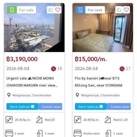
For sale
For rent
฿3,190,000
฿15,000/m.
2026-08-04
18
2026-08-04
17
Urgent sale 🌊 NICHE MONO
Flo by Sansiri |🚅near BTS
CHAROEN NAKORN river view
Khlong San, near ICONSIAM
condo, see fireworks ICONSIAM
Wongwianyai, Charoennakor
Wongwianyai, Charoennakor
Rent Sathon 🏢
Condo near the train 🚈
Rent Sathon 🏢
Condo near the t
29.40
Sq.m.
floor29
24.86
Sq.m.
floor11-20
1 room
1 room
Studio room
1 room