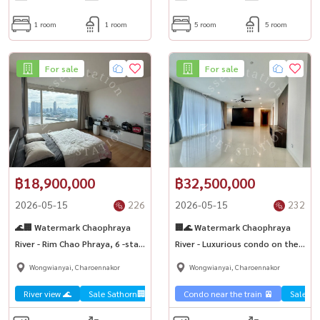
1 room
1 room
5 room
5 room
For sale
For sale
฿18,900,000
฿32,500,000
2026-05-15
226
2026-05-15
232
🌊🏢 Watermark Chaophraya
🏢🌊 Watermark Chaophraya
River - Rim Chao Phraya, 6 -star
River - Luxurious condo on the
World Class 🏙️✨
river with quick sale! 📢✨
Wongwianyai, Charoennakor
Wongwianyai, Charoennakor
River view 🌊
Sale Sathorn🏢
Condo near the train 🚈
Sale Sa